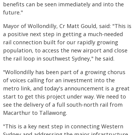
benefits can be seen immediately and into the
future."
Mayor of Wollondilly, Cr Matt Gould, said: "This is
a positive next step in getting a much-needed
rail connection built for our rapidly growing
population, to access the new airport and close
the rail loop in southwest Sydney," he said.
"Wollondilly has been part of a growing chorus
of voices calling for an investment into the
metro link, and today's announcement is a great
start to get this project under way. We need to
see the delivery of a full south-north rail from
Macarthur to Tallawong.
"This is a key next step in connecting Western
Sydney and addressing the major infrastructure