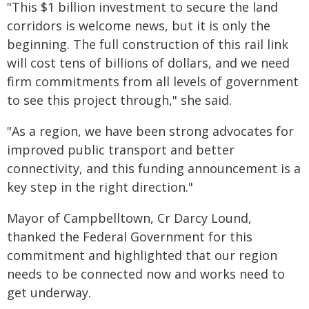
"This $1 billion investment to secure the land
corridors is welcome news, but it is only the
beginning. The full construction of this rail link
will cost tens of billions of dollars, and we need
firm commitments from all levels of government
to see this project through," she said.
"As a region, we have been strong advocates for
improved public transport and better
connectivity, and this funding announcement is a
key step in the right direction."
Mayor of Campbelltown, Cr Darcy Lound,
thanked the Federal Government for this
commitment and highlighted that our region
needs to be connected now and works need to
get underway.