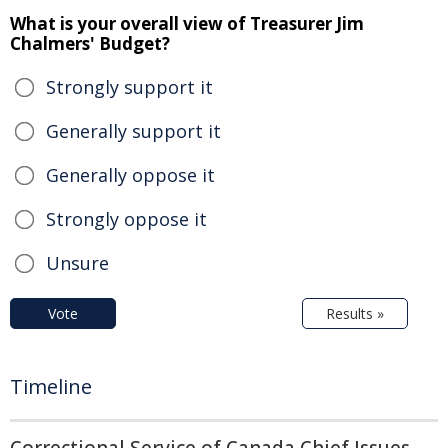
What is your overall view of Treasurer Jim
Chalmers' Budget?
Strongly support it
Generally support it
Generally oppose it
Strongly oppose it
Unsure
Vote
Results »
Timeline
Correctional Service of Canada Chief Issues