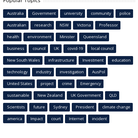
Popular Topics
Australia
Government
university
community
police
Australian
research
NSW
Victoria
Professor
health
environment
Minister
Queensland
business
council
UK
covid-19
local council
New South Wales
infrastructure
Investment
education
technology
industry
investigation
AusPol
United States
project
crime
Emergency
sustainable
New Zealand
UK Government
QLD
Scientists
future
Sydney
President
climate change
america
Impact
court
Internet
incident