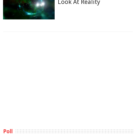
Look At Reality
Poll