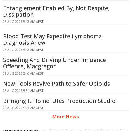
Entanglement Enabled By, Not Despite,
Dissipation
08 AUG 2026 5:48 AM AEST
Blood Test May Expedite Lymphoma
Diagnosis Anew
08 AUG 2026 5:48 AM AEST
Speeding And Driving Under Influence
Offence, Macgregor
08 AUG 2026 5:40 AM AEST
New Tools Revive Path to Safer Opioids
08 AUG 2026 5:34 AM AEST
Bringing It Home: Utes Production Studio
08 AUG 2026 5:33 AM AEST
More News