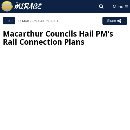
Local
13 MAR 2025 4:40 PM AEDT
Share
Macarthur Councils Hail PM's
Rail Connection Plans