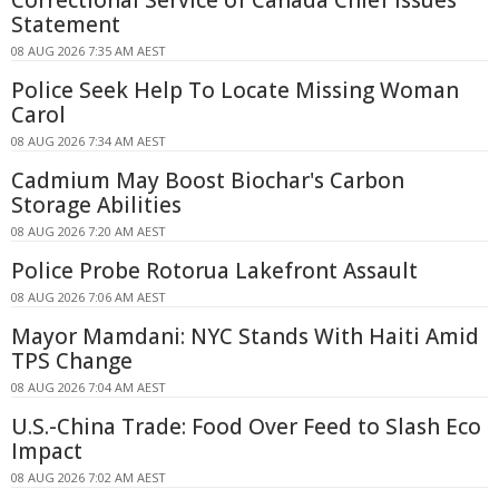
Statement
08 AUG 2026 7:35 AM AEST
Police Seek Help To Locate Missing Woman
Carol
08 AUG 2026 7:34 AM AEST
Cadmium May Boost Biochar's Carbon
Storage Abilities
08 AUG 2026 7:20 AM AEST
Police Probe Rotorua Lakefront Assault
08 AUG 2026 7:06 AM AEST
Mayor Mamdani: NYC Stands With Haiti Amid
TPS Change
08 AUG 2026 7:04 AM AEST
U.S.-China Trade: Food Over Feed to Slash Eco
Impact
08 AUG 2026 7:02 AM AEST