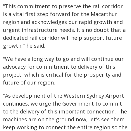
"This commitment to preserve the rail corridor
is a vital first step forward for the Macarthur
region and acknowledges our rapid growth and
urgent infrastructure needs. It's no doubt that a
dedicated rail corridor will help support future
growth," he said.
"We have a long way to go and will continue our
advocacy for commitment to delivery of this
project, which is critical for the prosperity and
future of our region.
"As development of the Western Sydney Airport
continues, we urge the Government to commit
to the delivery of this important connection. The
machines are on the ground now, let's see them
keep working to connect the entire region so the