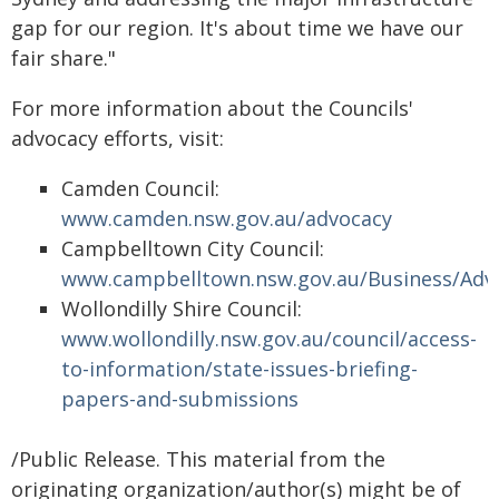
gap for our region. It's about time we have our
fair share."
For more information about the Councils'
advocacy efforts, visit:
Camden Council:
www.camden.nsw.gov.au/advocacy
Campbelltown City Council:
www.campbelltown.nsw.gov.au/Business/Adv
Wollondilly Shire Council:
www.wollondilly.nsw.gov.au/council/access-
to-information/state-issues-briefing-
papers-and-submissions
/Public Release. This material from the
originating organization/author(s) might be of