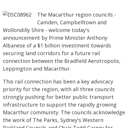
The Macarthur region councils -
Camden, Campbelltown and
Wollondilly Shire - welcome today's
announcement by Prime Minister Anthony
Albanese of a $1 billion investment towards
securing land corridors for a future rail
connection between the Bradfield Aerotropolis,
Leppington and Macarthur.
This rail connection has been a key advocacy
priority for the region, with all three councils
strongly pushing for better public transport
infrastructure to support the rapidly growing
Macarthur community. The councils acknowledge
the work of The Parks, Sydney's Western
Parkland Councils and Chair Todd Carney for