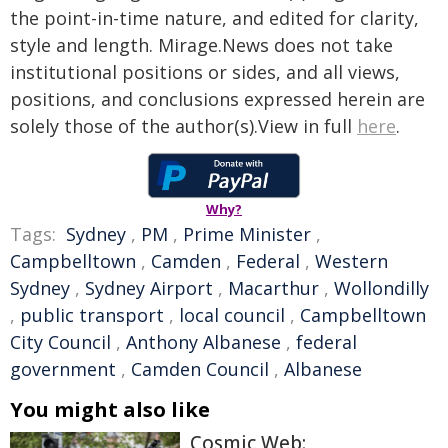
the point-in-time nature, and edited for clarity,
style and length. Mirage.News does not take
institutional positions or sides, and all views,
positions, and conclusions expressed herein are
solely those of the author(s).View in full
here
.
Why?
Tags:
Sydney
,
PM
,
Prime Minister
,
Campbelltown
,
Camden
,
Federal
,
Western
Sydney
,
Sydney Airport
,
Macarthur
,
Wollondilly
,
public transport
,
local council
,
Campbelltown
City Council
,
Anthony Albanese
,
federal
government
,
Camden Council
,
Albanese
You might also like
Cosmic Web: