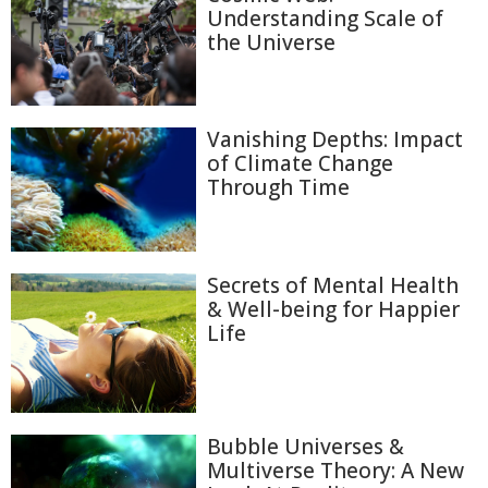
Understanding Scale of
the Universe
Vanishing Depths: Impact
of Climate Change
Through Time
Secrets of Mental Health
& Well-being for Happier
Life
Bubble Universes &
Multiverse Theory: A New