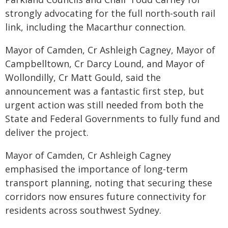
strongly advocating for the full north-south rail
link, including the Macarthur connection.
Mayor of Camden, Cr Ashleigh Cagney, Mayor of
Campbelltown, Cr Darcy Lound, and Mayor of
Wollondilly, Cr Matt Gould, said the
announcement was a fantastic first step, but
urgent action was still needed from both the
State and Federal Governments to fully fund and
deliver the project.
Mayor of Camden, Cr Ashleigh Cagney
emphasised the importance of long-term
transport planning, noting that securing these
corridors now ensures future connectivity for
residents across southwest Sydney.