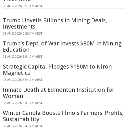
08 AUG 2026 5:58 AM AEST
Trump Unveils Billions in Mining Deals,
Investments
08 AUG 2026 5:56 AM AEST
Trump's Dept. of War Invests $80M in Mining
Education
08 AUG 2026 5:54 AM AEST
Strategic Capital Pledges $150M to Niron
Magnetics
08 AUG 2026 5:54 AM AEST
Inmate Death at Edmonton Institution for
Women
08 AUG 2026 5:49 AM AEST
Winter Canola Boosts Illinois Farmers' Profits,
Sustainability
08 AUG 2026 5:48 AM AEST