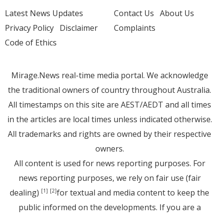
Latest News Updates
Contact Us
About Us
Privacy Policy
Disclaimer
Complaints
Code of Ethics
Mirage.News real-time media portal. We acknowledge
the traditional owners of country throughout Australia.
All timestamps on this site are AEST/AEDT and all times
in the articles are local times unless indicated otherwise.
All trademarks and rights are owned by their respective
owners.
All content is used for news reporting purposes. For
news reporting purposes, we rely on fair use (fair
dealing)
for textual and media content to keep the
[1]
[2]
public informed on the developments. If you are a