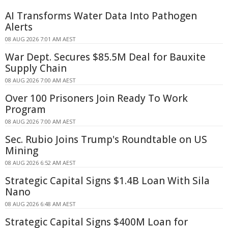
AI Transforms Water Data Into Pathogen
Alerts
08 AUG 2026 7:01 AM AEST
War Dept. Secures $85.5M Deal for Bauxite
Supply Chain
08 AUG 2026 7:00 AM AEST
Over 100 Prisoners Join Ready To Work
Program
08 AUG 2026 7:00 AM AEST
Sec. Rubio Joins Trump's Roundtable on US
Mining
08 AUG 2026 6:52 AM AEST
Strategic Capital Signs $1.4B Loan With Sila
Nano
08 AUG 2026 6:48 AM AEST
Strategic Capital Signs $400M Loan for