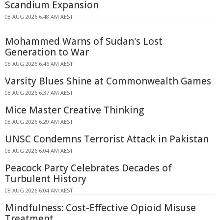
Scandium Expansion
08 AUG 2026 6:48 AM AEST
Mohammed Warns of Sudan's Lost
Generation to War
08 AUG 2026 6:46 AM AEST
Varsity Blues Shine at Commonwealth Games
08 AUG 2026 6:37 AM AEST
Mice Master Creative Thinking
08 AUG 2026 6:29 AM AEST
UNSC Condemns Terrorist Attack in Pakistan
08 AUG 2026 6:04 AM AEST
Peacock Party Celebrates Decades of
Turbulent History
08 AUG 2026 6:04 AM AEST
Mindfulness: Cost-Effective Opioid Misuse
Treatment