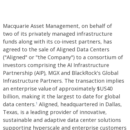
Macquarie Asset Management, on behalf of
two of its privately managed infrastructure
funds along with its co-invest partners, has
agreed to the sale of Aligned Data Centers
("Aligned" or "the Company") to a consortium of
investors comprising the AI Infrastructure
Partnership (AIP), MGX and BlackRock's Global
Infrastructure Partners. The transaction implies
an enterprise value of approximately $US40
billion, making it the largest to date for global
data centers.
Aligned, headquartered in Dallas,
1
Texas, is a leading provider of innovative,
sustainable and adaptive data center solutions
supporting hyperscale and enterprise customers