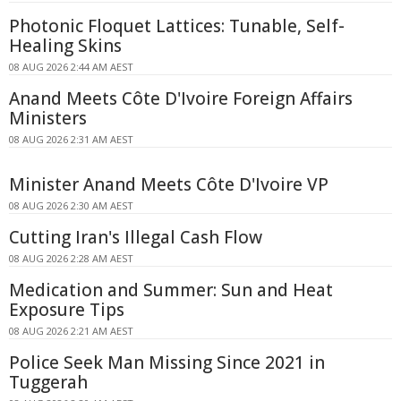
Photonic Floquet Lattices: Tunable, Self-
Healing Skins
08 AUG 2026 2:44 AM AEST
Anand Meets Côte D'Ivoire Foreign Affairs
Ministers
08 AUG 2026 2:31 AM AEST
Minister Anand Meets Côte D'Ivoire VP
08 AUG 2026 2:30 AM AEST
Cutting Iran's Illegal Cash Flow
08 AUG 2026 2:28 AM AEST
Medication and Summer: Sun and Heat
Exposure Tips
08 AUG 2026 2:21 AM AEST
Police Seek Man Missing Since 2021 in
Tuggerah