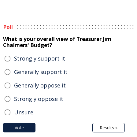
Poll
What is your overall view of Treasurer Jim
Chalmers' Budget?
Strongly support it
Generally support it
Generally oppose it
Strongly oppose it
Unsure
Vote
Results »