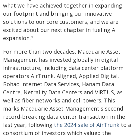
what we have achieved together in expanding
our footprint and bringing our innovative
solutions to our core customers, and we are
excited about our next chapter in fueling AI
expansion."
For more than two decades, Macquarie Asset
Management has invested globally in digital
infrastructure, including data center platform
operators AirTrunk, Aligned, Applied Digital,
Bohao Internet Data Services, Hanam Data
Centre, Netrality Data Centers and VIRTUS, as
well as fiber networks and cell towers. This
marks Macquarie Asset Management's second
record-breaking data center transaction in the
last year, following
the 2024 sale of AirTrunk
to a
consortium of investors which valued the