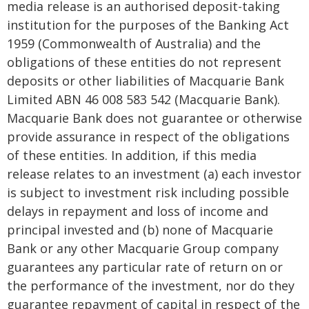
media release is an authorised deposit-taking
institution for the purposes of the Banking Act
1959 (Commonwealth of Australia) and the
obligations of these entities do not represent
deposits or other liabilities of Macquarie Bank
Limited ABN 46 008 583 542 (Macquarie Bank).
Macquarie Bank does not guarantee or otherwise
provide assurance in respect of the obligations
of these entities. In addition, if this media
release relates to an investment (a) each investor
is subject to investment risk including possible
delays in repayment and loss of income and
principal invested and (b) none of Macquarie
Bank or any other Macquarie Group company
guarantees any particular rate of return on or
the performance of the investment, nor do they
guarantee repayment of capital in respect of the