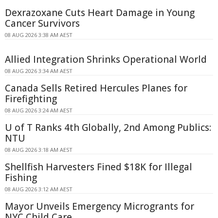
Dexrazoxane Cuts Heart Damage in Young
Cancer Survivors
08 AUG 2026 3:38 AM AEST
Allied Integration Shrinks Operational World
08 AUG 2026 3:34 AM AEST
Canada Sells Retired Hercules Planes for
Firefighting
08 AUG 2026 3:24 AM AEST
U of T Ranks 4th Globally, 2nd Among Publics:
NTU
08 AUG 2026 3:18 AM AEST
Shellfish Harvesters Fined $18K for Illegal
Fishing
08 AUG 2026 3:12 AM AEST
Mayor Unveils Emergency Microgrants for
NYC Child Care