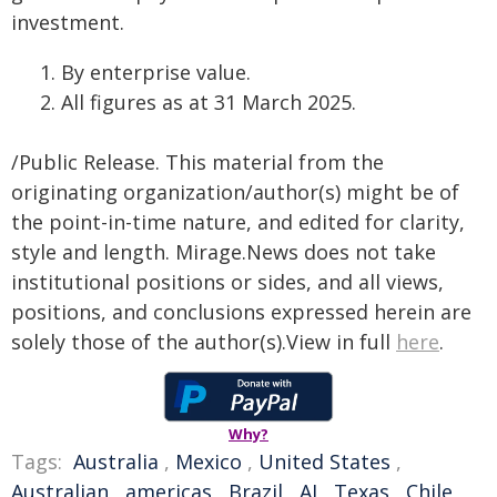
investment.
By enterprise value.
All figures as at 31 March 2025.
/Public Release. This material from the
originating organization/author(s) might be of
the point-in-time nature, and edited for clarity,
style and length. Mirage.News does not take
institutional positions or sides, and all views,
positions, and conclusions expressed herein are
solely those of the author(s).View in full
here
.
Why?
Tags:
Australia
,
Mexico
,
United States
,
Australian
,
americas
,
Brazil
,
AI
,
Texas
,
Chile
,