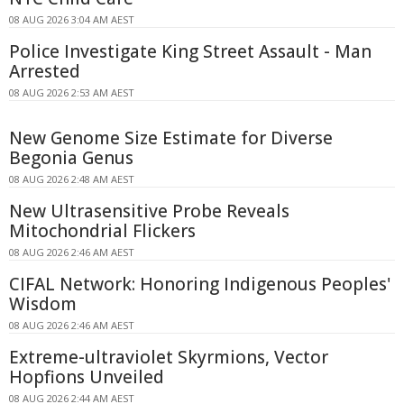
08 AUG 2026 3:04 AM AEST
Police Investigate King Street Assault - Man
Arrested
08 AUG 2026 2:53 AM AEST
New Genome Size Estimate for Diverse
Begonia Genus
08 AUG 2026 2:48 AM AEST
New Ultrasensitive Probe Reveals
Mitochondrial Flickers
08 AUG 2026 2:46 AM AEST
CIFAL Network: Honoring Indigenous Peoples'
Wisdom
08 AUG 2026 2:46 AM AEST
Extreme-ultraviolet Skyrmions, Vector
Hopfions Unveiled
08 AUG 2026 2:44 AM AEST