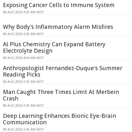
Exposing Cancer Cells to Immune System
08 AUG 2026 4:20 AM AEST
Why Body's Inflammatory Alarm Misfires
08 AUG 2026 4:20 AM AEST
AI Plus Chemistry Can Expand Battery
Electrolyte Design
08 AUG 2026 4:06 AM AEST
Anthropologist Fernandez-Duque's Summer
Reading Picks
08 AUG 2026 3:53 AM AEST
Man Caught Three Times Limit At Merbein
Crash
08 AUG 2026 3:50 AM AEST
Deep Learning Enhances Bionic Eye-Brain
Communication
08 AUG 2026 3:42 AM AEST