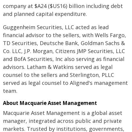
company at $A24 ($US16) billion including debt
and planned capital expenditure.
Guggenheim Securities, LLC acted as lead
financial advisor to the sellers, with Wells Fargo,
TD Securities, Deutsche Bank, Goldman Sachs &
Co. LLC, J.P. Morgan, Citizens JMP Securities, LLC
and BofA Securities, Inc also serving as financial
advisors. Latham & Watkins served as legal
counsel to the sellers and Sterlington, PLLC
served as legal counsel to Aligned's management
team.
About Macquarie Asset Management
Macquarie Asset Management is a global asset
manager, integrated across public and private
markets. Trusted by institutions, governments,