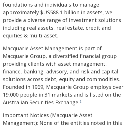
foundations and individuals to manage
approximately $US588.1 billion in assets, we
provide a diverse range of investment solutions
including real assets, real estate, credit and
equities & multi-asset.
Macquarie Asset Management is part of
Macquarie Group, a diversified financial group
providing clients with asset management,
finance, banking, advisory, and risk and capital
solutions across debt, equity and commodities.
Founded in 1969, Macquarie Group employs over
19,000 people in 31 markets and is listed on the
Australian Securities Exchange.
2
Important Notices (Macquarie Asset
Management): None of the entities noted in this