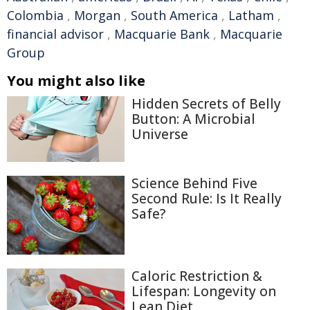
Colombia
,
Morgan
,
South America
,
Latham
,
financial advisor
,
Macquarie Bank
,
Macquarie
Group
You might also like
Hidden Secrets of Belly
Button: A Microbial
Universe
Science Behind Five
Second Rule: Is It Really
Safe?
Caloric Restriction &
Lifespan: Longevity on
Lean Diet