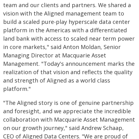
team and our clients and partners. We shared a
vision with the Aligned management team to
build a scaled pure-play hyperscale data center
platform in the Americas with a differentiated
land bank with access to scaled near term power
in core markets," said Anton Moldan, Senior
Managing Director at Macquarie Asset
Management. "Today's announcement marks the
realization of that vision and reflects the quality
and strength of Aligned as a world class
platform."
"The Aligned story is one of genuine partnership
and foresight, and we appreciate the incredible
collaboration with Macquarie Asset Management
on our growth journey," said Andrew Schaap,
CEO of Aligned Data Centers. "We are proud of