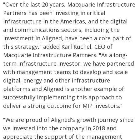
"Over the last 20 years, Macquarie Infrastructure
Partners has been investing in critical
infrastructure in the Americas, and the digital
and communications sectors, including the
investment in Aligned, have been a core part of
this strategy," added Karl Kuchel, CEO of
Macquarie Infrastructure Partners. "As a long-
term infrastructure investor, we have partnered
with management teams to develop and scale
digital, energy and other infrastructure
platforms and Aligned is another example of
successfully implementing this approach to
deliver a strong outcome for MIP investors."
"We are proud of Aligned's growth journey since
we invested into the company in 2018 and
appreciate the support of the management