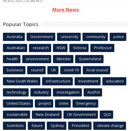
08 AUG 2026 2:20 AM AEST
More News
Popular Topics
Australia
Government
university
community
police
Australian
research
NSW
Victoria
Professor
health
environment
Minister
Queensland
business
council
UK
covid-19
local council
New South Wales
infrastructure
Investment
education
technology
industry
investigation
AusPol
United States
project
crime
Emergency
sustainable
New Zealand
UK Government
QLD
Scientists
future
Sydney
President
climate change