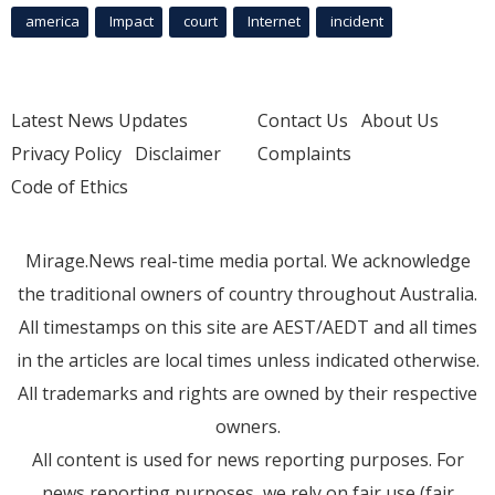
america
Impact
court
Internet
incident
Latest News Updates
Contact Us
About Us
Privacy Policy
Disclaimer
Complaints
Code of Ethics
Mirage.News real-time media portal. We acknowledge
the traditional owners of country throughout Australia.
All timestamps on this site are AEST/AEDT and all times
in the articles are local times unless indicated otherwise.
All trademarks and rights are owned by their respective
owners.
All content is used for news reporting purposes. For
news reporting purposes, we rely on fair use (fair