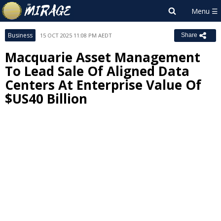
Business
15 OCT 2025 11:08 PM AEDT
Share
Macquarie Asset Management
To Lead Sale Of Aligned Data
Centers At Enterprise Value Of
$US40 Billion