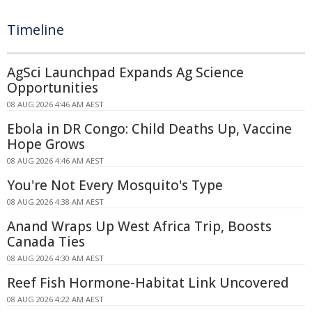
Timeline
AgSci Launchpad Expands Ag Science
Opportunities
08 AUG 2026 4:46 AM AEST
Ebola in DR Congo: Child Deaths Up, Vaccine
Hope Grows
08 AUG 2026 4:46 AM AEST
You're Not Every Mosquito's Type
08 AUG 2026 4:38 AM AEST
Anand Wraps Up West Africa Trip, Boosts
Canada Ties
08 AUG 2026 4:30 AM AEST
Reef Fish Hormone-Habitat Link Uncovered
08 AUG 2026 4:22 AM AEST