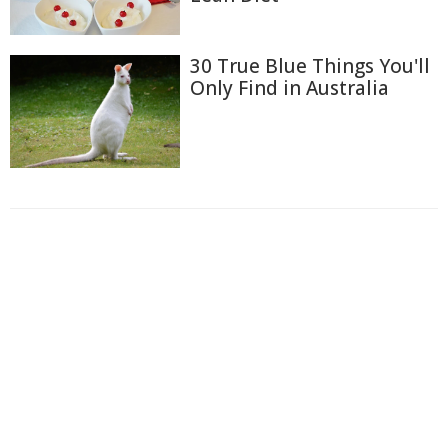
30 True Blue Things You'll
Only Find in Australia