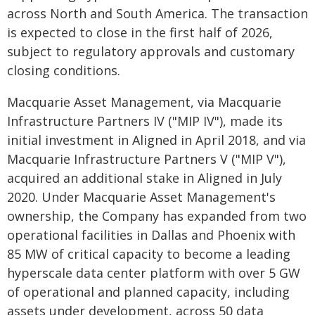
across North and South America. The transaction
is expected to close in the first half of 2026,
subject to regulatory approvals and customary
closing conditions.
Macquarie Asset Management, via Macquarie
Infrastructure Partners IV ("MIP IV"), made its
initial investment in Aligned in April 2018, and via
Macquarie Infrastructure Partners V ("MIP V"),
acquired an additional stake in Aligned in July
2020. Under Macquarie Asset Management's
ownership, the Company has expanded from two
operational facilities in Dallas and Phoenix with
85 MW of critical capacity to become a leading
hyperscale data center platform with over 5 GW
of operational and planned capacity, including
assets under development, across 50 data