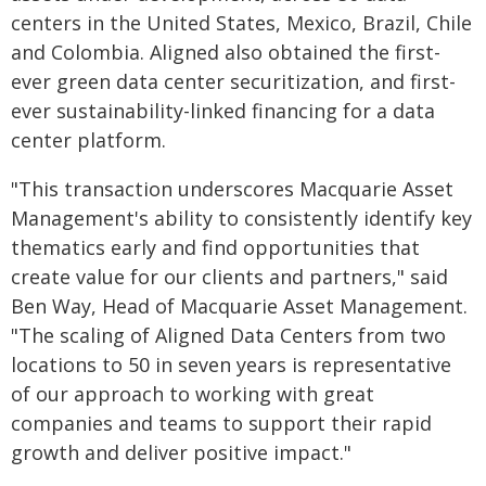
centers in the United States, Mexico, Brazil, Chile
and Colombia. Aligned also obtained the first-
ever green data center securitization, and first-
ever sustainability-linked financing for a data
center platform.
"This transaction underscores Macquarie Asset
Management's ability to consistently identify key
thematics early and find opportunities that
create value for our clients and partners," said
Ben Way, Head of Macquarie Asset Management.
"The scaling of Aligned Data Centers from two
locations to 50 in seven years is representative
of our approach to working with great
companies and teams to support their rapid
growth and deliver positive impact."