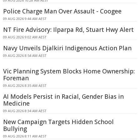
09 AUG 2026 10:28 AM AEST
Police Charge Man Over Assault - Coogee
09 AUG 2026 9:44 AM AEST
NT Fire Advisory: Ilparpa Rd, Stuart Hwy Alert
09 AUG 2026 9:02 AM AEST
Navy Unveils Djalkiri Indigenous Action Plan
09 AUG 2026 8:54 AM AEST
Vic Planning System Blocks Home Ownership:
Foreman
09 AUG 2026 8:35 AM AEST
AI Models Persist in Racial, Gender Bias in
Medicine
09 AUG 2026 8:34 AM AEST
New Campaign Targets Hidden School
Bullying
09 AUG 2026 8:11 AM AEST