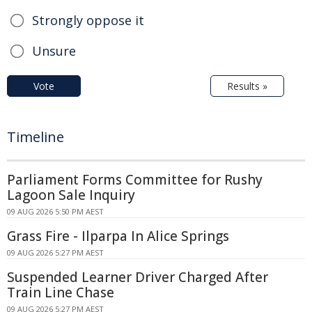
Strongly oppose it
Unsure
Vote
Results »
Timeline
Parliament Forms Committee for Rushy
Lagoon Sale Inquiry
09 AUG 2026 5:50 PM AEST
Grass Fire - Ilparpa In Alice Springs
09 AUG 2026 5:27 PM AEST
Suspended Learner Driver Charged After
Train Line Chase
09 AUG 2026 5:27 PM AEST