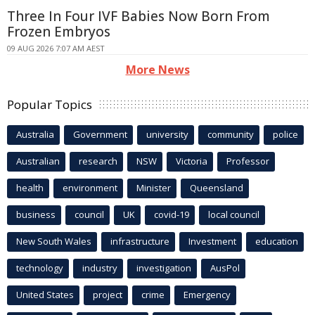
Three In Four IVF Babies Now Born From
Frozen Embryos
09 AUG 2026 7:07 AM AEST
More News
Popular Topics
Australia
Government
university
community
police
Australian
research
NSW
Victoria
Professor
health
environment
Minister
Queensland
business
council
UK
covid-19
local council
New South Wales
infrastructure
Investment
education
technology
industry
investigation
AusPol
United States
project
crime
Emergency