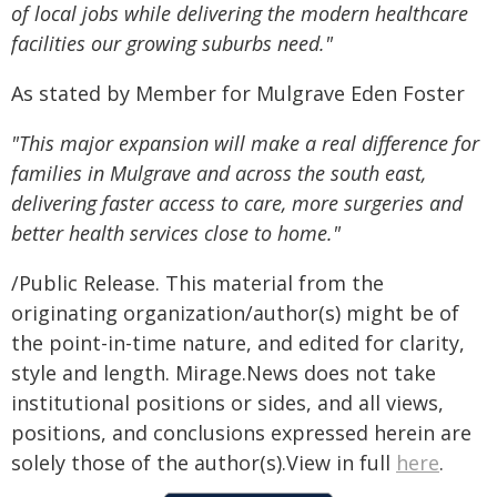
of local jobs while delivering the modern healthcare
facilities our growing suburbs need."
As stated by Member for Mulgrave Eden Foster
"This major expansion will make a real difference for
families in Mulgrave and across the south east,
delivering faster access to care, more surgeries and
better health services close to home."
/Public Release. This material from the
originating organization/author(s) might be of
the point-in-time nature, and edited for clarity,
style and length. Mirage.News does not take
institutional positions or sides, and all views,
positions, and conclusions expressed herein are
solely those of the author(s).View in full
here
.