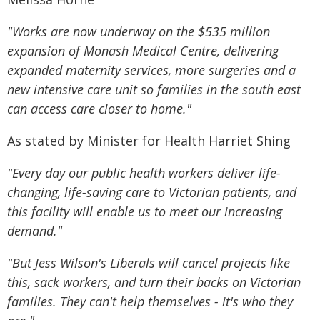
"Works are now underway on the $535 million
expansion of Monash Medical Centre, delivering
expanded maternity services, more surgeries and a
new intensive care unit so families in the south east
can access care closer to home."
As stated by Minister for Health Harriet Shing
"Every day our public health workers deliver life-
changing, life-saving care to Victorian patients, and
this facility will enable us to meet our increasing
demand."
"But Jess Wilson's Liberals will cancel projects like
this, sack workers, and turn their backs on Victorian
families. They can't help themselves - it's who they