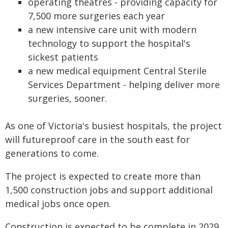
operating theatres - providing capacity for
7,500 more surgeries each year
a new intensive care unit with modern
technology to support the hospital's
sickest patients
a new medical equipment Central Sterile
Services Department - helping deliver more
surgeries, sooner.
As one of Victoria's busiest hospitals, the project
will futureproof care in the south east for
generations to come.
The project is expected to create more than
1,500 construction jobs and support additional
medical jobs once open.
Construction is expected to be complete in 2029.