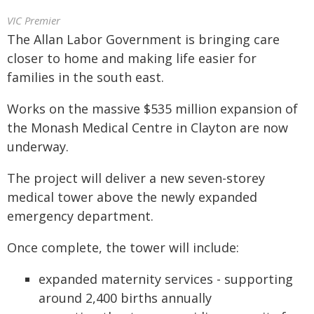
VIC Premier
The Allan Labor Government is bringing care
closer to home and making life easier for
families in the south east.
Works on the massive $535 million expansion of
the Monash Medical Centre in Clayton are now
underway.
The project will deliver a new seven-storey
medical tower above the newly expanded
emergency department.
Once complete, the tower will include:
expanded maternity services - supporting
around 2,400 births annually