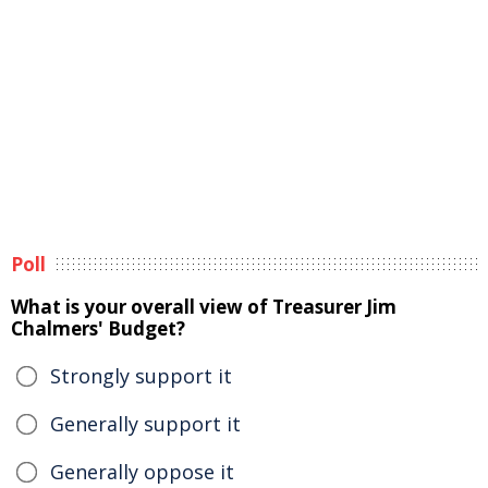
Poll
What is your overall view of Treasurer Jim
Chalmers' Budget?
Strongly support it
Generally support it
Generally oppose it