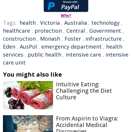
Why?
Tags:
health
,
Victoria
,
Australia
,
technology
,
healthcare
,
protection
,
Central
,
Government
,
construction
,
Monash
,
Foster
,
infrastructure
,
Eden
,
AusPol
,
emergency department
,
health
services
,
public health
,
intensive care
,
intensive
care unit
You might also like
Intuitive Eating:
Challenging the Diet
Culture
From Aspirin to Viagra:
Accidental Medical
Discoveries