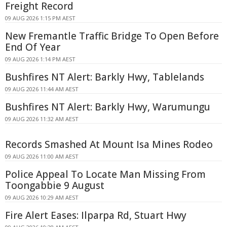
Freight Record
09 AUG 2026 1:15 PM AEST
New Fremantle Traffic Bridge To Open Before
End Of Year
09 AUG 2026 1:14 PM AEST
Bushfires NT Alert: Barkly Hwy, Tablelands
09 AUG 2026 11:44 AM AEST
Bushfires NT Alert: Barkly Hwy, Warumungu
09 AUG 2026 11:32 AM AEST
Records Smashed At Mount Isa Mines Rodeo
09 AUG 2026 11:00 AM AEST
Police Appeal To Locate Man Missing From
Toongabbie 9 August
09 AUG 2026 10:29 AM AEST
Fire Alert Eases: Ilparpa Rd, Stuart Hwy