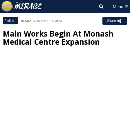
Politics
10 MAY 2026 12:28 PM AEST
Share
Main Works Begin At Monash
Medical Centre Expansion