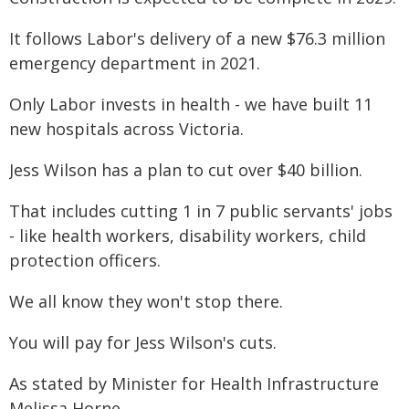
It follows Labor's delivery of a new $76.3 million
emergency department in 2021.
Only Labor invests in health - we have built 11
new hospitals across Victoria.
Jess Wilson has a plan to cut over $40 billion.
That includes cutting 1 in 7 public servants' jobs
- like health workers, disability workers, child
protection officers.
We all know they won't stop there.
You will pay for Jess Wilson's cuts.
As stated by Minister for Health Infrastructure
Melissa Horne