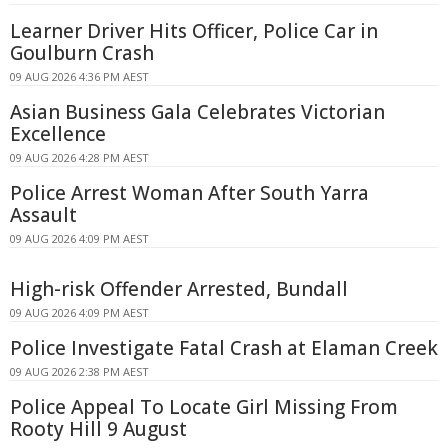
Learner Driver Hits Officer, Police Car in
Goulburn Crash
09 AUG 2026 4:36 PM AEST
Asian Business Gala Celebrates Victorian
Excellence
09 AUG 2026 4:28 PM AEST
Police Arrest Woman After South Yarra
Assault
09 AUG 2026 4:09 PM AEST
High-risk Offender Arrested, Bundall
09 AUG 2026 4:09 PM AEST
Police Investigate Fatal Crash at Elaman Creek
09 AUG 2026 2:38 PM AEST
Police Appeal To Locate Girl Missing From
Rooty Hill 9 August