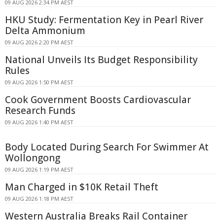
09 AUG 2026 2:34 PM AEST
HKU Study: Fermentation Key in Pearl River
Delta Ammonium
09 AUG 2026 2:20 PM AEST
National Unveils Its Budget Responsibility
Rules
09 AUG 2026 1:50 PM AEST
Cook Government Boosts Cardiovascular
Research Funds
09 AUG 2026 1:40 PM AEST
Body Located During Search For Swimmer At
Wollongong
09 AUG 2026 1:19 PM AEST
Man Charged in $10K Retail Theft
09 AUG 2026 1:18 PM AEST
Western Australia Breaks Rail Container