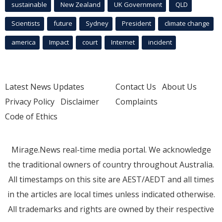
sustainable
New Zealand
UK Government
QLD
Scientists
future
Sydney
President
climate change
america
Impact
court
Internet
incident
Latest News Updates
Contact Us
About Us
Privacy Policy
Disclaimer
Complaints
Code of Ethics
Mirage.News real-time media portal. We acknowledge
the traditional owners of country throughout Australia.
All timestamps on this site are AEST/AEDT and all times
in the articles are local times unless indicated otherwise.
All trademarks and rights are owned by their respective