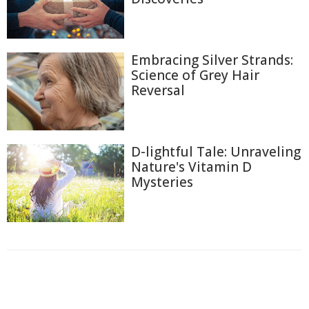
Embracing Silver Strands:
Science of Grey Hair
Reversal
D-lightful Tale: Unraveling
Nature's Vitamin D
Mysteries