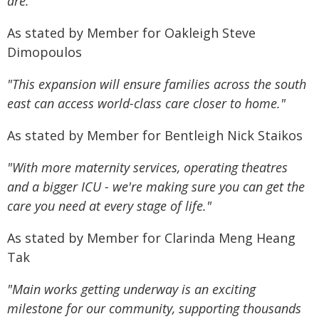
are."
As stated by Member for Oakleigh Steve
Dimopoulos
"This expansion will ensure families across the south
east can access world-class care closer to home."
As stated by Member for Bentleigh Nick Staikos
"With more maternity services, operating theatres
and a bigger ICU - we're making sure you can get the
care you need at every stage of life."
As stated by Member for Clarinda Meng Heang
Tak
"Main works getting underway is an exciting
milestone for our community, supporting thousands