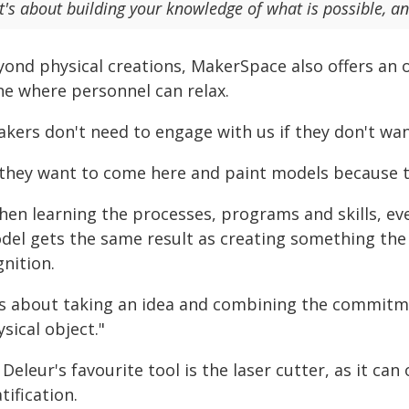
It's about building your knowledge of what is possible, a
yond physical creations, MakerSpace also offers an o
ne where personnel can relax.
kers don't need to engage with us if they don't wan
 they want to come here and paint models because tha
hen learning the processes, programs and skills, e
del gets the same result as creating something the
nition.
t's about taking an idea and combining the commitme
sical object."
Deleur's favourite tool is the laser cutter, as it ca
tification.