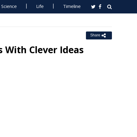
Science
Life
Timeline
Share
 With Clever Ideas