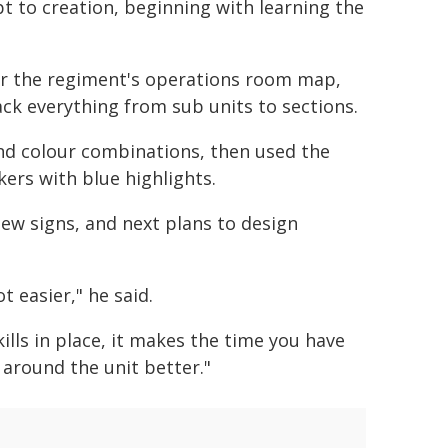
t to creation, beginning with learning the
or the regiment's operations room map,
ack everything from sub units to sections.
nd colour combinations, then used the
kers with blue highlights.
ew signs, and next plans to design
t easier," he said.
ills in place, it makes the time you have
around the unit better."