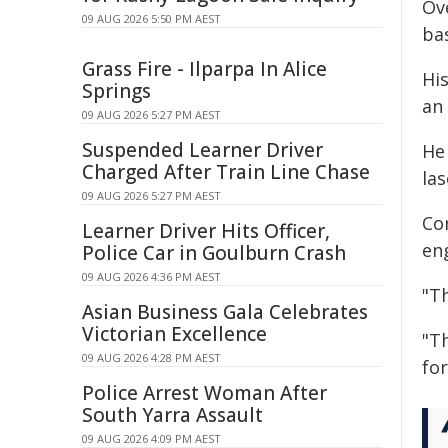
Ov
09 AUG 2026 5:50 PM AEST
bas
Grass Fire - Ilparpa In Alice
Hi
Springs
an 
09 AUG 2026 5:27 PM AEST
Suspended Learner Driver
He
Charged After Train Line Chase
las
09 AUG 2026 5:27 PM AEST
Co
Learner Driver Hits Officer,
eng
Police Car in Goulburn Crash
09 AUG 2026 4:36 PM AEST
"Th
Asian Business Gala Celebrates
Victorian Excellence
"Th
09 AUG 2026 4:28 PM AEST
fo
Police Arrest Woman After
South Yarra Assault
09 AUG 2026 4:09 PM AEST