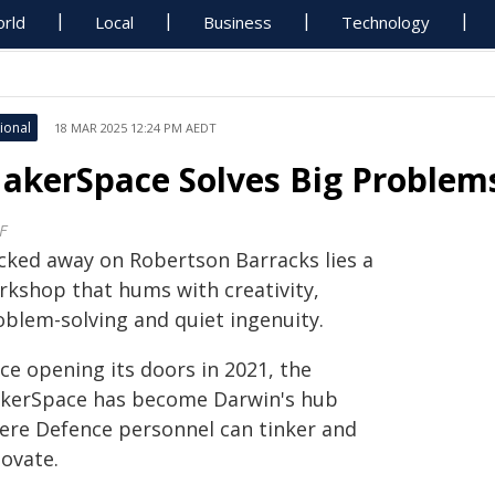
rld
Local
Business
Technology
ional
18 MAR 2025 12:24 PM AEDT
akerSpace Solves Big Problems
F
cked away on Robertson Barracks lies a
rkshop that hums with creativity,
oblem-solving and quiet ingenuity.
ce opening its doors in 2021, the
kerSpace has become Darwin's hub
ere Defence personnel can tinker and
novate.