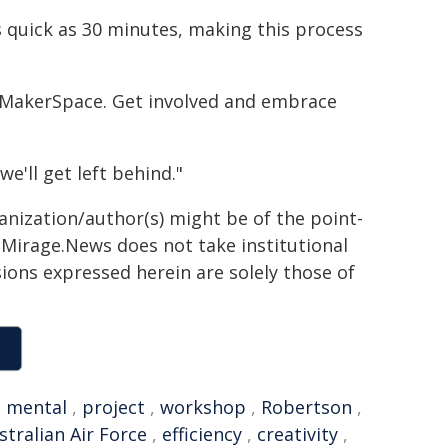
 quick as 30 minutes, making this process
e MakerSpace. Get involved and embrace
we'll get left behind."
ganization/author(s) might be of the point-
h. Mirage.News does not take institutional
sions expressed herein are solely those of
,
mental
,
project
,
workshop
,
Robertson
,
stralian Air Force
,
efficiency
,
creativity
,