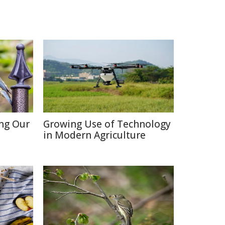
ing Our
Growing Use of Technology
in Modern Agriculture