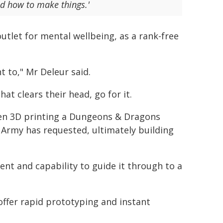
nd how to make things.'
utlet for mental wellbeing, as a rank-free
t to," Mr Deleur said.
t clears their head, go for it.
ven 3D printing a Dungeons & Dragons
 Army has requested, ultimately building
nt and capability to guide it through to a
n offer rapid prototyping and instant