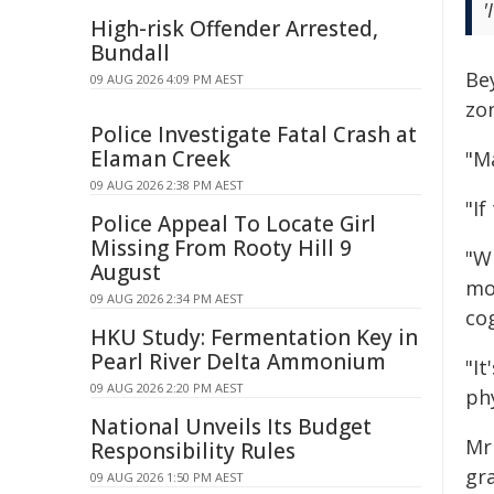
'
High-risk Offender Arrested,
Bundall
Be
09 AUG 2026 4:09 PM AEST
zo
Police Investigate Fatal Crash at
Elaman Creek
"Ma
09 AUG 2026 2:38 PM AEST
"If
Police Appeal To Locate Girl
Missing From Rooty Hill 9
"W
August
mo
09 AUG 2026 2:34 PM AEST
cog
HKU Study: Fermentation Key in
Pearl River Delta Ammonium
"I
09 AUG 2026 2:20 PM AEST
phy
National Unveils Its Budget
Mr 
Responsibility Rules
gra
09 AUG 2026 1:50 PM AEST