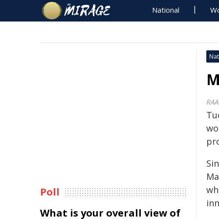
National
Wo
Nat
M
RAA
Tu
wo
pr
Sin
Ma
wh
Poll
in
What is your overall view of