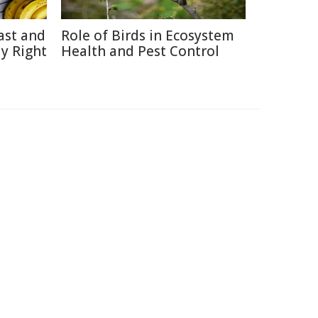
ast and
Role of Birds in Ecosystem
y Right
Health and Pest Control