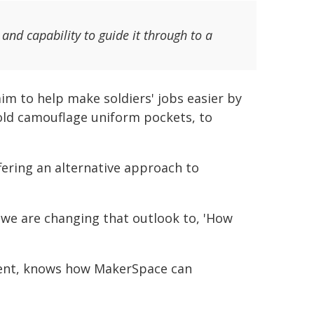
nd capability to guide it through to a
im to help make soldiers' jobs easier by
old camouflage uniform pockets, to
ering an alternative approach to
?' we are changing that outlook to, 'How
ent, knows how MakerSpace can