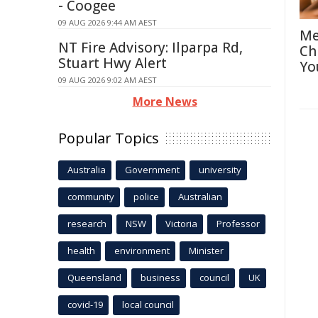
- Coogee
09 AUG 2026 9:44 AM AEST
Me
NT Fire Advisory: Ilparpa Rd,
Ch
Stuart Hwy Alert
Yo
09 AUG 2026 9:02 AM AEST
More News
Popular Topics
Australia
Government
university
community
police
Australian
research
NSW
Victoria
Professor
health
environment
Minister
Queensland
business
council
UK
covid-19
local council