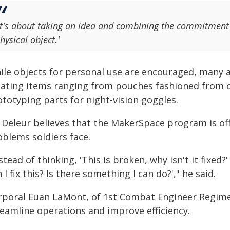
It's about taking an idea and combining the commitment a
hysical object.'
ile objects for personal use are encouraged, many a
eating items ranging from pouches fashioned from 
ototyping parts for night-vision goggles.
 Deleur believes that the MakerSpace program is off
oblems soldiers face.
stead of thinking, 'This is broken, why isn't it fixed
 I fix this? Is there something I can do?'," he said.
rporal Euan LaMont, of 1st Combat Engineer Regim
reamline operations and improve efficiency.