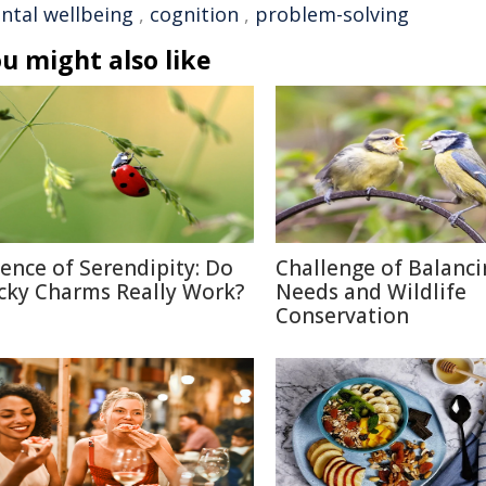
ntal wellbeing
,
cognition
,
problem-solving
u might also like
ience of Serendipity: Do
Challenge of Balanc
cky Charms Really Work?
Needs and Wildlife
Conservation