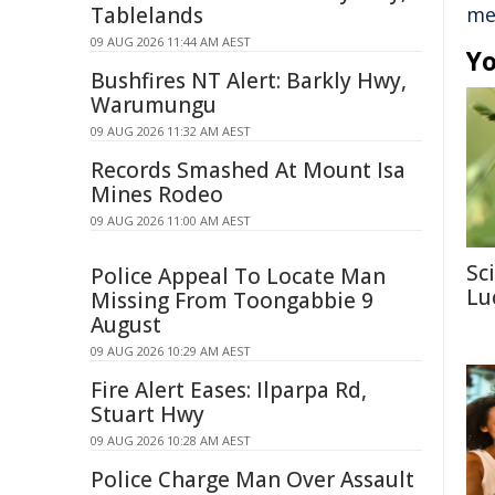
Tablelands
me
09 AUG 2026 11:44 AM AEST
Yo
Bushfires NT Alert: Barkly Hwy,
Warumungu
09 AUG 2026 11:32 AM AEST
Records Smashed At Mount Isa
Mines Rodeo
09 AUG 2026 11:00 AM AEST
Sc
Police Appeal To Locate Man
Lu
Missing From Toongabbie 9
August
09 AUG 2026 10:29 AM AEST
Fire Alert Eases: Ilparpa Rd,
Stuart Hwy
09 AUG 2026 10:28 AM AEST
Police Charge Man Over Assault