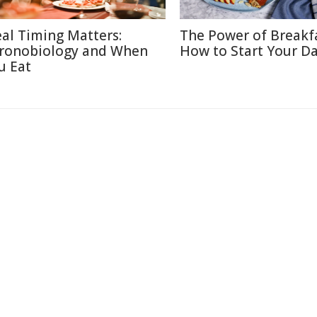
al Timing Matters:
The Power of Breakf
ronobiology and When
How to Start Your Da
u Eat