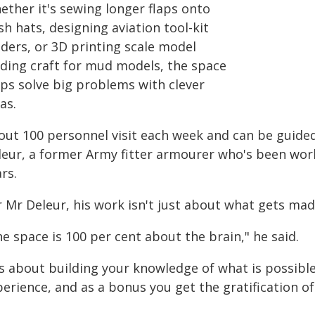
ether it's sewing longer flaps onto
h hats, designing aviation tool-kit
lders, or 3D printing scale model
nding craft for mud models, the space
lps solve big problems with clever
as.
out 100 personnel visit each week and can be guided
leur, a former Army fitter armourer who's been wor
rs.
r Mr Deleur, his work isn't just about what gets mad
e space is 100 per cent about the brain," he said.
t's about building your knowledge of what is possibl
erience, and as a bonus you get the gratification of