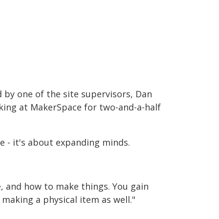
 by one of the site supervisors, Dan
king at MakerSpace for two-and-a-half
e - it's about expanding minds.
e, and how to make things. You gain
 making a physical item as well."