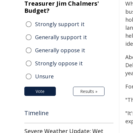
Treasurer Jim Chalmers'
Wh
Budget?
bus
ho
Strongly support it
la
he
Generally support it
ide
Generally oppose it
Ab
Strongly oppose it
De
yea
Unsure
Fo
Vote
Results »
"Th
Timeline
"I
exp
Severe Weather Update: Wet