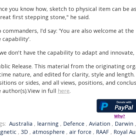
nce you know how, sketch to physical item can be as
reat first stepping stone," he said.
o commanders, I'd say: 'You are also welcome at th
 capability'.
 we don't have the capability to adapt and innovate, 
blic Release. This material from the originating or
time nature, and edited for clarity, style and lengt
itions or sides, and all views, positions, and conclu
 author(s).View in full
here
.
Why?
gs:
Australia
,
learning
,
Defence
,
Aviation
,
Darwin
gnetic
,
3D
,
atmosphere
,
air force
,
RAAF
,
Royal Au