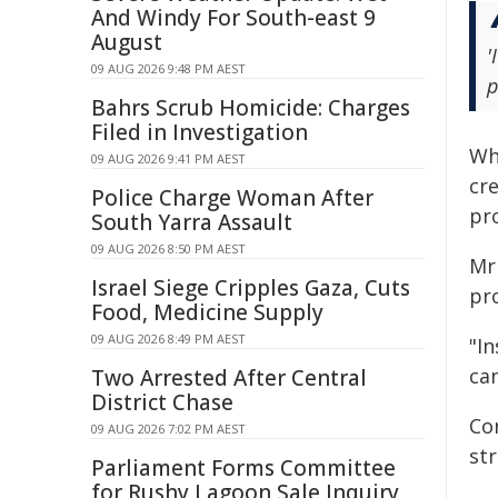
And Windy For South-east 9
August
'
09 AUG 2026 9:48 PM AEST
p
Bahrs Scrub Homicide: Charges
Filed in Investigation
Wh
09 AUG 2026 9:41 PM AEST
cr
Police Charge Woman After
pr
South Yarra Assault
09 AUG 2026 8:50 PM AEST
Mr
Israel Siege Cripples Gaza, Cuts
pr
Food, Medicine Supply
09 AUG 2026 8:49 PM AEST
"In
can
Two Arrested After Central
District Chase
Co
09 AUG 2026 7:02 PM AEST
st
Parliament Forms Committee
for Rushy Lagoon Sale Inquiry