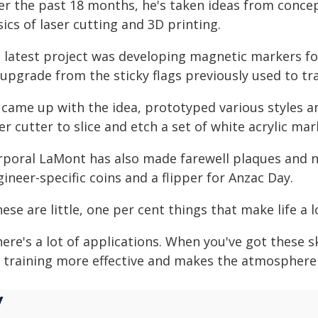
er the past 18 months, he's taken ideas from concep
ics of laser cutting and 3D printing.
s latest project was developing magnetic markers f
upgrade from the sticky flags previously used to tr
 came up with the idea, prototyped various styles a
er cutter to slice and etch a set of white acrylic mar
rporal LaMont has also made farewell plaques and n
ineer-specific coins and a flipper for Anzac Day.
ese are little, one per cent things that make life a lo
ere's a lot of applications. When you've got these sk
r training more effective and makes the atmosphere 