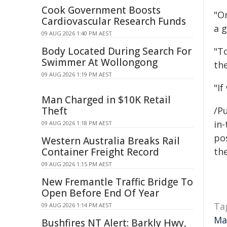
Cook Government Boosts
"O
Cardiovascular Research Funds
a g
09 AUG 2026 1:40 PM AEST
Body Located During Search For
"T
Swimmer At Wollongong
the
09 AUG 2026 1:19 PM AEST
"If
Man Charged in $10K Retail
Theft
/Pu
in-
09 AUG 2026 1:18 PM AEST
pos
Western Australia Breaks Rail
Container Freight Record
the
09 AUG 2026 1:15 PM AEST
New Fremantle Traffic Bridge To
Open Before End Of Year
Ta
09 AUG 2026 1:14 PM AEST
Ma
Bushfires NT Alert: Barkly Hwy,