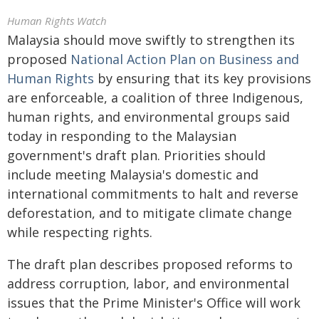
Human Rights Watch
Malaysia should move swiftly to strengthen its
proposed
National Action Plan on Business and
Human Rights
by ensuring that its key provisions
are enforceable, a coalition of three Indigenous,
human rights, and environmental groups said
today in responding to the Malaysian
government's draft plan. Priorities should
include meeting Malaysia's domestic and
international commitments to halt and reverse
deforestation, and to mitigate climate change
while respecting rights.
The draft plan describes proposed reforms to
address corruption, labor, and environmental
issues that the Prime Minister's Office will work