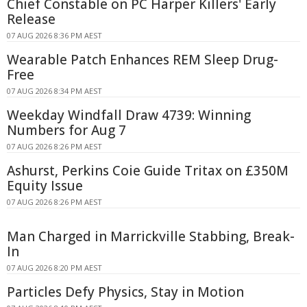
Chief Constable on PC Harper Killers' Early
Release
07 AUG 2026 8:36 PM AEST
Wearable Patch Enhances REM Sleep Drug-
Free
07 AUG 2026 8:34 PM AEST
Weekday Windfall Draw 4739: Winning
Numbers for Aug 7
07 AUG 2026 8:26 PM AEST
Ashurst, Perkins Coie Guide Tritax on £350M
Equity Issue
07 AUG 2026 8:26 PM AEST
Man Charged in Marrickville Stabbing, Break-
In
07 AUG 2026 8:20 PM AEST
Particles Defy Physics, Stay in Motion