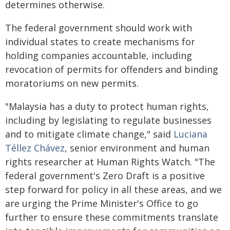
determines otherwise.
The federal government should work with
individual states to create mechanisms for
holding companies accountable, including
revocation of permits for offenders and binding
moratoriums on new permits.
"Malaysia has a duty to protect human rights,
including by legislating to regulate businesses
and to mitigate climate change," said
Luciana
Téllez Chávez
, senior environment and human
rights researcher at Human Rights Watch. "The
federal government's Zero Draft is a positive
step forward for policy in all these areas, and we
are urging the Prime Minister's Office to go
further to ensure these commitments translate