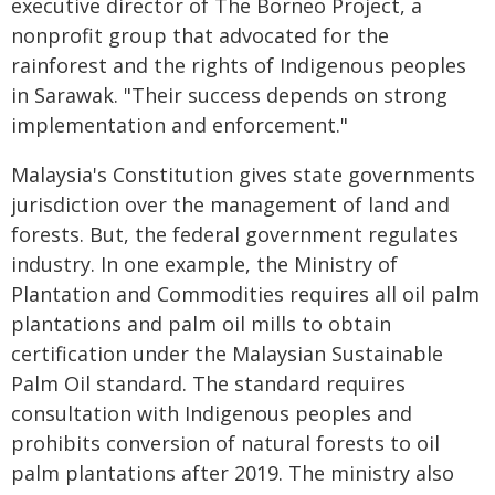
executive director of The Borneo Project, a
nonprofit group that advocated for the
rainforest and the rights of Indigenous peoples
in Sarawak. "Their success depends on strong
implementation and enforcement."
Malaysia's Constitution gives state governments
jurisdiction over the management of land and
forests. But, the federal government regulates
industry. In one example, the Ministry of
Plantation and Commodities requires all oil palm
plantations and palm oil mills to obtain
certification under the Malaysian Sustainable
Palm Oil standard. The standard requires
consultation with Indigenous peoples and
prohibits conversion of natural forests to oil
palm plantations after 2019. The ministry also