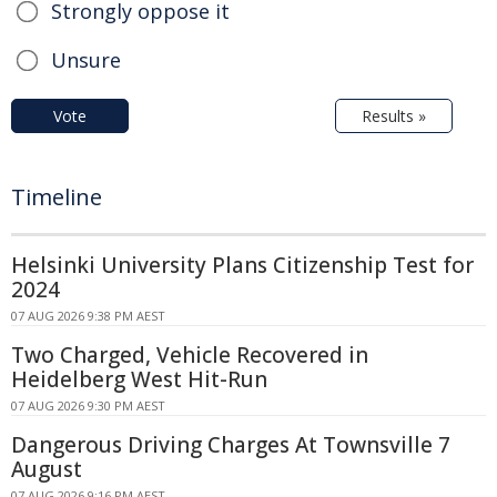
Strongly oppose it
Unsure
Vote
Results »
Timeline
Helsinki University Plans Citizenship Test for
2024
07 AUG 2026 9:38 PM AEST
Two Charged, Vehicle Recovered in
Heidelberg West Hit-Run
07 AUG 2026 9:30 PM AEST
Dangerous Driving Charges At Townsville 7
August
07 AUG 2026 9:16 PM AEST