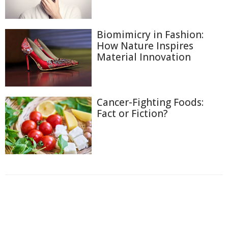
Biomimicry in Fashion:
How Nature Inspires
Material Innovation
Cancer-Fighting Foods:
Fact or Fiction?