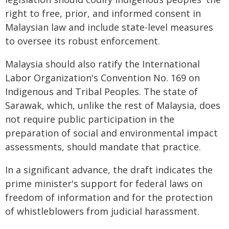
right to free, prior, and informed consent in
Malaysian law and include state-level measures
to oversee its robust enforcement.
Malaysia should also ratify the International
Labor Organization's Convention No. 169 on
Indigenous and Tribal Peoples. The state of
Sarawak, which, unlike the rest of Malaysia, does
not require public participation in the
preparation of social and environmental impact
assessments, should mandate that practice.
In a significant advance, the draft indicates the
prime minister's support for federal laws on
freedom of information and for the protection
of whistleblowers from judicial harassment.