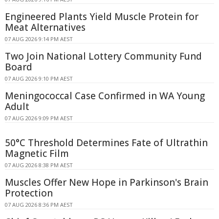
Engineered Plants Yield Muscle Protein for
Meat Alternatives
07 AUG 2026 9:14 PM AEST
Two Join National Lottery Community Fund
Board
07 AUG 2026 9:10 PM AEST
Meningococcal Case Confirmed in WA Young
Adult
07 AUG 2026 9:09 PM AEST
50°C Threshold Determines Fate of Ultrathin
Magnetic Film
07 AUG 2026 8:38 PM AEST
Muscles Offer New Hope in Parkinson's Brain
Protection
07 AUG 2026 8:36 PM AEST