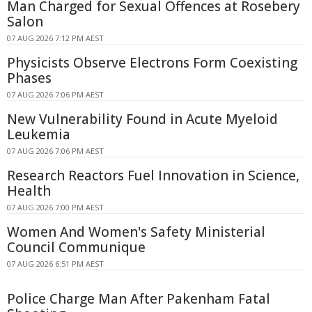
Man Charged for Sexual Offences at Rosebery
Salon
07 AUG 2026 7:12 PM AEST
Physicists Observe Electrons Form Coexisting
Phases
07 AUG 2026 7:06 PM AEST
New Vulnerability Found in Acute Myeloid
Leukemia
07 AUG 2026 7:06 PM AEST
Research Reactors Fuel Innovation in Science,
Health
07 AUG 2026 7:00 PM AEST
Women And Women's Safety Ministerial
Council Communique
07 AUG 2026 6:51 PM AEST
Police Charge Man After Pakenham Fatal