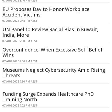
07 AUG 2026 8:10 PM AEST
EU Proposes Day to Honor Workplace
Accident Victims
07 AUG 2026 7:48 PM AEST
UN Panel to Review Racial Bias in Kuwait,
India, More
07 AUG 2026 7:38 PM AEST
Overconfidence: When Excessive Self-Belief
Wins
07 AUG 2026 7:30 PM AEST
Museums Neglect Cybersecurity Amid Rising
Threats
07 AUG 2026 7:30 PM AEST
Funding Surge Expands Healthcare PhD
Training North
07 AUG 2026 7:22 PM AEST