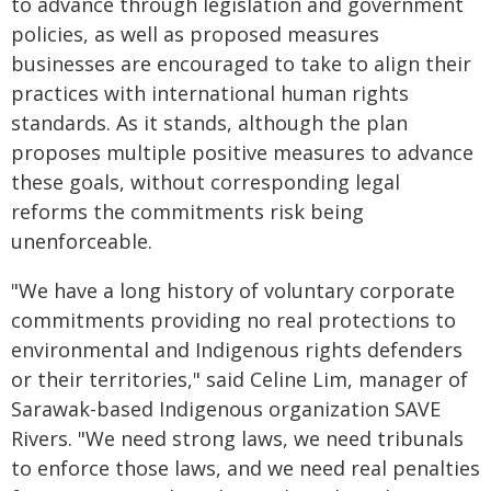
to advance through legislation and government
policies, as well as proposed measures
businesses are encouraged to take to align their
practices with international human rights
standards. As it stands, although the plan
proposes multiple positive measures to advance
these goals, without corresponding legal
reforms the commitments risk being
unenforceable.
"We have a long history of voluntary corporate
commitments providing no real protections to
environmental and Indigenous rights defenders
or their territories," said Celine Lim, manager of
Sarawak-based Indigenous organization SAVE
Rivers. "We need strong laws, we need tribunals
to enforce those laws, and we need real penalties