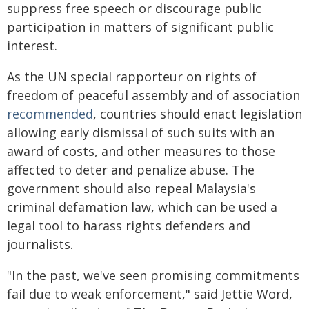
suppress free speech or discourage public
participation in matters of significant public
interest.
As the UN special rapporteur on rights of
freedom of peaceful assembly and of association
recommended
, countries should enact legislation
allowing early dismissal of such suits with an
award of costs, and other measures to those
affected to deter and penalize abuse. The
government should also repeal Malaysia's
criminal defamation law, which can be used a
legal tool to harass rights defenders and
journalists.
"In the past, we've seen promising commitments
fail due to weak enforcement," said Jettie Word,