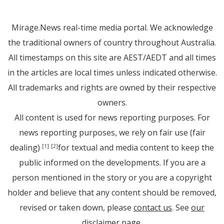
Mirage.News real-time media portal. We acknowledge
the traditional owners of country throughout Australia.
All timestamps on this site are AEST/AEDT and all times
in the articles are local times unless indicated otherwise.
All trademarks and rights are owned by their respective
owners.
All content is used for news reporting purposes. For
news reporting purposes, we rely on fair use (fair
dealing)
for textual and media content to keep the
[1]
[2]
public informed on the developments. If you are a
person mentioned in the story or you are a copyright
holder and believe that any content should be removed,
revised or taken down, please
contact us
. See
our
disclaimer page
.