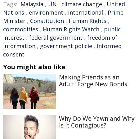
Tags:
Malaysia
,
UN
,
climate change
,
United
Nations
,
environment
,
international
,
Prime
Minister
,
Constitution
,
Human Rights
,
commodities
,
Human Rights Watch
,
public
interest
,
federal government
,
freedom of
information
,
government policie
,
informed
consent
You might also like
Making Friends as an
Adult: Forge New Bonds
Why Do We Yawn and Why
Is It Contagious?