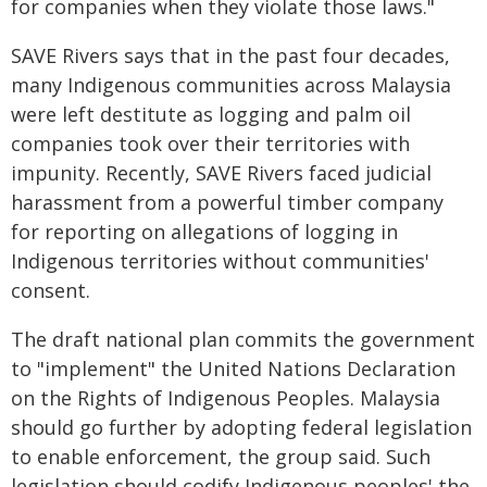
for companies when they violate those laws."
SAVE Rivers says that in the past four decades,
many Indigenous communities across Malaysia
were left destitute as logging and palm oil
companies took over their territories with
impunity. Recently, SAVE Rivers faced judicial
harassment from a powerful timber company
for reporting on allegations of logging in
Indigenous territories without communities'
consent.
The draft national plan commits the government
to "implement" the United Nations Declaration
on the Rights of Indigenous Peoples. Malaysia
should go further by adopting federal legislation
to enable enforcement, the group said. Such
legislation should codify Indigenous peoples' the