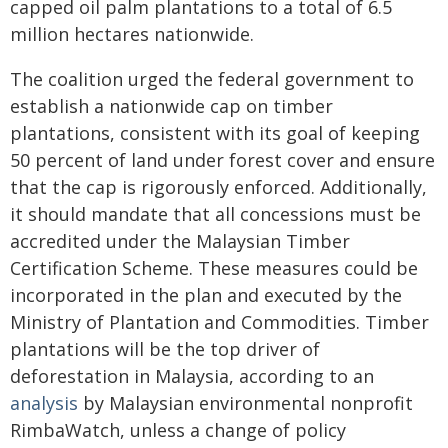
capped oil palm plantations to a total of 6.5
million hectares nationwide.
The coalition urged the federal government to
establish a nationwide cap on timber
plantations, consistent with its goal of keeping
50 percent of land under forest cover and ensure
that the cap is rigorously enforced. Additionally,
it should mandate that all concessions must be
accredited under the Malaysian Timber
Certification Scheme. These measures could be
incorporated in the plan and executed by the
Ministry of Plantation and Commodities. Timber
plantations will be the top driver of
deforestation in Malaysia, according to an
analysis
by Malaysian environmental nonprofit
RimbaWatch, unless a change of policy