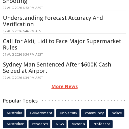
Shooting
07 AUG 2026 6:50 PM AEST
Understanding Forecast Accuracy And
Verification
07 AUG 2026 6:46 PM AEST
Call for Aldi, Lidl to Face Major Supermarket
Rules
07 AUG 2026 6:34 PM AEST
Sydney Man Sentenced After $600K Cash
Seized at Airport
07 AUG 2026 6:34 PM AEST
More News
Popular Topics
Australia
Government
university
community
police
Australian
research
NSW
Victoria
Professor