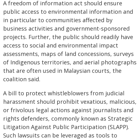
A freedom of information act should ensure
public access to environmental information and
in particular to communities affected by
business activities and government-sponsored
projects. Further, the public should readily have
access to social and environmental impact
assessments, maps of land concessions, surveys
of Indigenous territories, and aerial photographs
that are often used in Malaysian courts, the
coalition said.
A bill to protect whistleblowers from judicial
harassment should prohibit vexatious, malicious,
or frivolous legal actions against journalists and
rights defenders, commonly known as Strategic
Litigation Against Public Participation (SLAPP).
Such lawsuits can be leveraged as tools to