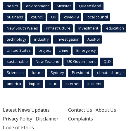
health
environment
Minister
Queensland
business
council
UK
covid-19
local council
New South Wales
infrastructure
Investment
education
technology
industry
investigation
AusPol
United States
project
crime
Emergency
sustainable
New Zealand
UK Government
QLD
Scientists
future
Sydney
President
climate change
america
Impact
court
Internet
incident
Latest News Updates
Contact Us
About Us
Privacy Policy
Disclaimer
Complaints
Code of Ethics