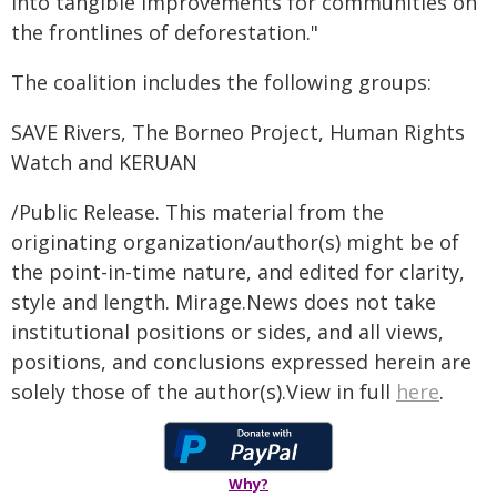
into tangible improvements for communities on
the frontlines of deforestation."
The coalition includes the following groups:
SAVE Rivers, The Borneo Project, Human Rights
Watch and KERUAN
/Public Release. This material from the
originating organization/author(s) might be of
the point-in-time nature, and edited for clarity,
style and length. Mirage.News does not take
institutional positions or sides, and all views,
positions, and conclusions expressed herein are
solely those of the author(s).View in full
here
.
Why?