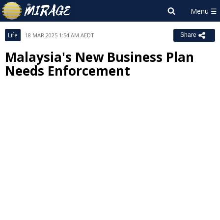
Life
18 MAR 2025 1:54 AM AEDT
Share
Malaysia's New Business Plan
Needs Enforcement