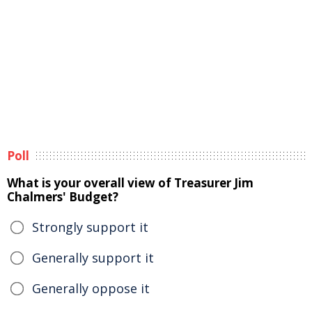
Poll
What is your overall view of Treasurer Jim
Chalmers' Budget?
Strongly support it
Generally support it
Generally oppose it