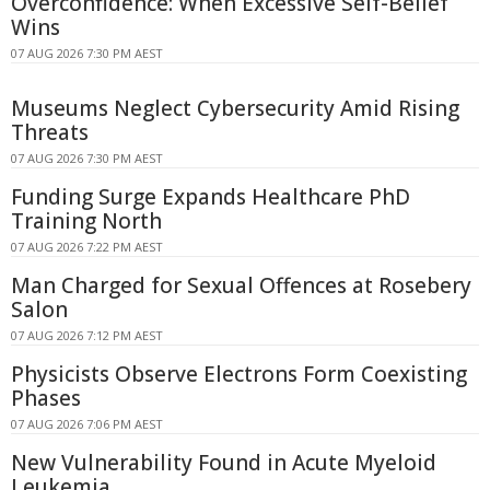
Overconfidence: When Excessive Self-Belief
Wins
07 AUG 2026 7:30 PM AEST
Museums Neglect Cybersecurity Amid Rising
Threats
07 AUG 2026 7:30 PM AEST
Funding Surge Expands Healthcare PhD
Training North
07 AUG 2026 7:22 PM AEST
Man Charged for Sexual Offences at Rosebery
Salon
07 AUG 2026 7:12 PM AEST
Physicists Observe Electrons Form Coexisting
Phases
07 AUG 2026 7:06 PM AEST
New Vulnerability Found in Acute Myeloid
Leukemia