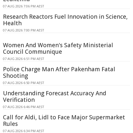
07 AUG 2026 7:06 PM AEST
Research Reactors Fuel Innovation in Science,
Health
07 AUG 2026 7:00 PM AEST
Women And Women's Safety Ministerial
Council Communique
07 AUG 2026 6:51 PM AEST
Police Charge Man After Pakenham Fatal
Shooting
07 AUG 2026 6:50 PM AEST
Understanding Forecast Accuracy And
Verification
07 AUG 2026 6:46 PM AEST
Call for Aldi, Lidl to Face Major Supermarket
Rules
07 AUG 2026 6:34 PM AEST