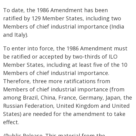
To date, the 1986 Amendment has been
ratified by 129 Member States, including two
Members of chief industrial importance (India
and Italy).
To enter into force, the 1986 Amendment must
be ratified or accepted by two-thirds of ILO
Member States, including at least five of the 10
Members of chief industrial importance.
Therefore, three more ratifications from
Members of chief industrial importance (from
among Brazil, China, France, Germany, Japan, the
Russian Federation, United Kingdom and United
States) are needed for the amendment to take
effect.
/Public Release. This material from the