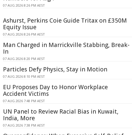
07 AUG 2026 8:26 PM AEST
Ashurst, Perkins Coie Guide Tritax on £350M
Equity Issue
07 AUG 2026 8:26 PM AEST
Man Charged in Marrickville Stabbing, Break-
In
07 AUG 2026 8:20 PM AEST
Particles Defy Physics, Stay in Motion
07 AUG 2026 8:10 PM AEST
EU Proposes Day to Honor Workplace
Accident Victims
07 AUG 2026 7:48 PM AEST
UN Panel to Review Racial Bias in Kuwait,
India, More
07 AUG 2026 7:38 PM AEST