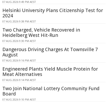
07 AUG 2026 9:49 PM AEST
Helsinki University Plans Citizenship Test for
2024
07 AUG 2026 9:38 PM AEST
Two Charged, Vehicle Recovered in
Heidelberg West Hit-Run
07 AUG 2026 9:30 PM AEST
Dangerous Driving Charges At Townsville 7
August
07 AUG 2026 9:16 PM AEST
Engineered Plants Yield Muscle Protein for
Meat Alternatives
07 AUG 2026 9:14 PM AEST
Two Join National Lottery Community Fund
Board
07 AUG 2026 9:10 PM AEST