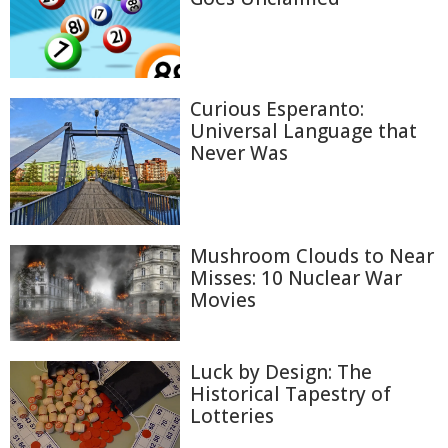
Curious Esperanto:
Universal Language that
Never Was
Mushroom Clouds to Near
Misses: 10 Nuclear War
Movies
Luck by Design: The
Historical Tapestry of
Lotteries