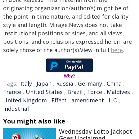
originating organization/author(s) might be of
the point-in-time nature, and edited for clarity,
style and length. Mirage.News does not take
institutional positions or sides, and all views,
positions, and conclusions expressed herein are
solely those of the author(s).View in full
here
.
Why?
Tags:
Italy
,
Japan
,
Russia
,
Germany
,
China
,
France
,
United States
,
Brazil
,
Force
,
Maldives
,
United Kingdom
,
Effect
,
amendment
,
ILO
,
industrial
You might also like
Wednesday Lotto Jackpot
Goes Unclaimed