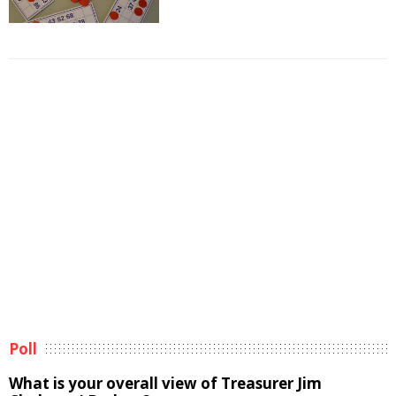
Poll
What is your overall view of Treasurer Jim