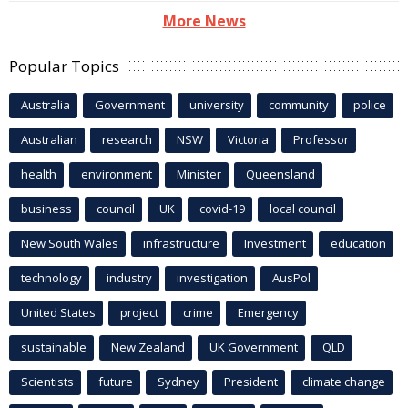
More News
Popular Topics
Australia
Government
university
community
police
Australian
research
NSW
Victoria
Professor
health
environment
Minister
Queensland
business
council
UK
covid-19
local council
New South Wales
infrastructure
Investment
education
technology
industry
investigation
AusPol
United States
project
crime
Emergency
sustainable
New Zealand
UK Government
QLD
Scientists
future
Sydney
President
climate change