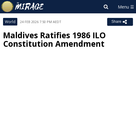
World
24 FEB 2026 7:50 PM AEDT
Share
Maldives Ratifies 1986 ILO
Constitution Amendment