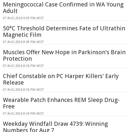
Meningococcal Case Confirmed in WA Young
Adult
07 AUG 2026 9:09 PM AEST
50°C Threshold Determines Fate of Ultrathin
Magnetic Film
07 AUG 2026 8:38 PM AEST
Muscles Offer New Hope in Parkinson's Brain
Protection
07 AUG 2026 8:36 PM AEST
Chief Constable on PC Harper Killers' Early
Release
07 AUG 2026 8:36 PM AEST
Wearable Patch Enhances REM Sleep Drug-
Free
07 AUG 2026 8:34 PM AEST
Weekday Windfall Draw 4739: Winning
Numbers for Aug 7