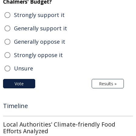
Chalmers' Budget?
Strongly support it
Generally support it
Generally oppose it
Strongly oppose it
Unsure
Vote
Results »
Timeline
Local Authorities' Climate-friendly Food
Efforts Analyzed