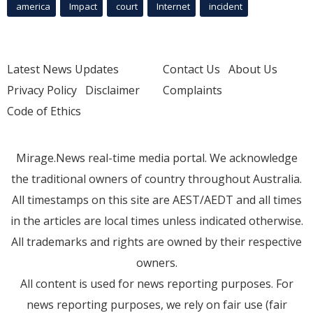
america
Impact
court
Internet
incident
Latest News Updates
Contact Us
About Us
Privacy Policy
Disclaimer
Complaints
Code of Ethics
Mirage.News real-time media portal. We acknowledge
the traditional owners of country throughout Australia.
All timestamps on this site are AEST/AEDT and all times
in the articles are local times unless indicated otherwise.
All trademarks and rights are owned by their respective
owners.
All content is used for news reporting purposes. For
news reporting purposes, we rely on fair use (fair