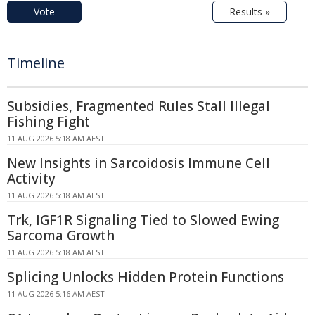
Vote
Results »
Timeline
Subsidies, Fragmented Rules Stall Illegal
Fishing Fight
11 AUG 2026 5:18 AM AEST
New Insights in Sarcoidosis Immune Cell
Activity
11 AUG 2026 5:18 AM AEST
Trk, IGF1R Signaling Tied to Slowed Ewing
Sarcoma Growth
11 AUG 2026 5:18 AM AEST
Splicing Unlocks Hidden Protein Functions
11 AUG 2026 5:16 AM AEST