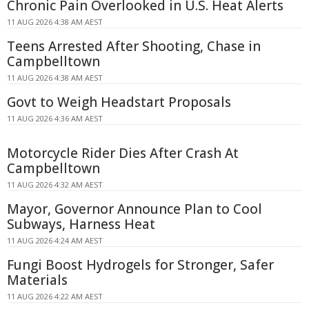
Chronic Pain Overlooked in U.S. Heat Alerts
11 AUG 2026 4:38 AM AEST
Teens Arrested After Shooting, Chase in
Campbelltown
11 AUG 2026 4:38 AM AEST
Govt to Weigh Headstart Proposals
11 AUG 2026 4:36 AM AEST
Motorcycle Rider Dies After Crash At
Campbelltown
11 AUG 2026 4:32 AM AEST
Mayor, Governor Announce Plan to Cool
Subways, Harness Heat
11 AUG 2026 4:24 AM AEST
Fungi Boost Hydrogels for Stronger, Safer
Materials
11 AUG 2026 4:22 AM AEST