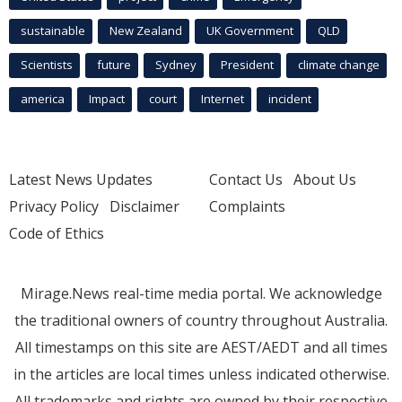
sustainable
New Zealand
UK Government
QLD
Scientists
future
Sydney
President
climate change
america
Impact
court
Internet
incident
Latest News Updates
Contact Us
About Us
Privacy Policy
Disclaimer
Complaints
Code of Ethics
Mirage.News real-time media portal. We acknowledge
the traditional owners of country throughout Australia.
All timestamps on this site are AEST/AEDT and all times
in the articles are local times unless indicated otherwise.
All trademarks and rights are owned by their respective