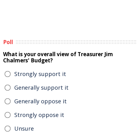
Poll
What is your overall view of Treasurer Jim
Chalmers' Budget?
Strongly support it
Generally support it
Generally oppose it
Strongly oppose it
Unsure