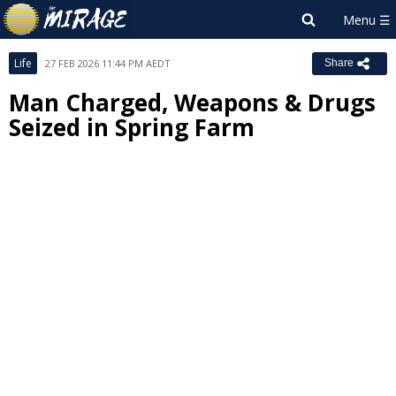
Life
27 FEB 2026 11:44 PM AEDT
Share
Man Charged, Weapons & Drugs
Seized in Spring Farm