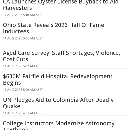
CA Launches Oyster License Buyback to Aid
Harvesters
11 AUG 2026 5:10 AM AEST
Ohio State Reveals 2026 Hall Of Fame
Inductees
11 AUG 2026 5:06 AM AEST
Aged Care Survey: Staff Shortages, Violence,
Cost Cuts
11 AUG 2026 5:02 AM AEST
$630M Fairfield Hospital Redevelopment
Begins
11 AUG 2026 5:00 AM AEST
UN Pledges Aid to Colombia After Deadly
Quake
11 AUG 2026 4:57 AM AEST
College Instructors Modernize Astronomy
Textbook