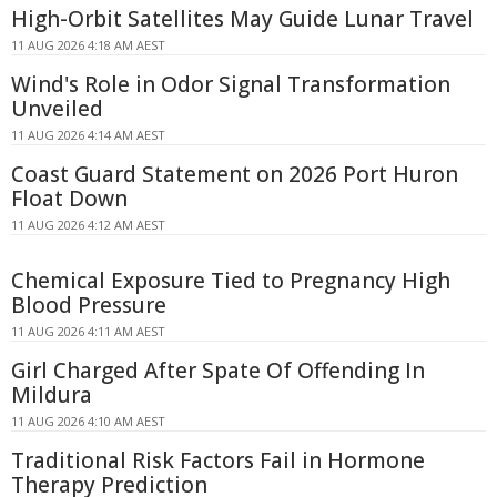
High-Orbit Satellites May Guide Lunar Travel
11 AUG 2026 4:18 AM AEST
Wind's Role in Odor Signal Transformation
Unveiled
11 AUG 2026 4:14 AM AEST
Coast Guard Statement on 2026 Port Huron
Float Down
11 AUG 2026 4:12 AM AEST
Chemical Exposure Tied to Pregnancy High
Blood Pressure
11 AUG 2026 4:11 AM AEST
Girl Charged After Spate Of Offending In
Mildura
11 AUG 2026 4:10 AM AEST
Traditional Risk Factors Fail in Hormone
Therapy Prediction