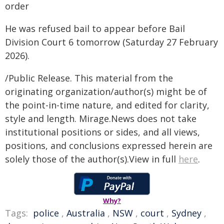
order
He was refused bail to appear before Bail
Division Court 6 tomorrow (Saturday 27 February
2026).
/Public Release. This material from the
originating organization/author(s) might be of
the point-in-time nature, and edited for clarity,
style and length. Mirage.News does not take
institutional positions or sides, and all views,
positions, and conclusions expressed herein are
solely those of the author(s).View in full
here
.
Why?
Tags:
police
,
Australia
,
NSW
,
court
,
Sydney
,