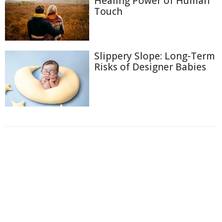
Healing Power of Human
Touch
Slippery Slope: Long-Term
Risks of Designer Babies