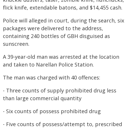
flick knife, extendable batons, and $14,455 cash.
Police will alleged in court, during the search, six
packages were delivered to the address,
containing 240 bottles of GBH disguised as
sunscreen.
A 39-year-old man was arrested at the location
and taken to Narellan Police Station.
The man was charged with 40 offences:
- Three counts of supply prohibited drug less
than large commercial quantity
- Six counts of possess prohibited drug
- Five counts of possess/attempt to, prescribed