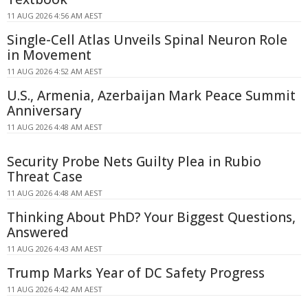
11 AUG 2026 4:56 AM AEST
Single-Cell Atlas Unveils Spinal Neuron Role
in Movement
11 AUG 2026 4:52 AM AEST
U.S., Armenia, Azerbaijan Mark Peace Summit
Anniversary
11 AUG 2026 4:48 AM AEST
Security Probe Nets Guilty Plea in Rubio
Threat Case
11 AUG 2026 4:48 AM AEST
Thinking About PhD? Your Biggest Questions,
Answered
11 AUG 2026 4:43 AM AEST
Trump Marks Year of DC Safety Progress
11 AUG 2026 4:42 AM AEST