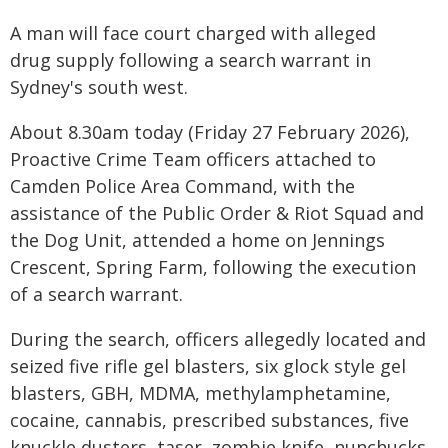
A man will face court charged with alleged
drug supply following a search warrant in
Sydney's south west.
About 8.30am today (Friday 27 February 2026),
Proactive Crime Team officers attached to
Camden Police Area Command, with the
assistance of the Public Order & Riot Squad and
the Dog Unit, attended a home on Jennings
Crescent, Spring Farm, following the execution
of a search warrant.
During the search, officers allegedly located and
seized five rifle gel blasters, six glock style gel
blasters, GBH, MDMA, methylamphetamine,
cocaine, cannabis, prescribed substances, five
knuckle dusters, taser, zombie knife, nunchucks,