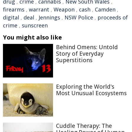
drug
,
crime
,
cannabis
,
New South Wales
,
firearms
,
warrant
,
Weapon
,
cash
,
Camden
,
digital
,
deal
,
Jennings
,
NSW Police
,
proceeds of
crime
,
sunscreen
You might also like
Behind Omens: Untold
Story of Everyday
Superstitions
Exploring the World's
Most Unusual Ecosystems
Cuddle Therapy: The