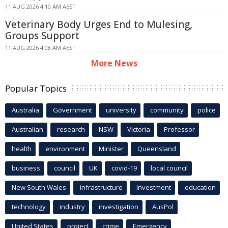
11 AUG 2026 4:10 AM AEST
Veterinary Body Urges End to Mulesing,
Groups Support
11 AUG 2026 4:08 AM AEST
More News
Popular Topics
Australia
Government
university
community
police
Australian
research
NSW
Victoria
Professor
health
environment
Minister
Queensland
business
council
UK
covid-19
local council
New South Wales
infrastructure
Investment
education
technology
industry
investigation
AusPol
United States
project
crime
Emergency