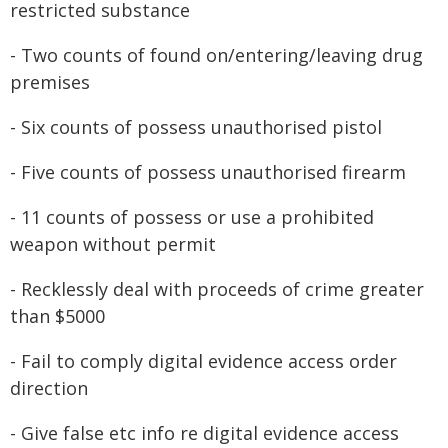
restricted substance
- Two counts of found on/entering/leaving drug
premises
- Six counts of possess unauthorised pistol
- Five counts of possess unauthorised firearm
- 11 counts of possess or use a prohibited
weapon without permit
- Recklessly deal with proceeds of crime greater
than $5000
- Fail to comply digital evidence access order
direction
- Give false etc info re digital evidence access