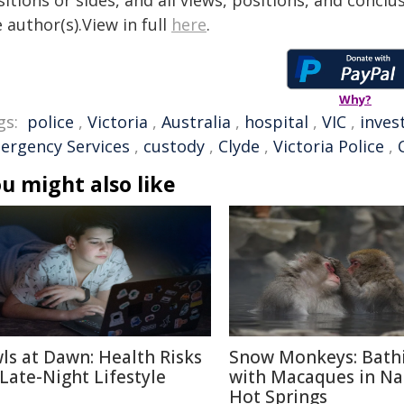
itions or sides, and all views, positions, and conclu
 author(s).View in full
here
.
Why?
gs:
police
,
Victoria
,
Australia
,
hospital
,
VIC
,
inves
ergency Services
,
custody
,
Clyde
,
Victoria Police
,
u might also like
ls at Dawn: Health Risks
Snow Monkeys: Bath
 Late-Night Lifestyle
with Macaques in N
Hot Springs