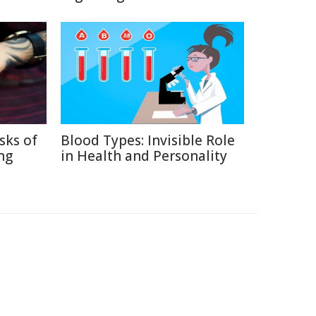
sks of
Blood Types: Invisible Role
ng
in Health and Personality