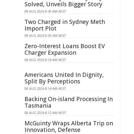
Solved, Unveils Bigger Story
08 AUG 2026 8:50 AM AEST
Two Charged in Sydney Meth
Import Plot
08 AUG 2026 8:30 AM AEST
Zero-Interest Loans Boost EV
Charger Expansion
08 AUG 2026 8:14 AM AEST
Americans United In Dignity,
Split By Perceptions
08 AUG 2026 8:14 AM AEST
Backing On-island Processing In
Tasmania
08 AUG 2026 8:12 AM AEST
McGuinty Wraps Alberta Trip on
Innovation, Defense