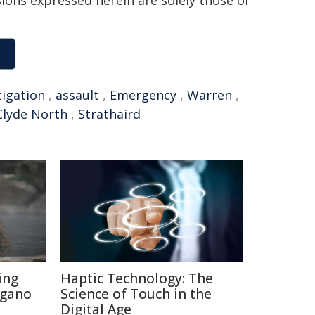
sions expressed herein are solely those of
tigation
,
assault
,
Emergency
,
Warren
,
Clyde North
,
Strathaird
ing
Haptic Technology: The
agano
Science of Touch in the
Digital Age