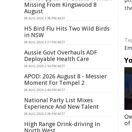
pos
Missing From Kingswood 8
the
August
08 AUG 2026 3:38 PM AEST
H5 Bird Flu Hits Two Wild Birds
in NSW
Ta
08 AUG 2026 3:37 PM AEST
Em
Aussie Govt Overhauls ADF
Deployable Health Care
Yo
08 AUG 2026 2:54 PM AEST
APOD: 2026 August 8 - Messier
Moment For Tempel 2
08 AUG 2026 2:44 PM AEST
National Party List Mixes
Experience And New Talent
08 AUG 2026 2:38 PM AEST
Ow
of
High Range Drink-driving In
North West