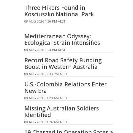
Three Hikers Found in
Kosciuszko National Park
08 AUG 2026 1:30 PM AEST
Mediterranean Odyssey:
Ecological Strain Intensifies
08 AUG 2026 1:24 PM AEST
Record Road Safety Funding
Boost in Western Australia
08 AUG 2026 12:33 PM AEST
U.S.-Colombia Relations Enter
New Era
08 AUG 2026 11:28 AM AEST
Missing Australian Soldiers
Identified
08 AUG 2026 11:26 AM AEST
19 Charged in Operation Soteria