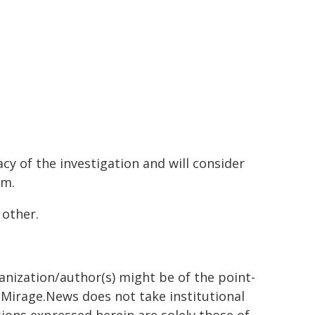
y of the investigation and will consider
em.
 other.
ganization/author(s) might be of the point-
h. Mirage.News does not take institutional