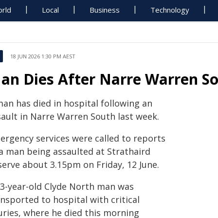
rld
Local
Business
Technology
18 JUN 2026 1:30 PM AEST
an Dies After Narre Warren So
man has died in hospital following an
sault in Narre Warren South last week.
ergency services were called to reports
 a man being assaulted at Strathaird
serve about 3.15pm on Friday, 12 June.
63-year-old Clyde North man was
nsported to hospital with critical
uries, where he died this morning