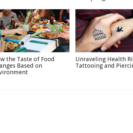
w the Taste of Food
Unraveling Health Ri
anges Based on
Tattooing and Pierci
vironment