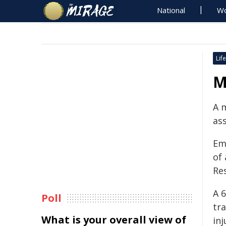
National
Wo
Life
M
A 
as
Em
of
Re
A 
Poll
tra
What is your overall view of
inj