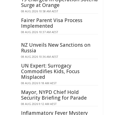
Surge at Orange
08 AUG 2026 10:58 AM AEST
Fairer Parent Visa Process
Implemented
08 AUG 2026 10:37 AM AEST
NZ Unveils New Sanctions on
Russia
08 AUG 2026 10:36 AM AEST
UN Expert: Surrogacy
Commodifies Kids, Focus
Misplaced
08 AUG 2026 9:18 AM AEST
Mayor, NYPD Chief Hold
Security Briefing for Parade
08 AUG 2026 9:12 AM AEST
Inflammatory Fever Mystery