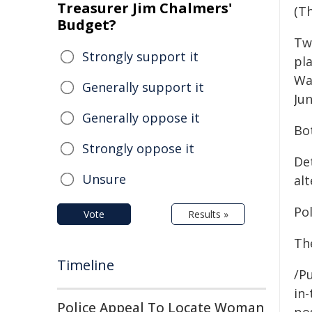
Treasurer Jim Chalmers'
(Th
Budget?
Tw
Strongly support it
pl
Wa
Generally support it
Jun
Generally oppose it
Bo
Strongly oppose it
De
Unsure
al
Po
Vote
Results »
Th
Timeline
/Pu
in-
Police Appeal To Locate Woman