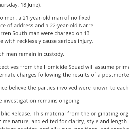
ursday, 18 June).
o men, a 21-year-old man of no fixed
ace of address and a 22-year-old Narre
rren South man were charged on 13
e with recklessly cause serious injury.
th men remain in custody.
tectives from the Homicide Squad will assume primac
ternate charges following the results of a postmort
lice believe the parties involved were known to each
e investigation remains ongoing.
blic Release. This material from the originating or
time nature, and edited for clarity, style and lengt