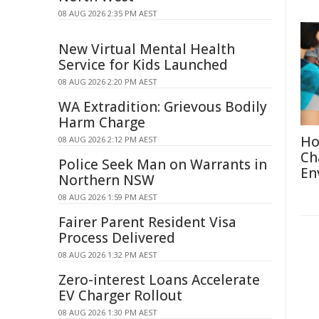
08 AUG 2026 2:35 PM AEST
New Virtual Mental Health
Service for Kids Launched
08 AUG 2026 2:20 PM AEST
WA Extradition: Grievous Bodily
Harm Charge
Ho
08 AUG 2026 2:12 PM AEST
Ch
Police Seek Man on Warrants in
En
Northern NSW
08 AUG 2026 1:59 PM AEST
Fairer Parent Resident Visa
Process Delivered
08 AUG 2026 1:32 PM AEST
Zero-interest Loans Accelerate
EV Charger Rollout
08 AUG 2026 1:30 PM AEST