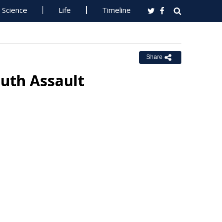
Science
Life
Timeline
Share
uth Assault