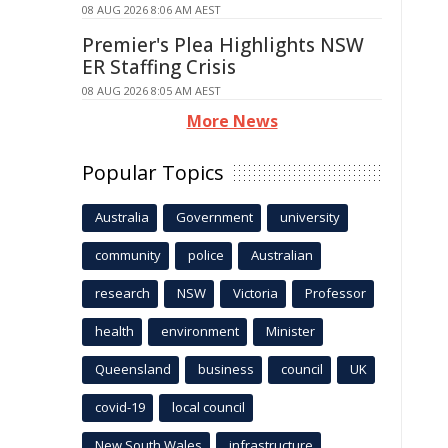
08 AUG 2026 8:06 AM AEST
Premier's Plea Highlights NSW
ER Staffing Crisis
08 AUG 2026 8:05 AM AEST
More News
Popular Topics
Australia
Government
university
community
police
Australian
research
NSW
Victoria
Professor
health
environment
Minister
Queensland
business
council
UK
covid-19
local council
New South Wales
infrastructure