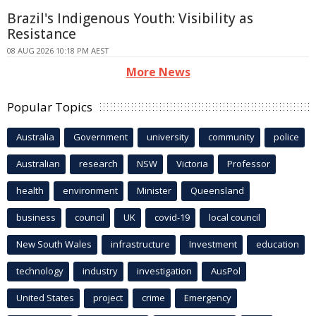
Brazil's Indigenous Youth: Visibility as
Resistance
08 AUG 2026 10:18 PM AEST
More News
Popular Topics
Australia
Government
university
community
police
Australian
research
NSW
Victoria
Professor
health
environment
Minister
Queensland
business
council
UK
covid-19
local council
New South Wales
infrastructure
Investment
education
technology
industry
investigation
AusPol
United States
project
crime
Emergency