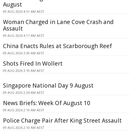
August
09 AUG 2026 4:51 AM AEST
Woman Charged in Lane Cove Crash and
Assault
09 AUG 2026 4:17 AM AEST
China Enacts Rules at Scarborough Reef
09 AUG 2026 3:30 AM AEST
Shots Fired In Wollert
09 AUG 2026 3:10 AM AEST
Singapore National Day 9 August
09 AUG 2026 2:24 AM AEST
News Briefs: Week Of August 10
09 AUG 2026 2:19 AM AEST
Police Charge Pair After King Street Assault
09 AUG 2026 2:10 AM AEST