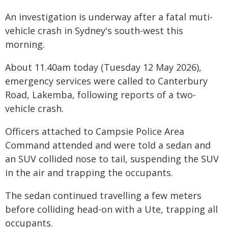
An investigation is underway after a fatal muti-
vehicle crash in Sydney's south-west this
morning.
About 11.40am today (Tuesday 12 May 2026),
emergency services were called to Canterbury
Road, Lakemba, following reports of a two-
vehicle crash.
Officers attached to Campsie Police Area
Command attended and were told a sedan and
an SUV collided nose to tail, suspending the SUV
in the air and trapping the occupants.
The sedan continued travelling a few meters
before colliding head-on with a Ute, trapping all
occupants.