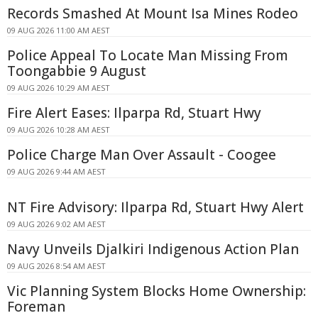
Records Smashed At Mount Isa Mines Rodeo
09 AUG 2026 11:00 AM AEST
Police Appeal To Locate Man Missing From
Toongabbie 9 August
09 AUG 2026 10:29 AM AEST
Fire Alert Eases: Ilparpa Rd, Stuart Hwy
09 AUG 2026 10:28 AM AEST
Police Charge Man Over Assault - Coogee
09 AUG 2026 9:44 AM AEST
NT Fire Advisory: Ilparpa Rd, Stuart Hwy Alert
09 AUG 2026 9:02 AM AEST
Navy Unveils Djalkiri Indigenous Action Plan
09 AUG 2026 8:54 AM AEST
Vic Planning System Blocks Home Ownership:
Foreman