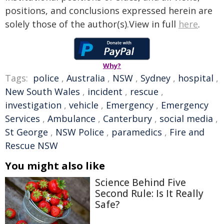
positions, and conclusions expressed herein are
solely those of the author(s).View in full
here
.
Why?
Tags:
police
,
Australia
,
NSW
,
Sydney
,
hospital
,
New South Wales
,
incident
,
rescue
,
investigation
,
vehicle
,
Emergency
,
Emergency
Services
,
Ambulance
,
Canterbury
,
social media
,
St George
,
NSW Police
,
paramedics
,
Fire and
Rescue NSW
You might also like
Science Behind Five
Second Rule: Is It Really
Safe?