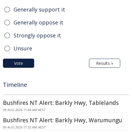
Generally support it
Generally oppose it
Strongly oppose it
Unsure
Vote
Results »
Timeline
Bushfires NT Alert: Barkly Hwy, Tablelands
09 AUG 2026 11:44 AM AEST
Bushfires NT Alert: Barkly Hwy, Warumungu
09 AUG 2026 11:32 AM AEST