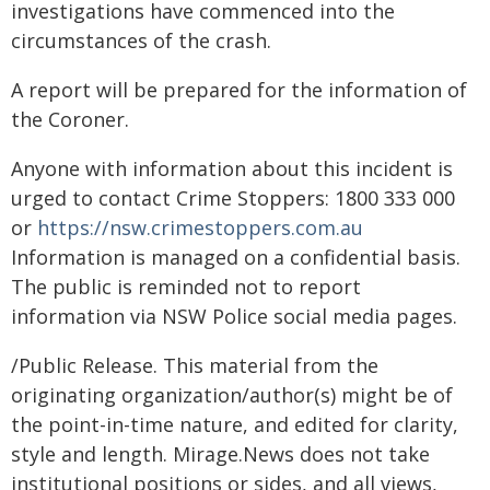
investigations have commenced into the
circumstances of the crash.
A report will be prepared for the information of
the Coroner.
Anyone with information about this incident is
urged to contact Crime Stoppers: 1800 333 000
or
https://nsw.crimestoppers.com.au
Information is managed on a confidential basis.
The public is reminded not to report
information via NSW Police social media pages.
/Public Release. This material from the
originating organization/author(s) might be of
the point-in-time nature, and edited for clarity,
style and length. Mirage.News does not take
institutional positions or sides, and all views,