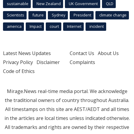
sustainable
New Zealand
UK Government
QLD
Scientists
future
Sydney
President
climate change
america
Impact
court
Internet
incident
Latest News Updates
Contact Us
About Us
Privacy Policy
Disclaimer
Complaints
Code of Ethics
Mirage.News real-time media portal. We acknowledge
the traditional owners of country throughout Australia.
All timestamps on this site are AEST/AEDT and all times
in the articles are local times unless indicated otherwise.
All trademarks and rights are owned by their respective