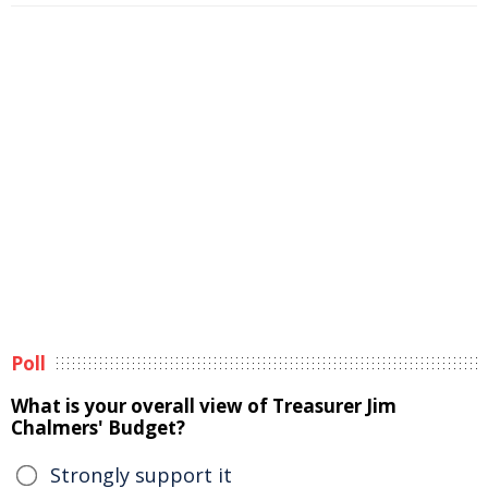
Poll
What is your overall view of Treasurer Jim
Chalmers' Budget?
Strongly support it