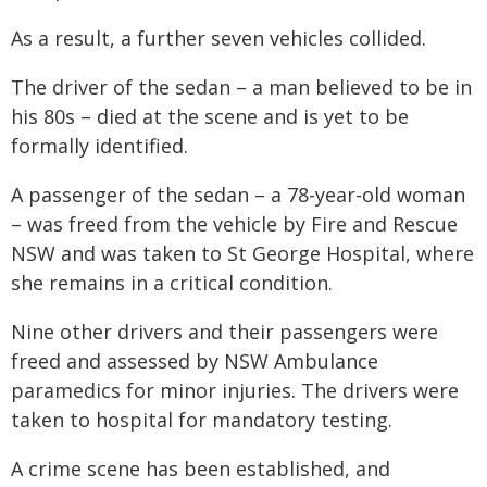
As a result, a further seven vehicles collided.
The driver of the sedan – a man believed to be in
his 80s – died at the scene and is yet to be
formally identified.
A passenger of the sedan – a 78-year-old woman
– was freed from the vehicle by Fire and Rescue
NSW and was taken to St George Hospital, where
she remains in a critical condition.
Nine other drivers and their passengers were
freed and assessed by NSW Ambulance
paramedics for minor injuries. The drivers were
taken to hospital for mandatory testing.
A crime scene has been established, and