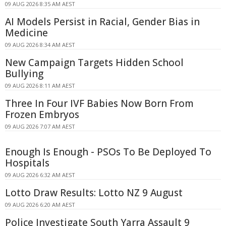
09 AUG 2026 8:35 AM AEST
AI Models Persist in Racial, Gender Bias in
Medicine
09 AUG 2026 8:34 AM AEST
New Campaign Targets Hidden School
Bullying
09 AUG 2026 8:11 AM AEST
Three In Four IVF Babies Now Born From
Frozen Embryos
09 AUG 2026 7:07 AM AEST
Enough Is Enough - PSOs To Be Deployed To
Hospitals
09 AUG 2026 6:32 AM AEST
Lotto Draw Results: Lotto NZ 9 August
09 AUG 2026 6:20 AM AEST
Police Investigate South Yarra Assault 9