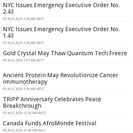
NYC Issues Emergency Executive Order No.
2.43
09 AUG 2026 1:46 AM AEST
NYC Issues Emergency Executive Order No.
1.43
09 AUG 2026 1:46 AM AEST
Gold Crystal May Thaw Quantum Tech Freeze
09 AUG 2026 1:07 AM AEST
Ancient Protein May Revolutionize Cancer
Immunotherapy
09 AUG 2026 1:06 AM AEST
TRIPP Anniversary Celebrates Peace
Breakthrough
09 AUG 2026 12:36 AM AEST
Canada Funds AfroMonde Festival
08 AUG 2026 10:40 PM AEST