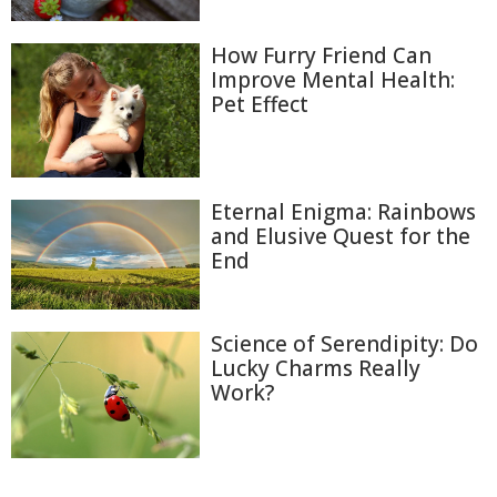
How Furry Friend Can
Improve Mental Health:
Pet Effect
Eternal Enigma: Rainbows
and Elusive Quest for the
End
Science of Serendipity: Do
Lucky Charms Really
Work?