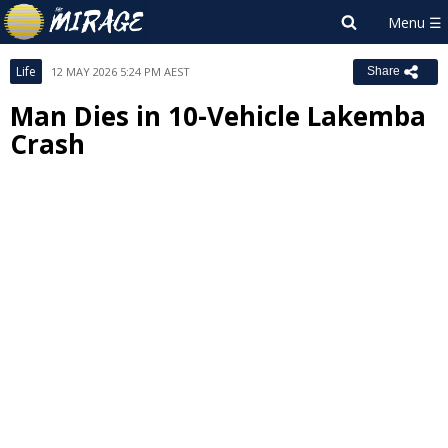
Life
12 MAY 2026 5:24 PM AEST
Share
Man Dies in 10-Vehicle Lakemba
Crash