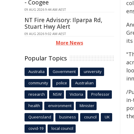
- Coogee
co
09 AUG 2026 9:44 AM AEST
ens
NT Fire Advisory: Ilparpa Rd,
An
Stuart Hwy Alert
Gre
09 AUG 2026 9:02 AM AEST
it
More News
"T
Popular Topics
acr
lo
Australia
Government
university
in
community
police
Australian
/Pu
research
NSW
Victoria
Professor
in-
health
environment
Minister
pos
the
Queensland
business
council
UK
covid-19
local council