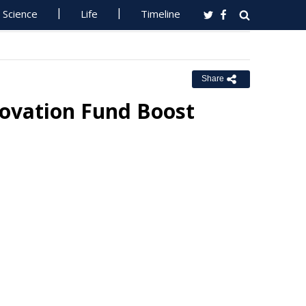
Science
Life
Timeline
Share
ovation Fund Boost