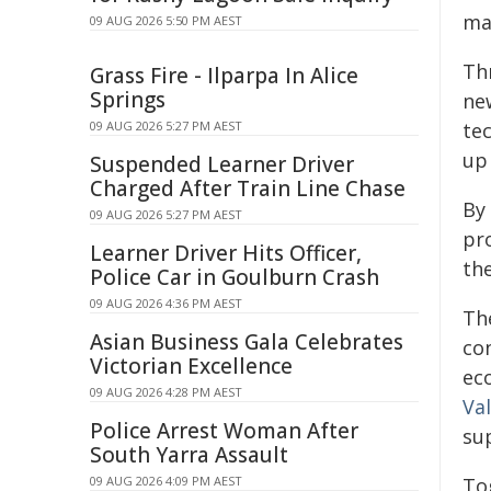
ma
09 AUG 2026 5:50 PM AEST
Th
Grass Fire - Ilparpa In Alice
Springs
ne
09 AUG 2026 5:27 PM AEST
tec
up
Suspended Learner Driver
Charged After Train Line Chase
By 
09 AUG 2026 5:27 PM AEST
pr
Learner Driver Hits Officer,
the
Police Car in Goulburn Crash
09 AUG 2026 4:36 PM AEST
Th
Asian Business Gala Celebrates
co
Victorian Excellence
ec
09 AUG 2026 4:28 PM AEST
Va
Police Arrest Woman After
sup
South Yarra Assault
09 AUG 2026 4:09 PM AEST
Tog