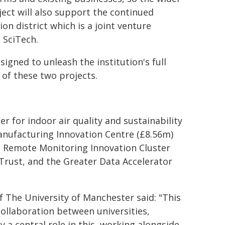
ect will also support the continued
n district which is a joint venture
 SciTech.
signed to unleash the institution's full
of these two projects.
r for indoor air quality and sustainability
anufacturing Innovation Centre (£8.56m)
d Remote Monitoring Innovation Cluster
Trust, and the Greater Data Accelerator
f The University of Manchester said: "This
llaboration between universities,
y a central role in this, working alongside