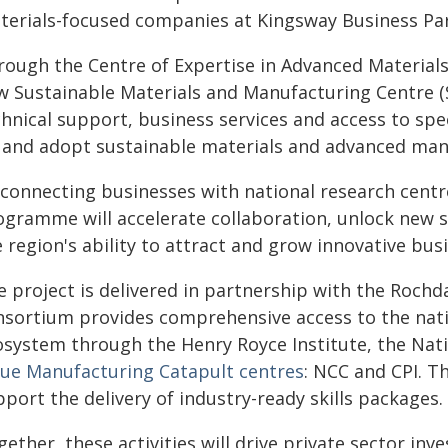
terials-focused companies at Kingsway Business Par
rough the Centre of Expertise in Advanced Materials
w Sustainable Materials and Manufacturing Centre 
hnical support, business services and access to spe
 and adopt sustainable materials and advanced man
connecting businesses with national research centre
ogramme will accelerate collaboration, unlock new 
 region's ability to attract and grow innovative bus
e project is delivered in partnership with the Roch
nsortium provides comprehensive access to the nati
osystem through the Henry Royce Institute, the Nati
lue Manufacturing Catapult centres
: NCC and CPI. T
port the delivery of industry-ready skills packages.
ether, these activities will drive private sector in