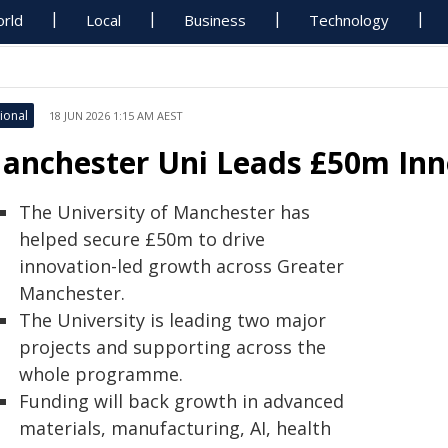
rld
Local
Business
Technology
ional
18 JUN 2026 1:15 AM AEST
anchester Uni Leads £50m Inn
The University of Manchester has
helped secure £50m to drive
innovation-led growth across Greater
Manchester.
The University is leading two major
projects and supporting across the
whole programme.
Funding will back growth in advanced
materials, manufacturing, AI, health