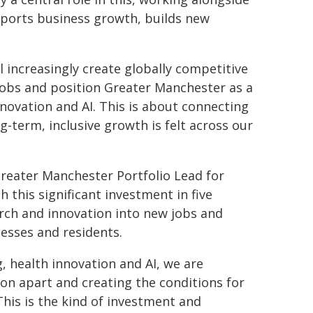
pports business growth, builds new
l increasingly create globally competitive
 jobs and position Greater Manchester as a
novation and AI. This is about connecting
g-term, inclusive growth is felt across our
Greater Manchester Portfolio Lead for
 this significant investment in five
arch and innovation into new jobs and
esses and residents.
 health innovation and AI, we are
ion apart and creating the conditions for
his is the kind of investment and