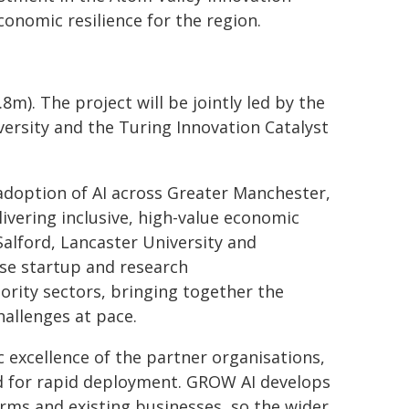
conomic resilience for the region.
8m). The project will be jointly led by the
ersity and the Turing Innovation Catalyst
 adoption of AI across Greater Manchester,
ivering inclusive, high-value economic
Salford, Lancaster University and
use startup and research
ority sectors, bringing together the
hallenges at pace.
c excellence of the partner organisations,
ned for rapid deployment. GROW AI develops
irms and existing businesses, so the wider