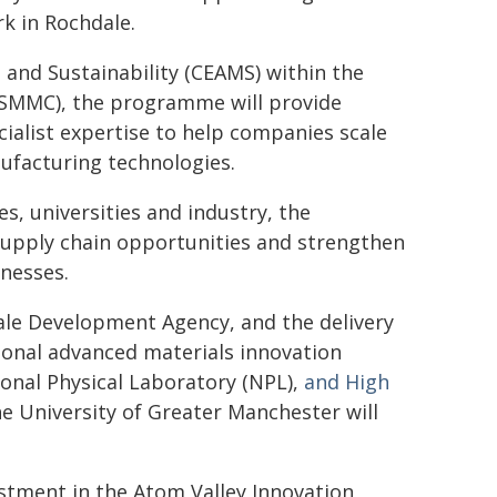
k in Rochdale.
 and Sustainability (CEAMS) within the
(SMMC), the programme will provide
cialist expertise to help companies scale
ufacturing technologies.
s, universities and industry, the
supply chain opportunities and strengthen
inesses.
dale Development Agency, and the delivery
onal advanced materials innovation
onal Physical Laboratory (NPL),
and High
he University of Greater Manchester will
vestment in the Atom Valley Innovation