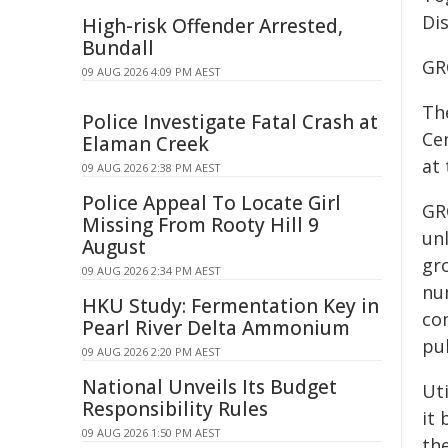
Dis
High-risk Offender Arrested,
Bundall
GR
09 AUG 2026 4:09 PM AEST
The
Police Investigate Fatal Crash at
Ce
Elaman Creek
at
09 AUG 2026 2:38 PM AEST
Police Appeal To Locate Girl
GR
Missing From Rooty Hill 9
un
August
gro
09 AUG 2026 2:34 PM AEST
num
HKU Study: Fermentation Key in
co
Pearl River Delta Ammonium
pub
09 AUG 2026 2:20 PM AEST
National Unveils Its Budget
Uti
Responsibility Rules
it
09 AUG 2026 1:50 PM AEST
the