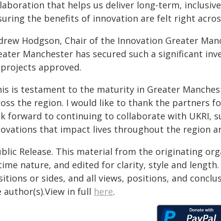
llaboration that helps us deliver long-term, inclus
uring the benefits of innovation are felt right acr
drew Hodgson, Chair of the Innovation Greater Manch
ater Manchester has secured such a significant inves
s projects approved.
his is testament to the maturity in Greater Manches
oss the region. I would like to thank the partners f
ok forward to continuing to collaborate with UKRI, 
novations that impact lives throughout the region a
blic Release. This material from the originating or
time nature, and edited for clarity, style and lengt
itions or sides, and all views, positions, and conclu
 author(s).View in full
here
.