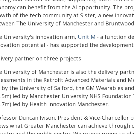
onomy can benefit from the AI opportunity. The proj
wth of the tech community at Sister, a new innovatio
tween The University of Manchester and Bruntwood
e University's innovation arm,
Unit M
- a function de
novation potential - has supported the development 
livery partner on three projects
 University of Manchester is also the delivery partne
sessments in the Retrofit Advanced Materials and M
d by the University of Salford, the GM Wearables an
5.5m) led by Manchester University NHS Foundation 
6.7m) led by Health Innovation Manchester.
ofessor Duncan Ivison, President & Vice-Chancellor o
ows what Greater Manchester can achieve through co
ustry and the public sector. We're very proud to pla