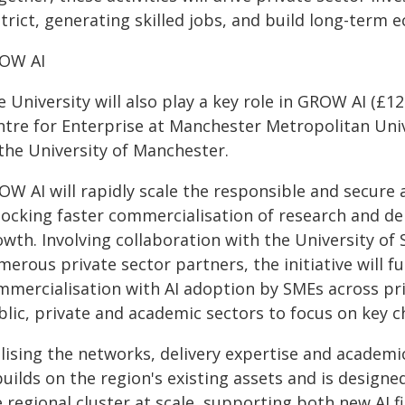
trict, generating skilled jobs, and build long-term e
OW AI
 University will also play a key role in GROW AI (£12.
ntre for Enterprise at Manchester Metropolitan Univ
 the University of Manchester.
OW AI will rapidly scale the responsible and secure
locking faster commercialisation of research and del
wth. Involving collaboration with the University of 
erous private sector partners, the initiative will f
mmercialisation with AI adoption by SMEs across pri
lic, private and academic sectors to focus on key c
lising the networks, delivery expertise and academi
 builds on the region's existing assets and is desig
 regional cluster at scale, supporting both new AI f