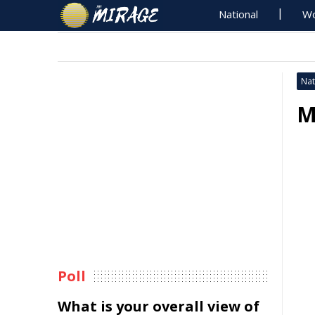
National
Wo
Nat
M
Poll
What is your overall view of