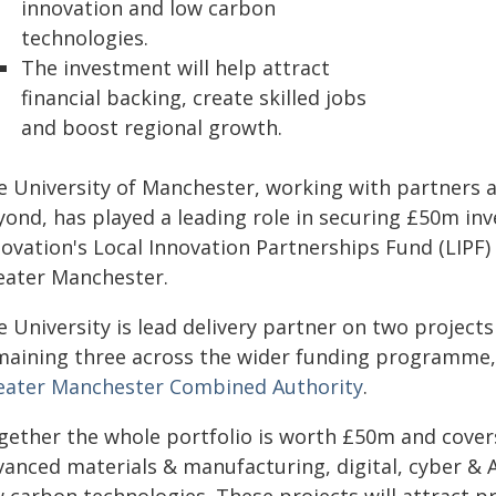
innovation and low carbon
technologies.
The investment will help attract
financial backing, create skilled jobs
and boost regional growth.
e University of Manchester, working with partners 
yond, has played a leading role in securing £50m i
novation's Local Innovation Partnerships Fund (LIPF)
eater Manchester.
 University is lead delivery partner on two projects
maining three across the wider funding programme
eater Manchester Combined Authority
.
gether the whole portfolio is worth £50m and covers 
anced materials & manufacturing, digital, cyber & AI