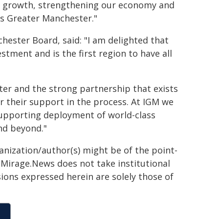
ive growth, strengthening our economy and
oss Greater Manchester."
ester Board, said: "I am delighted that
tment and is the first region to have all
ter and the strong partnership that exists
or their support in the process. At IGM we
supporting deployment of world-class
nd beyond."
ganization/author(s) might be of the point-
h. Mirage.News does not take institutional
sions expressed herein are solely those of