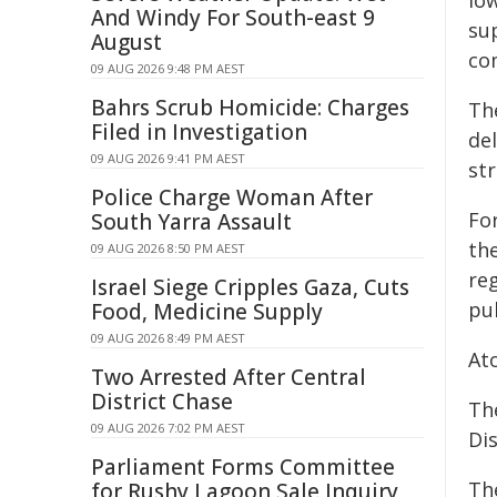
low
And Windy For South-east 9
su
August
co
09 AUG 2026 9:48 PM AEST
Bahrs Scrub Homicide: Charges
Th
Filed in Investigation
de
09 AUG 2026 9:41 PM AEST
st
Police Charge Woman After
Fo
South Yarra Assault
th
09 AUG 2026 8:50 PM AEST
reg
Israel Siege Cripples Gaza, Cuts
pu
Food, Medicine Supply
09 AUG 2026 8:49 PM AEST
At
Two Arrested After Central
District Chase
The
09 AUG 2026 7:02 PM AEST
Dis
Parliament Forms Committee
Th
for Rushy Lagoon Sale Inquiry