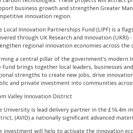
 carbon technologies. These projects will attract pr
pport business growth and strengthen Greater Manch
mpetitive innovation region.
e Local Innovation Partnerships Fund (LIPF) is a f
livered through UK Research and Innovation (UKRI) - 
rengthen regional innovation economies across the 
rming a central pillar of the government's modern I
e Fund brings together local leaders, businesses and
ional strengths to create new jobs, drive innovation
blic and private investment into communities acros
om Valley Innovation District
 University is lead delivery partner in the £16.4m i
trict, (AVID) a nationally significant advanced mate
e investment will help to activate the innovation 