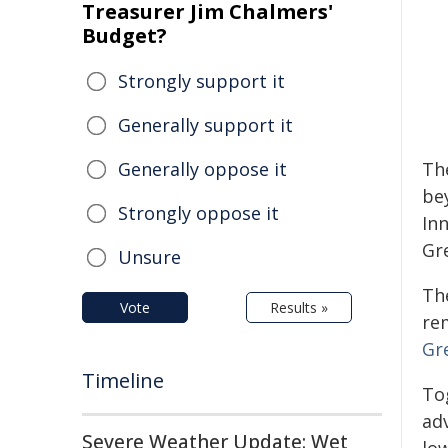
Treasurer Jim Chalmers'
Budget?
Strongly support it
Generally support it
Generally oppose it
Th
be
Strongly oppose it
In
Gr
Unsure
The
Vote
Results »
re
Gr
Timeline
To
adv
Severe Weather Update: Wet