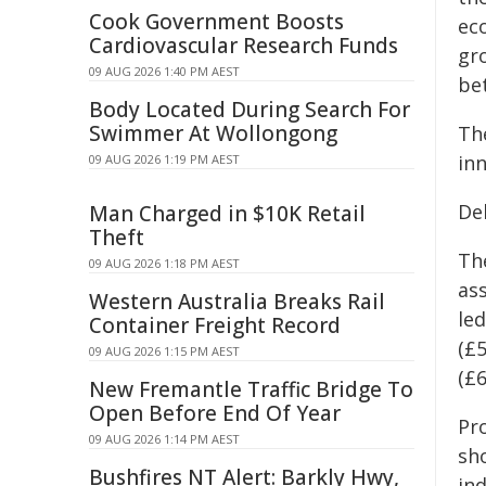
Cook Government Boosts
ec
Cardiovascular Research Funds
gro
09 AUG 2026 1:40 PM AEST
be
Body Located During Search For
Swimmer At Wollongong
Th
in
09 AUG 2026 1:19 PM AEST
De
Man Charged in $10K Retail
Theft
The
09 AUG 2026 1:18 PM AEST
as
Western Australia Breaks Rail
le
Container Freight Record
(£
09 AUG 2026 1:15 PM AEST
(£
New Fremantle Traffic Bridge To
Open Before End Of Year
Pr
09 AUG 2026 1:14 PM AEST
sh
Bushfires NT Alert: Barkly Hwy,
ind