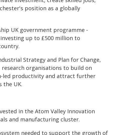
ivate investment, create skilled jobs,
ester's position as a globally
lagship UK government programme -
investing up to £500 million to
country.
ndustrial Strategy and Plan for Change,
 research organisations to build on
-led productivity and attract further
s the UK.
nvested in the Atom Valley Innovation
rials and manufacturing cluster.
ecosystem needed to support the growth of