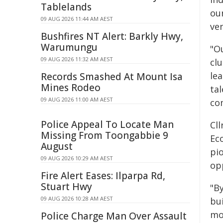
Tablelands
ou
09 AUG 2026 11:44 AM AEST
ve
Bushfires NT Alert: Barkly Hwy,
Warumungu
"Ou
09 AUG 2026 11:32 AM AEST
cl
le
Records Smashed At Mount Isa
Mines Rodeo
tal
09 AUG 2026 11:00 AM AEST
co
Police Appeal To Locate Man
Cl
Missing From Toongabbie 9
Eco
August
pi
09 AUG 2026 10:29 AM AEST
op
Fire Alert Eases: Ilparpa Rd,
Stuart Hwy
"B
09 AUG 2026 10:28 AM AEST
bui
mo
Police Charge Man Over Assault