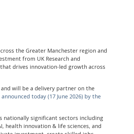
across the Greater Manchester region and
nvestment from UK Research and
 that drives innovation-led growth across
 and will be a delivery partner on the
,
announced today (17 June 2026) by the
nationally significant sectors including
, health innovation & life sciences, and