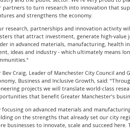
r partners to turn research into innovation that su
ntures and strengthens the economy.
r research, partnerships and innovation activity wil
usters that attract investment, generate high-value
ader in advanced materials, manufacturing, health in
ent, ideas and industry - which ultimately means lon
mmunities."
lr Bev Craig, Leader of Manchester City Council and 
nomy, Business and Inclusive Growth, said: "Through
oneering projects we will translate world-class rese
portunities that benefit Greater Manchester's busin
y focusing on advanced materials and manufacturing,
lding on the strengths that already set our city reg
re businesses to innovate, scale and succeed here. T