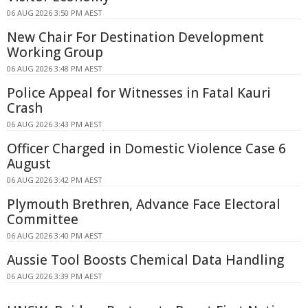
06 AUG 2026 3:50 PM AEST
New Chair For Destination Development
Working Group
06 AUG 2026 3:48 PM AEST
Police Appeal for Witnesses in Fatal Kauri
Crash
06 AUG 2026 3:43 PM AEST
Officer Charged in Domestic Violence Case 6
August
06 AUG 2026 3:42 PM AEST
Plymouth Brethren, Advance Face Electoral
Committee
06 AUG 2026 3:40 PM AEST
Aussie Tool Boosts Chemical Data Handling
06 AUG 2026 3:39 PM AEST