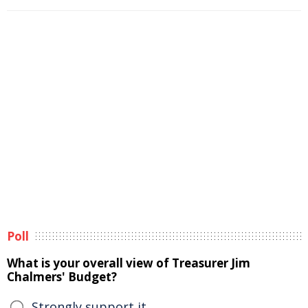
Poll
What is your overall view of Treasurer Jim
Chalmers' Budget?
Strongly support it