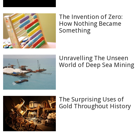
The Invention of Zero:
How Nothing Became
Something
Unravelling The Unseen
World of Deep Sea Mining
The Surprising Uses of
Gold Throughout History