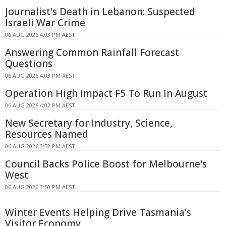
Journalist's Death in Lebanon: Suspected
Israeli War Crime
06 AUG 2026 4:03 PM AEST
Answering Common Rainfall Forecast
Questions
06 AUG 2026 4:03 PM AEST
Operation High Impact F5 To Run In August
06 AUG 2026 4:02 PM AEST
New Secretary for Industry, Science,
Resources Named
06 AUG 2026 3:52 PM AEST
Council Backs Police Boost for Melbourne's
West
06 AUG 2026 3:50 PM AEST
Winter Events Helping Drive Tasmania's
Visitor Economy