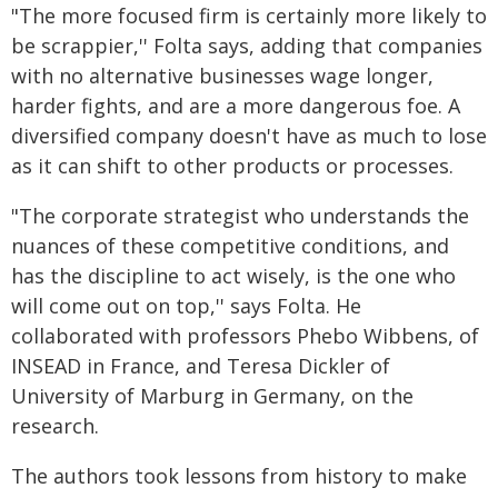
"The more focused firm is certainly more likely to
be scrappier,'' Folta says, adding that companies
with no alternative businesses wage longer,
harder fights, and are a more dangerous foe. A
diversified company doesn't have as much to lose
as it can shift to other products or processes.
"The corporate strategist who understands the
nuances of these competitive conditions, and
has the discipline to act wisely, is the one who
will come out on top,'' says Folta. He
collaborated with professors Phebo Wibbens, of
INSEAD in France, and Teresa Dickler of
University of Marburg in Germany, on the
research.
The authors took lessons from history to make