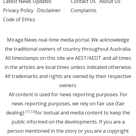
Latest News Updates
Contact Us
About Us
Privacy Policy
Disclaimer
Complaints
Code of Ethics
Mirage.News real-time media portal. We acknowledge
the traditional owners of country throughout Australia.
All timestamps on this site are AEST/AEDT and all times
in the articles are local times unless indicated otherwise.
All trademarks and rights are owned by their respective
owners.
All content is used for news reporting purposes. For
news reporting purposes, we rely on fair use (fair
dealing)
for textual and media content to keep the
[1]
[2]
public informed on the developments. If you are a
person mentioned in the story or you are a copyright