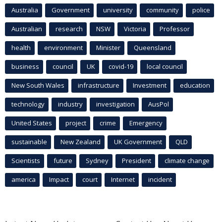
Australia
Government
university
community
police
Australian
research
NSW
Victoria
Professor
health
environment
Minister
Queensland
business
council
UK
covid-19
local council
New South Wales
infrastructure
Investment
education
technology
industry
investigation
AusPol
United States
project
crime
Emergency
sustainable
New Zealand
UK Government
QLD
Scientists
future
Sydney
President
climate change
america
Impact
court
Internet
incident