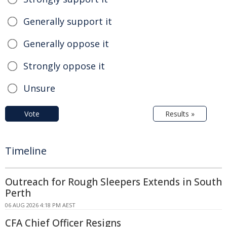
Generally support it
Generally oppose it
Strongly oppose it
Unsure
Vote
Results »
Timeline
Outreach for Rough Sleepers Extends in South
Perth
06 AUG 2026 4:18 PM AEST
CFA Chief Officer Resigns