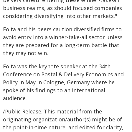
be very careful entering these winner-take-all
business realms, as should focused companies
considering diversifying into other markets.''
Folta and his peers caution diversified firms to
avoid entry into a winner-take-all sector unless
they are prepared for a long-term battle that
they may not win.
Folta was the keynote speaker at the 34th
Conference on Postal & Delivery Economics and
Policy in May in Cologne, Germany where he
spoke of his findings to an international
audience.
/Public Release. This material from the
originating organization/author(s) might be of
the point-in-time nature, and edited for clarity,