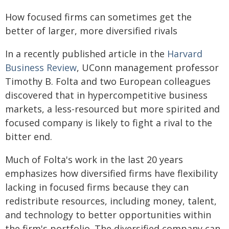
How focused firms can sometimes get the
better of larger, more diversified rivals
In a recently published article in the
Harvard
Business Review
, UConn management professor
Timothy B. Folta and two European colleagues
discovered that in hypercompetitive business
markets, a less-resourced but more spirited and
focused company is likely to fight a rival to the
bitter end.
Much of Folta's work in the last 20 years
emphasizes how diversified firms have flexibility
lacking in focused firms because they can
redistribute resources, including money, talent,
and technology to better opportunities within
the firm's portfolio. The diversified company can