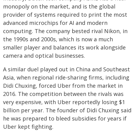
monopoly on the market, and is the global
provider of systems required to print the most
advanced microchips for AI and modern
computing. The company bested rival Nikon, in
the 1990s and 2000s, which is now a much
smaller player and balances its work alongside
camera and optical businesses.
A similar duel played out in China and Southeast
Asia, when regional ride-sharing firms, including
Didi Chuxing, forced Uber from the market in
2016. The competition between the rivals was
very expensive, with Uber reportedly losing $1
billion per year. The founder of Didi Chuxing said
he was prepared to bleed subsidies for years if
Uber kept fighting.