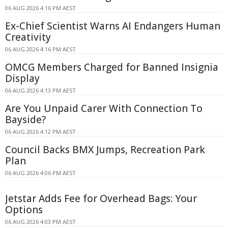
06 AUG 2026 4:16 PM AEST
Ex-Chief Scientist Warns AI Endangers Human
Creativity
06 AUG 2026 4:16 PM AEST
OMCG Members Charged for Banned Insignia
Display
06 AUG 2026 4:13 PM AEST
Are You Unpaid Carer With Connection To
Bayside?
06 AUG 2026 4:12 PM AEST
Council Backs BMX Jumps, Recreation Park
Plan
06 AUG 2026 4:06 PM AEST
Jetstar Adds Fee for Overhead Bags: Your
Options
06 AUG 2026 4:03 PM AEST