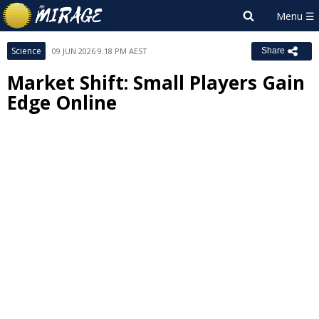
Science
09 JUN 2026 9:18 PM AEST
Share
Market Shift: Small Players Gain
Edge Online