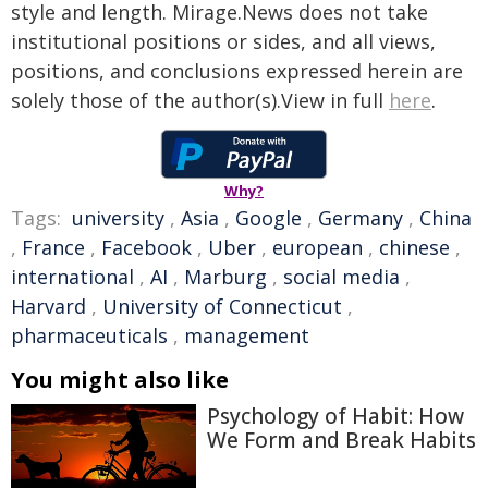
style and length. Mirage.News does not take
institutional positions or sides, and all views,
positions, and conclusions expressed herein are
solely those of the author(s).View in full
here
.
Why?
Tags:
university
,
Asia
,
Google
,
Germany
,
China
,
France
,
Facebook
,
Uber
,
european
,
chinese
,
international
,
AI
,
Marburg
,
social media
,
Harvard
,
University of Connecticut
,
pharmaceuticals
,
management
You might also like
Psychology of Habit: How
We Form and Break Habits