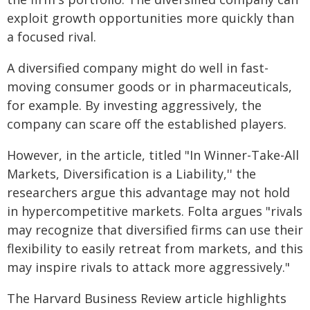
exploit growth opportunities more quickly than
a focused rival.
A diversified company might do well in fast-
moving consumer goods or in pharmaceuticals,
for example. By investing aggressively, the
company can scare off the established players.
However, in the article, titled "In Winner-Take-All
Markets, Diversification is a Liability,'' the
researchers argue this advantage may not hold
in hypercompetitive markets. Folta argues "rivals
may recognize that diversified firms can use their
flexibility to easily retreat from markets, and this
may inspire rivals to attack more aggressively."
The Harvard Business Review article highlights