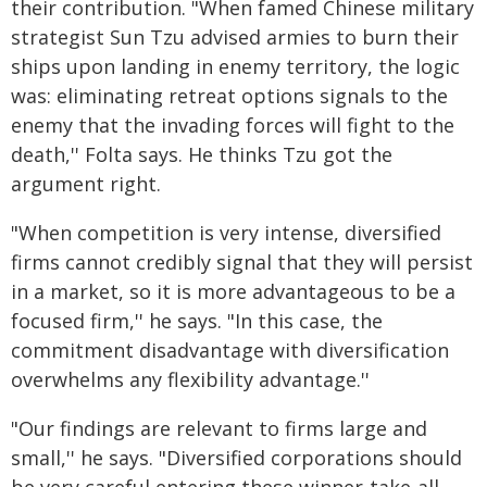
their contribution. "When famed Chinese military
strategist Sun Tzu advised armies to burn their
ships upon landing in enemy territory, the logic
was: eliminating retreat options signals to the
enemy that the invading forces will fight to the
death,'' Folta says. He thinks Tzu got the
argument right.
"When competition is very intense, diversified
firms cannot credibly signal that they will persist
in a market, so it is more advantageous to be a
focused firm,'' he says. "In this case, the
commitment disadvantage with diversification
overwhelms any flexibility advantage.''
"Our findings are relevant to firms large and
small,'' he says. "Diversified corporations should