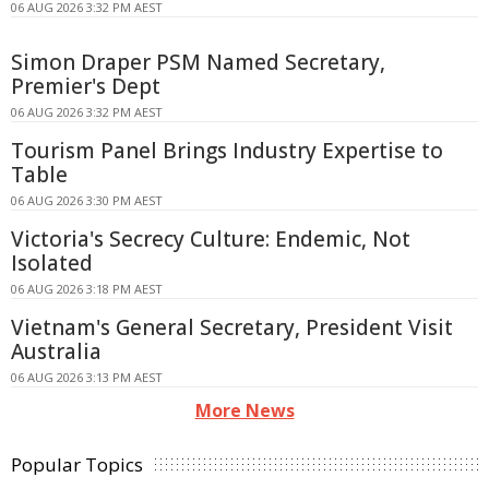
06 AUG 2026 3:32 PM AEST
Simon Draper PSM Named Secretary,
Premier's Dept
06 AUG 2026 3:32 PM AEST
Tourism Panel Brings Industry Expertise to
Table
06 AUG 2026 3:30 PM AEST
Victoria's Secrecy Culture: Endemic, Not
Isolated
06 AUG 2026 3:18 PM AEST
Vietnam's General Secretary, President Visit
Australia
06 AUG 2026 3:13 PM AEST
More News
Popular Topics