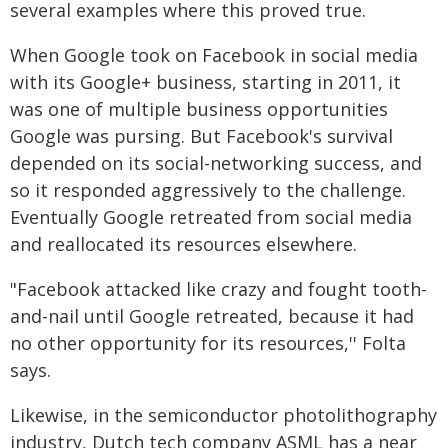
several examples where this proved true.
When Google took on Facebook in social media
with its Google+ business, starting in 2011, it
was one of multiple business opportunities
Google was pursing. But Facebook's survival
depended on its social-networking success, and
so it responded aggressively to the challenge.
Eventually Google retreated from social media
and reallocated its resources elsewhere.
"Facebook attacked like crazy and fought tooth-
and-nail until Google retreated, because it had
no other opportunity for its resources,'' Folta
says.
Likewise, in the semiconductor photolithography
industry, Dutch tech company ASML has a near