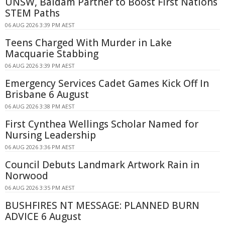
UNSW, Baidam Partner to Boost First Nations
STEM Paths
06 AUG 2026 3:39 PM AEST
Teens Charged With Murder in Lake
Macquarie Stabbing
06 AUG 2026 3:39 PM AEST
Emergency Services Cadet Games Kick Off In
Brisbane 6 August
06 AUG 2026 3:38 PM AEST
First Cynthea Wellings Scholar Named for
Nursing Leadership
06 AUG 2026 3:36 PM AEST
Council Debuts Landmark Artwork Rain in
Norwood
06 AUG 2026 3:35 PM AEST
BUSHFIRES NT MESSAGE: PLANNED BURN
ADVICE 6 August