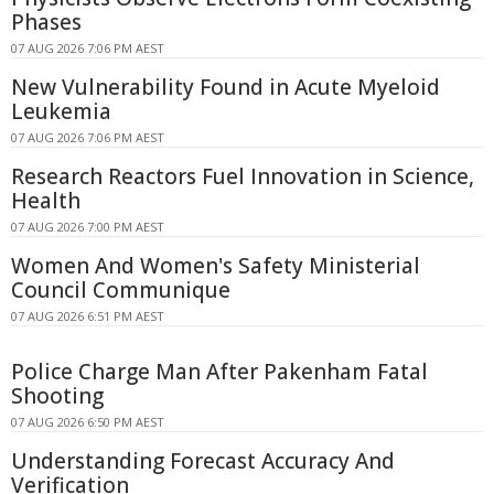
Phases
07 AUG 2026 7:06 PM AEST
New Vulnerability Found in Acute Myeloid
Leukemia
07 AUG 2026 7:06 PM AEST
Research Reactors Fuel Innovation in Science,
Health
07 AUG 2026 7:00 PM AEST
Women And Women's Safety Ministerial
Council Communique
07 AUG 2026 6:51 PM AEST
Police Charge Man After Pakenham Fatal
Shooting
07 AUG 2026 6:50 PM AEST
Understanding Forecast Accuracy And
Verification