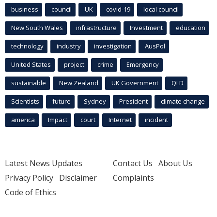
business
council
UK
covid-19
local council
New South Wales
infrastructure
Investment
education
technology
industry
investigation
AusPol
United States
project
crime
Emergency
sustainable
New Zealand
UK Government
QLD
Scientists
future
Sydney
President
climate change
america
Impact
court
Internet
incident
Latest News Updates
Contact Us
About Us
Privacy Policy
Disclaimer
Complaints
Code of Ethics