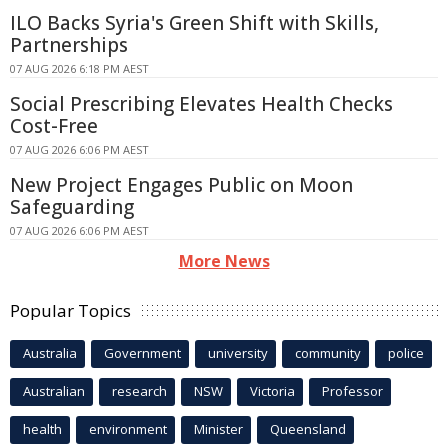
ILO Backs Syria's Green Shift with Skills,
Partnerships
07 AUG 2026 6:18 PM AEST
Social Prescribing Elevates Health Checks
Cost-Free
07 AUG 2026 6:06 PM AEST
New Project Engages Public on Moon
Safeguarding
07 AUG 2026 6:06 PM AEST
More News
Popular Topics
Australia
Government
university
community
police
Australian
research
NSW
Victoria
Professor
health
environment
Minister
Queensland