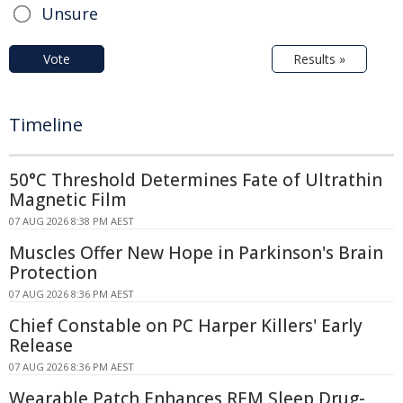
Unsure
Vote
Results »
Timeline
50°C Threshold Determines Fate of Ultrathin
Magnetic Film
07 AUG 2026 8:38 PM AEST
Muscles Offer New Hope in Parkinson's Brain
Protection
07 AUG 2026 8:36 PM AEST
Chief Constable on PC Harper Killers' Early
Release
07 AUG 2026 8:36 PM AEST
Wearable Patch Enhances REM Sleep Drug-