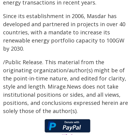
energy transactions in recent years.
Since its establishment in 2006, Masdar has
developed and partnered in projects in over 40
countries, with a mandate to increase its
renewable energy portfolio capacity to 100GW
by 2030.
/Public Release. This material from the
originating organization/author(s) might be of
the point-in-time nature, and edited for clarity,
style and length. Mirage.News does not take
institutional positions or sides, and all views,
positions, and conclusions expressed herein are
solely those of the author(s).