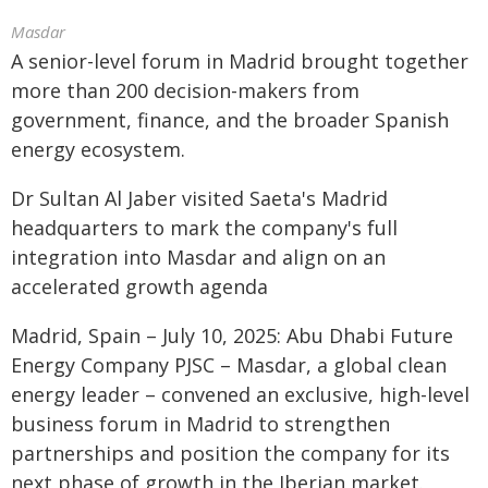
Masdar
A senior-level forum in Madrid brought together
more than 200 decision-makers from
government, finance, and the broader Spanish
energy ecosystem.
Dr Sultan Al Jaber visited Saeta's Madrid
headquarters to mark the company's full
integration into Masdar and align on an
accelerated growth agenda
Madrid, Spain – July 10, 2025: Abu Dhabi Future
Energy Company PJSC – Masdar, a global clean
energy leader – convened an exclusive, high-level
business forum in Madrid to strengthen
partnerships and position the company for its
next phase of growth in the Iberian market.