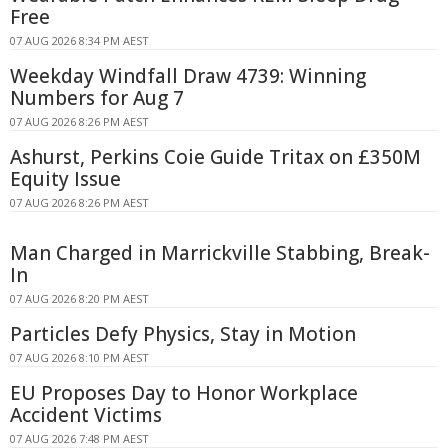
Free
07 AUG 2026 8:34 PM AEST
Weekday Windfall Draw 4739: Winning
Numbers for Aug 7
07 AUG 2026 8:26 PM AEST
Ashurst, Perkins Coie Guide Tritax on £350M
Equity Issue
07 AUG 2026 8:26 PM AEST
Man Charged in Marrickville Stabbing, Break-
In
07 AUG 2026 8:20 PM AEST
Particles Defy Physics, Stay in Motion
07 AUG 2026 8:10 PM AEST
EU Proposes Day to Honor Workplace
Accident Victims
07 AUG 2026 7:48 PM AEST