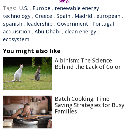
Why?
Tags:
U.S.
,
Europe
,
renewable energy
,
technology
,
Greece
,
Spain
,
Madrid
,
european
,
spanish
,
leadership
,
Government
,
Portugal
,
acquisition
,
Abu Dhabi
,
clean energy
,
ecosystem
You might also like
Albinism: The Science
Behind the Lack of Color
Batch Cooking: Time-
Saving Strategies for Busy
Families