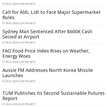
07 AUG 2026 6:46 PM AEST
Call for Aldi, Lidl to Face Major Supermarket
Rules
07 AUG 2026 6:34 PM AEST
Sydney Man Sentenced After $600K Cash
Seized at Airport
07 AUG 2026 6:34 PM AEST
FAO Food Price Index Rises on Weather,
Energy Woes
07 AUG 2026 6:28 PM AEST
Aussie FM Addresses North Korea Missile
Launches
07 AUG 2026 6:28 PM AEST
TUM Publishes Its Second Sustainable Futures
Report
07 AUG 2026 6:24 PM AEST