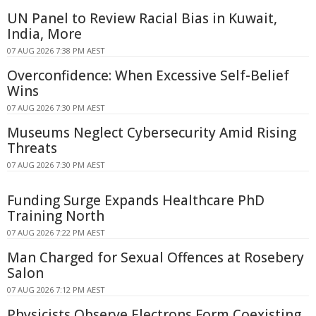
UN Panel to Review Racial Bias in Kuwait,
India, More
07 AUG 2026 7:38 PM AEST
Overconfidence: When Excessive Self-Belief
Wins
07 AUG 2026 7:30 PM AEST
Museums Neglect Cybersecurity Amid Rising
Threats
07 AUG 2026 7:30 PM AEST
Funding Surge Expands Healthcare PhD
Training North
07 AUG 2026 7:22 PM AEST
Man Charged for Sexual Offences at Rosebery
Salon
07 AUG 2026 7:12 PM AEST
Physicists Observe Electrons Form Coexisting