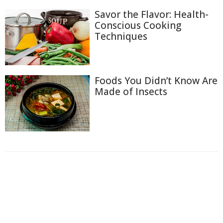
Savor the Flavor: Health-
Conscious Cooking
Techniques
Foods You Didn’t Know Are
Made of Insects