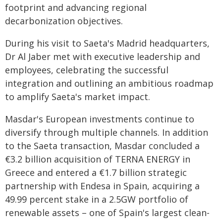
footprint and advancing regional
decarbonization objectives.
During his visit to Saeta's Madrid headquarters,
Dr Al Jaber met with executive leadership and
employees, celebrating the successful
integration and outlining an ambitious roadmap
to amplify Saeta's market impact.
Masdar's European investments continue to
diversify through multiple channels. In addition
to the Saeta transaction, Masdar concluded a
€3.2 billion acquisition of TERNA ENERGY in
Greece and entered a €1.7 billion strategic
partnership with Endesa in Spain, acquiring a
49.99 percent stake in a 2.5GW portfolio of
renewable assets – one of Spain's largest clean-