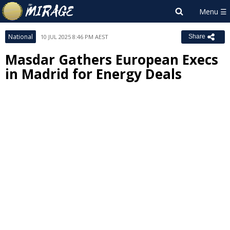
National
10 JUL 2025 8:46 PM AEST
Share
Masdar Gathers European Execs
in Madrid for Energy Deals