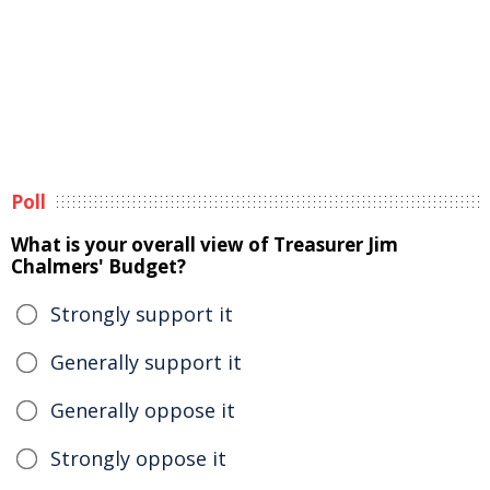
Poll
What is your overall view of Treasurer Jim
Chalmers' Budget?
Strongly support it
Generally support it
Generally oppose it
Strongly oppose it