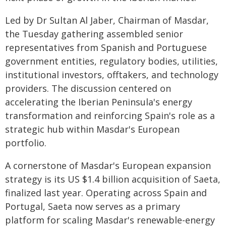
Led by Dr Sultan Al Jaber, Chairman of Masdar,
the Tuesday gathering assembled senior
representatives from Spanish and Portuguese
government entities, regulatory bodies, utilities,
institutional investors, offtakers, and technology
providers. The discussion centered on
accelerating the Iberian Peninsula's energy
transformation and reinforcing Spain's role as a
strategic hub within Masdar's European
portfolio.
A cornerstone of Masdar's European expansion
strategy is its US $1.4 billion acquisition of Saeta,
finalized last year. Operating across Spain and
Portugal, Saeta now serves as a primary
platform for scaling Masdar's renewable-energy