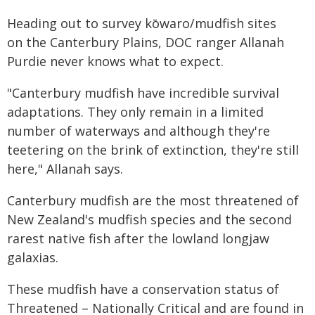
Heading out to survey kōwaro/mudfish sites
on the Canterbury Plains, DOC ranger Allanah
Purdie never knows what to expect.
"Canterbury mudfish have incredible survival
adaptations. They only remain in a limited
number of waterways and although they're
teetering on the brink of extinction, they're still
here," Allanah says.
Canterbury mudfish are the most threatened of
New Zealand's mudfish species and the second
rarest native fish after the lowland longjaw
galaxias.
These mudfish have a conservation status of
Threatened – Nationally Critical and are found in