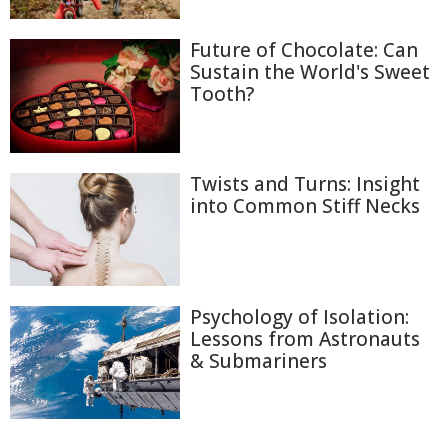
Future of Chocolate: Can
Sustain the World's Sweet
Tooth?
Twists and Turns: Insight
into Common Stiff Necks
Psychology of Isolation:
Lessons from Astronauts
& Submariners