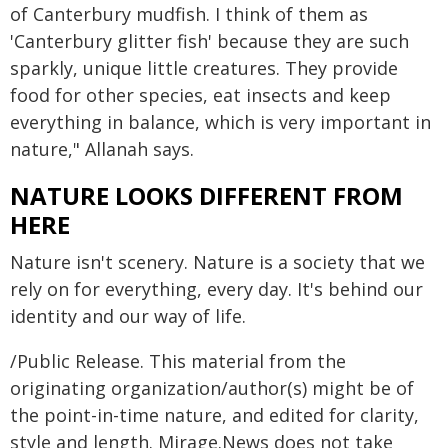
of Canterbury mudfish. I think of them as
'Canterbury glitter fish' because they are such
sparkly, unique little creatures. They provide
food for other species, eat insects and keep
everything in balance, which is very important in
nature," Allanah says.
NATURE LOOKS DIFFERENT FROM
HERE
Nature isn't scenery. Nature is a society that we
rely on for everything, every day. It's behind our
identity and our way of life.
/Public Release. This material from the
originating organization/author(s) might be of
the point-in-time nature, and edited for clarity,
style and length. Mirage.News does not take