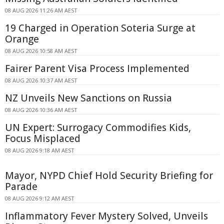
08 AUG 2026 11:26 AM AEST
19 Charged in Operation Soteria Surge at
Orange
08 AUG 2026 10:58 AM AEST
Fairer Parent Visa Process Implemented
08 AUG 2026 10:37 AM AEST
NZ Unveils New Sanctions on Russia
08 AUG 2026 10:36 AM AEST
UN Expert: Surrogacy Commodifies Kids,
Focus Misplaced
08 AUG 2026 9:18 AM AEST
Mayor, NYPD Chief Hold Security Briefing for
Parade
08 AUG 2026 9:12 AM AEST
Inflammatory Fever Mystery Solved, Unveils