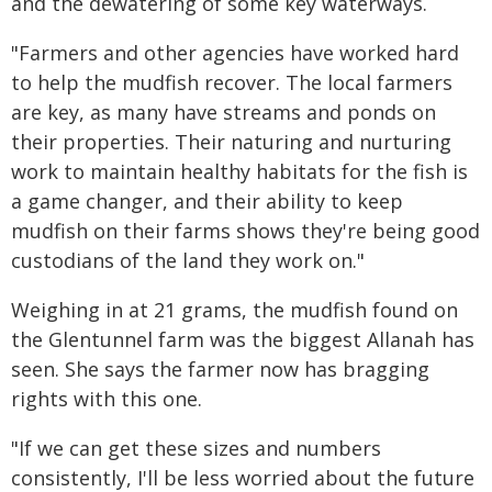
and the dewatering of some key waterways.
"Farmers and other agencies have worked hard
to help the mudfish recover. The local farmers
are key, as many have streams and ponds on
their properties. Their naturing and nurturing
work to maintain healthy habitats for the fish is
a game changer, and their ability to keep
mudfish on their farms shows they're being good
custodians of the land they work on."
Weighing in at 21 grams, the mudfish found on
the Glentunnel farm was the biggest Allanah has
seen. She says the farmer now has bragging
rights with this one.
"If we can get these sizes and numbers
consistently, I'll be less worried about the future