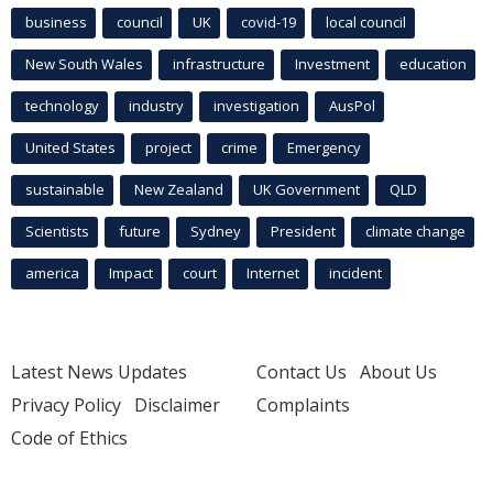
business
council
UK
covid-19
local council
New South Wales
infrastructure
Investment
education
technology
industry
investigation
AusPol
United States
project
crime
Emergency
sustainable
New Zealand
UK Government
QLD
Scientists
future
Sydney
President
climate change
america
Impact
court
Internet
incident
Latest News Updates
Contact Us
About Us
Privacy Policy
Disclaimer
Complaints
Code of Ethics