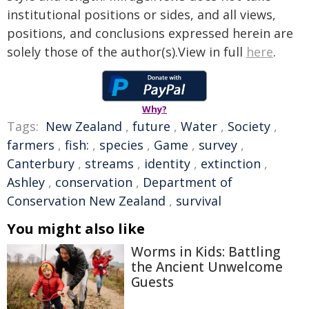
institutional positions or sides, and all views,
positions, and conclusions expressed herein are
solely those of the author(s).View in full
here
.
Why?
Tags:
New Zealand
,
future
,
Water
,
Society
,
farmers
,
fish:
,
species
,
Game
,
survey
,
Canterbury
,
streams
,
identity
,
extinction
,
Ashley
,
conservation
,
Department of
Conservation New Zealand
,
survival
You might also like
Worms in Kids: Battling
the Ancient Unwelcome
Guests