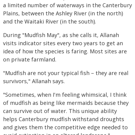
a limited number of waterways in the Canterbury
Plains, between the Ashley River (in the north)
and the Waitaki River (in the south).
During "Mudfish May", as she calls it, Allanah
visits indicator sites every two years to get an
idea of how the species is faring. Most sites are
on private farmland.
"Mudfish are not your typical fish – they are real
survivors," Allanah says.
"Sometimes, when I'm feeling whimsical, I think
of mudfish as being like mermaids because they
can survive out of water. This unique ability
helps Canterbury mudfish withstand droughts
and gives them the competitive edge needed to