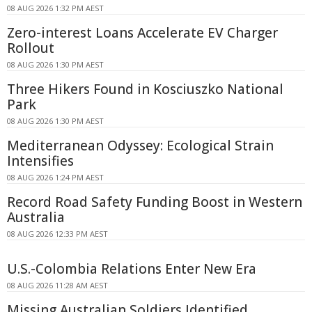
08 AUG 2026 1:32 PM AEST
Zero-interest Loans Accelerate EV Charger
Rollout
08 AUG 2026 1:30 PM AEST
Three Hikers Found in Kosciuszko National
Park
08 AUG 2026 1:30 PM AEST
Mediterranean Odyssey: Ecological Strain
Intensifies
08 AUG 2026 1:24 PM AEST
Record Road Safety Funding Boost in Western
Australia
08 AUG 2026 12:33 PM AEST
U.S.-Colombia Relations Enter New Era
08 AUG 2026 11:28 AM AEST
Missing Australian Soldiers Identified