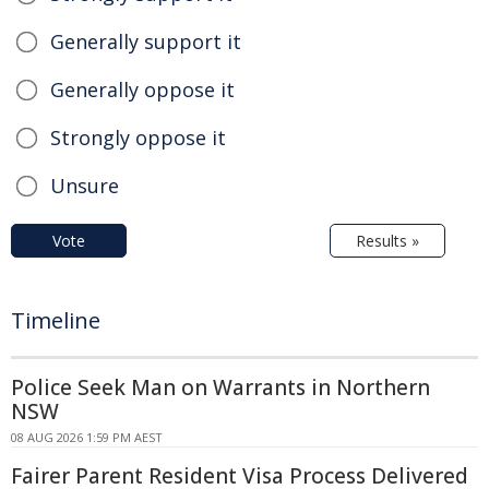
Generally support it
Generally oppose it
Strongly oppose it
Unsure
Vote
Results »
Timeline
Police Seek Man on Warrants in Northern
NSW
08 AUG 2026 1:59 PM AEST
Fairer Parent Resident Visa Process Delivered