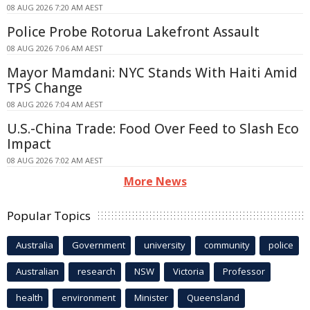
08 AUG 2026 7:20 AM AEST
Police Probe Rotorua Lakefront Assault
08 AUG 2026 7:06 AM AEST
Mayor Mamdani: NYC Stands With Haiti Amid
TPS Change
08 AUG 2026 7:04 AM AEST
U.S.-China Trade: Food Over Feed to Slash Eco
Impact
08 AUG 2026 7:02 AM AEST
More News
Popular Topics
Australia
Government
university
community
police
Australian
research
NSW
Victoria
Professor
health
environment
Minister
Queensland