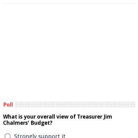
Poll
What is your overall view of Treasurer Jim
Chalmers' Budget?
Strongly support it