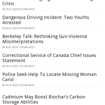
Crisis
08 AUG 2026 8:05 AM AEST
Dangerous Driving Incident: Two Youths
Arrested
08 AUG 2026 8:04 AM AEST
Berkeley Talk: Rethinking Gun Violence
Misinterpretations
08 AUG 2026 7:54 AM AEST
Correctional Service of Canada Chief Issues
Statement
08 AUG 2026 7:35 AM AEST
Police Seek Help To Locate Missing Woman
Carol
08 AUG 2026 7:34 AM AEST
Cadmium May Boost Biochar's Carbon
Storage Abilities