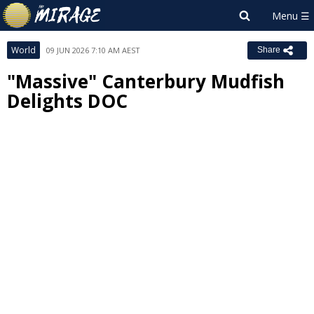
World
09 JUN 2026 7:10 AM AEST
Share
"Massive" Canterbury Mudfish
Delights DOC