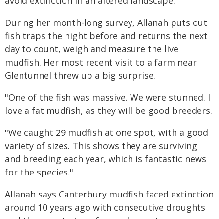
avoid extinction in an altered landscape."
During her month-long survey, Allanah puts out
fish traps the night before and returns the next
day to count, weigh and measure the live
mudfish. Her most recent visit to a farm near
Glentunnel threw up a big surprise.
"One of the fish was massive. We were stunned. I
love a fat mudfish, as they will be good breeders.
"We caught 29 mudfish at one spot, with a good
variety of sizes. This shows they are surviving
and breeding each year, which is fantastic news
for the species."
Allanah says Canterbury mudfish faced extinction
around 10 years ago with consecutive droughts