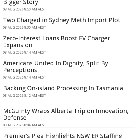
Bigger Story
08 AUG 2026 8:50 AM AEST
Two Charged in Sydney Meth Import Plot
08 AUG 2026 8:30 AM AEST
Zero-Interest Loans Boost EV Charger
Expansion
08 AUG 2026 8:14 AM AEST
Americans United In Dignity, Split By
Perceptions
08 AUG 2026 8:14 AM AEST
Backing On-island Processing In Tasmania
08 AUG 2026 8:12 AM AEST
McGuinty Wraps Alberta Trip on Innovation,
Defense
08 AUG 2026 8:06 AM AEST
Premier's Plea Highlights NSW ER Staffing