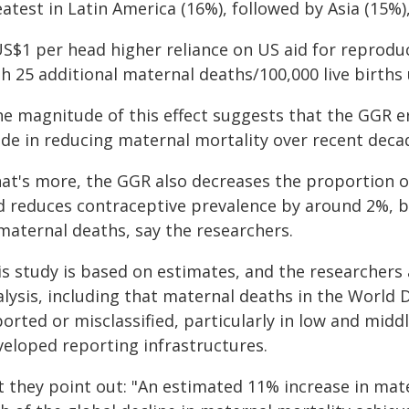
atest in Latin America (16%), followed by Asia (15%),
US$1 per head higher reliance on US aid for reprodu
th 25 additional maternal deaths/100,000 live births
he magnitude of this effect suggests that the GGR e
de in reducing maternal mortality over recent decad
at's more, the GGR also decreases the proportion of
d reduces contraceptive prevalence by around 2%, bot
 maternal deaths, say the researchers.
is study is based on estimates, and the researchers 
alysis, including that maternal deaths in the World
orted or misclassified, particularly in low and midd
veloped reporting infrastructures.
t they point out: "An estimated 11% increase in mat