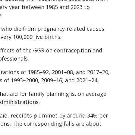
ery year between 1985 and 2023 to
s.
n who die from pregnancy-related causes
very 100,000 live births.
ffects of the GGR on contraception and
ofessionals.
rations of 1985–92, 2001–08, and 2017–20,
s of 1993–2000, 2009–16, and 2021–24.
at aid for family planning is, on average,
dministrations.
e aid, receipts plummet by around 34% per
ons. The corresponding falls are about