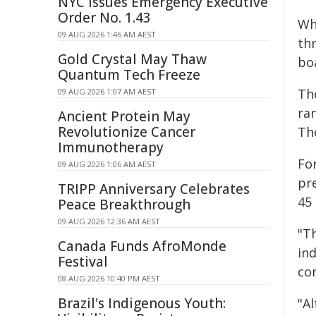
NYC Issues Emergency Executive
Order No. 1.43
Whi
09 AUG 2026 1:46 AM AEST
th
Gold Crystal May Thaw
boa
Quantum Tech Freeze
Th
09 AUG 2026 1:07 AM AEST
ran
Ancient Protein May
Revolutionize Cancer
Th
Immunotherapy
Fo
09 AUG 2026 1:06 AM AEST
pr
TRIPP Anniversary Celebrates
45 
Peace Breakthrough
09 AUG 2026 12:36 AM AEST
"Th
Canada Funds AfroMonde
ind
Festival
con
08 AUG 2026 10:40 PM AEST
Brazil's Indigenous Youth:
"A