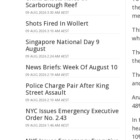
Scarborough Reef
th
09 AUG 2026 3:30 AM AEST
me
Shots Fired In Wollert
Th
09 AUG 2026 3:10 AM AEST
whi
Singapore National Day 9
August
Th
09 AUG 2026 2:24 AM AEST
the
News Briefs: Week Of August 10
Th
09 AUG 2026 2:19 AM AEST
an
Police Charge Pair After King
Street Assault
Ana
09 AUG 2026 2:10 AM AEST
48
NYC Issues Emergency Executive
Order No. 2.43
In
09 AUG 2026 1:46 AM AEST
he
10%