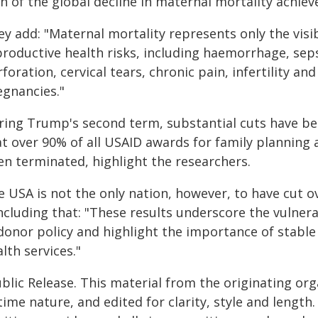
th of the global decline in maternal mortality achi
y add: "Maternal mortality represents only the visi
roductive health risks, including haemorrhage, sepsi
foration, cervical tears, chronic pain, infertility an
egnancies."
ring Trump's second term, substantial cuts have bee
at over 90% of all USAID awards for family plannin
en terminated, highlight the researchers.
e USA is not the only nation, however, to have cut o
cluding that: "These results underscore the vulnera
 donor policy and highlight the importance of stable
lth services."
blic Release. This material from the originating or
time nature, and edited for clarity, style and lengt