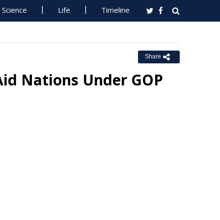
Science
Life
Timeline
Share
Aid Nations Under GOP