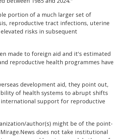
eved between 1985 and 2024."
ble portion of a much larger set of
s, reproductive tract infections, uterine
d elevated risks in subsequent
n made to foreign aid and it's estimated
g and reproductive health programmes have
verseas development aid, they point out,
bility of health systems to abrupt shifts
 international support for reproductive
ganization/author(s) might be of the point-
h. Mirage.News does not take institutional