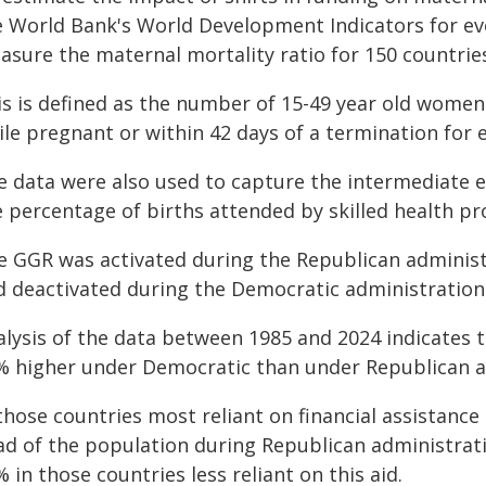
e World Bank's World Development Indicators for ev
asure the maternal mortality ratio for 150 countrie
is is defined as the number of 15-49 year old wome
le pregnant or within 42 days of a termination for e
e data were also used to capture the intermediate e
 percentage of births attended by skilled health pr
e GGR was activated during the Republican administ
d deactivated during the Democratic administration
lysis of the data between 1985 and 2024 indicates th
% higher under Democratic than under Republican a
 those countries most reliant on financial assistanc
ad of the population during Republican administrati
 in those countries less reliant on this aid.