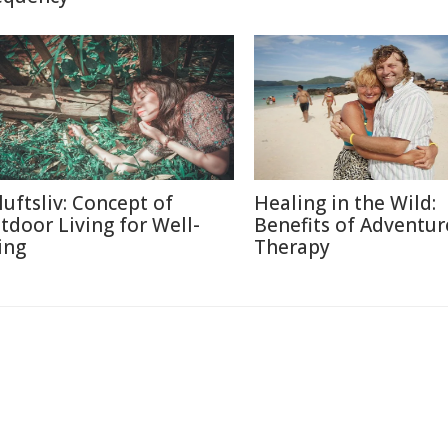
luftsliv: Concept of
Healing in the Wild:
tdoor Living for Well-
Benefits of Adventur
ing
Therapy