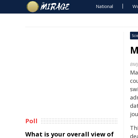
National
Wo
Sci
M
BMJ
Ma
cou
sw
adm
da
jo
Poll
Thi
What is your overall view of
dea