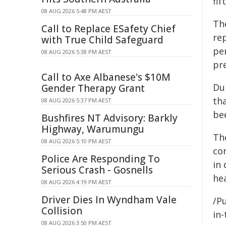
fif
08 AUG 2026 5:48 PM AEST
The
Call to Replace ESafety Chief
rep
with True Child Safeguard
per
08 AUG 2026 5:38 PM AEST
pr
Call to Axe Albanese's $10M
Du
Gender Therapy Grant
th
08 AUG 2026 5:37 PM AEST
be
Bushfires NT Advisory: Barkly
Highway, Warumungu
Th
08 AUG 2026 5:10 PM AEST
con
Police Are Responding To
in
Serious Crash - Gosnells
hea
08 AUG 2026 4:19 PM AEST
Driver Dies In Wyndham Vale
/Pu
Collision
in-
08 AUG 2026 3:50 PM AEST