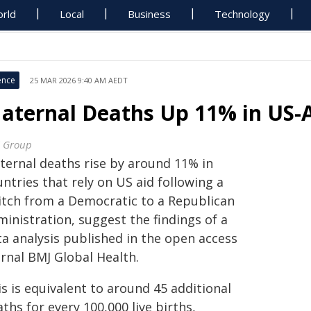
rld
Local
Business
Technology
ence
25 MAR 2026 9:40 AM AEDT
aternal Deaths Up 11% in US-
 Group
ternal deaths rise by around 11% in
ntries that rely on US aid following a
itch from a Democratic to a Republican
inistration, suggest the findings of a
ta analysis published in the open access
urnal BMJ Global Health.
s is equivalent to around 45 additional
ths for every 100,000 live births,