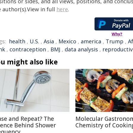
itions or sides, and all views, positions, and conclu
 author(s).View in full
here
.
Why?
gs:
health
,
U.S.
,
Asia
,
Mexico
,
america
,
Trump
,
Af
nk
,
contraception
,
BMJ
,
data analysis
,
reproductiv
u might also like
nse and Repeat? The
Molecular Gastronom
ience Behind Shower
Chemistry of Cookin
equency