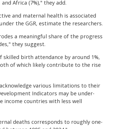
 and Africa (7%)," they add.
ctive and maternal health is associated
 under the GGR, estimate the researchers.
rodes a meaningful share of the progress
es," they suggest.
 skilled birth attendance by around 1%,
h of which likely contribute to the rise
acknowledge various limitations to their
 Development Indicators may be under-
le income countries with less well
ernal deaths corresponds to roughly one-