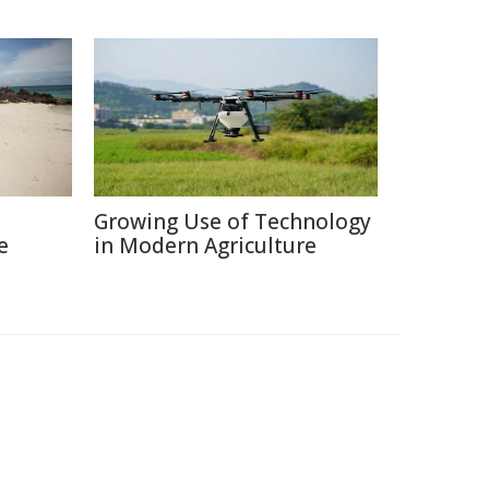
Growing Use of Technology
e
in Modern Agriculture