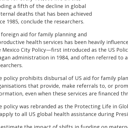
ding a fifth of the decline in global
ternal deaths that has been achieved
nce 1985, conclude the researchers.
 foreign aid for family planning and
productive health services has been heavily influen
e Mexico City Policy—first introduced as the US Poli
agan administration in 1984, and often referred to a
searchers.
e policy prohibits disbursal of US aid for family p
ganisations that provide, make referrals to, or prom
formation, even when these services are financed t
e policy was rebranded as the Protecting Life in Gl
apply to all US global health assistance during Presi
 estimate the impact of shifts in funding on matern