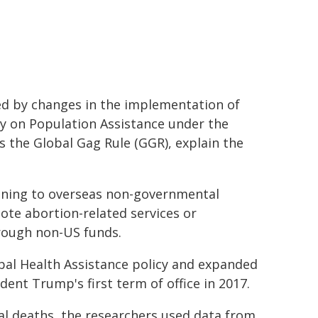
ced by changes in the implementation of
cy on Population Assistance under the
s the Global Gag Rule (GGR), explain the
lanning to overseas non-governmental
ote abortion-related services or
hrough non-US funds.
obal Health Assistance policy and expanded
dent Trump's first term of office in 2017.
al deaths, the researchers used data from