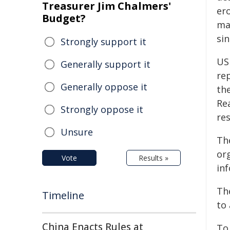
Treasurer Jim Chalmers'
ero
Budget?
ma
si
Strongly support it
US
Generally support it
re
Generally oppose it
th
Re
Strongly oppose it
re
Unsure
Th
or
Vote
Results »
in
Th
Timeline
to 
China Enacts Rules at
To