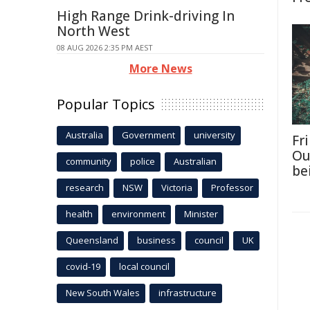
High Range Drink-driving In
North West
08 AUG 2026 2:35 PM AEST
More News
Popular Topics
Australia
Government
university
Fri
Ou
community
police
Australian
be
research
NSW
Victoria
Professor
health
environment
Minister
Queensland
business
council
UK
covid-19
local council
New South Wales
infrastructure