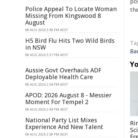
pos
Police Appeal To Locate Woman
the
Missing From Kingswood 8
August
08 AUG 2026 3:38 PM AEST
H5 Bird Flu Hits Two Wild Birds
Ta
in NSW
Ba
08 AUG 2026 3:37 PM AEST
Yo
Aussie Govt Overhauls ADF
Deployable Health Care
08 AUG 2026 2:54 PM AEST
APOD: 2026 August 8 - Messier
Moment For Tempel 2
08 AUG 2026 2:44 PM AEST
National Party List Mixes
Ri
Experience And New Talent
Sc
08 AUG 2026 2:38 PM AEST
Fr