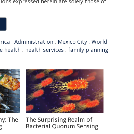
sions expressed herein are solely those of
rica
,
Administration
,
Mexico City
,
World
e health
,
health services
,
family planning
y: The
The Surprising Realm of
g
Bacterial Quorum Sensing