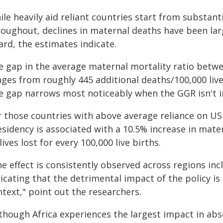
le heavily aid reliant countries start from substant
roughout, declines in maternal deaths have been lar
rd, the estimates indicate.
e gap in the average maternal mortality ratio betwe
ges from roughly 445 additional deaths/100,000 live 
e gap narrows most noticeably when the GGR isn't in
r those countries with above average reliance on US 
esidency is associated with a 10.5% increase in mate
lives lost for every 100,000 live births.
e effect is consistently observed across regions incl
icating that the detrimental impact of the policy is
text," point out the researchers.
lthough Africa experiences the largest impact in ab