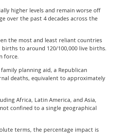
ially higher levels and remain worse off
ge over the past 4 decades across the
en the most and least reliant countries
births to around 120/100,000 live births.
 force.
family planning aid, a Republican
rnal deaths, equivalent to approximately
uding Africa, Latin America, and Asia,
 not confined to a single geographical
solute terms, the percentage impact is