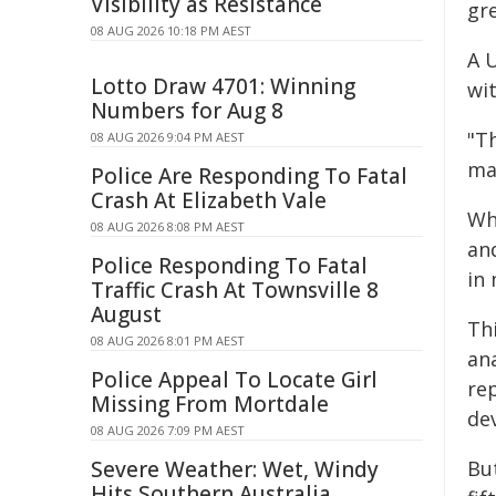
Visibility as Resistance
gre
08 AUG 2026 10:18 PM AEST
A 
Lotto Draw 4701: Winning
wi
Numbers for Aug 8
"T
08 AUG 2026 9:04 PM AEST
ma
Police Are Responding To Fatal
Crash At Elizabeth Vale
Wh
08 AUG 2026 8:08 PM AEST
an
Police Responding To Fatal
in
Traffic Crash At Townsville 8
August
Th
08 AUG 2026 8:01 PM AEST
an
Police Appeal To Locate Girl
rep
Missing From Mortdale
de
08 AUG 2026 7:09 PM AEST
Severe Weather: Wet, Windy
Bu
Hits Southern Australia