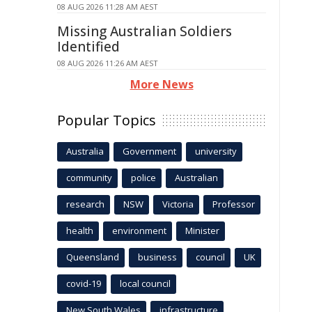
08 AUG 2026 11:28 AM AEST
Missing Australian Soldiers
Identified
08 AUG 2026 11:26 AM AEST
More News
Popular Topics
Australia
Government
university
community
police
Australian
research
NSW
Victoria
Professor
health
environment
Minister
Queensland
business
council
UK
covid-19
local council
New South Wales
infrastructure