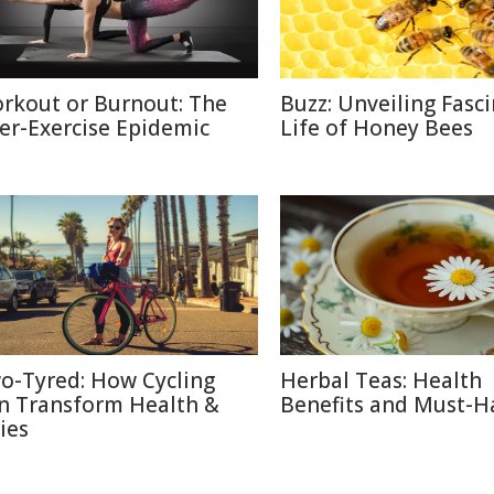
rkout or Burnout: The
Buzz: Unveiling Fasc
er-Exercise Epidemic
Life of Honey Bees
o-Tyred: How Cycling
Herbal Teas: Health
n Transform Health &
Benefits and Must-H
ies