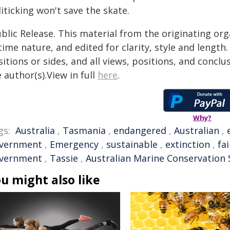
iticking won't save the skate.
blic Release. This material from the originating or
time nature, and edited for clarity, style and lengt
itions or sides, and all views, positions, and conclu
 author(s).View in full
here
.
Why?
gs:
Australia
,
Tasmania
,
endangered
,
Australian
,
vernment
,
Emergency
,
sustainable
,
extinction
,
fa
vernment
,
Tassie
,
Australian Marine Conservation 
u might also like