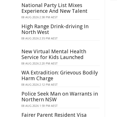
National Party List Mixes
Experience And New Talent
08 AUG 2026 2:38 PM AEST
High Range Drink-driving In
North West
08 AUG 2026 2:35 PM AEST
New Virtual Mental Health
Service for Kids Launched
08 AUG 2026 2:20 PM AEST
WA Extradition: Grievous Bodily
Harm Charge
08 AUG 2026 2:12 PM AEST
Police Seek Man on Warrants in
Northern NSW
08 AUG 2026 1:59 PM AEST
Fairer Parent Resident Visa