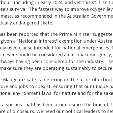
bour, including in early 2024, and yet this still isn
ate's survival. The fastest way to improve oxygen le
omass, as recommended in the Australian Government
tically endangered skate.
 has been reported that the Prime Minister suggest
 given a "National Interest" exemption under Austral
rely used clause intended for national emergencies. 
d never should be considered a national emergency, 
thways having been considered for the industry. T
 make sure they are operating sustainably to secure 
e Maugean skate is teetering on the brink of extinct
ture and jobs to coexist, ensuring that our unique n
tional environment laws, for nature and for the sak
 a species that has been around since the time of Ty
re of dinosaurs. We need our political leaders to se