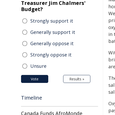
Treasurer Jim Chalmers'
ho
Budget?
We
pri
Strongly support it
oxy
Generally support it
in 
ba
Generally oppose it
Wi
Strongly oppose it
bri
Unsure
are
Th
Vote
Results »
sa
sa
Timeline
Oxy
pas
Canada Funds AfroMonde