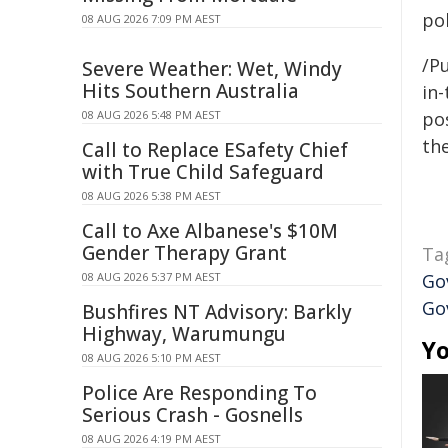
pol
08 AUG 2026 7:09 PM AEST
/Pu
Severe Weather: Wet, Windy
Hits Southern Australia
in-
08 AUG 2026 5:48 PM AEST
pos
the
Call to Replace ESafety Chief
with True Child Safeguard
08 AUG 2026 5:38 PM AEST
Call to Axe Albanese's $10M
Gender Therapy Grant
Ta
08 AUG 2026 5:37 PM AEST
Go
Go
Bushfires NT Advisory: Barkly
Highway, Warumungu
Yo
08 AUG 2026 5:10 PM AEST
Police Are Responding To
Serious Crash - Gosnells
08 AUG 2026 4:19 PM AEST