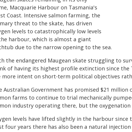
me, Macquarie Harbour on Tasmania's
st Coast. Intensive salmon farming, the
mary threat to the skate, has driven
gen levels to catastrophically low levels
the harbour, which is almost a giant
thtub due to the narrow opening to the sea.
th the endangered Maugean skate struggling to survi
nk of having its highest profile extinction since th
 more intent on short-term political objectives rathe
e Australian Government has promised $21 million 
lmon farms to continue to trial mechanically pumpe
lmon industry operating there, but the oxygenation p
gen levels have lifted slightly in the harbour since 
t four years there has also been a natural injection