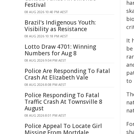
har
Festival
sk
08 AUG 2026 10:40 PM AEST
bi
Brazil's Indigenous Youth:
cri
Visibility as Resistance
08 AUG 2026 10:18 PM AEST
It
Lotto Draw 4701: Winning
be
Numbers for Aug 8
ra
08 AUG 2026 9:04 PM AEST
an
Police Are Responding To Fatal
pa
Crash At Elizabeth Vale
to
08 AUG 2026 8:08 PM AEST
Th
Police Responding To Fatal
Traffic Crash At Townsville 8
na
August
na
08 AUG 2026 8:01 PM AEST
For
Police Appeal To Locate Girl
sha
Missing From Mortdale