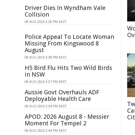
Driver Dies In Wyndham Vale
Collision
08 AUG 2026 3:50 PM AEST
Wo
Ov
Police Appeal To Locate Woman
Missing From Kingswood 8
August
08 AUG 2026 3:38 PM AEST
H5 Bird Flu Hits Two Wild Birds
in NSW
08 AUG 2026 3:37 PM AEST
Aussie Govt Overhauls ADF
Deployable Health Care
Tw
08 AUG 2026 2:54 PM AEST
Ca
APOD: 2026 August 8 - Messier
Cit
Moment For Tempel 2
08 AUG 2026 2:44 PM AEST