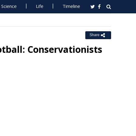
Science
Life
Timeline
Share
tball: Conservationists