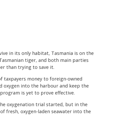
ve in its only habitat, Tasmania is on the
e Tasmanian tiger, and both main parties
r than trying to save it.
of taxpayers money to foreign-owned
d oxygen into the harbour and keep the
rogram is yet to prove effective.
the oxygenation trial started, but in the
 of fresh, oxygen-laden seawater into the