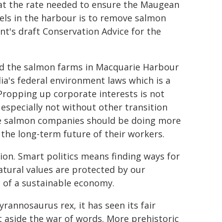
't at the rate needed to ensure the Maugean
vels in the harbour is to remove salmon
's draft Conservation Advice for the
ed the salmon farms in Macquarie Harbour
ia's federal environment laws which is a
Propping up corporate interests is not
especially not without other transition
he salmon companies should be doing more
the long-term future of their workers.
ion. Smart politics means finding ways for
atural values are protected by our
e of a sustainable economy.
rannosaurus rex, it has seen its fair
t aside the war of words. More prehistoric