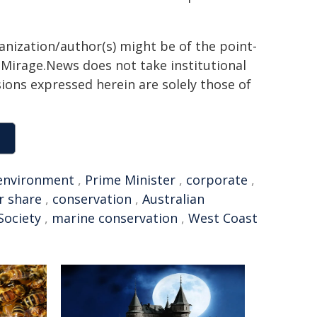
ganization/author(s) might be of the point-
h. Mirage.News does not take institutional
sions expressed herein are solely those of
environment
,
Prime Minister
,
corporate
,
ir share
,
conservation
,
Australian
Society
,
marine conservation
,
West Coast