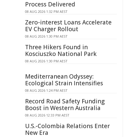
Process Delivered
08 AUG 2026 1:32 PM AEST
Zero-interest Loans Accelerate
EV Charger Rollout
08 AUG 2026 1:30 PM AEST
Three Hikers Found in
Kosciuszko National Park
08 AUG 2026 1:30 PM AEST
Mediterranean Odyssey:
Ecological Strain Intensifies
08 AUG 2026 1:24 PM AEST
Record Road Safety Funding
Boost in Western Australia
08 AUG 2026 12:33 PM AEST
U.S.-Colombia Relations Enter
New Era