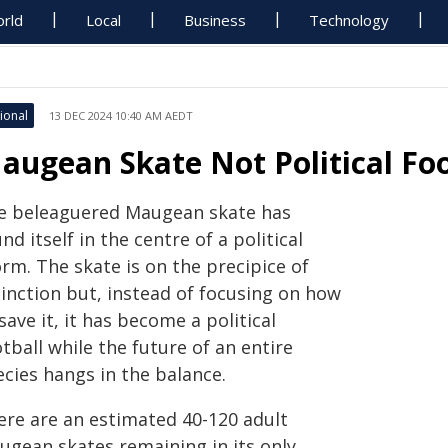
rld
Local
Business
Technology
ional
13 DEC 2024 10:40 AM AEDT
augean Skate Not Political Foo
e beleaguered Maugean skate has
nd itself in the centre of a political
rm. The skate is on the precipice of
tinction but, instead of focusing on how
save it, it has become a political
tball while the future of an entire
ecies hangs in the balance.
ere are an estimated 40-120 adult
ugean skates remaining in its only