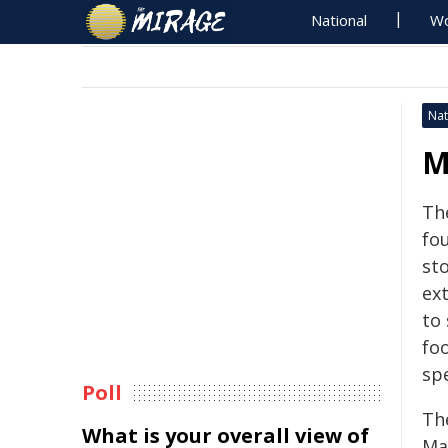
National
Wo
Nat
M
Th
fou
sto
ex
to 
foo
sp
Poll
Th
What is your overall view of
Ma