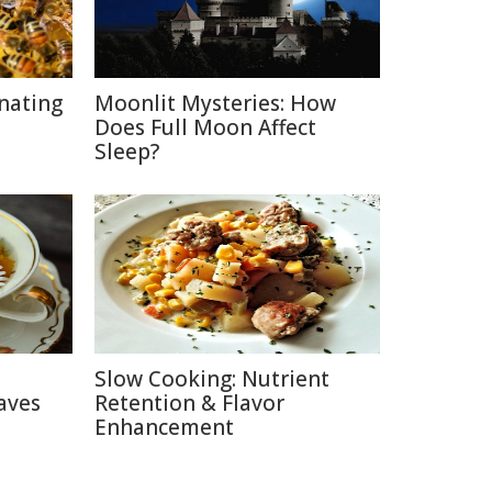
inating
Moonlit Mysteries: How
Does Full Moon Affect
Sleep?
Slow Cooking: Nutrient
aves
Retention & Flavor
Enhancement