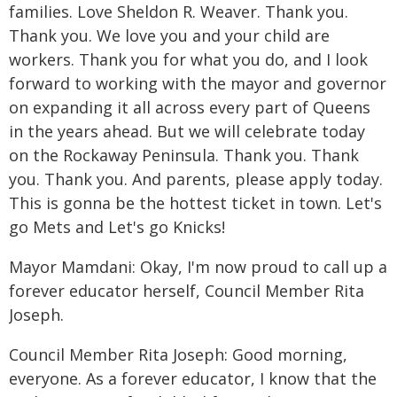
families. Love Sheldon R. Weaver. Thank you.
Thank you. We love you and your child are
workers. Thank you for what you do, and I look
forward to working with the mayor and governor
on expanding it all across every part of Queens
in the years ahead. But we will celebrate today
on the Rockaway Peninsula. Thank you. Thank
you. Thank you. And parents, please apply today.
This is gonna be the hottest ticket in town. Let's
go Mets and Let's go Knicks!
Mayor Mamdani: Okay, I'm now proud to call up a
forever educator herself, Council Member Rita
Joseph.
Council Member Rita Joseph: Good morning,
everyone. As a forever educator, I know that the