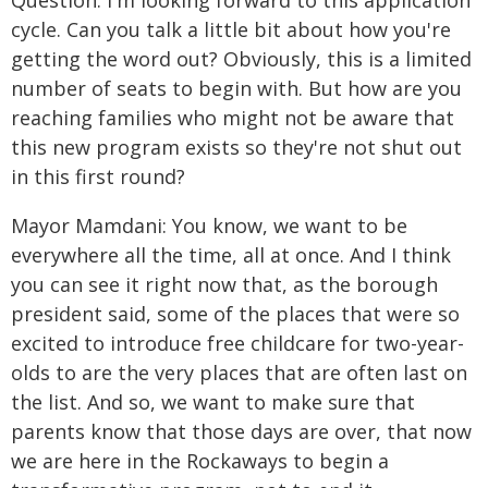
Question: I'm looking forward to this application
cycle. Can you talk a little bit about how you're
getting the word out? Obviously, this is a limited
number of seats to begin with. But how are you
reaching families who might not be aware that
this new program exists so they're not shut out
in this first round?
Mayor Mamdani: You know, we want to be
everywhere all the time, all at once. And I think
you can see it right now that, as the borough
president said, some of the places that were so
excited to introduce free childcare for two-year-
olds to are the very places that are often last on
the list. And so, we want to make sure that
parents know that those days are over, that now
we are here in the Rockaways to begin a