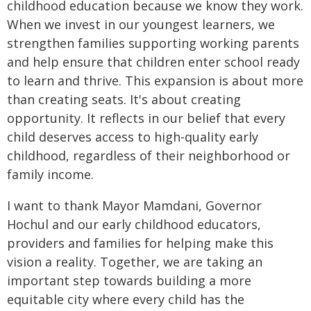
childhood education because we know they work.
When we invest in our youngest learners, we
strengthen families supporting working parents
and help ensure that children enter school ready
to learn and thrive. This expansion is about more
than creating seats. It's about creating
opportunity. It reflects in our belief that every
child deserves access to high-quality early
childhood, regardless of their neighborhood or
family income.
I want to thank Mayor Mamdani, Governor
Hochul and our early childhood educators,
providers and families for helping make this
vision a reality. Together, we are taking an
important step towards building a more
equitable city where every child has the