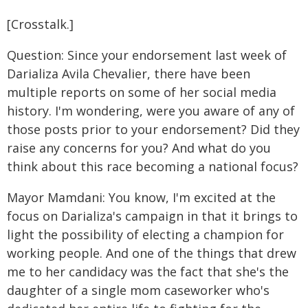
[Crosstalk.]
Question: Since your endorsement last week of
Darializa Avila Chevalier, there have been
multiple reports on some of her social media
history. I'm wondering, were you aware of any of
those posts prior to your endorsement? Did they
raise any concerns for you? And what do you
think about this race becoming a national focus?
Mayor Mamdani: You know, I'm excited at the
focus on Darializa's campaign in that it brings to
light the possibility of electing a champion for
working people. And one of the things that drew
me to her candidacy was the fact that she's the
daughter of a single mom caseworker who's