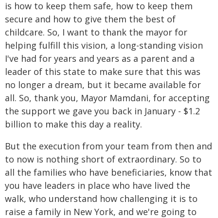
is how to keep them safe, how to keep them
secure and how to give them the best of
childcare. So, I want to thank the mayor for
helping fulfill this vision, a long-standing vision
I've had for years and years as a parent and a
leader of this state to make sure that this was
no longer a dream, but it became available for
all. So, thank you, Mayor Mamdani, for accepting
the support we gave you back in January - $1.2
billion to make this day a reality.
But the execution from your team from then and
to now is nothing short of extraordinary. So to
all the families who have beneficiaries, know that
you have leaders in place who have lived the
walk, who understand how challenging it is to
raise a family in New York, and we're going to