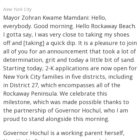
New York City
Mayor Zohran Kwame Mamdani: Hello,
everybody. Good morning. Hello Rockaway Beach.
I gotta say, I was very close to taking my shoes
off and [taking] a quick dip. It is a pleasure to join
all of you for an announcement that took a lot of
determination, grit and today a little bit of sand.
Starting today, 2-K applications are now open for
New York City families in five districts, including
in District 27, which encompasses all of the
Rockaway Peninsula. We celebrate this
milestone, which was made possible thanks to
the partnership of Governor Hochul, who I am
proud to stand alongside this morning.
Governor Hochul is a working parent herself,