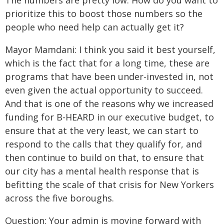
The numbers are pretty low. How do you want to
prioritize this to boost those numbers so the
people who need help can actually get it?
Mayor Mamdani: I think you said it best yourself,
which is the fact that for a long time, these are
programs that have been under-invested in, not
even given the actual opportunity to succeed.
And that is one of the reasons why we increased
funding for B-HEARD in our executive budget, to
ensure that at the very least, we can start to
respond to the calls that they qualify for, and
then continue to build on that, to ensure that
our city has a mental health response that is
befitting the scale of that crisis for New Yorkers
across the five boroughs.
Question: Your admin is moving forward with