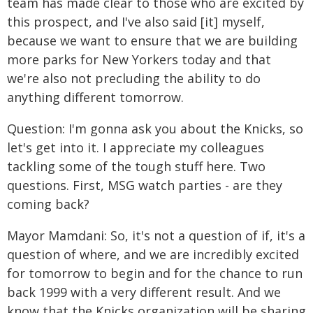
team has made clear to those who are excited by
this prospect, and I've also said [it] myself,
because we want to ensure that we are building
more parks for New Yorkers today and that
we're also not precluding the ability to do
anything different tomorrow.
Question: I'm gonna ask you about the Knicks, so
let's get into it. I appreciate my colleagues
tackling some of the tough stuff here. Two
questions. First, MSG watch parties - are they
coming back?
Mayor Mamdani: So, it's not a question of if, it's a
question of where, and we are incredibly excited
for tomorrow to begin and for the chance to run
back 1999 with a very different result. And we
know that the Knicks organization will be sharing