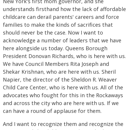
New York's first mom governor, and she
understands firsthand how the lack of affordable
childcare can derail parents' careers and force
families to make the kinds of sacrifices that
should never be the case. Now I want to
acknowledge a number of leaders that we have
here alongside us today. Queens Borough
President Donovan Richards, who is here with us.
We have Council Members Rita Joseph and
Shekar Krishnan, who are here with us. Sheril
Napier, the director of the Sheldon R. Weaver
Child Care Center, who is here with us. All of the
advocates who fought for this in the Rockaways
and across the city who are here with us. If we
can have a round of applause for them.
And I want to recognize them and recognize the