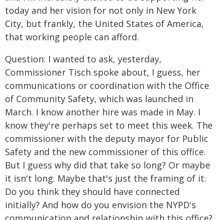
today and her vision for not only in New York
City, but frankly, the United States of America,
that working people can afford.
Question: I wanted to ask, yesterday,
Commissioner Tisch spoke about, I guess, her
communications or coordination with the Office
of Community Safety, which was launched in
March. I know another hire was made in May. I
know they're perhaps set to meet this week. The
commissioner with the deputy mayor for Public
Safety and the new commissioner of this office.
But I guess why did that take so long? Or maybe
it isn't long. Maybe that's just the framing of it.
Do you think they should have connected
initially? And how do you envision the NYPD's
communication and relationship with this office?