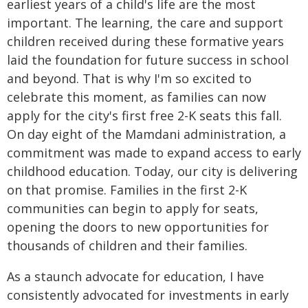
earliest years of a child's life are the most
important. The learning, the care and support
children received during these formative years
laid the foundation for future success in school
and beyond. That is why I'm so excited to
celebrate this moment, as families can now
apply for the city's first free 2-K seats this fall.
On day eight of the Mamdani administration, a
commitment was made to expand access to early
childhood education. Today, our city is delivering
on that promise. Families in the first 2-K
communities can begin to apply for seats,
opening the doors to new opportunities for
thousands of children and their families.
As a staunch advocate for education, I have
consistently advocated for investments in early