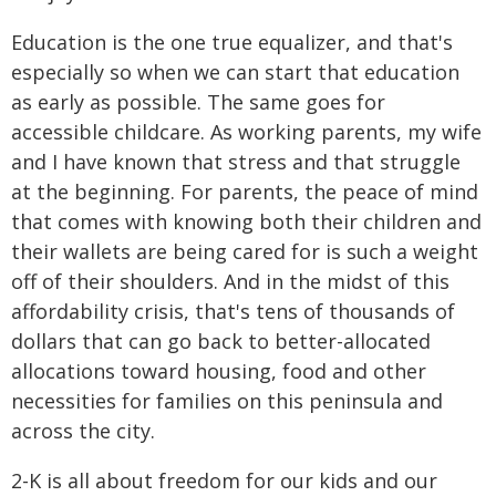
Education is the one true equalizer, and that's
especially so when we can start that education
as early as possible. The same goes for
accessible childcare. As working parents, my wife
and I have known that stress and that struggle
at the beginning. For parents, the peace of mind
that comes with knowing both their children and
their wallets are being cared for is such a weight
off of their shoulders. And in the midst of this
affordability crisis, that's tens of thousands of
dollars that can go back to better-allocated
allocations toward housing, food and other
necessities for families on this peninsula and
across the city.
2-K is all about freedom for our kids and our