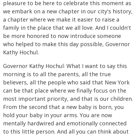
pleasure to be here to celebrate this moment as
we embark on a new chapter in our city's history,
a chapter where we make it easier to raise a
family in the place that we all love. And I couldn't
be more honored to now introduce someone
who helped to make this day possible, Governor
Kathy Hochul.
Governor Kathy Hochul: What I want to say this
morning is to all the parents, all the true
believers, all the people who said that New York
can be that place where we finally focus on the
most important priority, and that is our children.
From the second that a new baby is born, you
hold your baby in your arms. You are now
mentally hardwired and emotionally connected
to this little person. And all you can think about