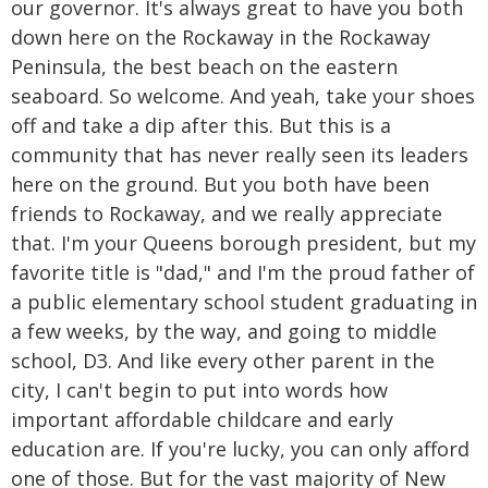
our governor. It's always great to have you both
down here on the Rockaway in the Rockaway
Peninsula, the best beach on the eastern
seaboard. So welcome. And yeah, take your shoes
off and take a dip after this. But this is a
community that has never really seen its leaders
here on the ground. But you both have been
friends to Rockaway, and we really appreciate
that. I'm your Queens borough president, but my
favorite title is "dad," and I'm the proud father of
a public elementary school student graduating in
a few weeks, by the way, and going to middle
school, D3. And like every other parent in the
city, I can't begin to put into words how
important affordable childcare and early
education are. If you're lucky, you can only afford
one of those. But for the vast majority of New