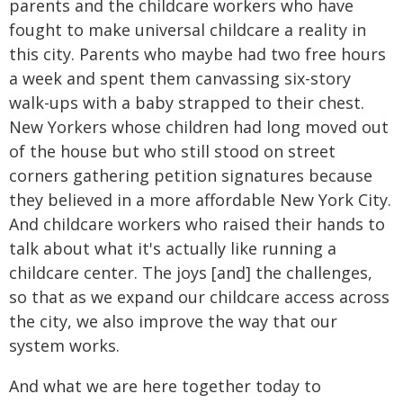
parents and the childcare workers who have
fought to make universal childcare a reality in
this city. Parents who maybe had two free hours
a week and spent them canvassing six-story
walk-ups with a baby strapped to their chest.
New Yorkers whose children had long moved out
of the house but who still stood on street
corners gathering petition signatures because
they believed in a more affordable New York City.
And childcare workers who raised their hands to
talk about what it's actually like running a
childcare center. The joys [and] the challenges,
so that as we expand our childcare access across
the city, we also improve the way that our
system works.
And what we are here together today to