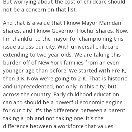
But worrying about the cost of childcare should
not be a concern on that list.
And that is a value that I know Mayor Mamdani
shares, and I know Governor Hochul shares. Now,
I'm thankful to the mayor for championing this
issue across our city. With universal childcare
extending to two-year-olds. We are taking this
burden off of New York families from an even
younger age than before. We started with Pre-K,
then 3-K. Now we're going to 2-K. That is historic
and unprecedented, not only in this city, but
across the country. Early childhood education
can and should be a powerful economic engine
for our city. It's the difference between a parent
taking a job and not taking one. It's the
difference between a workforce that values