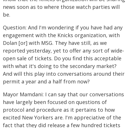
news soon as to where those watch parties will
be.
Question: And I'm wondering if you have had any
engagement with the Knicks organization, with
Dolan [or] with MSG. They have still, as we
reported yesterday, yet to offer any sort of wide-
open sale of tickets. Do you find this acceptable
with what it's doing to the secondary market?
And will this play into conversations around their
permit a year and a half from now?
Mayor Mamdani: I can say that our conversations
have largely been focused on questions of
protocol and procedure as it pertains to how
excited New Yorkers are. I'm appreciative of the
fact that they did release a few hundred tickets