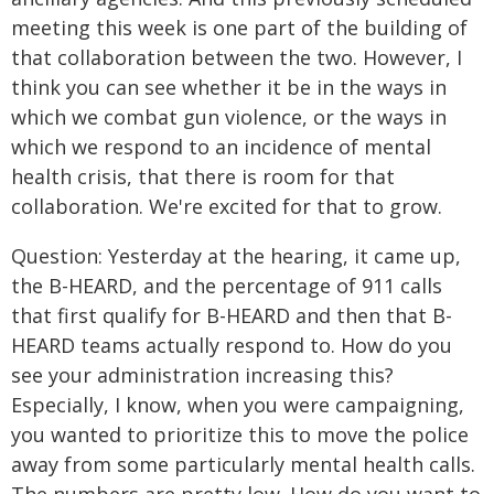
meeting this week is one part of the building of
that collaboration between the two. However, I
think you can see whether it be in the ways in
which we combat gun violence, or the ways in
which we respond to an incidence of mental
health crisis, that there is room for that
collaboration. We're excited for that to grow.
Question: Yesterday at the hearing, it came up,
the B-HEARD, and the percentage of 911 calls
that first qualify for B-HEARD and then that B-
HEARD teams actually respond to. How do you
see your administration increasing this?
Especially, I know, when you were campaigning,
you wanted to prioritize this to move the police
away from some particularly mental health calls.