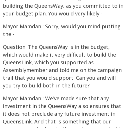
building the QueensWay, as you committed to in
your budget plan. You would very likely -
Mayor Mamdani: Sorry, would you mind putting
the -
Question: The QueensWay is in the budget,
which would make it very difficult to build the
QueensLink, which you supported as
Assemblymember and told me on the campaign
trail that you would support. Can you and will
you try to build both in the future?
Mayor Mamdani: We've made sure that any
investment in the QueensWay also ensures that
it does not preclude any future investment in
QueensLink. And that is something that our