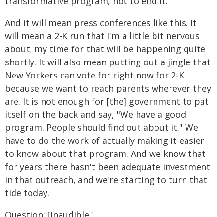
transformative program, not to end it.
And it will mean press conferences like this. It
will mean a 2-K run that I'm a little bit nervous
about; my time for that will be happening quite
shortly. It will also mean putting out a jingle that
New Yorkers can vote for right now for 2-K
because we want to reach parents wherever they
are. It is not enough for [the] government to pat
itself on the back and say, "We have a good
program. People should find out about it." We
have to do the work of actually making it easier
to know about that program. And we know that
for years there hasn't been adequate investment
in that outreach, and we're starting to turn that
tide today.
Question: [Inaudible.]