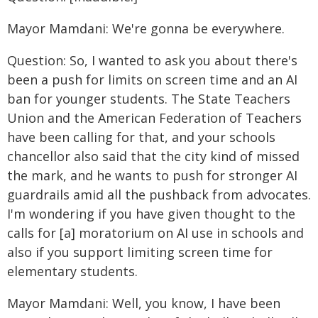
Mayor Mamdani: We're gonna be everywhere.
Question: So, I wanted to ask you about there's
been a push for limits on screen time and an AI
ban for younger students. The State Teachers
Union and the American Federation of Teachers
have been calling for that, and your schools
chancellor also said that the city kind of missed
the mark, and he wants to push for stronger AI
guardrails amid all the pushback from advocates.
I'm wondering if you have given thought to the
calls for [a] moratorium on AI use in schools and
also if you support limiting screen time for
elementary students.
Mayor Mamdani: Well, you know, I have been