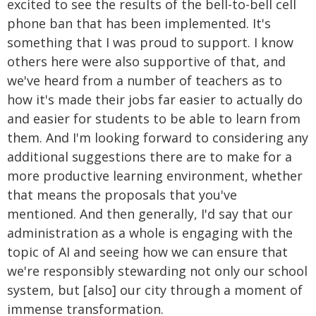
excited to see the results of the bell-to-bell cell
phone ban that has been implemented. It's
something that I was proud to support. I know
others here were also supportive of that, and
we've heard from a number of teachers as to
how it's made their jobs far easier to actually do
and easier for students to be able to learn from
them. And I'm looking forward to considering any
additional suggestions there are to make for a
more productive learning environment, whether
that means the proposals that you've
mentioned. And then generally, I'd say that our
administration as a whole is engaging with the
topic of AI and seeing how we can ensure that
we're responsibly stewarding not only our school
system, but [also] our city through a moment of
immense transformation.