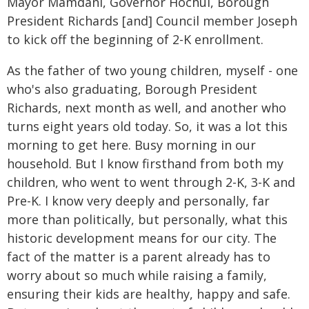
Mayor Mamdani, Governor Hochul, Borough
President Richards [and] Council member Joseph
to kick off the beginning of 2-K enrollment.
As the father of two young children, myself - one
who's also graduating, Borough President
Richards, next month as well, and another who
turns eight years old today. So, it was a lot this
morning to get here. Busy morning in our
household. But I know firsthand from both my
children, who went to went through 2-K, 3-K and
Pre-K. I know very deeply and personally, far
more than politically, but personally, what this
historic development means for our city. The
fact of the matter is a parent already has to
worry about so much while raising a family,
ensuring their kids are healthy, happy and safe.