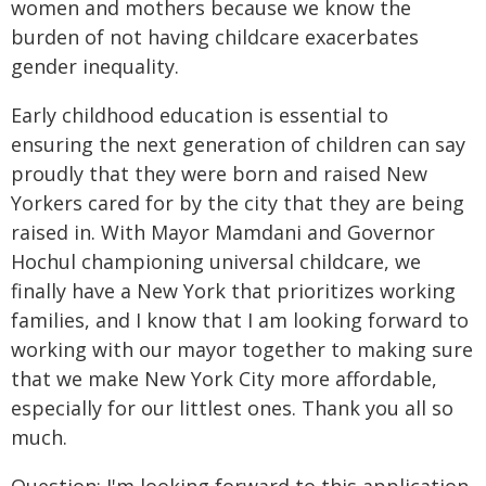
women and mothers because we know the
burden of not having childcare exacerbates
gender inequality.
Early childhood education is essential to
ensuring the next generation of children can say
proudly that they were born and raised New
Yorkers cared for by the city that they are being
raised in. With Mayor Mamdani and Governor
Hochul championing universal childcare, we
finally have a New York that prioritizes working
families, and I know that I am looking forward to
working with our mayor together to making sure
that we make New York City more affordable,
especially for our littlest ones. Thank you all so
much.