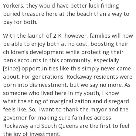
Yorkers, they would have better luck finding
buried treasure here at the beach than a way to
pay for both.
With the launch of 2-K, however, families will now
be able to enjoy both at no cost, boosting their
children's development while protecting their
bank accounts in this community, especially
[since] opportunities like this simply never came
about. For generations, Rockaway residents were
born into disinvestment, but we say no more. As
someone who lived here in my youth, I know
what the sting of marginalization and disregard
feels like. So, I want to thank the mayor and the
governor for making sure families across
Rockaway and South Queens are the first to feel
the joy of investment.