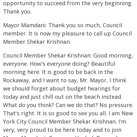
opportunity to succeed from the very beginning.
Thank you.
Mayor Mamdani: Thank you so much, Council
member. It is now my pleasure to call up Council
Member Shekar Krishnan.
Council Member Shekar Krishnan: Good morning,
everyone. How's everyone doing? Beautiful
morning here. It is good to be back in the
Rockaway, and I want to say, Mr. Mayor, I think
we should forget about budget hearings for
today and just chill out on the beach instead.
What do you think? Can we do that? No pressure.
That's right. It is so good to see you all. I am New
York City Council Member Shekar Krishnan. I'm
very, very proud to be here today and to join