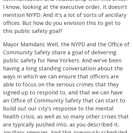
I know, looking at the executive order, it doesn't
mention NYPD. And it's a lot of sorts of ancillary
offices. But how do you envision this to get to
this public safety goal?
Mayor Mamdani: Well, the NYPD and the Office of
Community Safety share a goal of delivering
public safety for New Yorkers. And we've been
having a long standing conversation about the
ways in which we can ensure that officers are
able to focus on the serious crimes that they
signed up to respond to, and that we can have
an Office of Community Safety that can start to
build out our city's response to the mental
health crisis, as well as so many other crises that
are typically pushed into, as you described it,
ancillary agencies. And this previously scheduled