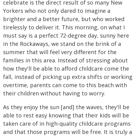
celebrate is the direct result of so many New
Yorkers who not only dared to imagine a
brighter and a better future, but who worked
tirelessly to deliver it. This morning, on what I
must say is a perfect 72-degree day, sunny here
in the Rockaways, we stand on the brink of a
summer that will feel very different for the
families in this area. Instead of stressing about
how they'll be able to afford childcare come the
fall, instead of picking up extra shifts or working
overtime, parents can come to this beach with
their children without having to worry.
As they enjoy the sun [and] the waves, they'll be
able to rest easy knowing that their kids will be
taken care of in high-quality childcare programs
and that those programs will be free. It is truly a