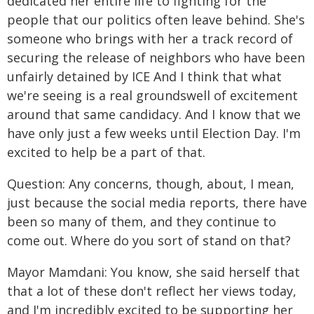
dedicated her entire life to fighting for the
people that our politics often leave behind. She's
someone who brings with her a track record of
securing the release of neighbors who have been
unfairly detained by ICE And I think that what
we're seeing is a real groundswell of excitement
around that same candidacy. And I know that we
have only just a few weeks until Election Day. I'm
excited to help be a part of that.
Question: Any concerns, though, about, I mean,
just because the social media reports, there have
been so many of them, and they continue to
come out. Where do you sort of stand on that?
Mayor Mamdani: You know, she said herself that
that a lot of these don't reflect her views today,
and I'm incredibly excited to be supporting her