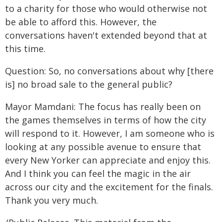
to a charity for those who would otherwise not
be able to afford this. However, the
conversations haven't extended beyond that at
this time.
Question: So, no conversations about why [there
is] no broad sale to the general public?
Mayor Mamdani: The focus has really been on
the games themselves in terms of how the city
will respond to it. However, I am someone who is
looking at any possible avenue to ensure that
every New Yorker can appreciate and enjoy this.
And I think you can feel the magic in the air
across our city and the excitement for the finals.
Thank you very much.