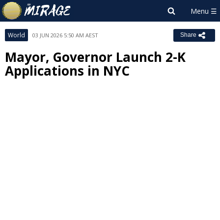
World
03 JUN 2026 5:50 AM AEST
Share
Mayor, Governor Launch 2-K
Applications in NYC