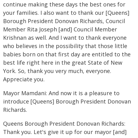
continue making these days the best ones for
your families. I also want to thank our [Queens]
Borough President Donovan Richards, Council
Member Rita Joseph [and] Council Member
Krishnan as well. And I want to thank everyone
who believes in the possibility that those little
babies born on that first day are entitled to the
best life right here in the great State of New
York. So, thank you very much, everyone.
Appreciate you.
Mayor Mamdani: And now it is a pleasure to
introduce [Queens] Borough President Donovan
Richards.
Queens Borough President Donovan Richards:
Thank you. Let's give it up for our mayor [and]