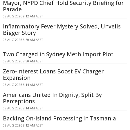
Mayor, NYPD Chief Hold Security Briefing for
Parade
08 AUG 2026 9:12 AM AEST
Inflammatory Fever Mystery Solved, Unveils
Bigger Story
08 AUG 2026 8:50 AM AEST
Two Charged in Sydney Meth Import Plot
08 AUG 2026 8:30 AM AEST
Zero-Interest Loans Boost EV Charger
Expansion
08 AUG 2026 8:14 AM AEST
Americans United In Dignity, Split By
Perceptions
08 AUG 2026 8:14 AM AEST
Backing On-island Processing In Tasmania
08 AUG 2026 8:12 AM AEST