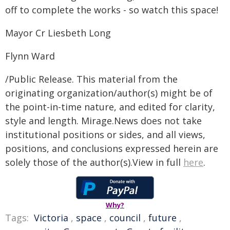
off to complete the works - so watch this space!
Mayor Cr Liesbeth Long
Flynn Ward
/Public Release. This material from the
originating organization/author(s) might be of
the point-in-time nature, and edited for clarity,
style and length. Mirage.News does not take
institutional positions or sides, and all views,
positions, and conclusions expressed herein are
solely those of the author(s).View in full
here
.
Why?
Tags:
Victoria
,
space
,
council
,
future
,