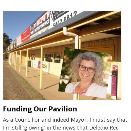
Funding Our Pavilion
As a Councillor and indeed Mayor, I must say that
I'm still 'glowing' in the news that Deledio Rec