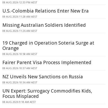
08 AUG 2026 12:33 PM AEST
U.S.-Colombia Relations Enter New Era
08 AUG 2026 11:28 AM AEST
Missing Australian Soldiers Identified
08 AUG 2026 11:26 AM AEST
19 Charged in Operation Soteria Surge at
Orange
08 AUG 2026 10:58 AM AEST
Fairer Parent Visa Process Implemented
08 AUG 2026 10:37 AM AEST
NZ Unveils New Sanctions on Russia
08 AUG 2026 10:36 AM AEST
UN Expert: Surrogacy Commodifies Kids,
Focus Misplaced
08 AUG 2026 9:18 AM AEST