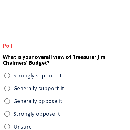
Poll
What is your overall view of Treasurer Jim
Chalmers' Budget?
Strongly support it
Generally support it
Generally oppose it
Strongly oppose it
Unsure