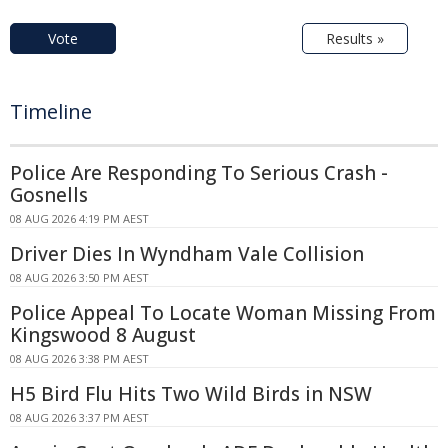
Vote
Results »
Timeline
Police Are Responding To Serious Crash -
Gosnells
08 AUG 2026 4:19 PM AEST
Driver Dies In Wyndham Vale Collision
08 AUG 2026 3:50 PM AEST
Police Appeal To Locate Woman Missing From
Kingswood 8 August
08 AUG 2026 3:38 PM AEST
H5 Bird Flu Hits Two Wild Birds in NSW
08 AUG 2026 3:37 PM AEST