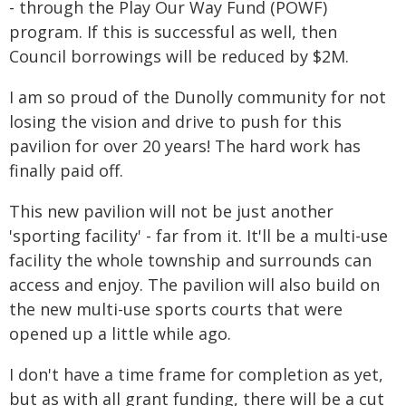
- through the Play Our Way Fund (POWF)
program. If this is successful as well, then
Council borrowings will be reduced by $2M.
I am so proud of the Dunolly community for not
losing the vision and drive to push for this
pavilion for over 20 years! The hard work has
finally paid off.
This new pavilion will not be just another
'sporting facility' - far from it. It'll be a multi-use
facility the whole township and surrounds can
access and enjoy. The pavilion will also build on
the new multi-use sports courts that were
opened up a little while ago.
I don't have a time frame for completion as yet,
but as with all grant funding, there will be a cut