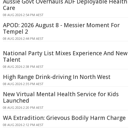
Aussie Govt Overhauls ADF Deployable Health
Care
08 AUG 2026 2:54 PM AEST
APOD: 2026 August 8 - Messier Moment For
Tempel 2
08 AUG 2026 2:44 PM AEST
National Party List Mixes Experience And New
Talent
08 AUG 2026 2:38 PM AEST
High Range Drink-driving In North West
08 AUG 2026 2:35 PM AEST
New Virtual Mental Health Service for Kids
Launched
08 AUG 2026 2:20 PM AEST
WA Extradition: Grievous Bodily Harm Charge
08 AUG 2026 2:12 PM AEST