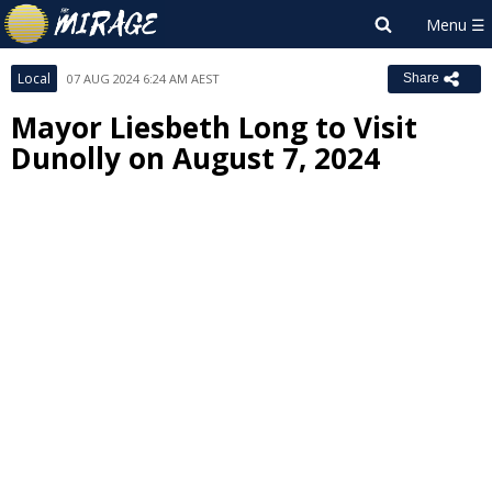
Local
07 AUG 2024 6:24 AM AEST
Share
Mayor Liesbeth Long to Visit
Dunolly on August 7, 2024