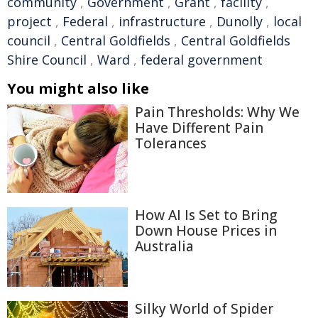
community
,
Government
,
Grant
,
facility
,
project
,
Federal
,
infrastructure
,
Dunolly
,
local
council
,
Central Goldfields
,
Central Goldfields
Shire Council
,
Ward
,
federal government
You might also like
Pain Thresholds: Why We
Have Different Pain
Tolerances
How AI Is Set to Bring
Down House Prices in
Australia
Silky World of Spider