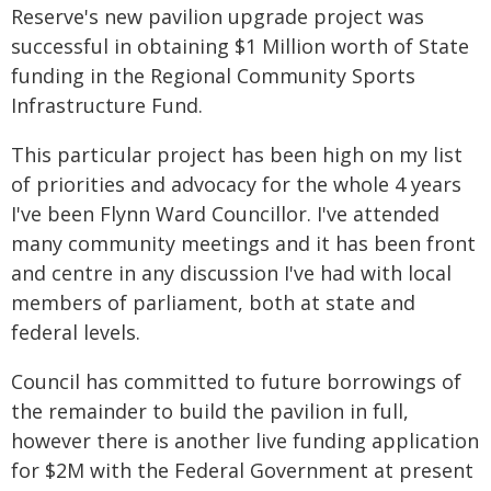
Reserve's new pavilion upgrade project was
successful in obtaining $1 Million worth of State
funding in the Regional Community Sports
Infrastructure Fund.
This particular project has been high on my list
of priorities and advocacy for the whole 4 years
I've been Flynn Ward Councillor. I've attended
many community meetings and it has been front
and centre in any discussion I've had with local
members of parliament, both at state and
federal levels.
Council has committed to future borrowings of
the remainder to build the pavilion in full,
however there is another live funding application
for $2M with the Federal Government at present