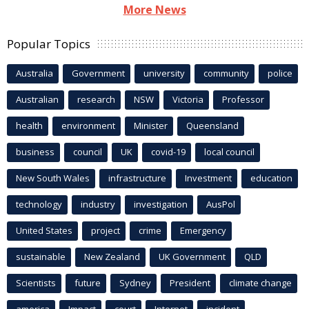
More News
Popular Topics
Australia
Government
university
community
police
Australian
research
NSW
Victoria
Professor
health
environment
Minister
Queensland
business
council
UK
covid-19
local council
New South Wales
infrastructure
Investment
education
technology
industry
investigation
AusPol
United States
project
crime
Emergency
sustainable
New Zealand
UK Government
QLD
Scientists
future
Sydney
President
climate change
america
Impact
court
Internet
incident