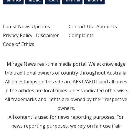
Latest News Updates
Contact Us
About Us
Privacy Policy
Disclaimer
Complaints
Code of Ethics
Mirage.News real-time media portal. We acknowledge
the traditional owners of country throughout Australia.
All timestamps on this site are AEST/AEDT and all times
in the articles are local times unless indicated otherwise.
All trademarks and rights are owned by their respective
owners.
All content is used for news reporting purposes. For
news reporting purposes, we rely on fair use (fair