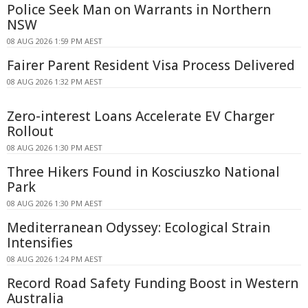
Police Seek Man on Warrants in Northern
NSW
08 AUG 2026 1:59 PM AEST
Fairer Parent Resident Visa Process Delivered
08 AUG 2026 1:32 PM AEST
Zero-interest Loans Accelerate EV Charger
Rollout
08 AUG 2026 1:30 PM AEST
Three Hikers Found in Kosciuszko National
Park
08 AUG 2026 1:30 PM AEST
Mediterranean Odyssey: Ecological Strain
Intensifies
08 AUG 2026 1:24 PM AEST
Record Road Safety Funding Boost in Western
Australia