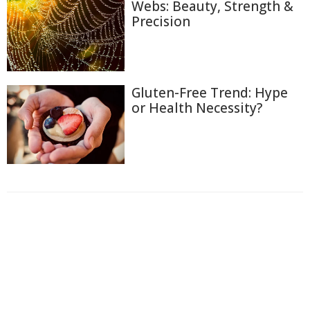
Webs: Beauty, Strength &
Precision
Gluten-Free Trend: Hype
or Health Necessity?