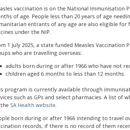
asles vaccination is on the National Immunisation 
nths of age. People less than 20 years of age needi
manitarian entrants of any age are also eligible fo
ccines under the NIP.
om 1 July 2025, a state funded Measles Vaccination
oups who are travelling overseas:
adults born during or after 1966 who have not re
children aged 6 months to less than 12 months.
is program is currently available through immunisati
vices such as GPs and select pharmacies. A list of 
 the
SA Health website
.
ople born during or after 1966 intending to travel o
cination records, if there is no record of them recei