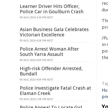
re
Learner Driver Hits Officer,
du
Police Car in Goulburn Crash
09 AUG 2026 4:36 PM AEST
Th
pr
Asian Business Gala Celebrates
Victorian Excellence
/Pu
09 AUG 2026 4:28 PM AEST
in-
Police Arrest Woman After
pos
South Yarra Assault
the
09 AUG 2026 4:09 PM AEST
High-risk Offender Arrested,
Bundall
09 AUG 2026 4:09 PM AEST
Ta
Police Investigate Fatal Crash at
Hu
Elaman Creek
pn
09 AUG 2026 2:38 PM AEST
Yo
Police Appeal To Locate Girl