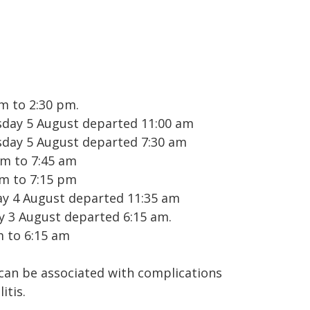
m to 2:30 pm.
sday 5 August departed 11:00 am
sday 5 August departed 7:30 am
am to 7:45 am
pm to 7:15 pm
ay 4 August departed 11:35 am
y 3 August departed 6:15 am.
m to 6:15 am
 can be associated with complications
itis.