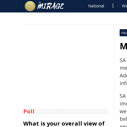
National
Wo
Hea
M
SA 
me
Ad
inf
SA 
im
Poll
wer
be
What is your overall view of
ne