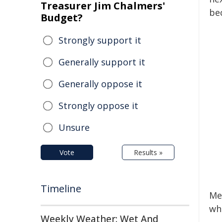
Treasurer Jim Chalmers'
bec
Budget?
Strongly support it
Generally support it
Generally oppose it
Strongly oppose it
Unsure
Vote
Results »
Timeline
Me
wh
Weekly Weather: Wet And