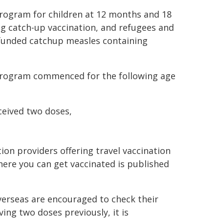
Program for children at 12 months and 18
ng catch-up vaccination, and refugees and
r funded catchup measles containing
 Program commenced for the following age
ceived two doses,
on providers offering travel vaccination
where you can get vaccinated is published
verseas are encouraged to check their
ving two doses previously, it is