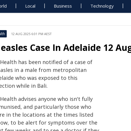
rld
Local
Business
Technology
lth
12 AUG 2025 6:01 PM AEST
easles Case In Adelaide 12 Au
Health has been notified of a case of
asles in a male from metropolitan
elaide who was exposed to this
ection while in Bali.
Health advises anyone who isn't fully
munised, and particularly those who
e in the locations at the times listed
low, to be alert for symptoms over the
xt few weeks and to see a doctor if they