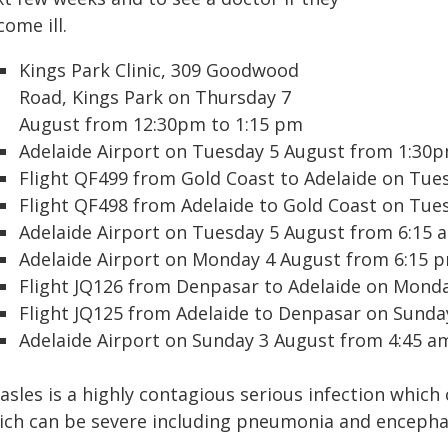
ome ill.
Kings Park Clinic, 309 Goodwood
Road, Kings Park on Thursday 7
August from 12:30pm to 1:15 pm
Adelaide Airport on Tuesday 5 August from 1:30p
Flight QF499 from Gold Coast to Adelaide on Tue
Flight QF498 from Adelaide to Gold Coast on Tue
Adelaide Airport on Tuesday 5 August from 6:15 
Adelaide Airport on Monday 4 August from 6:15 
Flight JQ126 from Denpasar to Adelaide on Mond
Flight JQ125 from Adelaide to Denpasar on Sunda
Adelaide Airport on Sunday 3 August from 4:45 a
asles is a highly contagious serious infection which
ich can be severe including pneumonia and encephal