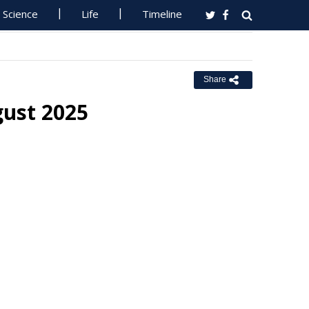
Science
Life
Timeline
Share
gust 2025