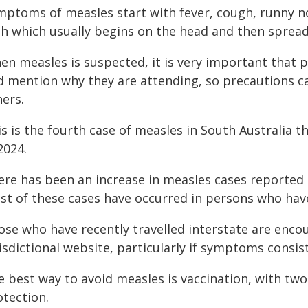
mptoms of measles start with fever, cough, runny no
sh which usually begins on the head and then sprea
en measles is suspected, it is very important that p
d mention why they are attending, so precautions ca
hers.
s is the fourth case of measles in South Australia th
2024.
ere has been an increase in measles cases reported i
st of these cases have occurred in persons who have
ose who have recently travelled interstate are encou
isdictional website, particularly if symptoms consi
e best way to avoid measles is vaccination, with tw
otection.