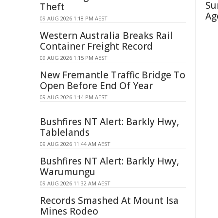
Su
Theft
Ag
09 AUG 2026 1:18 PM AEST
Western Australia Breaks Rail
Container Freight Record
09 AUG 2026 1:15 PM AEST
New Fremantle Traffic Bridge To
Open Before End Of Year
09 AUG 2026 1:14 PM AEST
Bushfires NT Alert: Barkly Hwy,
Tablelands
09 AUG 2026 11:44 AM AEST
Bushfires NT Alert: Barkly Hwy,
Warumungu
09 AUG 2026 11:32 AM AEST
Records Smashed At Mount Isa
Mines Rodeo