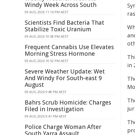
Windy Week Across South
Sy
09 AUG 2026 11:16 PM AEST
ra
Scientists Find Bacteria That
Wh
Stabilize Toxic Uranium
an
09 AUG 2026 10:58 PM AEST
ot
Frequent Cannabis Use Elevates
Morning Stress Hormone
Thi
09 AUG 2026 10:52 PM AEST
in 
Severe Weather Update: Wet
And Windy For South-east 9
Th
August
Mo
09 AUG 2026 9:48 PM AEST
Th
Bahrs Scrub Homicide: Charges
jur
Filed in Investigation
09 AUG 2026 9:41 PM AEST
Th
Police Charge Woman After
pr
South Yarra Assault