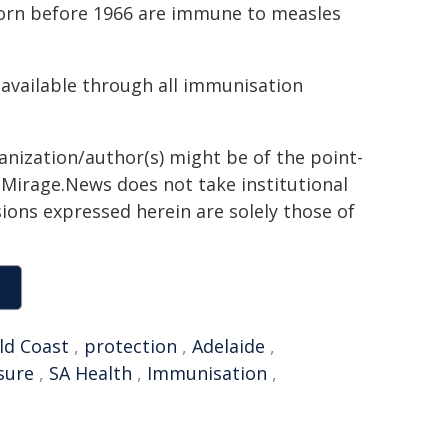
orn before 1966 are immune to measles
available through all immunisation
ganization/author(s) might be of the point-
h. Mirage.News does not take institutional
sions expressed herein are solely those of
ld Coast
,
protection
,
Adelaide
,
sure
,
SA Health
,
Immunisation
,