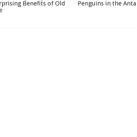
rprising Benefits of Old
Penguins in the Anta
e