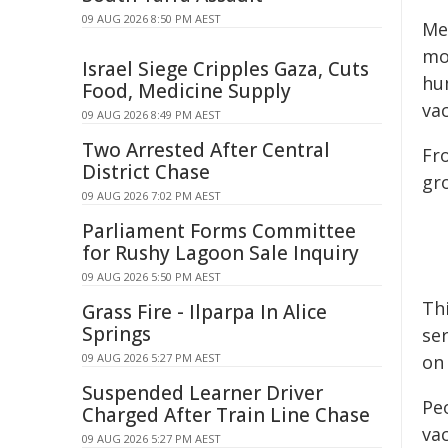
09 AUG 2026 8:50 PM AEST
Me
mo
Israel Siege Cripples Gaza, Cuts
hu
Food, Medicine Supply
va
09 AUG 2026 8:49 PM AEST
Two Arrested After Central
Fr
District Chase
gr
09 AUG 2026 7:02 PM AEST
Parliament Forms Committee
for Rushy Lagoon Sale Inquiry
09 AUG 2026 5:50 PM AEST
Th
Grass Fire - Ilparpa In Alice
Springs
ser
09 AUG 2026 5:27 PM AEST
on
Suspended Learner Driver
Pe
Charged After Train Line Chase
vac
09 AUG 2026 5:27 PM AEST