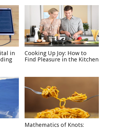
tal in
Cooking Up Joy: How to
ading
Find Pleasure in the Kitchen
Mathematics of Knots: