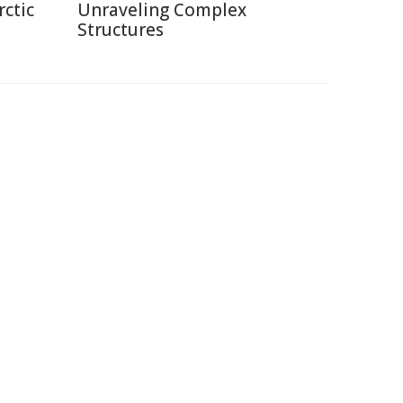
rctic
Unraveling Complex
Structures