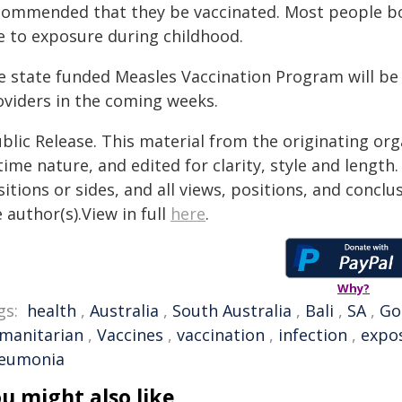
commended that they be vaccinated. Most people b
e to exposure during childhood.
e state funded Measles Vaccination Program will be 
oviders in the coming weeks.
blic Release. This material from the originating or
time nature, and edited for clarity, style and lengt
itions or sides, and all views, positions, and conclu
 author(s).View in full
here
.
Why?
gs:
health
,
Australia
,
South Australia
,
Bali
,
SA
,
Go
manitarian
,
Vaccines
,
vaccination
,
infection
,
expo
eumonia
u might also like