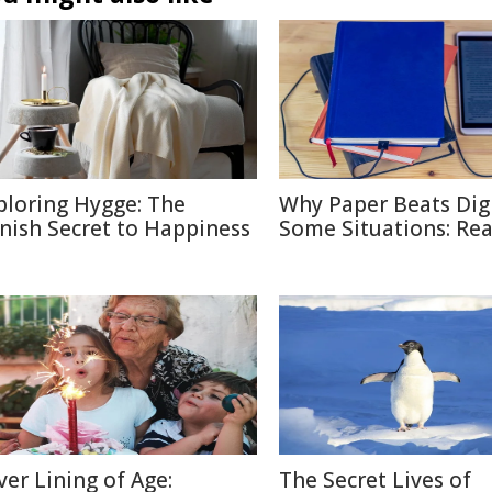
ploring Hygge: The
Why Paper Beats Digi
nish Secret to Happiness
Some Situations: Re
lver Lining of Age:
The Secret Lives of