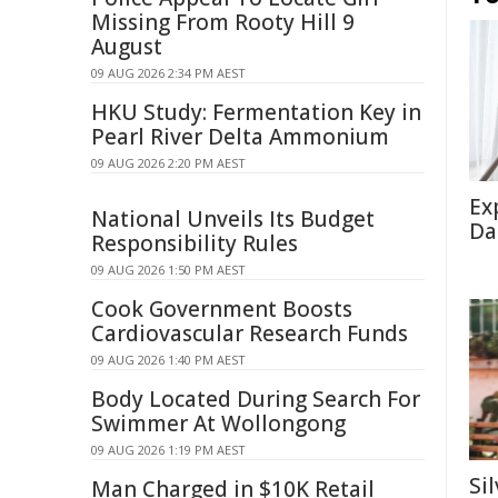
Missing From Rooty Hill 9
August
09 AUG 2026 2:34 PM AEST
HKU Study: Fermentation Key in
Pearl River Delta Ammonium
09 AUG 2026 2:20 PM AEST
Ex
National Unveils Its Budget
Da
Responsibility Rules
09 AUG 2026 1:50 PM AEST
Cook Government Boosts
Cardiovascular Research Funds
09 AUG 2026 1:40 PM AEST
Body Located During Search For
Swimmer At Wollongong
09 AUG 2026 1:19 PM AEST
Si
Man Charged in $10K Retail