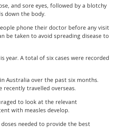
se, and sore eyes, followed by a blotchy
ds down the body.
eople phone their doctor before any visit
n be taken to avoid spreading disease to
is year. A total of six cases were recorded
n Australia over the past six months.
 recently travelled overseas.
raged to look at the relevant
stent with measles develop.
o doses needed to provide the best