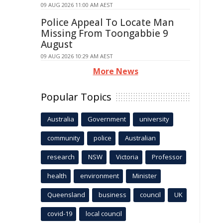
09 AUG 2026 11:00 AM AEST
Police Appeal To Locate Man
Missing From Toongabbie 9
August
09 AUG 2026 10:29 AM AEST
More News
Popular Topics
Australia
Government
university
community
police
Australian
research
NSW
Victoria
Professor
health
environment
Minister
Queensland
business
council
UK
covid-19
local council