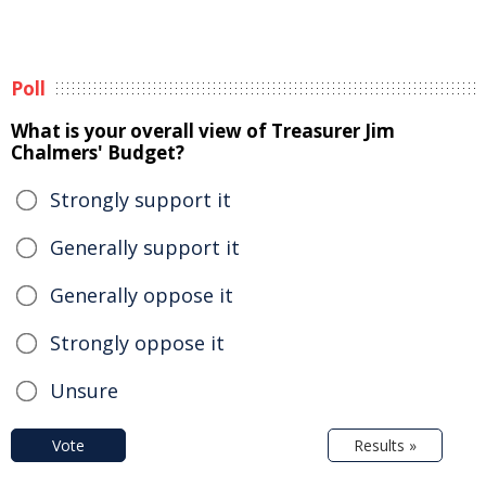
Poll
What is your overall view of Treasurer Jim
Chalmers' Budget?
Strongly support it
Generally support it
Generally oppose it
Strongly oppose it
Unsure
Vote
Results »