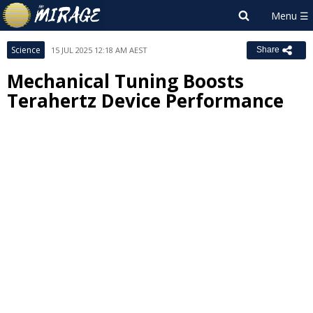
Science
15 JUL 2025 12:18 AM AEST
Share
Mechanical Tuning Boosts
Terahertz Device Performance