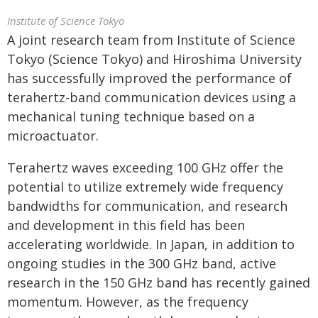
Institute of Science Tokyo
A joint research team from Institute of Science
Tokyo (Science Tokyo) and Hiroshima University
has successfully improved the performance of
terahertz-band communication devices using a
mechanical tuning technique based on a
microactuator.
Terahertz waves exceeding 100 GHz offer the
potential to utilize extremely wide frequency
bandwidths for communication, and research
and development in this field has been
accelerating worldwide. In Japan, in addition to
ongoing studies in the 300 GHz band, active
research in the 150 GHz band has recently gained
momentum. However, as the frequency