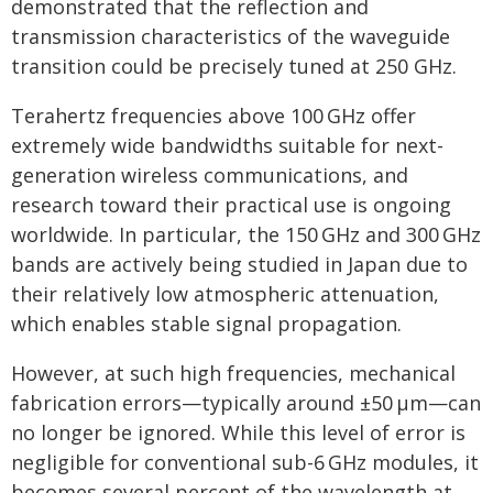
demonstrated that the reflection and
transmission characteristics of the waveguide
transition could be precisely tuned at 250 GHz.
Terahertz frequencies above 100 GHz offer
extremely wide bandwidths suitable for next-
generation wireless communications, and
research toward their practical use is ongoing
worldwide. In particular, the 150 GHz and 300 GHz
bands are actively being studied in Japan due to
their relatively low atmospheric attenuation,
which enables stable signal propagation.
However, at such high frequencies, mechanical
fabrication errors—typically around ±50 μm—can
no longer be ignored. While this level of error is
negligible for conventional sub-6 GHz modules, it
becomes several percent of the wavelength at