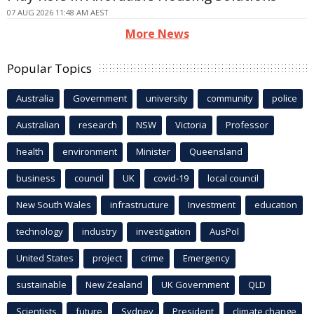
07 AUG 2026 11:48 AM AEST
More News
Popular Topics
Australia
Government
university
community
police
Australian
research
NSW
Victoria
Professor
health
environment
Minister
Queensland
business
council
UK
covid-19
local council
New South Wales
infrastructure
Investment
education
technology
industry
investigation
AusPol
United States
project
crime
Emergency
sustainable
New Zealand
UK Government
QLD
Scientists
future
Sydney
President
climate change