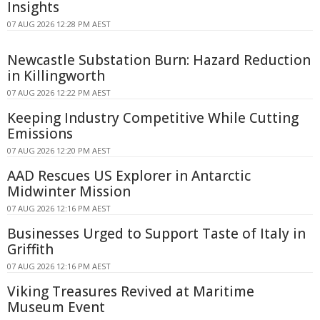
Insights
07 AUG 2026 12:28 PM AEST
Newcastle Substation Burn: Hazard Reduction
in Killingworth
07 AUG 2026 12:22 PM AEST
Keeping Industry Competitive While Cutting
Emissions
07 AUG 2026 12:20 PM AEST
AAD Rescues US Explorer in Antarctic
Midwinter Mission
07 AUG 2026 12:16 PM AEST
Businesses Urged to Support Taste of Italy in
Griffith
07 AUG 2026 12:16 PM AEST
Viking Treasures Revived at Maritime
Museum Event