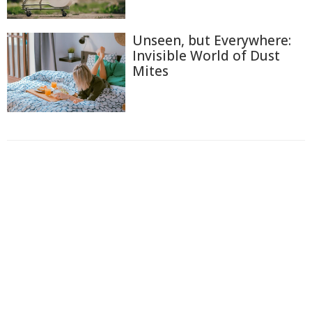
Unseen, but Everywhere:
Invisible World of Dust
Mites