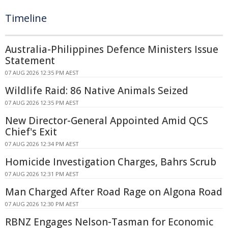
Timeline
Australia-Philippines Defence Ministers Issue
Statement
07 AUG 2026 12:35 PM AEST
Wildlife Raid: 86 Native Animals Seized
07 AUG 2026 12:35 PM AEST
New Director-General Appointed Amid QCS
Chief's Exit
07 AUG 2026 12:34 PM AEST
Homicide Investigation Charges, Bahrs Scrub
07 AUG 2026 12:31 PM AEST
Man Charged After Road Rage on Algona Road
07 AUG 2026 12:30 PM AEST
RBNZ Engages Nelson-Tasman for Economic