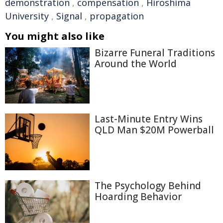
demonstration
,
compensation
,
Hiroshima
University
,
Signal
,
propagation
You might also like
Bizarre Funeral Traditions
Around the World
Last-Minute Entry Wins
QLD Man $20M Powerball
The Psychology Behind
Hoarding Behavior