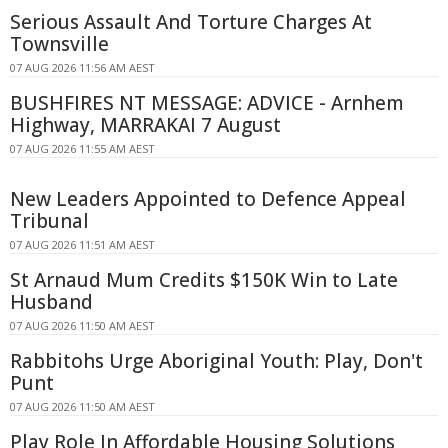
Serious Assault And Torture Charges At
Townsville
07 AUG 2026 11:56 AM AEST
BUSHFIRES NT MESSAGE: ADVICE - Arnhem
Highway, MARRAKAI 7 August
07 AUG 2026 11:55 AM AEST
New Leaders Appointed to Defence Appeal
Tribunal
07 AUG 2026 11:51 AM AEST
St Arnaud Mum Credits $150K Win to Late
Husband
07 AUG 2026 11:50 AM AEST
Rabbitohs Urge Aboriginal Youth: Play, Don't
Punt
07 AUG 2026 11:50 AM AEST
Play Role In Affordable Housing Solutions