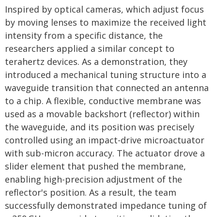
Inspired by optical cameras, which adjust focus
by moving lenses to maximize the received light
intensity from a specific distance, the
researchers applied a similar concept to
terahertz devices. As a demonstration, they
introduced a mechanical tuning structure into a
waveguide transition that connected an antenna
to a chip. A flexible, conductive membrane was
used as a movable backshort (reflector) within
the waveguide, and its position was precisely
controlled using an impact-drive microactuator
with sub-micron accuracy. The actuator drove a
slider element that pushed the membrane,
enabling high-precision adjustment of the
reflector's position. As a result, the team
successfully demonstrated impedance tuning of