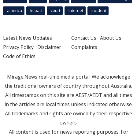
america
Impact
court
Internet
incident
Latest News Updates
Contact Us
About Us
Privacy Policy
Disclaimer
Complaints
Code of Ethics
Mirage.News real-time media portal. We acknowledge
the traditional owners of country throughout Australia.
All timestamps on this site are AEST/AEDT and all times
in the articles are local times unless indicated otherwise.
All trademarks and rights are owned by their respective
owners.
All content is used for news reporting purposes. For