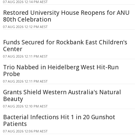
07 AUG 2026 12:14 PM AEST
Restored University House Reopens for ANU
80th Celebration
07 AUG 2026 12:12 PM AEST
Funds Secured for Rockbank East Children's
Center
07 AUG 2026 12:11 PM AEST
Trio Nabbed in Heidelberg West Hit-Run
Probe
07 AUG 2026 12:11 PM AEST
Grants Shield Western Australia's Natural
Beauty
07 AUG 2026 12:10 PM AEST
Bacterial Infections Hit 1 in 20 Gunshot
Patients
07 AUG 2026 12:06 PM AEST