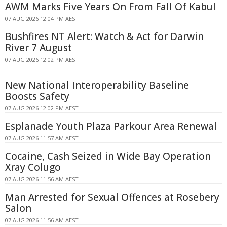
AWM Marks Five Years On From Fall Of Kabul
07 AUG 2026 12:04 PM AEST
Bushfires NT Alert: Watch & Act for Darwin
River 7 August
07 AUG 2026 12:02 PM AEST
New National Interoperability Baseline
Boosts Safety
07 AUG 2026 12:02 PM AEST
Esplanade Youth Plaza Parkour Area Renewal
07 AUG 2026 11:57 AM AEST
Cocaine, Cash Seized in Wide Bay Operation
Xray Colugo
07 AUG 2026 11:56 AM AEST
Man Arrested for Sexual Offences at Rosebery
Salon
07 AUG 2026 11:56 AM AEST