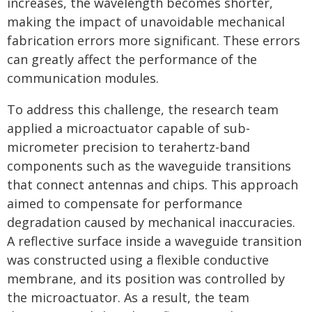
increases, the wavelength becomes shorter,
making the impact of unavoidable mechanical
fabrication errors more significant. These errors
can greatly affect the performance of the
communication modules.
To address this challenge, the research team
applied a microactuator capable of sub-
micrometer precision to terahertz-band
components such as the waveguide transitions
that connect antennas and chips. This approach
aimed to compensate for performance
degradation caused by mechanical inaccuracies.
A reflective surface inside a waveguide transition
was constructed using a flexible conductive
membrane, and its position was controlled by
the microactuator. As a result, the team