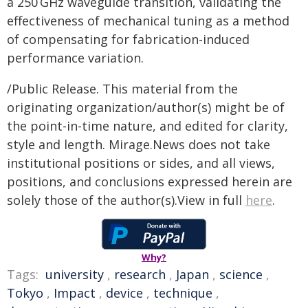
a 250 GHz waveguide transition, validating the
effectiveness of mechanical tuning as a method
of compensating for fabrication-induced
performance variation.
/Public Release. This material from the
originating organization/author(s) might be of
the point-in-time nature, and edited for clarity,
style and length. Mirage.News does not take
institutional positions or sides, and all views,
positions, and conclusions expressed herein are
solely those of the author(s).View in full
here
.
Why?
Tags:
university
,
research
,
Japan
,
science
,
Tokyo
,
Impact
,
device
,
technique
,