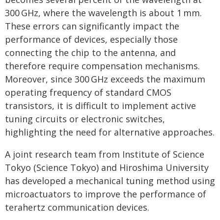
300 GHz, where the wavelength is about 1 mm.
These errors can significantly impact the
performance of devices, especially those
connecting the chip to the antenna, and
therefore require compensation mechanisms.
Moreover, since 300 GHz exceeds the maximum
operating frequency of standard CMOS
transistors, it is difficult to implement active
tuning circuits or electronic switches,
highlighting the need for alternative approaches.
A joint research team from Institute of Science
Tokyo (Science Tokyo) and Hiroshima University
has developed a mechanical tuning method using
microactuators to improve the performance of
terahertz communication devices.