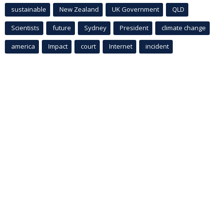
sustainable
New Zealand
UK Government
QLD
Scientists
future
Sydney
President
climate change
america
Impact
court
Internet
incident