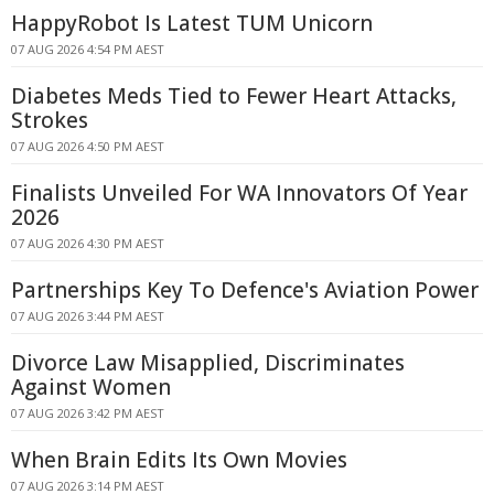
HappyRobot Is Latest TUM Unicorn
07 AUG 2026 4:54 PM AEST
Diabetes Meds Tied to Fewer Heart Attacks,
Strokes
07 AUG 2026 4:50 PM AEST
Finalists Unveiled For WA Innovators Of Year
2026
07 AUG 2026 4:30 PM AEST
Partnerships Key To Defence's Aviation Power
07 AUG 2026 3:44 PM AEST
Divorce Law Misapplied, Discriminates
Against Women
07 AUG 2026 3:42 PM AEST
When Brain Edits Its Own Movies
07 AUG 2026 3:14 PM AEST