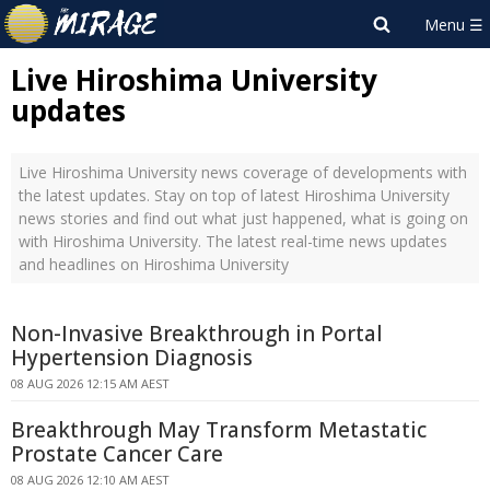
Live Hiroshima University
updates
Live Hiroshima University news coverage of developments with
the latest updates. Stay on top of latest Hiroshima University
news stories and find out what just happened, what is going on
with Hiroshima University. The latest real-time news updates
and headlines on Hiroshima University
Non-Invasive Breakthrough in Portal
Hypertension Diagnosis
08 AUG 2026 12:15 AM AEST
Breakthrough May Transform Metastatic
Prostate Cancer Care
08 AUG 2026 12:10 AM AEST