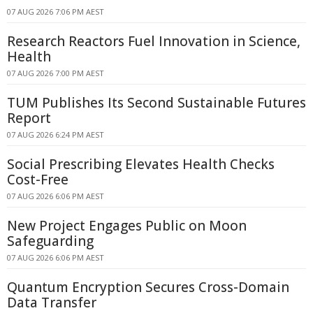
07 AUG 2026 7:06 PM AEST
Research Reactors Fuel Innovation in Science,
Health
07 AUG 2026 7:00 PM AEST
TUM Publishes Its Second Sustainable Futures
Report
07 AUG 2026 6:24 PM AEST
Social Prescribing Elevates Health Checks
Cost-Free
07 AUG 2026 6:06 PM AEST
New Project Engages Public on Moon
Safeguarding
07 AUG 2026 6:06 PM AEST
Quantum Encryption Secures Cross-Domain
Data Transfer