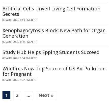
Artificial Cells Unveil Living Cell Formation
Secrets
07 AUG 2026 3:13 PM AEST
Xenophagocytosis Block: New Path for Organ
Generation
07 AUG 2026 3:00 PM AEST
Study Hub Helps Epping Students Succeed
07 AUG 2026 2:54 PM AEST
Wildfires Now Top Source of US Air Pollution
for Pregnant
07 AUG 2026 2:22 PM AEST
1
2
…
Next »