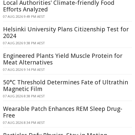
Local Authorities' Climate-friendly Food
Efforts Analyzed
07 AUG 2026 9:49 PM AEST
Helsinki University Plans Citizenship Test for
2024
07 AUG 2026 9:38 PM AEST
Engineered Plants Yield Muscle Protein for
Meat Alternatives
07 AUG 2026 9:14 PM AEST
50°C Threshold Determines Fate of Ultrathin
Magnetic Film
07 AUG 2026 8:38 PM AEST
Wearable Patch Enhances REM Sleep Drug-
Free
07 AUG 2026 8:34 PM AEST