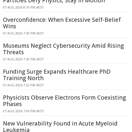
Particles Defy Physics, Stay in Motion
07 AUG 2026 8:10 PM AEST
Overconfidence: When Excessive Self-Belief
Wins
07 AUG 2026 7:30 PM AEST
Museums Neglect Cybersecurity Amid Rising
Threats
07 AUG 2026 7:30 PM AEST
Funding Surge Expands Healthcare PhD
Training North
07 AUG 2026 7:22 PM AEST
Physicists Observe Electrons Form Coexisting
Phases
07 AUG 2026 7:06 PM AEST
New Vulnerability Found in Acute Myeloid
Leukemia