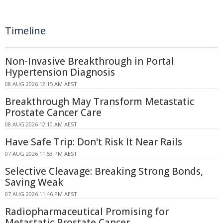
Timeline
Non-Invasive Breakthrough in Portal
Hypertension Diagnosis
08 AUG 2026 12:15 AM AEST
Breakthrough May Transform Metastatic
Prostate Cancer Care
08 AUG 2026 12:10 AM AEST
Have Safe Trip: Don't Risk It Near Rails
07 AUG 2026 11:53 PM AEST
Selective Cleavage: Breaking Strong Bonds,
Saving Weak
07 AUG 2026 11:46 PM AEST
Radiopharmaceutical Promising for
Metastatic Prostate Cancer