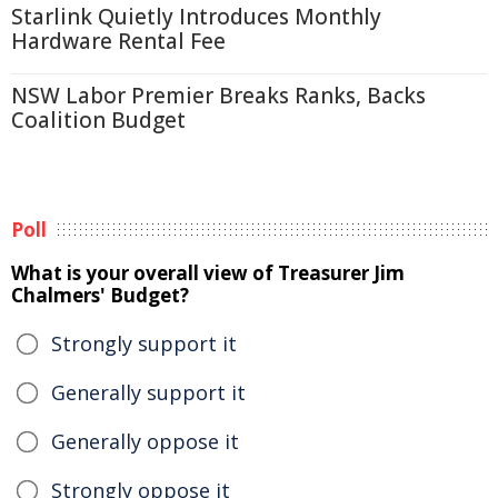
Starlink Quietly Introduces Monthly
Hardware Rental Fee
NSW Labor Premier Breaks Ranks, Backs
Coalition Budget
Poll
What is your overall view of Treasurer Jim
Chalmers' Budget?
Strongly support it
Generally support it
Generally oppose it
Strongly oppose it