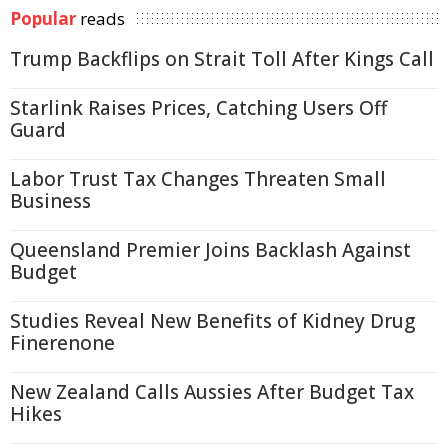
Popular
reads
Trump Backflips on Strait Toll After Kings Call
Starlink Raises Prices, Catching Users Off
Guard
Labor Trust Tax Changes Threaten Small
Business
Queensland Premier Joins Backlash Against
Budget
Studies Reveal New Benefits of Kidney Drug
Finerenone
New Zealand Calls Aussies After Budget Tax
Hikes