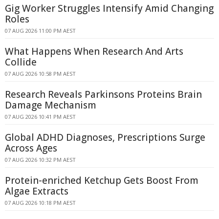
Gig Worker Struggles Intensify Amid Changing
Roles
07 AUG 2026 11:00 PM AEST
What Happens When Research And Arts
Collide
07 AUG 2026 10:58 PM AEST
Research Reveals Parkinsons Proteins Brain
Damage Mechanism
07 AUG 2026 10:41 PM AEST
Global ADHD Diagnoses, Prescriptions Surge
Across Ages
07 AUG 2026 10:32 PM AEST
Protein-enriched Ketchup Gets Boost From
Algae Extracts
07 AUG 2026 10:18 PM AEST