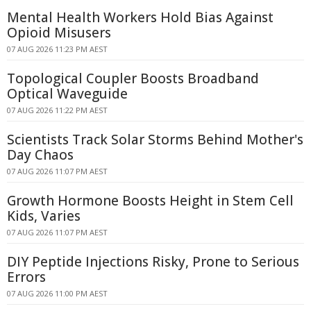
Mental Health Workers Hold Bias Against
Opioid Misusers
07 AUG 2026 11:23 PM AEST
Topological Coupler Boosts Broadband
Optical Waveguide
07 AUG 2026 11:22 PM AEST
Scientists Track Solar Storms Behind Mother's
Day Chaos
07 AUG 2026 11:07 PM AEST
Growth Hormone Boosts Height in Stem Cell
Kids, Varies
07 AUG 2026 11:07 PM AEST
DIY Peptide Injections Risky, Prone to Serious
Errors
07 AUG 2026 11:00 PM AEST