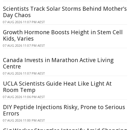
Scientists Track Solar Storms Behind Mother's
Day Chaos
07 AUG 2026 11:07 PM AEST
Growth Hormone Boosts Height in Stem Cell
Kids, Varies
07 AUG 2026 11:07 PM AEST
Canada Invests in Marathon Active Living
Centre
07 AUG 2026 11:07 PM AEST
UCLA Scientists Guide Heat Like Light At
Room Temp
07 AUG 2026 11:06 PM AEST
DIY Peptide Injections Risky, Prone to Serious
Errors
07 AUG 2026 11:00 PM AEST