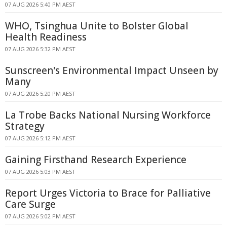
07 AUG 2026 5:40 PM AEST
WHO, Tsinghua Unite to Bolster Global
Health Readiness
07 AUG 2026 5:32 PM AEST
Sunscreen's Environmental Impact Unseen by
Many
07 AUG 2026 5:20 PM AEST
La Trobe Backs National Nursing Workforce
Strategy
07 AUG 2026 5:12 PM AEST
Gaining Firsthand Research Experience
07 AUG 2026 5:03 PM AEST
Report Urges Victoria to Brace for Palliative
Care Surge
07 AUG 2026 5:02 PM AEST