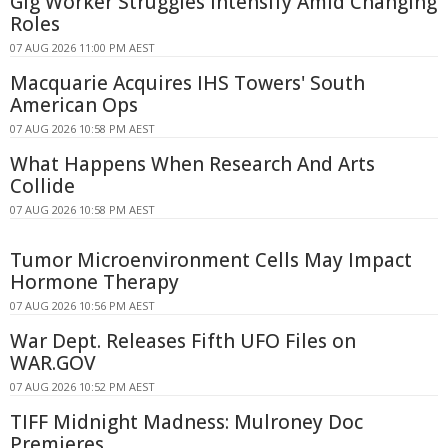
Gig Worker Struggles Intensify Amid Changing
Roles
07 AUG 2026 11:00 PM AEST
Macquarie Acquires IHS Towers' South
American Ops
07 AUG 2026 10:58 PM AEST
What Happens When Research And Arts
Collide
07 AUG 2026 10:58 PM AEST
Tumor Microenvironment Cells May Impact
Hormone Therapy
07 AUG 2026 10:56 PM AEST
War Dept. Releases Fifth UFO Files on
WAR.GOV
07 AUG 2026 10:52 PM AEST
TIFF Midnight Madness: Mulroney Doc
Premieres