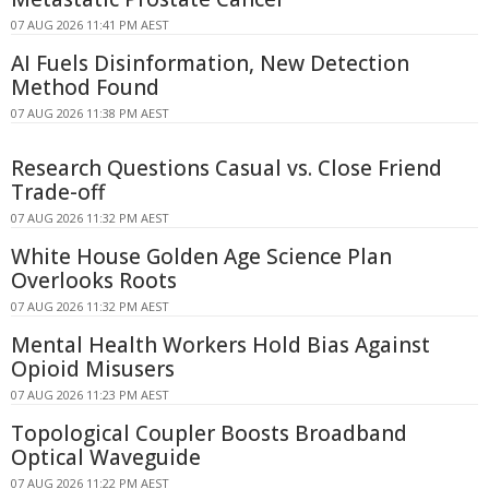
07 AUG 2026 11:41 PM AEST
AI Fuels Disinformation, New Detection
Method Found
07 AUG 2026 11:38 PM AEST
Research Questions Casual vs. Close Friend
Trade-off
07 AUG 2026 11:32 PM AEST
White House Golden Age Science Plan
Overlooks Roots
07 AUG 2026 11:32 PM AEST
Mental Health Workers Hold Bias Against
Opioid Misusers
07 AUG 2026 11:23 PM AEST
Topological Coupler Boosts Broadband
Optical Waveguide
07 AUG 2026 11:22 PM AEST