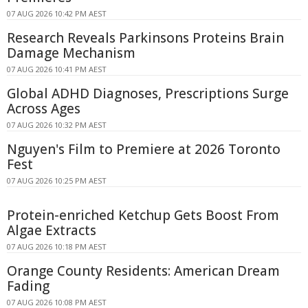
07 AUG 2026 10:42 PM AEST
Research Reveals Parkinsons Proteins Brain
Damage Mechanism
07 AUG 2026 10:41 PM AEST
Global ADHD Diagnoses, Prescriptions Surge
Across Ages
07 AUG 2026 10:32 PM AEST
Nguyen's Film to Premiere at 2026 Toronto
Fest
07 AUG 2026 10:25 PM AEST
Protein-enriched Ketchup Gets Boost From
Algae Extracts
07 AUG 2026 10:18 PM AEST
Orange County Residents: American Dream
Fading
07 AUG 2026 10:08 PM AEST