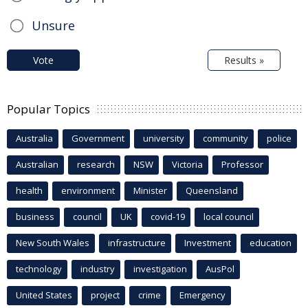
Unsure
Vote
Results »
Popular Topics
Australia
Government
university
community
police
Australian
research
NSW
Victoria
Professor
health
environment
Minister
Queensland
business
council
UK
covid-19
local council
New South Wales
infrastructure
Investment
education
technology
industry
investigation
AusPol
United States
project
crime
Emergency