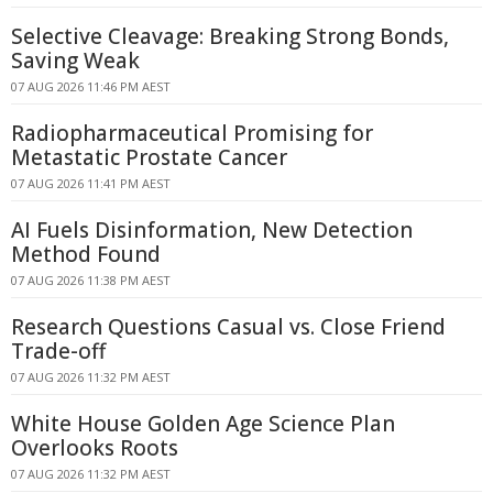
Selective Cleavage: Breaking Strong Bonds,
Saving Weak
07 AUG 2026 11:46 PM AEST
Radiopharmaceutical Promising for
Metastatic Prostate Cancer
07 AUG 2026 11:41 PM AEST
AI Fuels Disinformation, New Detection
Method Found
07 AUG 2026 11:38 PM AEST
Research Questions Casual vs. Close Friend
Trade-off
07 AUG 2026 11:32 PM AEST
White House Golden Age Science Plan
Overlooks Roots
07 AUG 2026 11:32 PM AEST