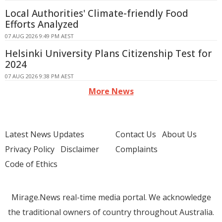
Local Authorities' Climate-friendly Food
Efforts Analyzed
07 AUG 2026 9:49 PM AEST
Helsinki University Plans Citizenship Test for
2024
07 AUG 2026 9:38 PM AEST
More News
Latest News Updates
Contact Us
About Us
Privacy Policy
Disclaimer
Complaints
Code of Ethics
Mirage.News real-time media portal. We acknowledge
the traditional owners of country throughout Australia.