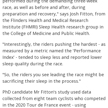
performed during the demanding three-week
race, as well as before and after, during
preparation and recovery," says Josh Fitton, from
the Flinders Health and Medical Research
Institute (FHMRI) Sleep Health research group in
the College of Medicine and Public Health.
"Interestingly, the riders pushing the hardest - as
measured by a metric named the 'Performance
Index' - tended to sleep less and reported lower
sleep quality during the race.
"So, the riders you see leading the race might be
sacrificing their sleep in the process."
PhD candidate Mr Fitton's study used data
collected from eight team cyclists who competed
in the 2020 Tour de France event - using