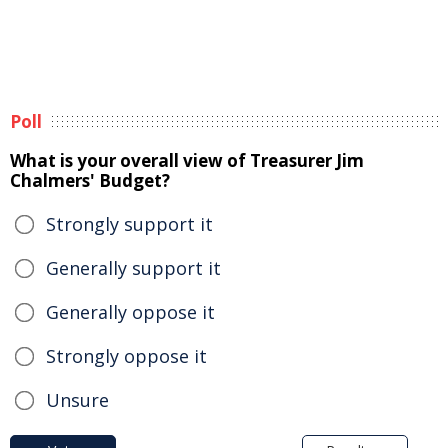
Poll
What is your overall view of Treasurer Jim
Chalmers' Budget?
Strongly support it
Generally support it
Generally oppose it
Strongly oppose it
Unsure