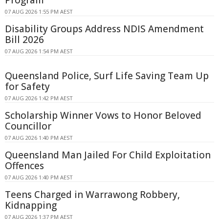
07 AUG 2026 1:55 PM AEST
Disability Groups Address NDIS Amendment
Bill 2026
07 AUG 2026 1:54 PM AEST
Queensland Police, Surf Life Saving Team Up
for Safety
07 AUG 2026 1:42 PM AEST
Scholarship Winner Vows to Honor Beloved
Councillor
07 AUG 2026 1:40 PM AEST
Queensland Man Jailed For Child Exploitation
Offences
07 AUG 2026 1:40 PM AEST
Teens Charged in Warrawong Robbery,
Kidnapping
07 AUG 2026 1:37 PM AEST