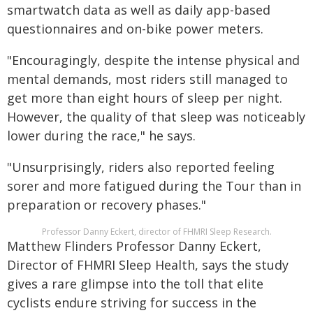
smartwatch data as well as daily app-based
questionnaires and on-bike power meters.
"Encouragingly, despite the intense physical and
mental demands, most riders still managed to
get more than eight hours of sleep per night.
However, the quality of that sleep was noticeably
lower during the race," he says.
"Unsurprisingly, riders also reported feeling
sorer and more fatigued during the Tour than in
preparation or recovery phases."
Professor Danny Eckert, director of FHMRI Sleep Research.
Matthew Flinders Professor Danny Eckert,
Director of FHMRI Sleep Health, says the study
gives a rare glimpse into the toll that elite
cyclists endure striving for success in the