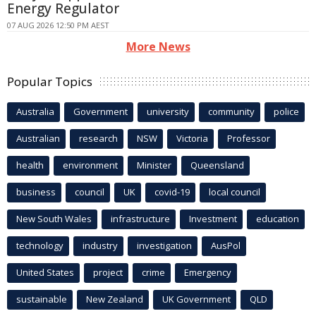
Energy Regulator
07 AUG 2026 12:50 PM AEST
More News
Popular Topics
Australia
Government
university
community
police
Australian
research
NSW
Victoria
Professor
health
environment
Minister
Queensland
business
council
UK
covid-19
local council
New South Wales
infrastructure
Investment
education
technology
industry
investigation
AusPol
United States
project
crime
Emergency
sustainable
New Zealand
UK Government
QLD