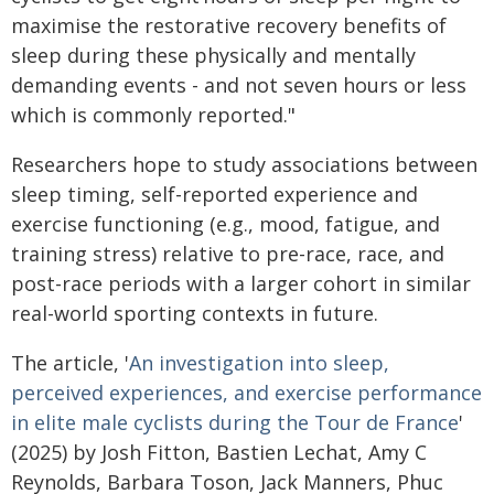
maximise the restorative recovery benefits of
sleep during these physically and mentally
demanding events - and not seven hours or less
which is commonly reported."
Researchers hope to study associations between
sleep timing, self-reported experience and
exercise functioning (e.g., mood, fatigue, and
training stress) relative to pre-race, race, and
post-race periods with a larger cohort in similar
real-world sporting contexts in future.
The article, '
An investigation into sleep,
perceived experiences, and exercise performance
in elite male cyclists during the Tour de France
'
(2025) by Josh Fitton, Bastien Lechat, Amy C
Reynolds, Barbara Toson, Jack Manners, Phuc