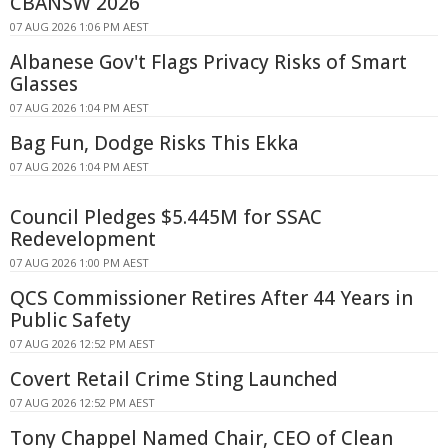
CBANSW 2026
07 AUG 2026 1:06 PM AEST
Albanese Gov't Flags Privacy Risks of Smart
Glasses
07 AUG 2026 1:04 PM AEST
Bag Fun, Dodge Risks This Ekka
07 AUG 2026 1:04 PM AEST
Council Pledges $5.445M for SSAC
Redevelopment
07 AUG 2026 1:00 PM AEST
QCS Commissioner Retires After 44 Years in
Public Safety
07 AUG 2026 12:52 PM AEST
Covert Retail Crime Sting Launched
07 AUG 2026 12:52 PM AEST
Tony Chappel Named Chair, CEO of Clean