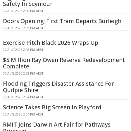
Safety In Seymour
07 AUG 2026 2:10 PM AEST
Doors Opening: First Tram Departs Burleigh
07 AUG 2026 2:09 PM AEST
Exercise Pitch Black 2026 Wraps Up
07 AUG 2026 2:08 PM AEST
$5 Million Ray Owen Reserve Redevelopment
Complete
07 AUG 2026 2:08 PM AEST
Flooding Triggers Disaster Assistance For
Quilpie Shire
07 AUG 2026 2:04 PM AEST
Science Takes Big Screen In Playford
07 AUG 2026 2:04 PM AEST
RMIT Joins Darwin Art Fair for Pathways
Program