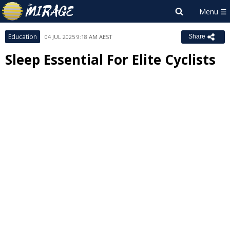
Education
04 JUL 2025 9:18 AM AEST
Share
Sleep Essential For Elite Cyclists