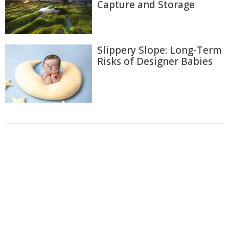
Capture and Storage
Slippery Slope: Long-Term
Risks of Designer Babies