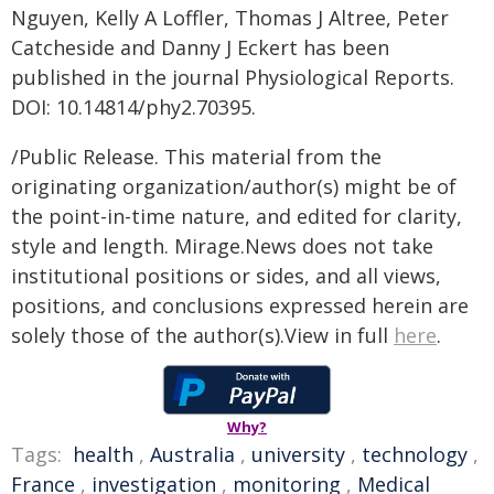
Nguyen, Kelly A Loffler, Thomas J Altree, Peter
Catcheside and Danny J Eckert has been
published in the journal Physiological Reports.
DOI: 10.14814/phy2.70395.
/Public Release. This material from the
originating organization/author(s) might be of
the point-in-time nature, and edited for clarity,
style and length. Mirage.News does not take
institutional positions or sides, and all views,
positions, and conclusions expressed herein are
solely those of the author(s).View in full
here
.
Why?
Tags:
health
,
Australia
,
university
,
technology
,
France
,
investigation
,
monitoring
,
Medical