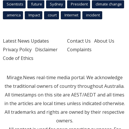
Scientists
future
Sydney
President
climate change
america
Impact
court
Internet
incident
Latest News Updates
Contact Us
About Us
Privacy Policy
Disclaimer
Complaints
Code of Ethics
Mirage.News real-time media portal. We acknowledge
the traditional owners of country throughout Australia.
All timestamps on this site are AEST/AEDT and all times
in the articles are local times unless indicated otherwise.
All trademarks and rights are owned by their respective
owners.