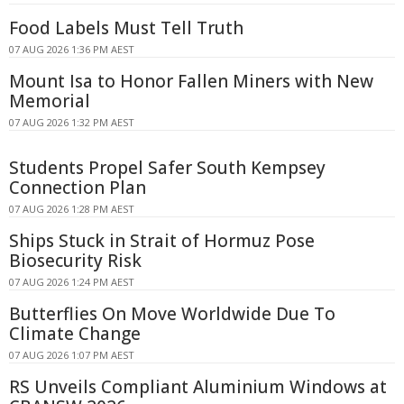
Food Labels Must Tell Truth
07 AUG 2026 1:36 PM AEST
Mount Isa to Honor Fallen Miners with New
Memorial
07 AUG 2026 1:32 PM AEST
Students Propel Safer South Kempsey
Connection Plan
07 AUG 2026 1:28 PM AEST
Ships Stuck in Strait of Hormuz Pose
Biosecurity Risk
07 AUG 2026 1:24 PM AEST
Butterflies On Move Worldwide Due To
Climate Change
07 AUG 2026 1:07 PM AEST
RS Unveils Compliant Aluminium Windows at