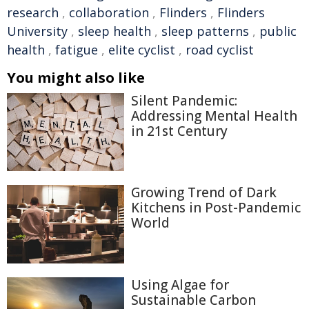
research
,
collaboration
,
Flinders
,
Flinders
University
,
sleep health
,
sleep patterns
,
public
health
,
fatigue
,
elite cyclist
,
road cyclist
You might also like
Silent Pandemic:
Addressing Mental Health
in 21st Century
Growing Trend of Dark
Kitchens in Post-Pandemic
World
Using Algae for
Sustainable Carbon