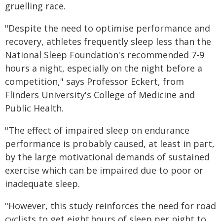
gruelling race.
"Despite the need to optimise performance and
recovery, athletes frequently sleep less than the
National Sleep Foundation's recommended 7-9
hours a night, especially on the night before a
competition," says Professor Eckert, from
Flinders University's College of Medicine and
Public Health.
"The effect of impaired sleep on endurance
performance is probably caused, at least in part,
by the large motivational demands of sustained
exercise which can be impaired due to poor or
inadequate sleep.
"However, this study reinforces the need for road
cyclists to get eight hours of sleep per night to