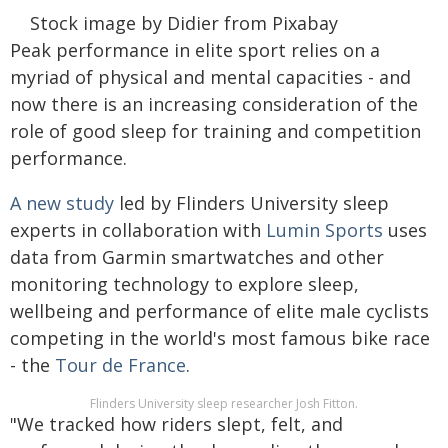
Stock image by Didier from Pixabay
Peak performance in elite sport relies on a
myriad of physical and mental capacities - and
now there is an increasing consideration of the
role of good sleep for training and competition
performance.
A new study
led by Flinders University sleep
experts in collaboration with
Lumin Sports
uses
data from Garmin smartwatches and other
monitoring technology to explore sleep,
wellbeing and performance of elite male cyclists
competing in the world's most famous bike race
- the
Tour de France
.
Flinders University sleep researcher Josh Fitton.
"We tracked how riders slept, felt, and