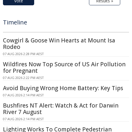
Vote
Results »
Timeline
Cowgirl & Goose Win Hearts at Mount Isa
Rodeo
07 AUG 2026 2:28 PM AEST
Wildfires Now Top Source of US Air Pollution
for Pregnant
07 AUG 2026 2:22 PM AEST
Avoid Buying Wrong Home Battery: Key Tips
07 AUG 2026 2:14 PM AEST
Bushfires NT Alert: Watch & Act for Darwin
River 7 August
07 AUG 2026 2:14 PM AEST
Lighting Works To Complete Pedestrian