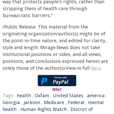
way that protects people's rights, rather than
stripping them of health care through
bureaucratic barriers."
/Public Release. This material from the
originating organization/author(s) might be of
the point-in-time nature, and edited for clarity,
style and length. Mirage.News does not take
institutional positions or sides, and all views,
positions, and conclusions expressed herein are
solely those of the author(s).View in full
here
.
Why?
Tags:
health
,
Oxfam
,
United States
,
america
,
Georgia
,
Jackson
,
Medicare
,
Federal
,
mental
health
,
Human Rights Watch
,
District of