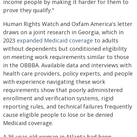
income people by making it harder for them to
prove they qualify."
Human Rights Watch and Oxfam America's letter
draws on a joint research in Georgia, which in
2023
expanded Medicaid coverage
to adults
without dependents but conditioned eligibility
on meeting work requirements similar to those
in the OBBBA. Available data and interviews with
health care providers, policy experts, and people
with experience navigating these work
requirements show that poorly administered
enrollment and verification systems, rigid
reporting rules, and technical failures frequently
cause eligible people to lose or be denied
Medicaid coverage.
A 36-year-old woman in Atlanta had been