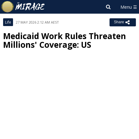
Life
27 MAY 2026 2:12 AM AEST
Share
Medicaid Work Rules Threaten
Millions' Coverage: US