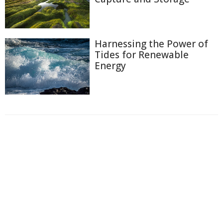
Harnessing the Power of
Tides for Renewable
Energy