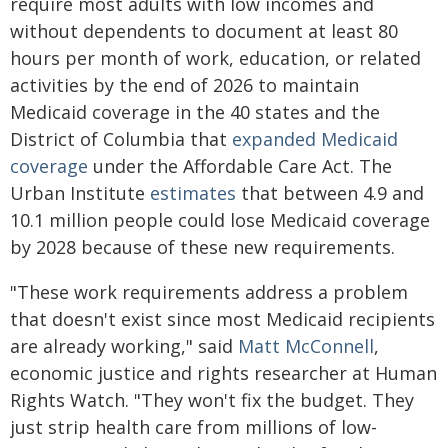
require most adults with low incomes and
without dependents to document at least 80
hours per month of work, education, or related
activities by the end of 2026 to maintain
Medicaid coverage in the 40 states and the
District of Columbia that
expanded Medicaid
coverage
under the Affordable Care Act. The
Urban Institute
estimates
that between 4.9 and
10.1 million people could lose Medicaid coverage
by 2028 because of these new requirements.
"These work requirements address a problem
that doesn't exist since most Medicaid recipients
are already working," said
Matt McConnell
,
economic justice and rights researcher at Human
Rights Watch. "They won't fix the budget. They
just strip health care from millions of low-