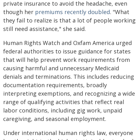
private insurance to avoid the headache, even
though her
premiums recently doubled
. "What
they fail to realize is that a lot of people working
still need assistance," she said.
Human Rights Watch and Oxfam America urged
federal authorities to issue guidance for states
that will help prevent work requirements from
causing harmful and unnecessary Medicaid
denials and terminations. This includes reducing
documentation requirements, broadly
interpreting exemptions, and recognizing a wide
range of qualifying activities that reflect real
labor conditions, including gig work, unpaid
caregiving, and seasonal employment.
Under international human rights law, everyone