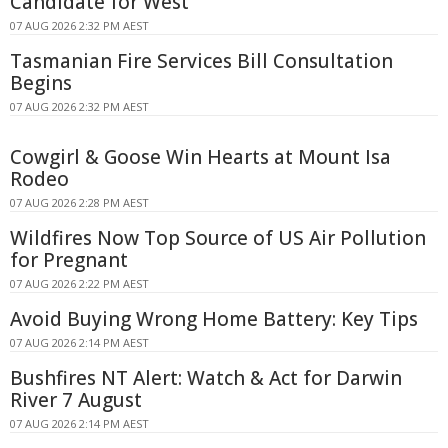
Candidate for West
07 AUG 2026 2:32 PM AEST
Tasmanian Fire Services Bill Consultation
Begins
07 AUG 2026 2:32 PM AEST
Cowgirl & Goose Win Hearts at Mount Isa
Rodeo
07 AUG 2026 2:28 PM AEST
Wildfires Now Top Source of US Air Pollution
for Pregnant
07 AUG 2026 2:22 PM AEST
Avoid Buying Wrong Home Battery: Key Tips
07 AUG 2026 2:14 PM AEST
Bushfires NT Alert: Watch & Act for Darwin
River 7 August
07 AUG 2026 2:14 PM AEST