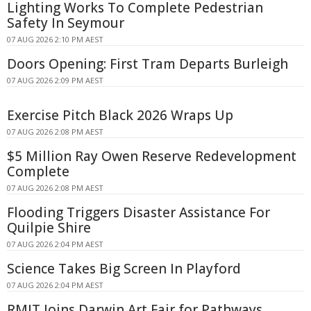
Lighting Works To Complete Pedestrian
Safety In Seymour
07 AUG 2026 2:10 PM AEST
Doors Opening: First Tram Departs Burleigh
07 AUG 2026 2:09 PM AEST
Exercise Pitch Black 2026 Wraps Up
07 AUG 2026 2:08 PM AEST
$5 Million Ray Owen Reserve Redevelopment
Complete
07 AUG 2026 2:08 PM AEST
Flooding Triggers Disaster Assistance For
Quilpie Shire
07 AUG 2026 2:04 PM AEST
Science Takes Big Screen In Playford
07 AUG 2026 2:04 PM AEST
RMIT Joins Darwin Art Fair for Pathways