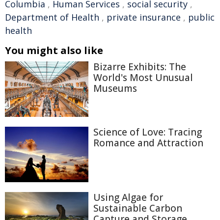
Columbia
,
Human Services
,
social security
,
Department of Health
,
private insurance
,
public
health
You might also like
Bizarre Exhibits: The
World's Most Unusual
Museums
Science of Love: Tracing
Romance and Attraction
Using Algae for
Sustainable Carbon
Capture and Storage