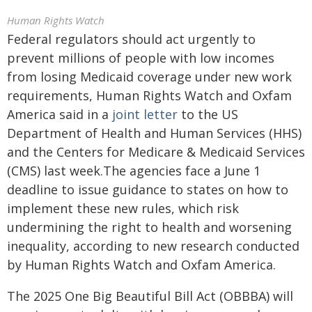
Human Rights Watch
Federal regulators should act urgently to
prevent millions of people with low incomes
from losing Medicaid coverage under new work
requirements, Human Rights Watch and Oxfam
America said in a
joint letter
to the US
Department of Health and Human Services (HHS)
and the Centers for Medicare & Medicaid Services
(CMS) last week.The agencies face a June 1
deadline to issue guidance to states on how to
implement these new rules, which risk
undermining the right to health and worsening
inequality, according to new research conducted
by Human Rights Watch and Oxfam America.
The 2025 One Big Beautiful Bill Act (OBBBA) will