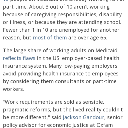
part time. About 3 out of 10 aren't working
because of caregiving responsibilities, disability
or illness, or because they are attending school.
Fewer than 1 in 10 are unemployed for another
reason, but
most of them
are over age 65.
The large share of working adults on Medicaid
reflects flaws
in the US' employer-based health
insurance system. Many low-paying employers
avoid providing health insurance to employees
by considering them consultants or part-time
workers.
"Work requirements are sold as sensible,
pragmatic reforms, but the lived reality couldn't
be more different," said
Jackson Gandour
, senior
policy advisor for economic justice at Oxfam