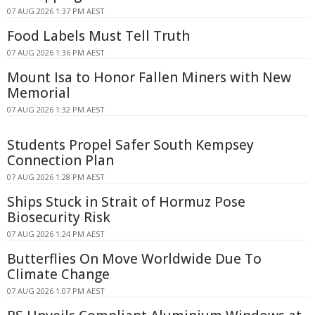
07 AUG 2026 1:37 PM AEST
Food Labels Must Tell Truth
07 AUG 2026 1:36 PM AEST
Mount Isa to Honor Fallen Miners with New
Memorial
07 AUG 2026 1:32 PM AEST
Students Propel Safer South Kempsey
Connection Plan
07 AUG 2026 1:28 PM AEST
Ships Stuck in Strait of Hormuz Pose
Biosecurity Risk
07 AUG 2026 1:24 PM AEST
Butterflies On Move Worldwide Due To
Climate Change
07 AUG 2026 1:07 PM AEST