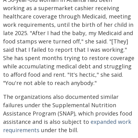
working as a supermarket cashier receiving
healthcare coverage through Medicaid, meeting
work requirements, until the birth of her child in
late 2025. "After I had the baby, my Medicaid and
food stamps were turned off," she said. "[They]
said that I failed to report that I was working."
She has spent months trying to restore coverage
while accumulating medical debt and struggling
to afford food and rent. "It's hectic," she said.
"You're not able to reach anybody."
The organizations also documented similar
failures under the Supplemental Nutrition
Assistance Program (SNAP), which provides food
assistance and is also subject to
expanded work
requirements
under the bill.