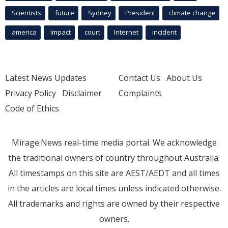
Scientists
future
Sydney
President
climate change
america
Impact
court
Internet
incident
Latest News Updates
Contact Us
About Us
Privacy Policy
Disclaimer
Complaints
Code of Ethics
Mirage.News real-time media portal. We acknowledge
the traditional owners of country throughout Australia.
All timestamps on this site are AEST/AEDT and all times
in the articles are local times unless indicated otherwise.
All trademarks and rights are owned by their respective
owners.