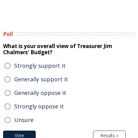
Poll
What is your overall view of Treasurer Jim
Chalmers' Budget?
Strongly support it
Generally support it
Generally oppose it
Strongly oppose it
Unsure
Vote
Results »