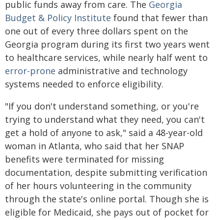
public funds away from care. The
Georgia
Budget & Policy Institute
found that fewer than
one out of every three dollars spent on the
Georgia program during its first two years went
to healthcare services, while nearly half went to
error-prone
administrative and technology
systems needed to enforce eligibility.
"If you don't understand something, or you're
trying to understand what they need, you can't
get a hold of anyone to ask," said a 48-year-old
woman in Atlanta, who said that her SNAP
benefits were terminated for missing
documentation, despite submitting verification
of her hours volunteering in the community
through the state's online portal. Though she is
eligible for Medicaid, she pays out of pocket for