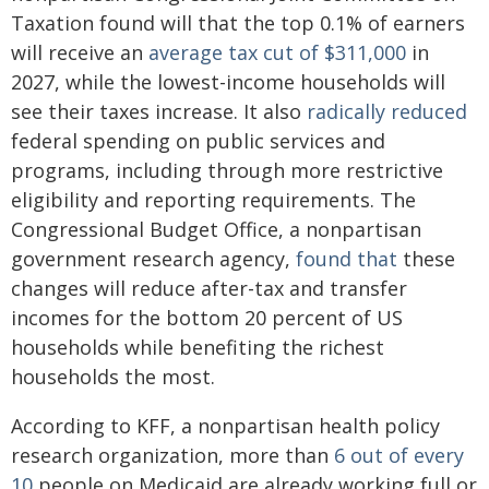
Taxation found will that the top 0.1% of earners
will receive an
average tax cut of $311,000
in
2027, while the lowest-income households will
see their taxes increase. It also
radically reduced
federal spending on public services and
programs, including through more restrictive
eligibility and reporting requirements. The
Congressional Budget Office, a nonpartisan
government research agency,
found that
these
changes will reduce after-tax and transfer
incomes for the bottom 20 percent of US
households while benefiting the richest
households the most.
According to KFF, a nonpartisan health policy
research organization, more than
6 out of every
10
people on Medicaid are already working full or