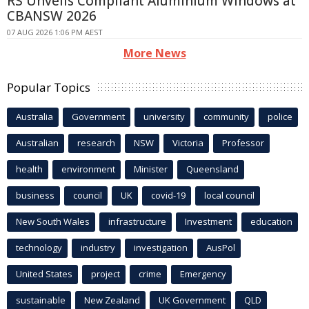
RS Unveils Compliant Aluminium Windows at
CBANSW 2026
07 AUG 2026 1:06 PM AEST
More News
Popular Topics
Australia
Government
university
community
police
Australian
research
NSW
Victoria
Professor
health
environment
Minister
Queensland
business
council
UK
covid-19
local council
New South Wales
infrastructure
Investment
education
technology
industry
investigation
AusPol
United States
project
crime
Emergency
sustainable
New Zealand
UK Government
QLD