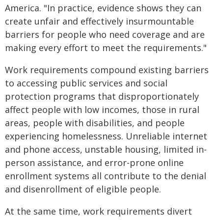
America. "In practice, evidence shows they can
create unfair and effectively insurmountable
barriers for people who need coverage and are
making every effort to meet the requirements."
Work requirements compound existing barriers
to accessing public services and social
protection programs that disproportionately
affect people with low incomes, those in rural
areas, people with disabilities, and people
experiencing homelessness. Unreliable internet
and phone access, unstable housing, limited in-
person assistance, and error-prone online
enrollment systems all contribute to the denial
and disenrollment of eligible people.
At the same time, work requirements divert