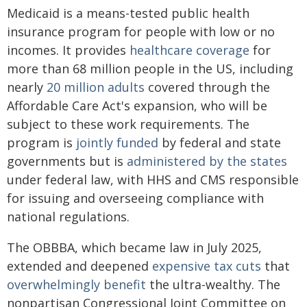
Medicaid is a means-tested public health
insurance program for people with low or no
incomes. It provides
healthcare coverage
for
more than 68 million people in the US, including
nearly
20 million adults
covered through the
Affordable Care Act's expansion, who will be
subject to these work requirements. The
program is
jointly funded
by federal and state
governments but is
administered by the states
under federal law, with HHS and CMS responsible
for issuing and overseeing compliance with
national regulations.
The OBBBA, which became law in July 2025,
extended and deepened
expensive tax cuts
that
overwhelmingly benefit
the ultra-wealthy. The
nonpartisan Congressional Joint Committee on