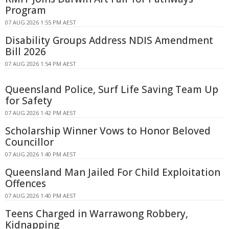
Program
07 AUG 2026 1:55 PM AEST
Disability Groups Address NDIS Amendment
Bill 2026
07 AUG 2026 1:54 PM AEST
Queensland Police, Surf Life Saving Team Up
for Safety
07 AUG 2026 1:42 PM AEST
Scholarship Winner Vows to Honor Beloved
Councillor
07 AUG 2026 1:40 PM AEST
Queensland Man Jailed For Child Exploitation
Offences
07 AUG 2026 1:40 PM AEST
Teens Charged in Warrawong Robbery,
Kidnapping