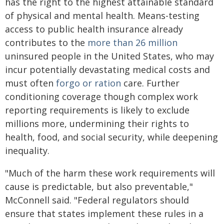
has the right to the highest attainable standard
of physical and mental health. Means-testing
access to public health insurance already
contributes to the
more than 26 million
uninsured people in the United States, who may
incur potentially devastating medical costs and
must often
forgo or ration
care. Further
conditioning coverage though complex work
reporting requirements is likely to exclude
millions more, undermining their rights to
health, food, and social security, while deepening
inequality.
"Much of the harm these work requirements will
cause is predictable, but also preventable,"
McConnell said. "Federal regulators should
ensure that states implement these rules in a