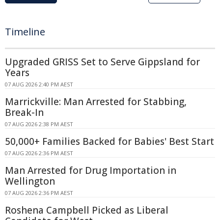
Timeline
Upgraded GRISS Set to Serve Gippsland for
Years
07 AUG 2026 2:40 PM AEST
Marrickville: Man Arrested for Stabbing,
Break-In
07 AUG 2026 2:38 PM AEST
50,000+ Families Backed for Babies' Best Start
07 AUG 2026 2:36 PM AEST
Man Arrested for Drug Importation in
Wellington
07 AUG 2026 2:36 PM AEST
Roshena Campbell Picked as Liberal