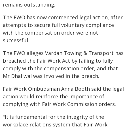
remains outstanding.
The FWO has now commenced legal action, after
attempts to secure full voluntary compliance
with the compensation order were not
successful.
The FWO alleges Vardan Towing & Transport has
breached the Fair Work Act by failing to fully
comply with the compensation order, and that
Mr Dhaliwal was involved in the breach.
Fair Work Ombudsman Anna Booth said the legal
action would reinforce the importance of
complying with Fair Work Commission orders.
"It is fundamental for the integrity of the
workplace relations system that Fair Work