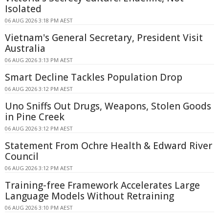
Isolated
06 AUG 2026 3:18 PM AEST
Vietnam's General Secretary, President Visit
Australia
06 AUG 2026 3:13 PM AEST
Smart Decline Tackles Population Drop
06 AUG 2026 3:12 PM AEST
Uno Sniffs Out Drugs, Weapons, Stolen Goods
in Pine Creek
06 AUG 2026 3:12 PM AEST
Statement From Ochre Health & Edward River
Council
06 AUG 2026 3:12 PM AEST
Training-free Framework Accelerates Large
Language Models Without Retraining
06 AUG 2026 3:10 PM AEST