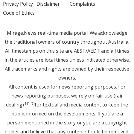
Privacy Policy
Disclaimer
Complaints
Code of Ethics
Mirage.News real-time media portal. We acknowledge
the traditional owners of country throughout Australia.
All timestamps on this site are AEST/AEDT and all times
in the articles are local times unless indicated otherwise.
All trademarks and rights are owned by their respective
owners.
All content is used for news reporting purposes. For
news reporting purposes, we rely on fair use (fair
dealing)
for textual and media content to keep the
[1]
[2]
public informed on the developments. If you are a
person mentioned in the story or you are a copyright
holder and believe that any content should be removed,