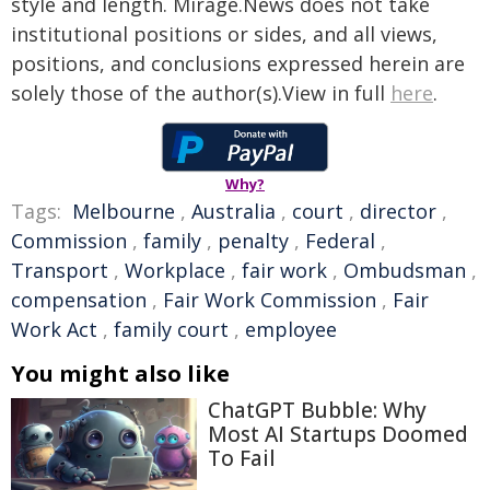
style and length. Mirage.News does not take
institutional positions or sides, and all views,
positions, and conclusions expressed herein are
solely those of the author(s).View in full
here
.
Why?
Tags:
Melbourne
,
Australia
,
court
,
director
,
Commission
,
family
,
penalty
,
Federal
,
Transport
,
Workplace
,
fair work
,
Ombudsman
,
compensation
,
Fair Work Commission
,
Fair
Work Act
,
family court
,
employee
You might also like
ChatGPT Bubble: Why
Most AI Startups Doomed
To Fail