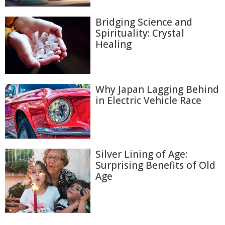
Bridging Science and
Spirituality: Crystal
Healing
Why Japan Lagging Behind
in Electric Vehicle Race
Silver Lining of Age:
Surprising Benefits of Old
Age