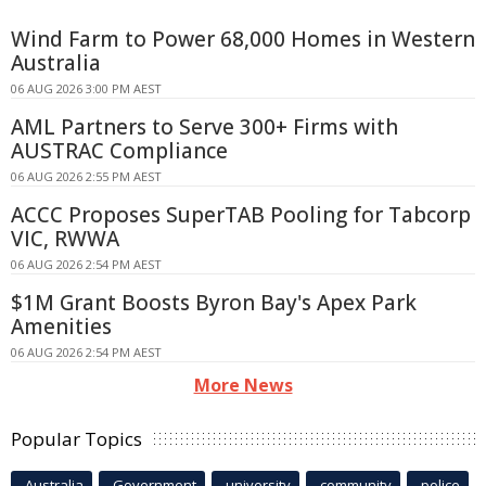
Wind Farm to Power 68,000 Homes in Western
Australia
06 AUG 2026 3:00 PM AEST
AML Partners to Serve 300+ Firms with
AUSTRAC Compliance
06 AUG 2026 2:55 PM AEST
ACCC Proposes SuperTAB Pooling for Tabcorp
VIC, RWWA
06 AUG 2026 2:54 PM AEST
$1M Grant Boosts Byron Bay's Apex Park
Amenities
06 AUG 2026 2:54 PM AEST
More News
Popular Topics
Australia
Government
university
community
police