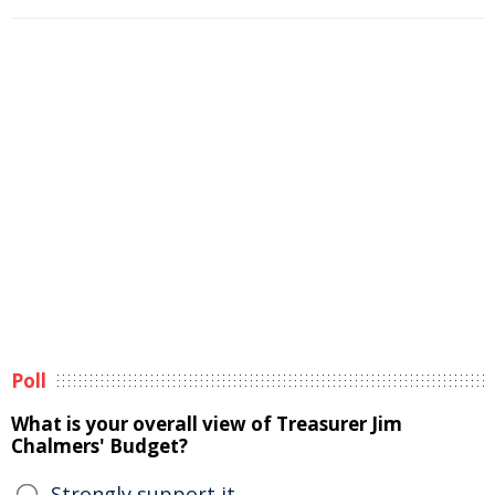
Poll
What is your overall view of Treasurer Jim
Chalmers' Budget?
Strongly support it