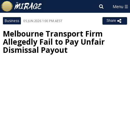
Business
05 JUN 2026 1:00 PM AEST
Share
Melbourne Transport Firm
Allegedly Fail to Pay Unfair
Dismissal Payout