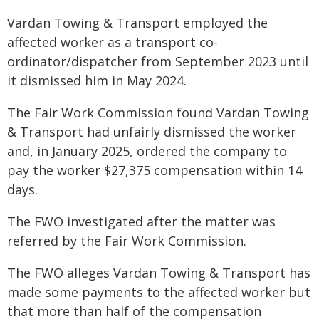
Vardan Towing & Transport employed the
affected worker as a transport co-
ordinator/dispatcher from September 2023 until
it dismissed him in May 2024.
The Fair Work Commission found Vardan Towing
& Transport had unfairly dismissed the worker
and, in January 2025, ordered the company to
pay the worker $27,375 compensation within 14
days.
The FWO investigated after the matter was
referred by the Fair Work Commission.
The FWO alleges Vardan Towing & Transport has
made some payments to the affected worker but
that more than half of the compensation