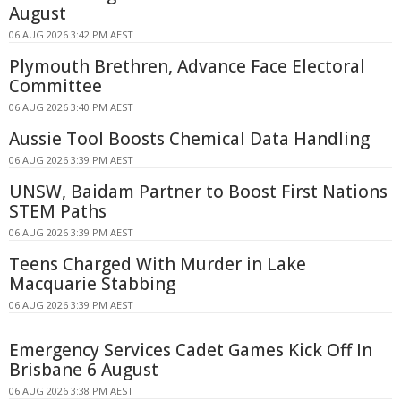
August
06 AUG 2026 3:42 PM AEST
Plymouth Brethren, Advance Face Electoral
Committee
06 AUG 2026 3:40 PM AEST
Aussie Tool Boosts Chemical Data Handling
06 AUG 2026 3:39 PM AEST
UNSW, Baidam Partner to Boost First Nations
STEM Paths
06 AUG 2026 3:39 PM AEST
Teens Charged With Murder in Lake
Macquarie Stabbing
06 AUG 2026 3:39 PM AEST
Emergency Services Cadet Games Kick Off In
Brisbane 6 August
06 AUG 2026 3:38 PM AEST