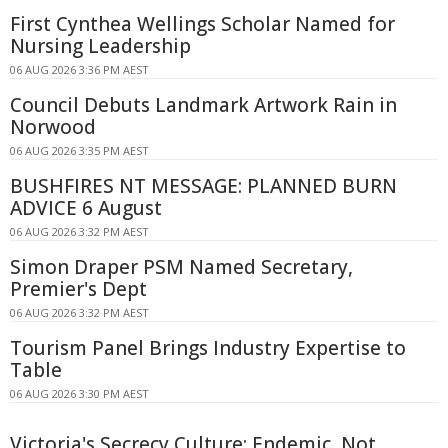
First Cynthea Wellings Scholar Named for
Nursing Leadership
06 AUG 2026 3:36 PM AEST
Council Debuts Landmark Artwork Rain in
Norwood
06 AUG 2026 3:35 PM AEST
BUSHFIRES NT MESSAGE: PLANNED BURN
ADVICE 6 August
06 AUG 2026 3:32 PM AEST
Simon Draper PSM Named Secretary,
Premier's Dept
06 AUG 2026 3:32 PM AEST
Tourism Panel Brings Industry Expertise to
Table
06 AUG 2026 3:30 PM AEST
Victoria's Secrecy Culture: Endemic, Not