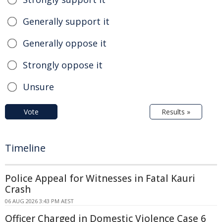
Generally support it
Generally oppose it
Strongly oppose it
Unsure
Vote
Results »
Timeline
Police Appeal for Witnesses in Fatal Kauri
Crash
06 AUG 2026 3:43 PM AEST
Officer Charged in Domestic Violence Case 6