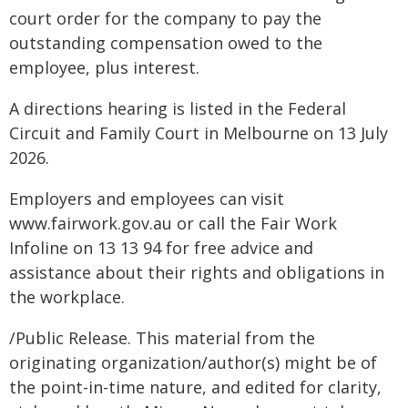
court order for the company to pay the
outstanding compensation owed to the
employee, plus interest.
A directions hearing is listed in the Federal
Circuit and Family Court in Melbourne on 13 July
2026.
Employers and employees can visit
www.fairwork.gov.au or call the Fair Work
Infoline on 13 13 94 for free advice and
assistance about their rights and obligations in
the workplace.
/Public Release. This material from the
originating organization/author(s) might be of
the point-in-time nature, and edited for clarity,