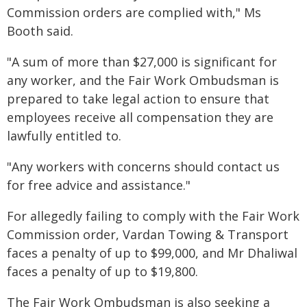
Commission orders are complied with," Ms
Booth said.
"A sum of more than $27,000 is significant for
any worker, and the Fair Work Ombudsman is
prepared to take legal action to ensure that
employees receive all compensation they are
lawfully entitled to.
"Any workers with concerns should contact us
for free advice and assistance."
For allegedly failing to comply with the Fair Work
Commission order, Vardan Towing & Transport
faces a penalty of up to $99,000, and Mr Dhaliwal
faces a penalty of up to $19,800.
The Fair Work Ombudsman is also seeking a