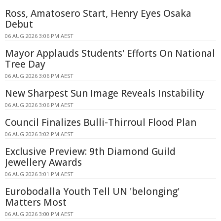
Ross, Amatosero Start, Henry Eyes Osaka
Debut
06 AUG 2026 3:06 PM AEST
Mayor Applauds Students' Efforts On National
Tree Day
06 AUG 2026 3:06 PM AEST
New Sharpest Sun Image Reveals Instability
06 AUG 2026 3:06 PM AEST
Council Finalizes Bulli-Thirroul Flood Plan
06 AUG 2026 3:02 PM AEST
Exclusive Preview: 9th Diamond Guild
Jewellery Awards
06 AUG 2026 3:01 PM AEST
Eurobodalla Youth Tell UN 'belonging'
Matters Most
06 AUG 2026 3:00 PM AEST