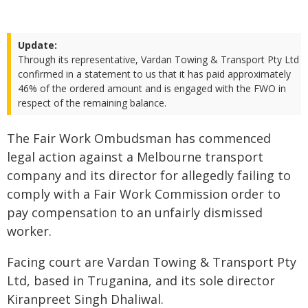
Update:
Through its representative, Vardan Towing & Transport Pty Ltd
confirmed in a statement to us that it has paid approximately
46% of the ordered amount and is engaged with the FWO in
respect of the remaining balance.
The Fair Work Ombudsman has commenced
legal action against a Melbourne transport
company and its director for allegedly failing to
comply with a Fair Work Commission order to
pay compensation to an unfairly dismissed
worker.
Facing court are Vardan Towing & Transport Pty
Ltd, based in Truganina, and its sole director
Kiranpreet Singh Dhaliwal.