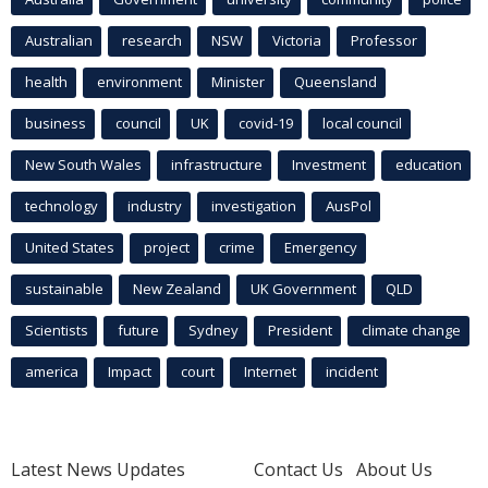
Australian
research
NSW
Victoria
Professor
health
environment
Minister
Queensland
business
council
UK
covid-19
local council
New South Wales
infrastructure
Investment
education
technology
industry
investigation
AusPol
United States
project
crime
Emergency
sustainable
New Zealand
UK Government
QLD
Scientists
future
Sydney
President
climate change
america
Impact
court
Internet
incident
Latest News Updates
Contact Us
About Us