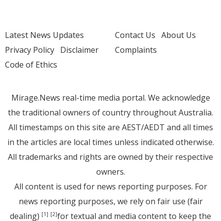
Latest News Updates
Contact Us
About Us
Privacy Policy
Disclaimer
Complaints
Code of Ethics
Mirage.News real-time media portal. We acknowledge
the traditional owners of country throughout Australia.
All timestamps on this site are AEST/AEDT and all times
in the articles are local times unless indicated otherwise.
All trademarks and rights are owned by their respective
owners.
All content is used for news reporting purposes. For
news reporting purposes, we rely on fair use (fair
dealing)
for textual and media content to keep the
[1]
[2]