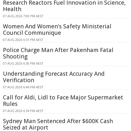
Research Reactors Fuel Innovation in Science,
Health
07 AUG 2026 7:00 PM AEST
Women And Women's Safety Ministerial
Council Communique
07 AUG 2026 6:51 PM AEST
Police Charge Man After Pakenham Fatal
Shooting
07 AUG 2026 6:50 PM AEST
Understanding Forecast Accuracy And
Verification
07 AUG 2026 6:46 PM AEST
Call for Aldi, Lidl to Face Major Supermarket
Rules
07 AUG 2026 6:34 PM AEST
Sydney Man Sentenced After $600K Cash
Seized at Airport