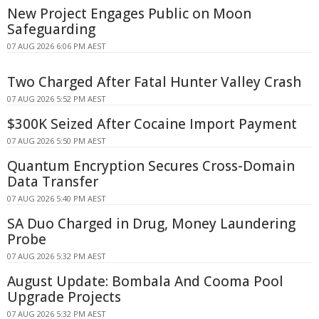
New Project Engages Public on Moon
Safeguarding
07 AUG 2026 6:06 PM AEST
Two Charged After Fatal Hunter Valley Crash
07 AUG 2026 5:52 PM AEST
$300K Seized After Cocaine Import Payment
07 AUG 2026 5:50 PM AEST
Quantum Encryption Secures Cross-Domain
Data Transfer
07 AUG 2026 5:40 PM AEST
SA Duo Charged in Drug, Money Laundering
Probe
07 AUG 2026 5:32 PM AEST
August Update: Bombala And Cooma Pool
Upgrade Projects
07 AUG 2026 5:32 PM AEST