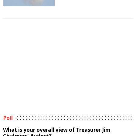
Poll
What is your overall view of Treasurer Jim
Chalmers' Budget?