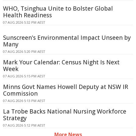
WHO, Tsinghua Unite to Bolster Global
Health Readiness
07 AUG 2026 5:32 PM AEST
Sunscreen's Environmental Impact Unseen by
Many
07 AUG 2026 5:20 PM AEST
Mark Your Calendar: Census Night Is Next
Week
07 AUG 2026 5:15 PM AEST
Minns Govt Names Howell Deputy at NSW IR
Commission
07 AUG 2026 5:13 PM AEST
La Trobe Backs National Nursing Workforce
Strategy
07 AUG 2026 5:12 PM AEST
More News