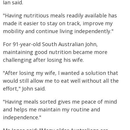
Ian said.
"Having nutritious meals readily available has
made it easier to stay on track, improve my
mobility and continue living independently."
For 91-year-old South Australian John,
maintaining good nutrition became more
challenging after losing his wife.
"After losing my wife, I wanted a solution that
would still allow me to eat well without all the
effort," John said.
"Having meals sorted gives me peace of mind
and helps me maintain my routine and
independence."