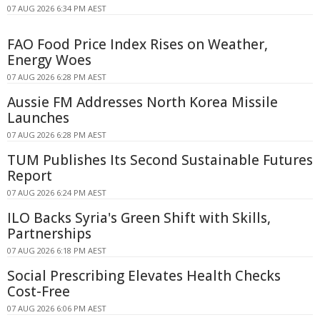
07 AUG 2026 6:34 PM AEST
FAO Food Price Index Rises on Weather,
Energy Woes
07 AUG 2026 6:28 PM AEST
Aussie FM Addresses North Korea Missile
Launches
07 AUG 2026 6:28 PM AEST
TUM Publishes Its Second Sustainable Futures
Report
07 AUG 2026 6:24 PM AEST
ILO Backs Syria's Green Shift with Skills,
Partnerships
07 AUG 2026 6:18 PM AEST
Social Prescribing Elevates Health Checks
Cost-Free
07 AUG 2026 6:06 PM AEST