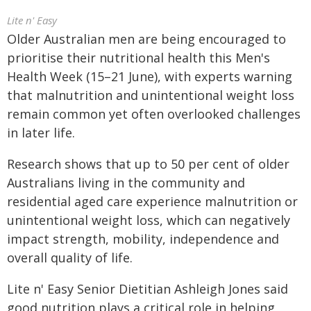
Lite n' Easy
Older Australian men are being encouraged to
prioritise their nutritional health this Men's
Health Week (15–21 June), with experts warning
that malnutrition and unintentional weight loss
remain common yet often overlooked challenges
in later life.
Research shows that up to 50 per cent of older
Australians living in the community and
residential aged care experience malnutrition or
unintentional weight loss, which can negatively
impact strength, mobility, independence and
overall quality of life.
Lite n' Easy Senior Dietitian Ashleigh Jones said
good nutrition plays a critical role in helping