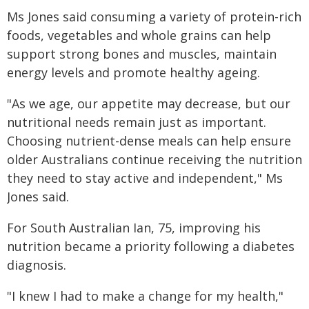
Ms Jones said consuming a variety of protein-rich
foods, vegetables and whole grains can help
support strong bones and muscles, maintain
energy levels and promote healthy ageing.
"As we age, our appetite may decrease, but our
nutritional needs remain just as important.
Choosing nutrient-dense meals can help ensure
older Australians continue receiving the nutrition
they need to stay active and independent," Ms
Jones said.
For South Australian Ian, 75, improving his
nutrition became a priority following a diabetes
diagnosis.
"I knew I had to make a change for my health,"