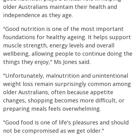
older Australians maintain their health and
independence as they age.
"Good nutrition is one of the most important
foundations for healthy ageing. It helps support
muscle strength, energy levels and overall
wellbeing, allowing people to continue doing the
things they enjoy," Ms Jones said.
"Unfortunately, malnutrition and unintentional
weight loss remain surprisingly common among
older Australians, often because appetite
changes, shopping becomes more difficult, or
preparing meals feels overwhelming.
"Good food is one of life's pleasures and should
not be compromised as we get older."