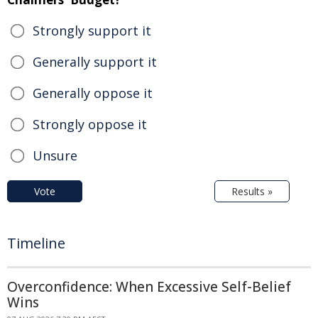
Strongly support it
Generally support it
Generally oppose it
Strongly oppose it
Unsure
Vote
Results »
Timeline
Overconfidence: When Excessive Self-Belief
Wins