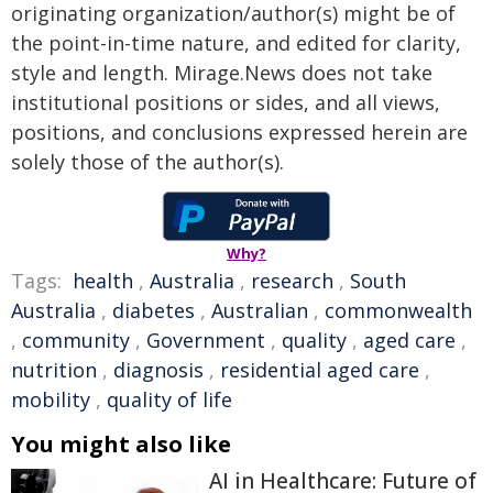
originating organization/author(s) might be of
the point-in-time nature, and edited for clarity,
style and length. Mirage.News does not take
institutional positions or sides, and all views,
positions, and conclusions expressed herein are
solely those of the author(s).
Why?
Tags:
health
,
Australia
,
research
,
South
Australia
,
diabetes
,
Australian
,
commonwealth
,
community
,
Government
,
quality
,
aged care
,
nutrition
,
diagnosis
,
residential aged care
,
mobility
,
quality of life
You might also like
AI in Healthcare: Future of