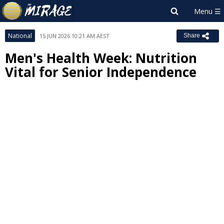
National
15 JUN 2026 10:21 AM AEST
Share
Men's Health Week: Nutrition
Vital for Senior Independence