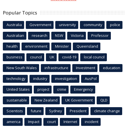
Popular Topics
Australia
Government
university
community
police
Australian
research
NSW
Victoria
Professor
health
environment
Minister
Queensland
business
council
UK
covid-19
local council
New South Wales
infrastructure
Investment
education
technology
industry
investigation
AusPol
United States
project
crime
Emergency
sustainable
New Zealand
UK Government
QLD
Scientists
future
Sydney
President
climate change
america
Impact
court
Internet
incident