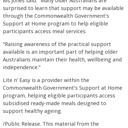
Ms Jones said: "Many older Australians are
surprised to learn that support may be available
through the Commonwealth Government's
Support at Home program to help eligible
participants access meal services.
"Raising awareness of the practical support
available is an important part of helping older
Australians maintain their health, wellbeing and
independence."
Lite n' Easy is a provider within the
Commonwealth Government's Support at Home
program, helping eligible participants access
subsidised ready-made meals designed to
support healthy ageing.
/Public Release. This material from the