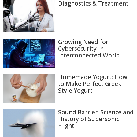
Diagnostics & Treatment
Growing Need for
Cybersecurity in
Interconnected World
Homemade Yogurt: How
to Make Perfect Greek-
Style Yogurt
Sound Barrier: Science and
History of Supersonic
Flight