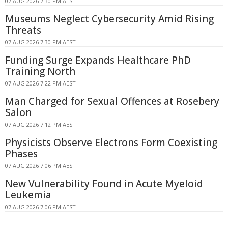
07 AUG 2026 7:30 PM AEST
Museums Neglect Cybersecurity Amid Rising
Threats
07 AUG 2026 7:30 PM AEST
Funding Surge Expands Healthcare PhD
Training North
07 AUG 2026 7:22 PM AEST
Man Charged for Sexual Offences at Rosebery
Salon
07 AUG 2026 7:12 PM AEST
Physicists Observe Electrons Form Coexisting
Phases
07 AUG 2026 7:06 PM AEST
New Vulnerability Found in Acute Myeloid
Leukemia
07 AUG 2026 7:06 PM AEST