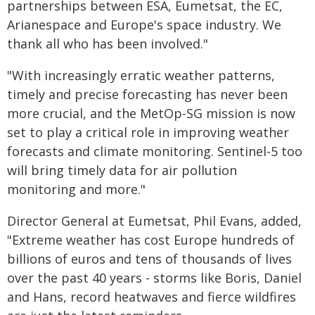
partnerships between ESA, Eumetsat, the EC,
Arianespace and Europe's space industry. We
thank all who has been involved."
"With increasingly erratic weather patterns,
timely and precise forecasting has never been
more crucial, and the MetOp-SG mission is now
set to play a critical role in improving weather
forecasts and climate monitoring. Sentinel-5 too
will bring timely data for air pollution
monitoring and more."
Director General at Eumetsat, Phil Evans, added,
"Extreme weather has cost Europe hundreds of
billions of euros and tens of thousands of lives
over the past 40 years - storms like Boris, Daniel
and Hans, record heatwaves and fierce wildfires