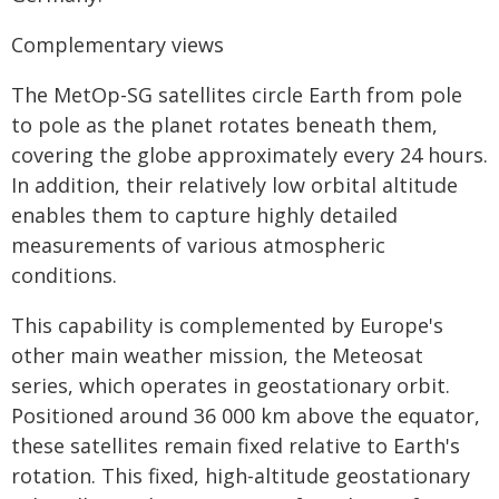
Complementary views
The MetOp-SG satellites circle Earth from pole
to pole as the planet rotates beneath them,
covering the globe approximately every 24 hours.
In addition, their relatively low orbital altitude
enables them to capture highly detailed
measurements of various atmospheric
conditions.
This capability is complemented by Europe's
other main weather mission, the Meteosat
series, which operates in geostationary orbit.
Positioned around 36 000 km above the equator,
these satellites remain fixed relative to Earth's
rotation. This fixed, high-altitude geostationary