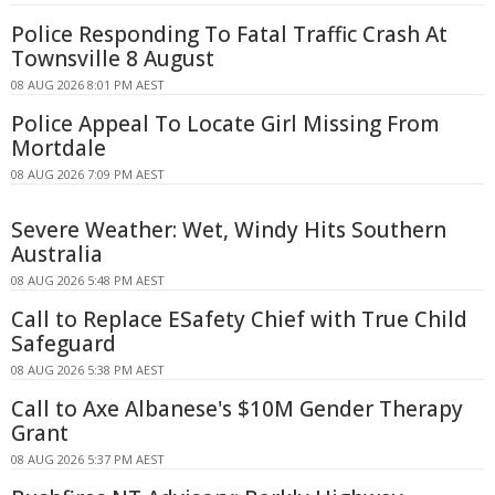
Police Responding To Fatal Traffic Crash At
Townsville 8 August
08 AUG 2026 8:01 PM AEST
Police Appeal To Locate Girl Missing From
Mortdale
08 AUG 2026 7:09 PM AEST
Severe Weather: Wet, Windy Hits Southern
Australia
08 AUG 2026 5:48 PM AEST
Call to Replace ESafety Chief with True Child
Safeguard
08 AUG 2026 5:38 PM AEST
Call to Axe Albanese's $10M Gender Therapy
Grant
08 AUG 2026 5:37 PM AEST