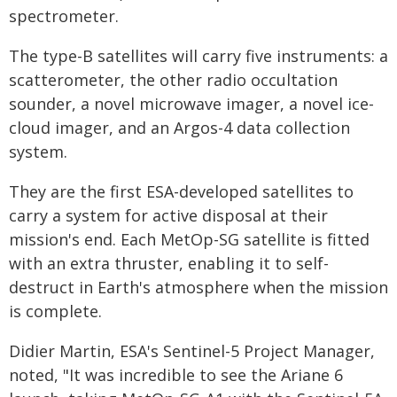
spectrometer.
The type-B satellites will carry five instruments: a
scatterometer, the other radio occultation
sounder, a novel microwave imager, a novel ice-
cloud imager, and an Argos-4 data collection
system.
They are the first ESA-developed satellites to
carry a system for active disposal at their
mission's end. Each MetOp-SG satellite is fitted
with an extra thruster, enabling it to self-
destruct in Earth's atmosphere when the mission
is complete.
Didier Martin, ESA's Sentinel-5 Project Manager,
noted, "It was incredible to see the Ariane 6