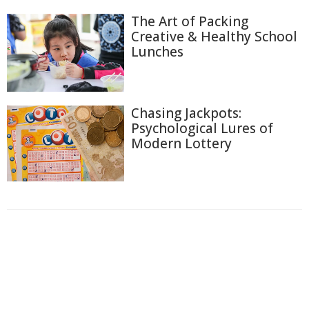
The Art of Packing
Creative & Healthy School
Lunches
Chasing Jackpots:
Psychological Lures of
Modern Lottery