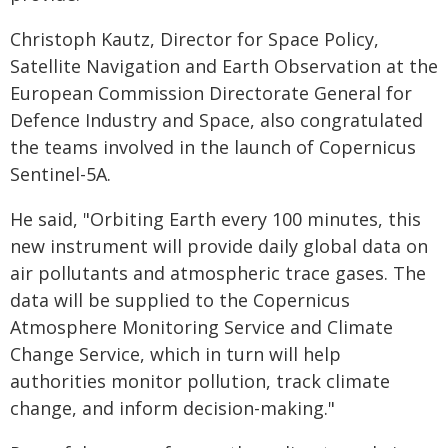
Christoph Kautz, Director for Space Policy,
Satellite Navigation and Earth Observation at the
European Commission Directorate General for
Defence Industry and Space, also congratulated
the teams involved in the launch of Copernicus
Sentinel-5A.
He said, "Orbiting Earth every 100 minutes, this
new instrument will provide daily global data on
air pollutants and atmospheric trace gases. The
data will be supplied to the Copernicus
Atmosphere Monitoring Service and Climate
Change Service, which in turn will help
authorities monitor pollution, track climate
change, and inform decision-making."