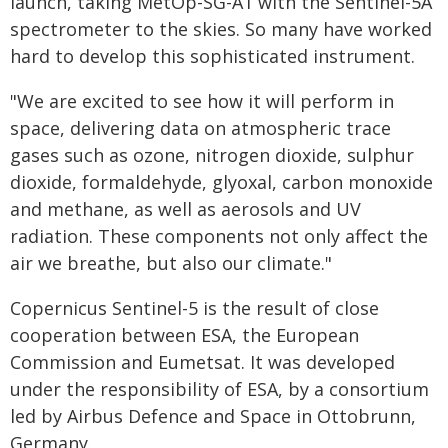
launch, taking MetOp-SG-A1 with the Sentinel-5A
spectrometer to the skies. So many have worked
hard to develop this sophisticated instrument.
"We are excited to see how it will perform in
space, delivering data on atmospheric trace
gases such as ozone, nitrogen dioxide, sulphur
dioxide, formaldehyde, glyoxal, carbon monoxide
and methane, as well as aerosols and UV
radiation. These components not only affect the
air we breathe, but also our climate."
Copernicus Sentinel-5 is the result of close
cooperation between ESA, the European
Commission and Eumetsat. It was developed
under the responsibility of ESA, by a consortium
led by Airbus Defence and Space in Ottobrunn,
Germany.