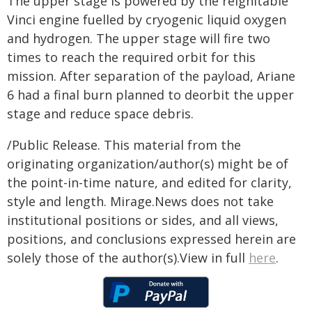
The upper stage is powered by the reignitable
Vinci engine fuelled by cryogenic liquid oxygen
and hydrogen. The upper stage will fire two
times to reach the required orbit for this
mission. After separation of the payload, Ariane
6 had a final burn planned to deorbit the upper
stage and reduce space debris.
/Public Release. This material from the
originating organization/author(s) might be of
the point-in-time nature, and edited for clarity,
style and length. Mirage.News does not take
institutional positions or sides, and all views,
positions, and conclusions expressed herein are
solely those of the author(s).View in full
here
.