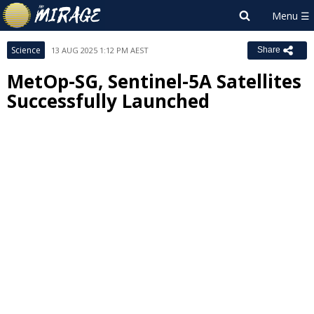
Science
13 AUG 2025 1:12 PM AEST
Share
MetOp-SG, Sentinel-5A Satellites
Successfully Launched