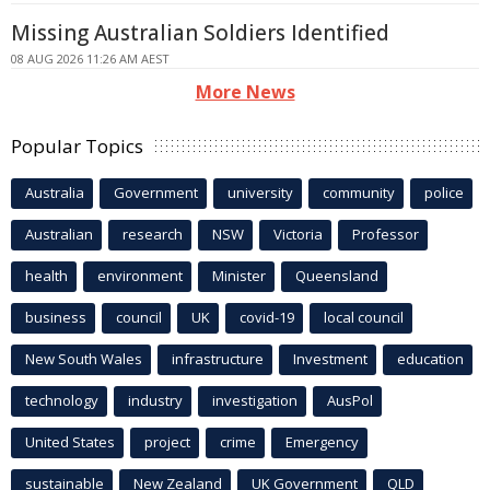
Missing Australian Soldiers Identified
08 AUG 2026 11:26 AM AEST
More News
Popular Topics
Australia
Government
university
community
police
Australian
research
NSW
Victoria
Professor
health
environment
Minister
Queensland
business
council
UK
covid-19
local council
New South Wales
infrastructure
Investment
education
technology
industry
investigation
AusPol
United States
project
crime
Emergency
sustainable
New Zealand
UK Government
QLD