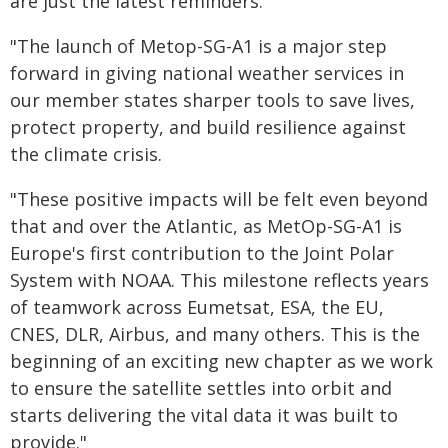
are just the latest reminders.
"The launch of Metop-SG-A1 is a major step
forward in giving national weather services in
our member states sharper tools to save lives,
protect property, and build resilience against
the climate crisis.
"These positive impacts will be felt even beyond
that and over the Atlantic, as MetOp-SG-A1 is
Europe's first contribution to the Joint Polar
System with NOAA. This milestone reflects years
of teamwork across Eumetsat, ESA, the EU,
CNES, DLR, Airbus, and many others. This is the
beginning of an exciting new chapter as we work
to ensure the satellite settles into orbit and
starts delivering the vital data it was built to
provide."