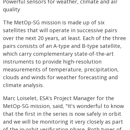
Powerful sensors for weather, climate and air
quality
The MetOp-SG mission is made up of six
satellites that will operate in successive pairs
over the next 20 years, at least. Each of the three
pairs consists of an A-type and B-type satellite,
which carry complementary state-of-the-art
instruments to provide high-resolution
measurements of temperature, precipitation,
clouds and winds for weather forecasting and
climate analysis.
Marc Loiselet, ESA's Project Manager for the
MetOp-SG mission, said, "It's wonderful to know
that the first in the series is now safely in orbit
and we will be monitoring it very closely as part
of the in-orbit verification phase. Both types of