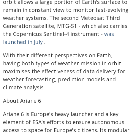
orbit allows a large portion of Earth's surface to
remain in constant view to monitor fast-evolving
weather systems. The second Meteosat Third
Generation satellite, MTG-S1 - which also carries
the Copernicus Sentinel-4 instrument -
was
launched in July
.
With their different perspectives on Earth,
having both types of weather mission in orbit
maximises the effectiveness of data delivery for
weather forecasting, prediction models and
climate analysis.
About Ariane 6
Ariane 6 is Europe's heavy launcher and a key
element of ESA's efforts to ensure autonomous
access to space for Europe's citizens. Its modular