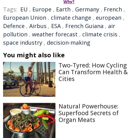
Why?
Tags:
EU
,
Europe
,
Earth
,
Germany
,
French
,
European Union
,
climate change
,
european
,
Defence
,
Airbus
,
ESA
,
French Guiana
,
air
pollution
,
weather forecast
,
climate crisis
,
space industry
,
decision-making
You might also like
Two-Tyred: How Cycling
Can Transform Health &
Cities
Natural Powerhouse:
Superfood Secrets of
Organ Meats