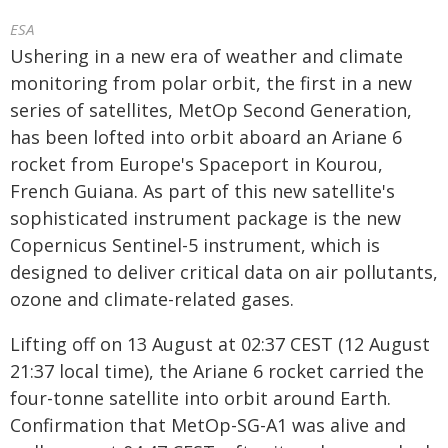
ESA
Ushering in a new era of weather and climate
monitoring from polar orbit, the first in a new
series of satellites, MetOp Second Generation,
has been lofted into orbit aboard an Ariane 6
rocket from Europe's Spaceport in Kourou,
French Guiana. As part of this new satellite's
sophisticated instrument package is the new
Copernicus Sentinel-5 instrument, which is
designed to deliver critical data on air pollutants,
ozone and climate-related gases.
Lifting off on 13 August at 02:37 CEST (12 August
21:37 local time), the Ariane 6 rocket carried the
four-tonne satellite into orbit around Earth.
Confirmation that MetOp-SG-A1 was alive and