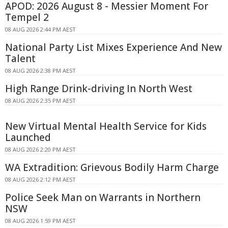
APOD: 2026 August 8 - Messier Moment For
Tempel 2
08 AUG 2026 2:44 PM AEST
National Party List Mixes Experience And New
Talent
08 AUG 2026 2:38 PM AEST
High Range Drink-driving In North West
08 AUG 2026 2:35 PM AEST
New Virtual Mental Health Service for Kids
Launched
08 AUG 2026 2:20 PM AEST
WA Extradition: Grievous Bodily Harm Charge
08 AUG 2026 2:12 PM AEST
Police Seek Man on Warrants in Northern
NSW
08 AUG 2026 1:59 PM AEST