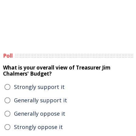
Poll
What is your overall view of Treasurer Jim
Chalmers' Budget?
Strongly support it
Generally support it
Generally oppose it
Strongly oppose it