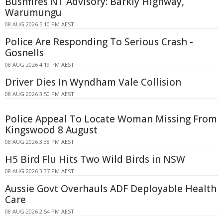
Bushfires NT Advisory: Barkly Highway,
Warumungu
08 AUG 2026 5:10 PM AEST
Police Are Responding To Serious Crash -
Gosnells
08 AUG 2026 4:19 PM AEST
Driver Dies In Wyndham Vale Collision
08 AUG 2026 3:50 PM AEST
Police Appeal To Locate Woman Missing From
Kingswood 8 August
08 AUG 2026 3:38 PM AEST
H5 Bird Flu Hits Two Wild Birds in NSW
08 AUG 2026 3:37 PM AEST
Aussie Govt Overhauls ADF Deployable Health
Care
08 AUG 2026 2:54 PM AEST