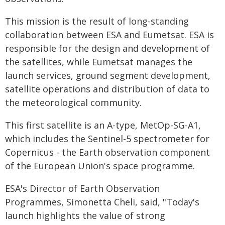
This mission is the result of long-standing
collaboration between ESA and Eumetsat. ESA is
responsible for the design and development of
the satellites, while Eumetsat manages the
launch services, ground segment development,
satellite operations and distribution of data to
the meteorological community.
This first satellite is an A-type, MetOp-SG-A1,
which includes the Sentinel-5 spectrometer for
Copernicus - the Earth observation component
of the European Union's space programme.
ESA's Director of Earth Observation
Programmes, Simonetta Cheli, said, "Today's
launch highlights the value of strong