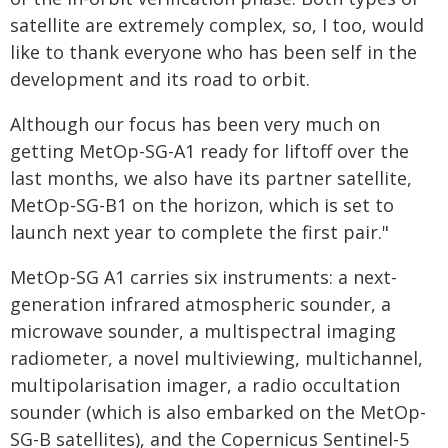
satellite are extremely complex, so, I too, would
like to thank everyone who has been self in the
development and its road to orbit.
Although our focus has been very much on
getting MetOp-SG-A1 ready for liftoff over the
last months, we also have its partner satellite,
MetOp-SG-B1 on the horizon, which is set to
launch next year to complete the first pair."
MetOp-SG A1 carries six instruments: a next-
generation infrared atmospheric sounder, a
microwave sounder, a multispectral imaging
radiometer, a novel multiviewing, multichannel,
multipolarisation imager, a radio occultation
sounder (which is also embarked on the MetOp-
SG-B satellites), and the Copernicus Sentinel-5