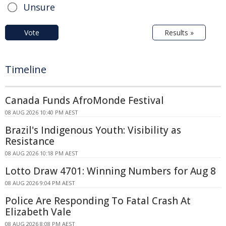
Unsure
Vote
Results »
Timeline
Canada Funds AfroMonde Festival
08 AUG 2026 10:40 PM AEST
Brazil's Indigenous Youth: Visibility as
Resistance
08 AUG 2026 10:18 PM AEST
Lotto Draw 4701: Winning Numbers for Aug 8
08 AUG 2026 9:04 PM AEST
Police Are Responding To Fatal Crash At
Elizabeth Vale
08 AUG 2026 8:08 PM AEST