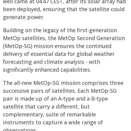
well came at 04:47 CEST, after its solar array had
been deployed, ensuring that the satellite could
generate power.
Building on the legacy of the first-generation
MetOp satellites, the MetOp Second Generation
(MetOp-SG) mission ensures the continued
delivery of essential data for global weather
forecasting and climate analysis - with
significantly enhanced capabilities.
The all-new MetOp-SG mission comprises three
successive pairs of satellites. Each MetOp-SG
pair is made up of an A-type and a B-type
satellite that carry a different, but
complementary, suite of remarkable
instruments to capture a wide range of
observations.