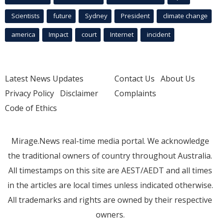
Scientists
future
Sydney
President
climate change
america
Impact
court
Internet
incident
Latest News Updates
Contact Us
About Us
Privacy Policy
Disclaimer
Complaints
Code of Ethics
Mirage.News real-time media portal. We acknowledge
the traditional owners of country throughout Australia.
All timestamps on this site are AEST/AEDT and all times
in the articles are local times unless indicated otherwise.
All trademarks and rights are owned by their respective
owners.