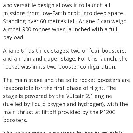
and versatile design allows it to launch all
missions from low-Earth orbit into deep space.
Standing over 60 metres tall, Ariane 6 can weigh
almost 900 tonnes when launched with a full
payload.
Ariane 6 has three stages: two or four boosters,
and a main and upper stage. For this launch, the
rocket was in its two-booster configuration.
The main stage and the solid rocket boosters are
responsible for the first phase of flight. The
stage is powered by the Vulcain 2.1 engine
(fuelled by liquid oxygen and hydrogen), with the
main thrust at liftoff provided by the P120C
boosters.