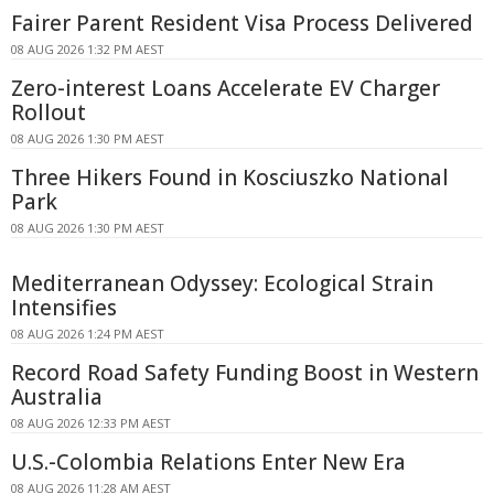
Fairer Parent Resident Visa Process Delivered
08 AUG 2026 1:32 PM AEST
Zero-interest Loans Accelerate EV Charger
Rollout
08 AUG 2026 1:30 PM AEST
Three Hikers Found in Kosciuszko National
Park
08 AUG 2026 1:30 PM AEST
Mediterranean Odyssey: Ecological Strain
Intensifies
08 AUG 2026 1:24 PM AEST
Record Road Safety Funding Boost in Western
Australia
08 AUG 2026 12:33 PM AEST
U.S.-Colombia Relations Enter New Era
08 AUG 2026 11:28 AM AEST