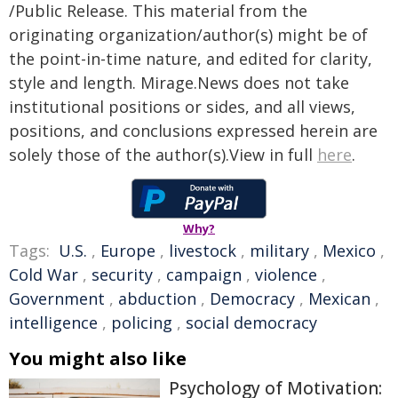
/Public Release. This material from the
originating organization/author(s) might be of
the point-in-time nature, and edited for clarity,
style and length. Mirage.News does not take
institutional positions or sides, and all views,
positions, and conclusions expressed herein are
solely those of the author(s).View in full
here
.
Why?
Tags:
U.S.
,
Europe
,
livestock
,
military
,
Mexico
,
Cold War
,
security
,
campaign
,
violence
,
Government
,
abduction
,
Democracy
,
Mexican
,
intelligence
,
policing
,
social democracy
You might also like
Psychology of Motivation: