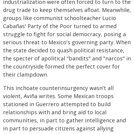
industrialization were often forced to turn to the
drug trade to keep themselves afloat. Meanwhile,
groups like communist schoolteacher Lucio
Cabañas' Party of the Poor turned to armed
struggle to fight for social democracy, posing a
serious threat to Mexico's governing party. When
the state decided to quash political resistance,
the specter of apolitical "bandits" and "narcos" in
the countryside formed the perfect cover for
their clampdown.
This inchoate counterinsurgency wasn't all
violent, Aviña writes. Some Mexican troops
stationed in Guerrero attempted to build
relationships with and bring aid to local
communities, in part to gather intelligence and
in part to persuade citizens against allying