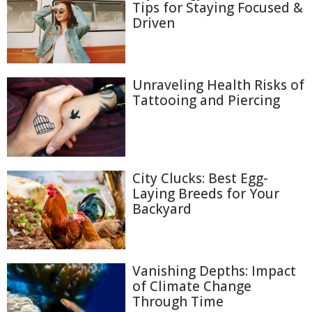
Tips for Staying Focused &
Driven
Unraveling Health Risks of
Tattooing and Piercing
City Clucks: Best Egg-
Laying Breeds for Your
Backyard
Vanishing Depths: Impact
of Climate Change
Through Time