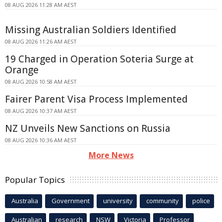
08 AUG 2026 11:28 AM AEST
Missing Australian Soldiers Identified
08 AUG 2026 11:26 AM AEST
19 Charged in Operation Soteria Surge at
Orange
08 AUG 2026 10:58 AM AEST
Fairer Parent Visa Process Implemented
08 AUG 2026 10:37 AM AEST
NZ Unveils New Sanctions on Russia
08 AUG 2026 10:36 AM AEST
More News
Popular Topics
Australia
Government
university
community
police
Australian
research
NSW
Victoria
Professor