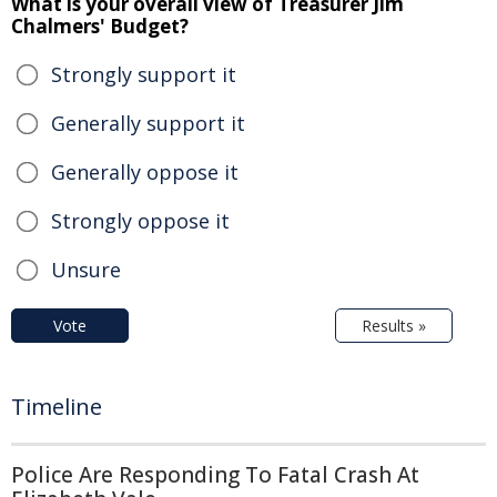
What is your overall view of Treasurer Jim
Chalmers' Budget?
Strongly support it
Generally support it
Generally oppose it
Strongly oppose it
Unsure
Vote
Results »
Timeline
Police Are Responding To Fatal Crash At