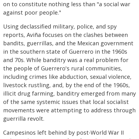
on to constitute nothing less than "a social war
against poor people."
Using declassified military, police, and spy
reports, Aviña focuses on the clashes between
bandits, guerrillas, and the Mexican government
in the southern state of Guerrero in the 1960s
and 70s. While banditry was a real problem for
the people of Guerrero's rural communities,
including crimes like abduction, sexual violence,
livestock rustling, and, by the end of the 1960s,
illicit drug farming, banditry emerged from many
of the same systemic issues that local socialist
movements were attempting to address through
guerrilla revolt.
Campesinos left behind by post-World War II