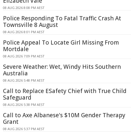
Elizabeth Vale
08 AUG 2026 8:08 PM AEST
Police Responding To Fatal Traffic Crash At
Townsville 8 August
08 AUG 2026 8:01 PM AEST
Police Appeal To Locate Girl Missing From
Mortdale
08 AUG 2026 7:09 PM AEST
Severe Weather: Wet, Windy Hits Southern
Australia
08 AUG 2026 5:48 PM AEST
Call to Replace ESafety Chief with True Child
Safeguard
08 AUG 2026 5:38 PM AEST
Call to Axe Albanese's $10M Gender Therapy
Grant
08 AUG 2026 5:37 PM AEST