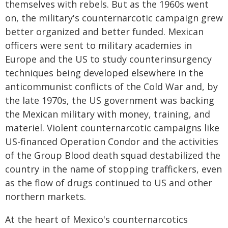
themselves with rebels. But as the 1960s went
on, the military's counternarcotic campaign grew
better organized and better funded. Mexican
officers were sent to military academies in
Europe and the US to study counterinsurgency
techniques being developed elsewhere in the
anticommunist conflicts of the Cold War and, by
the late 1970s, the US government was backing
the Mexican military with money, training, and
materiel. Violent counternarcotic campaigns like
US-financed Operation Condor and the activities
of the Group Blood death squad destabilized the
country in the name of stopping traffickers, even
as the flow of drugs continued to US and other
northern markets.
At the heart of Mexico's counternarcotics