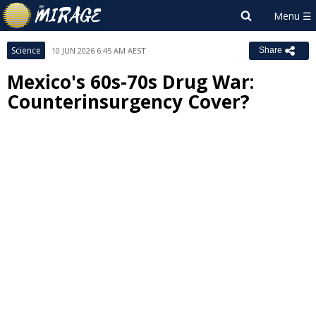
Science
10 JUN 2026 6:45 AM AEST
Share
Mexico's 60s-70s Drug War:
Counterinsurgency Cover?