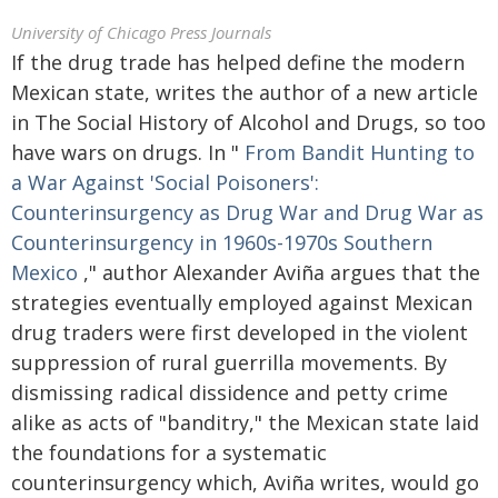
University of Chicago Press Journals
If the drug trade has helped define the modern
Mexican state, writes the author of a new article
in The Social History of Alcohol and Drugs, so too
have wars on drugs. In "
From Bandit Hunting to
a War Against 'Social Poisoners':
Counterinsurgency as Drug War and Drug War as
Counterinsurgency in 1960s-1970s Southern
Mexico
," author Alexander Aviña argues that the
strategies eventually employed against Mexican
drug traders were first developed in the violent
suppression of rural guerrilla movements. By
dismissing radical dissidence and petty crime
alike as acts of "banditry," the Mexican state laid
the foundations for a systematic
counterinsurgency which, Aviña writes, would go