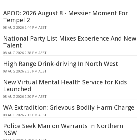
APOD: 2026 August 8 - Messier Moment For
Tempel 2
08 AUG 2026 2:44 PM AEST
National Party List Mixes Experience And New
Talent
08 AUG 2026 2:38 PM AEST
High Range Drink-driving In North West
08 AUG 2026 2:35 PM AEST
New Virtual Mental Health Service for Kids
Launched
08 AUG 2026 2:20 PM AEST
WA Extradition: Grievous Bodily Harm Charge
08 AUG 2026 2:12 PM AEST
Police Seek Man on Warrants in Northern
NSW