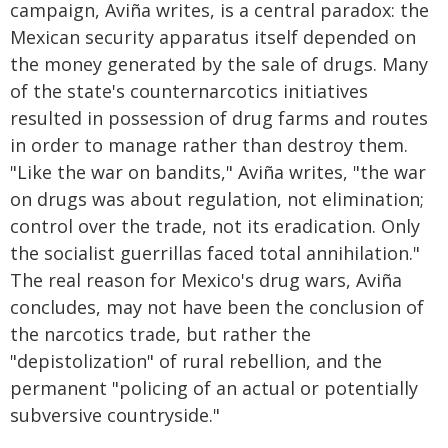
campaign, Aviña writes, is a central paradox: the
Mexican security apparatus itself depended on
the money generated by the sale of drugs. Many
of the state's counternarcotics initiatives
resulted in possession of drug farms and routes
in order to manage rather than destroy them.
"Like the war on bandits," Aviña writes, "the war
on drugs was about regulation, not elimination;
control over the trade, not its eradication. Only
the socialist guerrillas faced total annihilation."
The real reason for Mexico's drug wars, Aviña
concludes, may not have been the conclusion of
the narcotics trade, but rather the
"depistolization" of rural rebellion, and the
permanent "policing of an actual or potentially
subversive countryside."