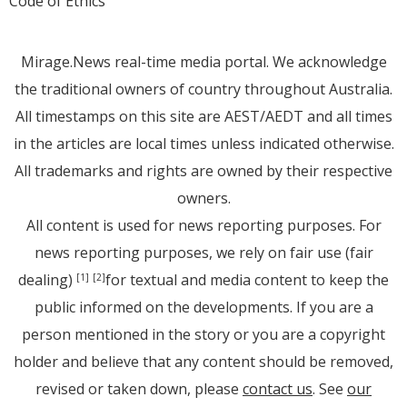
Code of Ethics
Mirage.News real-time media portal. We acknowledge
the traditional owners of country throughout Australia.
All timestamps on this site are AEST/AEDT and all times
in the articles are local times unless indicated otherwise.
All trademarks and rights are owned by their respective
owners.
All content is used for news reporting purposes. For
news reporting purposes, we rely on fair use (fair
dealing)
for textual and media content to keep the
[1]
[2]
public informed on the developments. If you are a
person mentioned in the story or you are a copyright
holder and believe that any content should be removed,
revised or taken down, please
contact us
. See
our