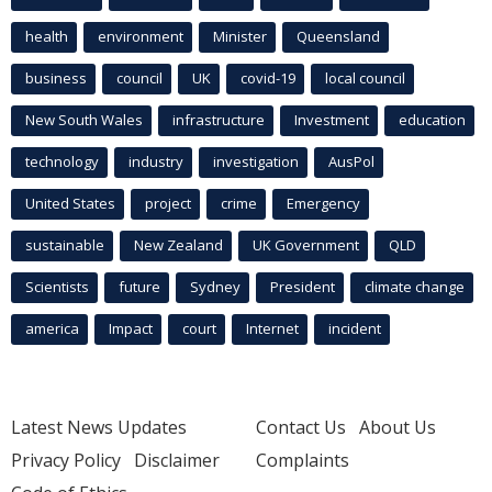
health
environment
Minister
Queensland
business
council
UK
covid-19
local council
New South Wales
infrastructure
Investment
education
technology
industry
investigation
AusPol
United States
project
crime
Emergency
sustainable
New Zealand
UK Government
QLD
Scientists
future
Sydney
President
climate change
america
Impact
court
Internet
incident
Latest News Updates
Contact Us
About Us
Privacy Policy
Disclaimer
Complaints