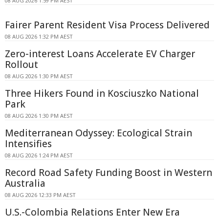
08 AUG 2026 1:59 PM AEST
Fairer Parent Resident Visa Process Delivered
08 AUG 2026 1:32 PM AEST
Zero-interest Loans Accelerate EV Charger
Rollout
08 AUG 2026 1:30 PM AEST
Three Hikers Found in Kosciuszko National
Park
08 AUG 2026 1:30 PM AEST
Mediterranean Odyssey: Ecological Strain
Intensifies
08 AUG 2026 1:24 PM AEST
Record Road Safety Funding Boost in Western
Australia
08 AUG 2026 12:33 PM AEST
U.S.-Colombia Relations Enter New Era