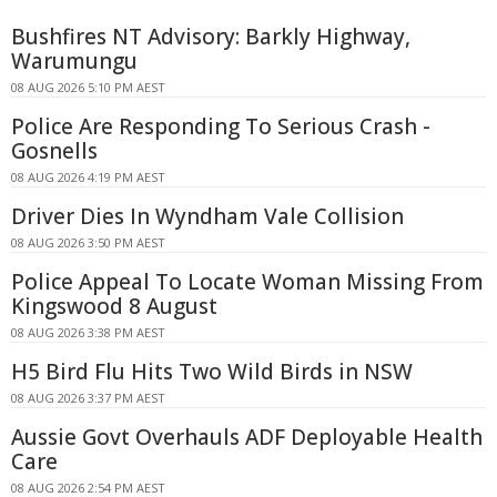
Bushfires NT Advisory: Barkly Highway,
Warumungu
08 AUG 2026 5:10 PM AEST
Police Are Responding To Serious Crash -
Gosnells
08 AUG 2026 4:19 PM AEST
Driver Dies In Wyndham Vale Collision
08 AUG 2026 3:50 PM AEST
Police Appeal To Locate Woman Missing From
Kingswood 8 August
08 AUG 2026 3:38 PM AEST
H5 Bird Flu Hits Two Wild Birds in NSW
08 AUG 2026 3:37 PM AEST
Aussie Govt Overhauls ADF Deployable Health
Care
08 AUG 2026 2:54 PM AEST