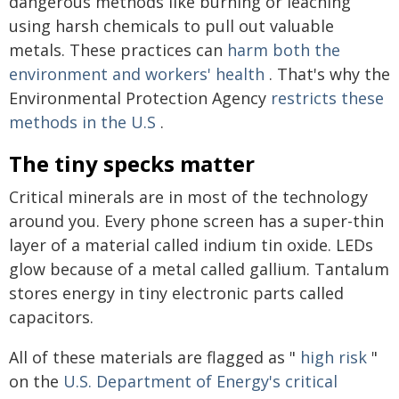
dangerous methods like burning or leaching
using harsh chemicals to pull out valuable
metals. These practices can
harm both the
environment and workers' health
. That's why the
Environmental Protection Agency
restricts these
methods in the U.S
.
The tiny specks matter
Critical minerals are in most of the technology
around you. Every phone screen has a super-thin
layer of a material called indium tin oxide. LEDs
glow because of a metal called gallium. Tantalum
stores energy in tiny electronic parts called
capacitors.
All of these materials are flagged as "
high risk
"
on the
U.S. Department of Energy's critical