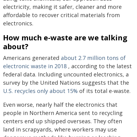
electricity, making it safer, cleaner and more
affordable to recover critical materials from
electronics.
How much e-waste are we talking
about?
Americans generated
about 2.7 million tons of
electronic waste in 2018
, according to the latest
federal data. Including uncounted electronics, a
survey by the United Nations suggests that the
U.S. recycles only about 15%
of its total e-waste.
Even worse, nearly half the electronics that
people in Northern America sent to recycling
centers end up shipped overseas. They often
land in scrapyards, where workers may use