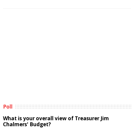
Poll
What is your overall view of Treasurer Jim
Chalmers' Budget?