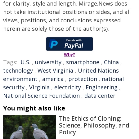
for clarity, style and length. Mirage.News does
not take institutional positions or sides, and all
views, positions, and conclusions expressed
herein are solely those of the author(s).
Why?
Tags:
U.S.
,
university
,
smartphone
,
China
,
technology
,
West Virginia
,
United Nations
,
environment
,
america
,
protection
,
national
security
,
Virginia
,
electricity
,
Engineering
,
National Science Foundation
,
data center
You might also like
The Ethics of Cloning:
Science, Philosophy, and
Policy