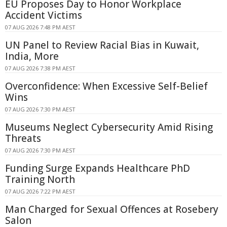
EU Proposes Day to Honor Workplace
Accident Victims
07 AUG 2026 7:48 PM AEST
UN Panel to Review Racial Bias in Kuwait,
India, More
07 AUG 2026 7:38 PM AEST
Overconfidence: When Excessive Self-Belief
Wins
07 AUG 2026 7:30 PM AEST
Museums Neglect Cybersecurity Amid Rising
Threats
07 AUG 2026 7:30 PM AEST
Funding Surge Expands Healthcare PhD
Training North
07 AUG 2026 7:22 PM AEST
Man Charged for Sexual Offences at Rosebery
Salon