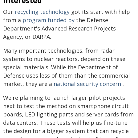
interested
Our
recycling technology
got its start with help
from a
program funded by
the Defense
Department's Advanced Research Projects
Agency, or DARPA.
Many important technologies, from radar
systems to nuclear reactors, depend on these
special materials. While the Department of
Defense uses less of them than the commercial
market, they are a
national security concern
.
We're planning to launch larger pilot projects
next to test the method on smartphone circuit
boards, LED lighting parts and server cards from
data centers. These tests will help us fine-tune
the design for a bigger system that can recycle