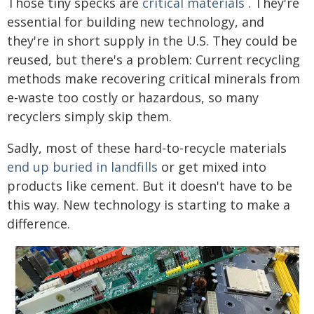
Those tiny specks are
critical materials
. They're
essential for building new technology, and
they're in short supply in the U.S. They could be
reused, but there's a problem: Current recycling
methods make recovering critical minerals from
e-waste too costly or hazardous, so many
recyclers simply skip them.
Sadly, most of these hard-to-recycle materials
end up buried in landfills
or get mixed into
products like cement. But it doesn't have to be
this way. New technology is starting to make a
difference.