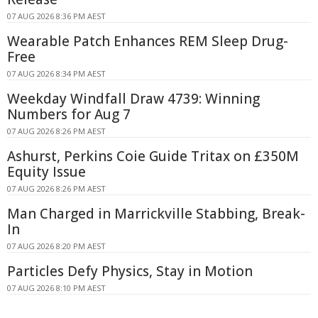
07 AUG 2026 8:36 PM AEST
Wearable Patch Enhances REM Sleep Drug-
Free
07 AUG 2026 8:34 PM AEST
Weekday Windfall Draw 4739: Winning
Numbers for Aug 7
07 AUG 2026 8:26 PM AEST
Ashurst, Perkins Coie Guide Tritax on £350M
Equity Issue
07 AUG 2026 8:26 PM AEST
Man Charged in Marrickville Stabbing, Break-
In
07 AUG 2026 8:20 PM AEST
Particles Defy Physics, Stay in Motion
07 AUG 2026 8:10 PM AEST