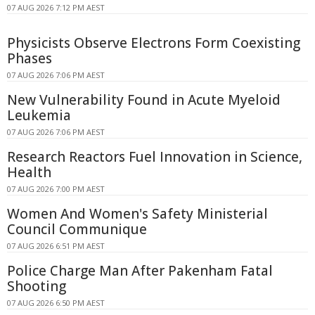
07 AUG 2026 7:12 PM AEST
Physicists Observe Electrons Form Coexisting
Phases
07 AUG 2026 7:06 PM AEST
New Vulnerability Found in Acute Myeloid
Leukemia
07 AUG 2026 7:06 PM AEST
Research Reactors Fuel Innovation in Science,
Health
07 AUG 2026 7:00 PM AEST
Women And Women's Safety Ministerial
Council Communique
07 AUG 2026 6:51 PM AEST
Police Charge Man After Pakenham Fatal
Shooting
07 AUG 2026 6:50 PM AEST