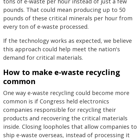
tons of e-waste per hour instead of just a few
pounds. That could mean producing up to 50
pounds of these critical minerals per hour from
every ton of e-waste processed.
If the technology works as expected, we believe
this approach could help meet the nation's
demand for critical materials.
How to make e-waste recycling
common
One way e-waste recycling could become more
common is if Congress held electronics
companies responsible for recycling their
products and recovering the critical materials
inside. Closing loopholes that allow companies to
ship e-waste overseas, instead of processing it