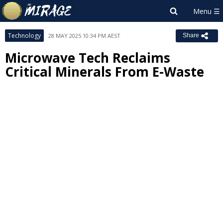
Technology
28 MAY 2025 10:34 PM AEST
Share
Microwave Tech Reclaims
Critical Minerals From E-Waste