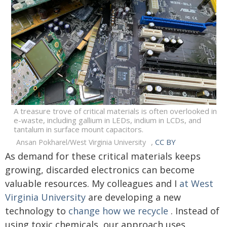
A treasure trove of critical materials is often overlooked in
e-waste, including gallium in LEDs, indium in LCDs, and
tantalum in surface mount capacitors.
,
CC BY
Ansan Pokharel/West Virginia University
As demand for these critical materials keeps
growing, discarded electronics can become
valuable resources. My colleagues and I
at West
Virginia University
are developing a new
technology to
change how we recycle
. Instead of
using toxic chemicals, our approach uses