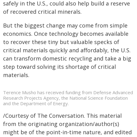
safely in the U.S., could also help build a reserve
of recovered critical minerals.
But the biggest change may come from simple
economics. Once technology becomes available
to recover these tiny but valuable specks of
critical materials quickly and affordably, the U.S.
can transform domestic recycling and take a big
step toward solving its shortage of critical
materials.
Terence Musho has received funding from Defense Advanced
Research Projects Agency, the National Science Foundation
and the Department of Energy.
/Courtesy of The Conversation. This material
from the originating organization/author(s)
might be of the point-in-time nature, and edited