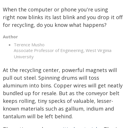
When the computer or phone you're using
right now blinks its last blink and you drop it off
for recycling, do you know what happens?
Author
Terence Musho
Associate Professor of Engineering, West Virginia
University
At the recycling center, powerful magnets will
pull out steel. Spinning drums will toss
aluminum into bins. Copper wires will get neatly
bundled up for resale. But as the conveyor belt
keeps rolling, tiny specks of valuable, lesser-
known materials such as gallium, indium and
tantalum will be left behind.