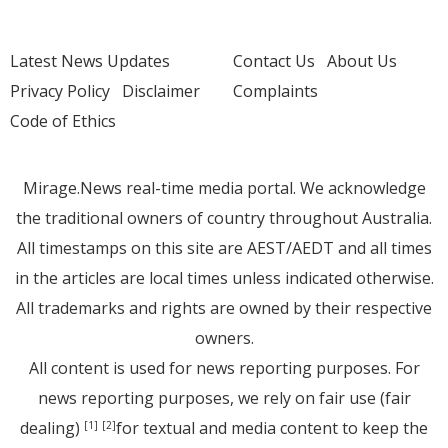
Latest News Updates
Contact Us
About Us
Privacy Policy
Disclaimer
Complaints
Code of Ethics
Mirage.News real-time media portal. We acknowledge
the traditional owners of country throughout Australia.
All timestamps on this site are AEST/AEDT and all times
in the articles are local times unless indicated otherwise.
All trademarks and rights are owned by their respective
owners.
All content is used for news reporting purposes. For
news reporting purposes, we rely on fair use (fair
dealing)
for textual and media content to keep the
[1]
[2]