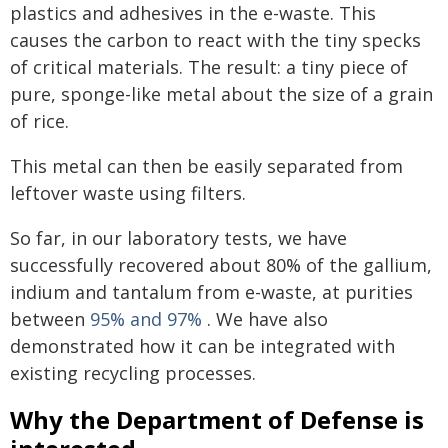
plastics and adhesives in the e-waste. This
causes the carbon to react with the tiny specks
of critical materials. The result: a tiny piece of
pure, sponge-like metal about the size of a grain
of rice.
This metal can then be easily separated from
leftover waste using filters.
So far, in our laboratory tests, we have
successfully recovered about 80% of the gallium,
indium and tantalum from e-waste, at purities
between
95% and 97%
. We have also
demonstrated how it can be integrated with
existing recycling processes.
Why the Department of Defense is