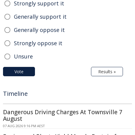
Strongly support it
Generally support it
Generally oppose it
Strongly oppose it
Unsure
Vote
Results »
Timeline
Dangerous Driving Charges At Townsville 7
August
07 AUG 2026 9:16 PM AEST