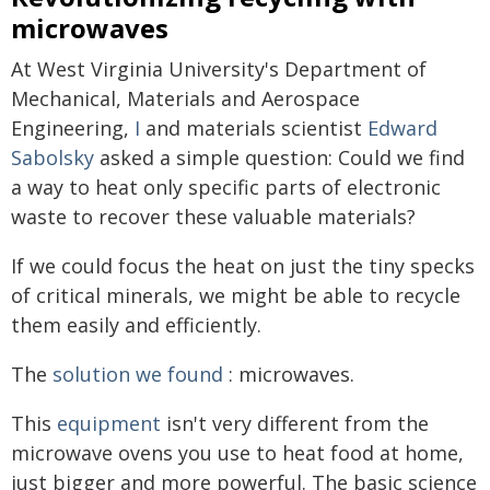
microwaves
At West Virginia University's Department of
Mechanical, Materials and Aerospace
Engineering,
I
and materials scientist
Edward
Sabolsky
asked a simple question: Could we find
a way to heat only specific parts of electronic
waste to recover these valuable materials?
If we could focus the heat on just the tiny specks
of critical minerals, we might be able to recycle
them easily and efficiently.
The
solution we found
: microwaves.
This
equipment
isn't very different from the
microwave ovens you use to heat food at home,
just bigger and more powerful. The basic science