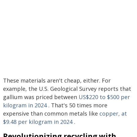
These materials aren't cheap, either. For
example, the U.S. Geological Survey reports that
gallium was priced between
US$220 to $500 per
kilogram in 2024
. That's 50 times more
expensive than common metals like
copper, at
$9.48 per kilogram in 2024
.
Revolutionizing recycling with