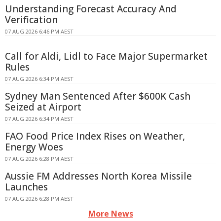
Understanding Forecast Accuracy And
Verification
07 AUG 2026 6:46 PM AEST
Call for Aldi, Lidl to Face Major Supermarket
Rules
07 AUG 2026 6:34 PM AEST
Sydney Man Sentenced After $600K Cash
Seized at Airport
07 AUG 2026 6:34 PM AEST
FAO Food Price Index Rises on Weather,
Energy Woes
07 AUG 2026 6:28 PM AEST
Aussie FM Addresses North Korea Missile
Launches
07 AUG 2026 6:28 PM AEST
More News