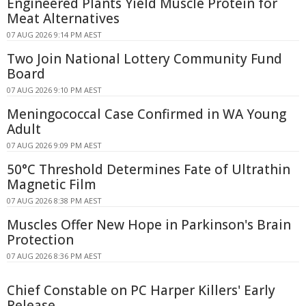
Engineered Plants Yield Muscle Protein for
Meat Alternatives
07 AUG 2026 9:14 PM AEST
Two Join National Lottery Community Fund
Board
07 AUG 2026 9:10 PM AEST
Meningococcal Case Confirmed in WA Young
Adult
07 AUG 2026 9:09 PM AEST
50°C Threshold Determines Fate of Ultrathin
Magnetic Film
07 AUG 2026 8:38 PM AEST
Muscles Offer New Hope in Parkinson's Brain
Protection
07 AUG 2026 8:36 PM AEST
Chief Constable on PC Harper Killers' Early
Release