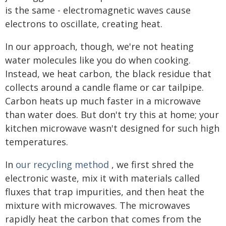
is the same - electromagnetic waves cause
electrons to oscillate, creating heat.
In our approach, though, we're not heating
water molecules like you do when cooking.
Instead, we heat carbon, the black residue that
collects around a candle flame or car tailpipe.
Carbon heats up much faster in a microwave
than water does. But don't try this at home; your
kitchen microwave wasn't designed for such high
temperatures.
In
our recycling method
, we first shred the
electronic waste, mix it with materials called
fluxes that trap impurities, and then heat the
mixture with microwaves. The microwaves
rapidly heat the carbon that comes from the