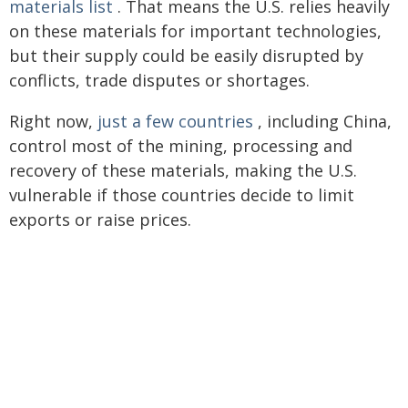
materials list
. That means the U.S. relies heavily
on these materials for important technologies,
but their supply could be easily disrupted by
conflicts, trade disputes or shortages.
Right now,
just a few countries
, including China,
control most of the mining, processing and
recovery of these materials, making the U.S.
vulnerable if those countries decide to limit
exports or raise prices.