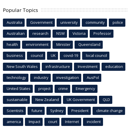
Popular Topics
Australia
Government
university
community
police
Australian
research
NSW
Victoria
Professor
health
environment
Minister
Queensland
business
council
UK
covid-19
local council
New South Wales
infrastructure
Investment
education
technology
industry
investigation
AusPol
United States
project
crime
Emergency
sustainable
New Zealand
UK Government
QLD
Scientists
future
Sydney
President
climate change
america
Impact
court
Internet
incident