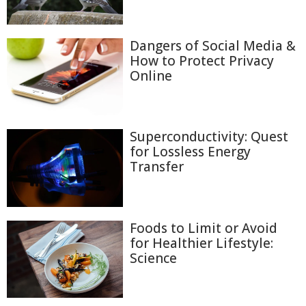
Dangers of Social Media &
How to Protect Privacy
Online
Superconductivity: Quest
for Lossless Energy
Transfer
Foods to Limit or Avoid
for Healthier Lifestyle:
Science