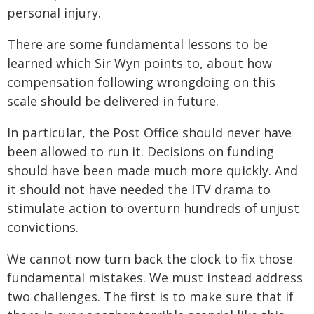
personal injury.
There are some fundamental lessons to be
learned which Sir Wyn points to, about how
compensation following wrongdoing on this
scale should be delivered in future.
In particular, the Post Office should never have
been allowed to run it. Decisions on funding
should have been made much more quickly. And
it should not have needed the ITV drama to
stimulate action to overturn hundreds of unjust
convictions.
We cannot now turn back the clock to fix those
fundamental mistakes. We must instead address
two challenges. The first is to make sure that if