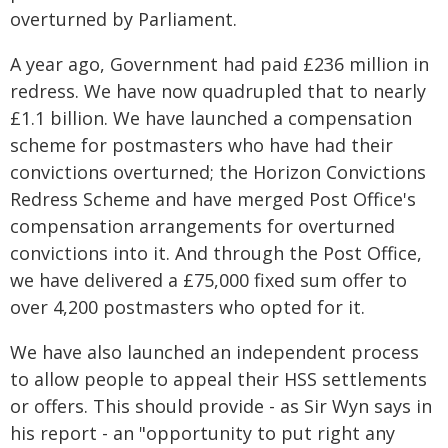
overturned by Parliament.
A year ago, Government had paid £236 million in
redress. We have now quadrupled that to nearly
£1.1 billion. We have launched a compensation
scheme for postmasters who have had their
convictions overturned; the Horizon Convictions
Redress Scheme and have merged Post Office's
compensation arrangements for overturned
convictions into it. And through the Post Office,
we have delivered a £75,000 fixed sum offer to
over 4,200 postmasters who opted for it.
We have also launched an independent process
to allow people to appeal their HSS settlements
or offers. This should provide - as Sir Wyn says in
his report - an "opportunity to put right any