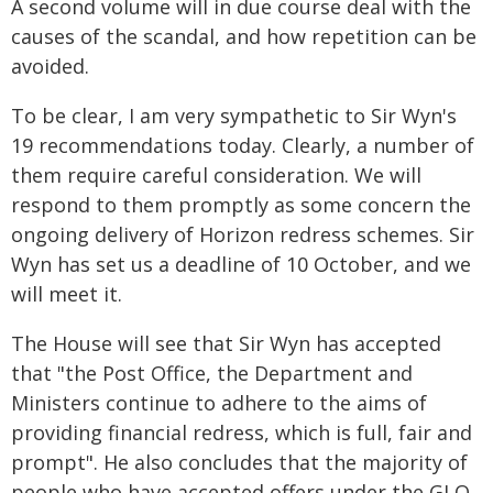
A second volume will in due course deal with the
causes of the scandal, and how repetition can be
avoided.
To be clear, I am very sympathetic to Sir Wyn's
19 recommendations today. Clearly, a number of
them require careful consideration. We will
respond to them promptly as some concern the
ongoing delivery of Horizon redress schemes. Sir
Wyn has set us a deadline of 10 October, and we
will meet it.
The House will see that Sir Wyn has accepted
that "the Post Office, the Department and
Ministers continue to adhere to the aims of
providing financial redress, which is full, fair and
prompt". He also concludes that the majority of
people who have accepted offers under the GLO