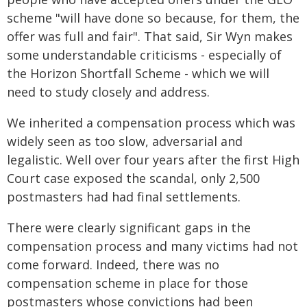
scheme "will have done so because, for them, the
offer was full and fair". That said, Sir Wyn makes
some understandable criticisms - especially of
the Horizon Shortfall Scheme - which we will
need to study closely and address.
We inherited a compensation process which was
widely seen as too slow, adversarial and
legalistic. Well over four years after the first High
Court case exposed the scandal, only 2,500
postmasters had had final settlements.
There were clearly significant gaps in the
compensation process and many victims had not
come forward. Indeed, there was no
compensation scheme in place for those
postmasters whose convictions had been