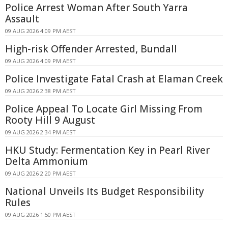
Police Arrest Woman After South Yarra
Assault
09 AUG 2026 4:09 PM AEST
High-risk Offender Arrested, Bundall
09 AUG 2026 4:09 PM AEST
Police Investigate Fatal Crash at Elaman Creek
09 AUG 2026 2:38 PM AEST
Police Appeal To Locate Girl Missing From
Rooty Hill 9 August
09 AUG 2026 2:34 PM AEST
HKU Study: Fermentation Key in Pearl River
Delta Ammonium
09 AUG 2026 2:20 PM AEST
National Unveils Its Budget Responsibility
Rules
09 AUG 2026 1:50 PM AEST