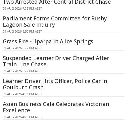
Two Arrested After Central District Chase
09 AUG 2026 7:02 PM AEST
Parliament Forms Committee for Rushy
Lagoon Sale Inquiry
09 AUG 2026 5:50 PM AEST
Grass Fire - Ilparpa In Alice Springs
09 AUG 2026 5:27 PM AEST
Suspended Learner Driver Charged After
Train Line Chase
09 AUG 2026 5:27 PM AEST
Learner Driver Hits Officer, Police Car in
Goulburn Crash
09 AUG 2026 4:36 PM AEST
Asian Business Gala Celebrates Victorian
Excellence
09 AUG 2026 4:28 PM AEST