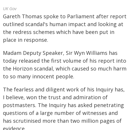
UK Gov
Gareth Thomas spoke to Parliament after report
outlined scandal's human impact and looking at
the redress schemes which have been put in
place in response.
Madam Deputy Speaker, Sir Wyn Williams has
today released the first volume of his report into
the Horizon scandal, which caused so much harm
to so many innocent people.
The fearless and diligent work of his Inquiry has,
I believe, won the trust and admiration of
postmasters. The Inquiry has asked penetrating
questions of a large number of witnesses and
has scrutinised more than two million pages of
evidence.