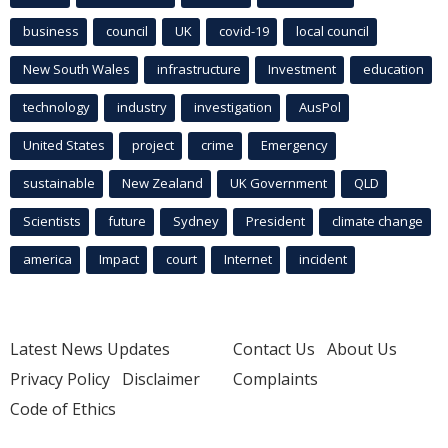
business
council
UK
covid-19
local council
New South Wales
infrastructure
Investment
education
technology
industry
investigation
AusPol
United States
project
crime
Emergency
sustainable
New Zealand
UK Government
QLD
Scientists
future
Sydney
President
climate change
america
Impact
court
Internet
incident
Latest News Updates
Contact Us
About Us
Privacy Policy
Disclaimer
Complaints
Code of Ethics