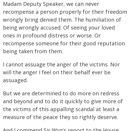
Madam Deputy Speaker, we can never
recompense a person properly for their freedom
wrongly bring denied them. The humiliation of
being wrongly accused. Of seeing your loved
ones in profound distress or worse. Or
recompense someone for their good reputation
being taken from them.
I cannot assuage the anger of the victims. Nor
will the anger I feel on their behalf ever be
assuaged.
But we are determined to do more on redress
and beyond and to do it quickly to give more of
the victims of this appalling scandal at least a
measure of the peace they so rightly deserve.
And I commend Sir Wyn's report to the House.