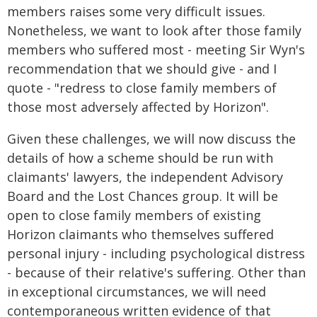
members raises some very difficult issues.
Nonetheless, we want to look after those family
members who suffered most - meeting Sir Wyn's
recommendation that we should give - and I
quote - "redress to close family members of
those most adversely affected by Horizon".
Given these challenges, we will now discuss the
details of how a scheme should be run with
claimants' lawyers, the independent Advisory
Board and the Lost Chances group. It will be
open to close family members of existing
Horizon claimants who themselves suffered
personal injury - including psychological distress
- because of their relative's suffering. Other than
in exceptional circumstances, we will need
contemporaneous written evidence of that