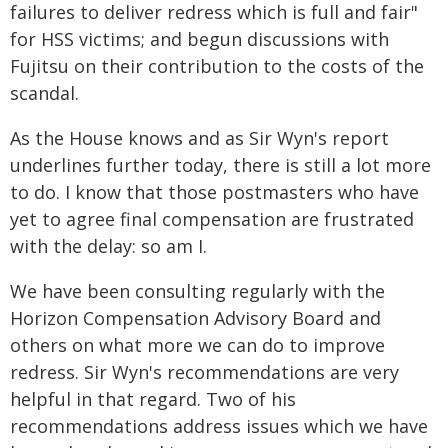
failures to deliver redress which is full and fair"
for HSS victims; and begun discussions with
Fujitsu on their contribution to the costs of the
scandal.
As the House knows and as Sir Wyn's report
underlines further today, there is still a lot more
to do. I know that those postmasters who have
yet to agree final compensation are frustrated
with the delay: so am I.
We have been consulting regularly with the
Horizon Compensation Advisory Board and
others on what more we can do to improve
redress. Sir Wyn's recommendations are very
helpful in that regard. Two of his
recommendations address issues which we have