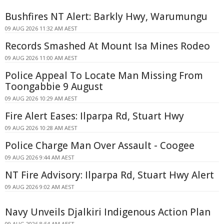
Bushfires NT Alert: Barkly Hwy, Warumungu
09 AUG 2026 11:32 AM AEST
Records Smashed At Mount Isa Mines Rodeo
09 AUG 2026 11:00 AM AEST
Police Appeal To Locate Man Missing From
Toongabbie 9 August
09 AUG 2026 10:29 AM AEST
Fire Alert Eases: Ilparpa Rd, Stuart Hwy
09 AUG 2026 10:28 AM AEST
Police Charge Man Over Assault - Coogee
09 AUG 2026 9:44 AM AEST
NT Fire Advisory: Ilparpa Rd, Stuart Hwy Alert
09 AUG 2026 9:02 AM AEST
Navy Unveils Djalkiri Indigenous Action Plan
09 AUG 2026 8:54 AM AEST