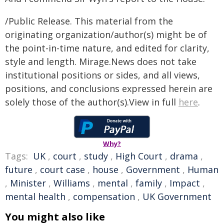
/Public Release. This material from the
originating organization/author(s) might be of
the point-in-time nature, and edited for clarity,
style and length. Mirage.News does not take
institutional positions or sides, and all views,
positions, and conclusions expressed herein are
solely those of the author(s).View in full
here
.
Why?
Tags:
UK
,
court
,
study
,
High Court
,
drama
,
future
,
court case
,
house
,
Government
,
Human
,
Minister
,
Williams
,
mental
,
family
,
Impact
,
mental health
,
compensation
,
UK Government
You might also like