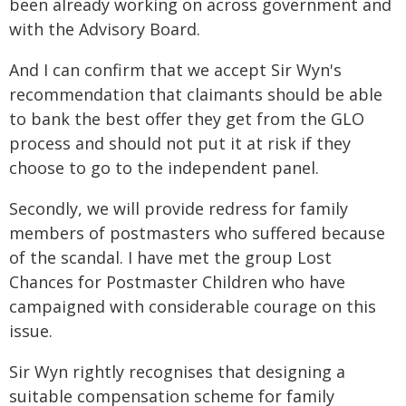
been already working on across government and
with the Advisory Board.
And I can confirm that we accept Sir Wyn's
recommendation that claimants should be able
to bank the best offer they get from the GLO
process and should not put it at risk if they
choose to go to the independent panel.
Secondly, we will provide redress for family
members of postmasters who suffered because
of the scandal. I have met the group Lost
Chances for Postmaster Children who have
campaigned with considerable courage on this
issue.
Sir Wyn rightly recognises that designing a
suitable compensation scheme for family