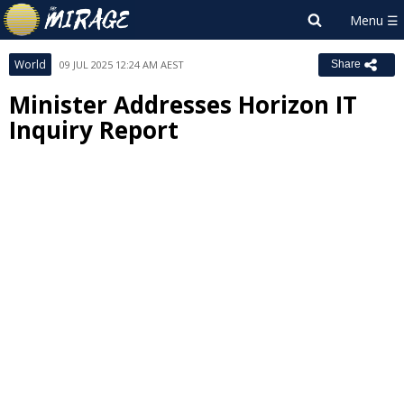
World
09 JUL 2025 12:24 AM AEST
Share
Minister Addresses Horizon IT
Inquiry Report