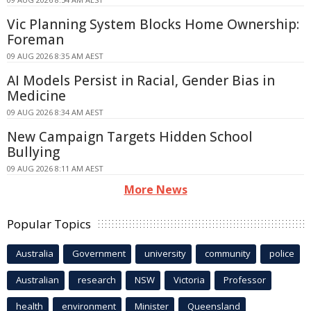
Vic Planning System Blocks Home Ownership:
Foreman
09 AUG 2026 8:35 AM AEST
AI Models Persist in Racial, Gender Bias in
Medicine
09 AUG 2026 8:34 AM AEST
New Campaign Targets Hidden School
Bullying
09 AUG 2026 8:11 AM AEST
More News
Popular Topics
Australia
Government
university
community
police
Australian
research
NSW
Victoria
Professor
health
environment
Minister
Queensland