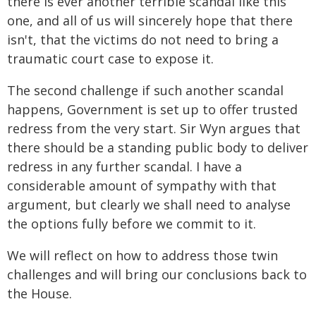
there is ever another terrible scandal like this
one, and all of us will sincerely hope that there
isn't, that the victims do not need to bring a
traumatic court case to expose it.
The second challenge if such another scandal
happens, Government is set up to offer trusted
redress from the very start. Sir Wyn argues that
there should be a standing public body to deliver
redress in any further scandal. I have a
considerable amount of sympathy with that
argument, but clearly we shall need to analyse
the options fully before we commit to it.
We will reflect on how to address those twin
challenges and will bring our conclusions back to
the House.