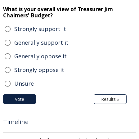
What is your overall view of Treasurer Jim
Chalmers' Budget?
Strongly support it
Generally support it
Generally oppose it
Strongly oppose it
Unsure
Vote
Results »
Timeline