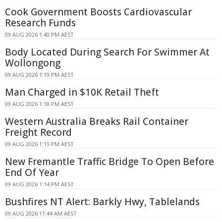
Cook Government Boosts Cardiovascular
Research Funds
09 AUG 2026 1:40 PM AEST
Body Located During Search For Swimmer At
Wollongong
09 AUG 2026 1:19 PM AEST
Man Charged in $10K Retail Theft
09 AUG 2026 1:18 PM AEST
Western Australia Breaks Rail Container
Freight Record
09 AUG 2026 1:15 PM AEST
New Fremantle Traffic Bridge To Open Before
End Of Year
09 AUG 2026 1:14 PM AEST
Bushfires NT Alert: Barkly Hwy, Tablelands
09 AUG 2026 11:44 AM AEST