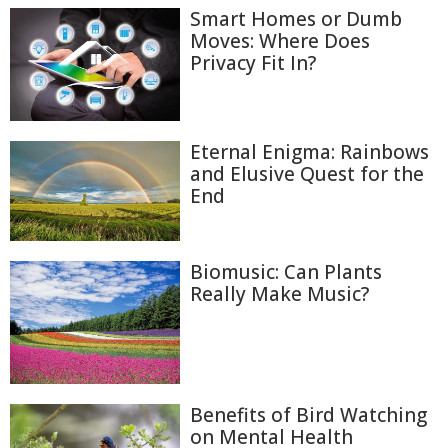
Smart Homes or Dumb
Moves: Where Does
Privacy Fit In?
Eternal Enigma: Rainbows
and Elusive Quest for the
End
Biomusic: Can Plants
Really Make Music?
Benefits of Bird Watching
on Mental Health