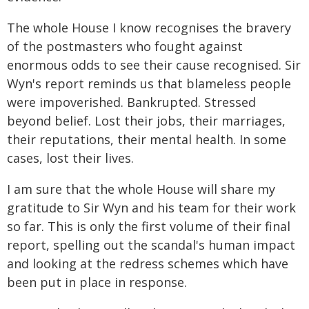
The whole House I know recognises the bravery
of the postmasters who fought against
enormous odds to see their cause recognised. Sir
Wyn's report reminds us that blameless people
were impoverished. Bankrupted. Stressed
beyond belief. Lost their jobs, their marriages,
their reputations, their mental health. In some
cases, lost their lives.
I am sure that the whole House will share my
gratitude to Sir Wyn and his team for their work
so far. This is only the first volume of their final
report, spelling out the scandal's human impact
and looking at the redress schemes which have
been put in place in response.