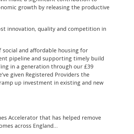
nomic growth by releasing the productive
st innovation, quality and competition in
f social and affordable housing for
nt pipeline and supporting timely build
ding in a generation through our £39
've given Registered Providers the
y ramp up investment in existing and new
omes Accelerator that has helped remove
 homes across England…