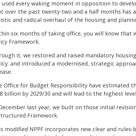
 used every waking moment in opposition to develo
at over the past twenty-two and a half months has a
listic and radical overhaul of the housing and plann
hin six months of taking office, you will know that
licy Framework.
rough it, we restored and raised mandatory housing
licy; and introduced a modernised, strategic approa
ease.
e Office for Budget Responsibility have estimated t
8 billion by 2029/30 and will lead to the highest leve
December last year, we built on those initial revisio
structured Framework.
is modified NPPF incorporates new clear and rules-b