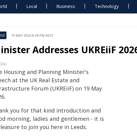
rld
Local
Business
Technology
rld
19 MAY 2026 8:34 PM AEST
inister Addresses UKREiiF 202
Gov
e Housing and Planning Minister's
eech at the UK Real Estate and
frastructure Forum (UKREiiF) on 19 May
26.
ank you for that kind introduction and
od morning, ladies and gentlemen - it is
leasure to join you here in Leeds.