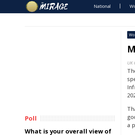
National
Wo
Wo
M
UK 
Th
sp
In
20
Th
go
Poll
a p
What is your overall view of