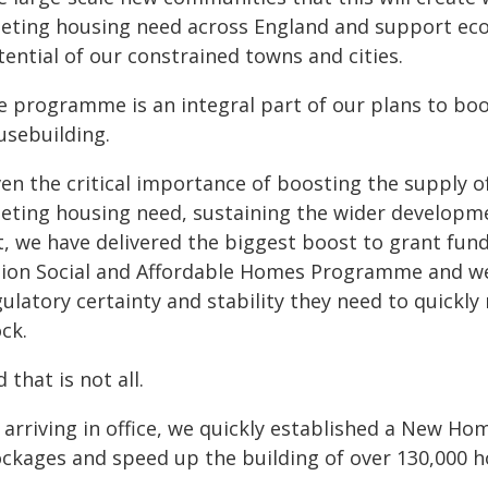
eting housing need across England and support eco
ential of our constrained towns and cities.
e programme is an integral part of our plans to boo
usebuilding.
en the critical importance of boosting the supply o
eting housing need, sustaining the wider developme
t, we have delivered the biggest boost to grant fun
llion Social and Affordable Homes Programme and we
gulatory certainty and stability they need to quickl
ck.
 that is not all.
 arriving in office, we quickly established a New H
ockages and speed up the building of over 130,000