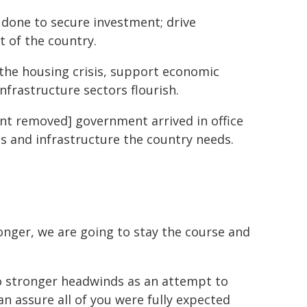
 done to secure investment; drive
t of the country.
the housing crisis, support economic
nfrastructure sectors flourish.
ent removed] government arrived in office
s and infrastructure the country needs.
nger, we are going to stay the course and
to stronger headwinds as an attempt to
can assure all of you were fully expected