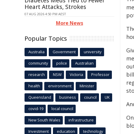
Diabetes Meds Tied to Fewer
Heart Attacks, Strokes
me
07 AUG 2026 4:50 PM AEST
pot
More News
Th
ho
Popular Topics
Giv
Australia
Government
university
me
community
police
Australian
ou
bi
research
NSW
Victoria
Professor
re
health
environment
Minister
sto
Queensland
business
council
UK
And
covid-19
local council
On
New South Wales
infrastructure
bl
Investment
education
technology