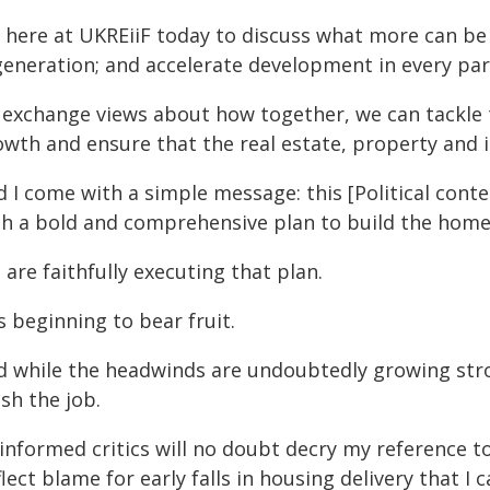
m here at UKREiiF today to discuss what more can be
generation; and accelerate development in every par
 exchange views about how together, we can tackle 
wth and ensure that the real estate, property and i
d I come with a simple message: this [Political cont
th a bold and comprehensive plan to build the home
are faithfully executing that plan.
is beginning to bear fruit.
d while the headwinds are undoubtedly growing stro
ish the job.
informed critics will no doubt decry my reference 
lect blame for early falls in housing delivery that I 