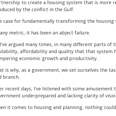
rtnership to create a housing system that is more re
duced by the conflict in the Gulf.
e case for fundamentally transforming the housing 
any metric, it has been an abject failure.
I've argued many times, in many different parts of t
ilability, affordability and quality that that system
mpering economic growth and productivity.
t is why, as a government, we set ourselves the tas
d branch.
er recent days, I've listened with some amusement to
vernment underprepared and lacking clarity of visio
en it comes to housing and planning, nothing could 