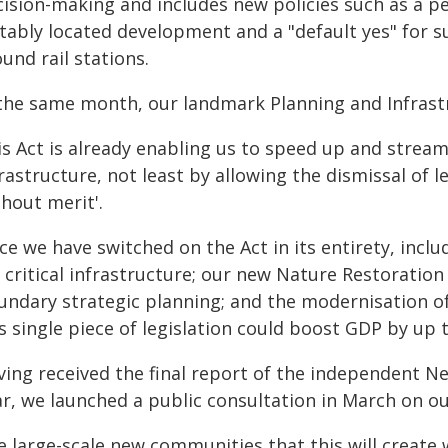
cision-making and includes new policies such as a 
itably located development and a "default yes" for s
und rail stations.
 the same month, our landmark Planning and Infrastr
s Act is already enabling us to speed up and stream
rastructure, not least by allowing the dismissal of l
hout merit'.
ce we have switched on the Act in its entirety, incl
r critical infrastructure; our new Nature Restoratio
undary strategic planning; and the modernisation o
s single piece of legislation could boost GDP by up t
ving received the final report of the independent 
ar, we launched a public consultation in March on
 large-scale new communities that this will create w