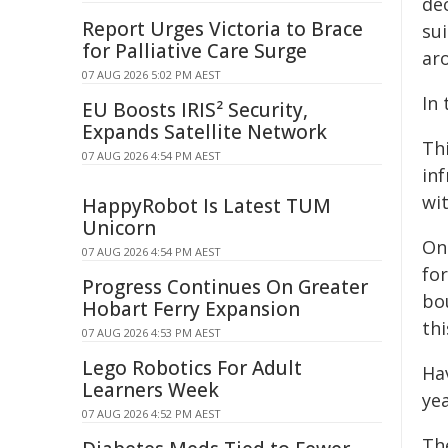
de
Report Urges Victoria to Brace
su
for Palliative Care Surge
aro
07 AUG 2026 5:02 PM AEST
In
EU Boosts IRIS² Security,
Expands Satellite Network
Thi
07 AUG 2026 4:54 PM AEST
inf
wit
HappyRobot Is Latest TUM
Unicorn
On
07 AUG 2026 4:54 PM AEST
fo
Progress Continues On Greater
bo
Hobart Ferry Expansion
thi
07 AUG 2026 4:53 PM AEST
Lego Robotics For Adult
Ha
Learners Week
ye
07 AUG 2026 4:52 PM AEST
The