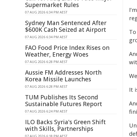
Supermarket Rules
I'
07 AUG 2026 6:34 PM AEST
re
Sydney Man Sentenced After
$600K Cash Seized at Airport
To
07 AUG 2026 6:34 PM AEST
gro
FAO Food Price Index Rises on
An
Weather, Energy Woes
wi
07 AUG 2026 6:28 PM AEST
Aussie FM Addresses North
We 
Korea Missile Launches
07 AUG 2026 6:28 PM AEST
It 
TUM Publishes Its Second
An
Sustainable Futures Report
fin
07 AUG 2026 6:24 PM AEST
ILO Backs Syria's Green Shift
Un
with Skills, Partnerships
def
07 AUG 2026 6:18 PM AEST