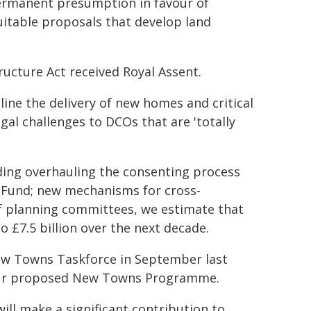
permanent presumption in favour of
uitable proposals that develop land
ucture Act received Royal Assent.
line the delivery of new homes and critical
egal challenges to DCOs that are 'totally
uding overhauling the consenting process
n Fund; new mechanisms for cross-
f planning committees, we estimate that
o £7.5 billion over the next decade.
New Towns Taskforce in September last
 our proposed New Towns Programme.
ill make a significant contribution to