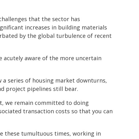
challenges that the sector has
ignificant increases in building materials
bated by the global turbulence of recent
re acutely aware of the more uncertain
w a series of housing market downturns,
 project pipelines still bear.
t, we remain committed to doing
ociated transaction costs so that you can
ate these tumultuous times, working in