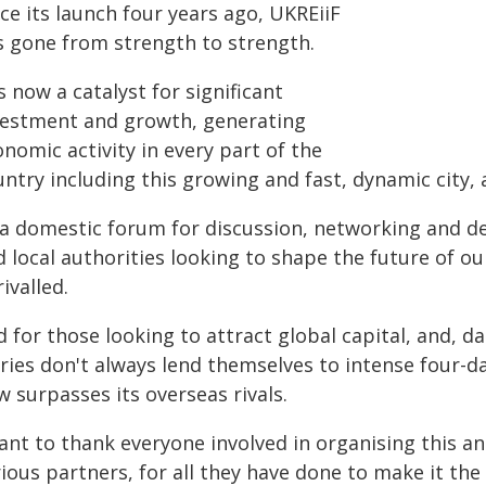
ce its launch four years ago, UKREiiF
s gone from strength to strength.
is now a catalyst for significant
vestment and growth, generating
nomic activity in every part of the
untry including this growing and fast, dynamic city,
 a domestic forum for discussion, networking and d
 local authorities looking to shape the future of our
ivalled.
 for those looking to attract global capital, and, d
ries don't always lend themselves to intense four-d
 surpasses its overseas rivals.
ant to thank everyone involved in organising this an
ious partners, for all they have done to make it the s