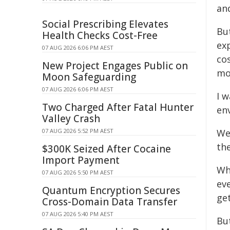
an
Social Prescribing Elevates
But
Health Checks Cost-Free
exp
07 AUG 2026 6:06 PM AEST
co
New Project Engages Public on
mo
Moon Safeguarding
07 AUG 2026 6:06 PM AEST
I 
Two Charged After Fatal Hunter
en
Valley Crash
07 AUG 2026 5:52 PM AEST
We
the
$300K Seized After Cocaine
Import Payment
Wh
07 AUG 2026 5:50 PM AEST
ev
Quantum Encryption Secures
get
Cross-Domain Data Transfer
07 AUG 2026 5:40 PM AEST
Bu