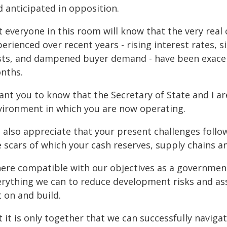
d anticipated in opposition.
 everyone in this room will know that the very real 
erienced over recent years - rising interest rates, s
sts, and dampened buyer demand - have been exacer
nths.
want you to know that the Secretary of State and I a
vironment in which you are now operating.
 also appreciate that your present challenges follo
 scars of which your cash reserves, supply chains and
ere compatible with our objectives as a governmen
erything we can to reduce development risks and ass
 on and build.
t it is only together that we can successfully navig