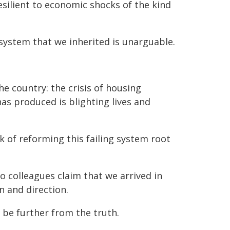
silient to economic shocks of the kind
system that we inherited is unarguable.
he country: the crisis of housing
 has produced is blighting lives and
k of reforming this failing system root
 colleagues claim that we arrived in
n and direction.
be further from the truth.