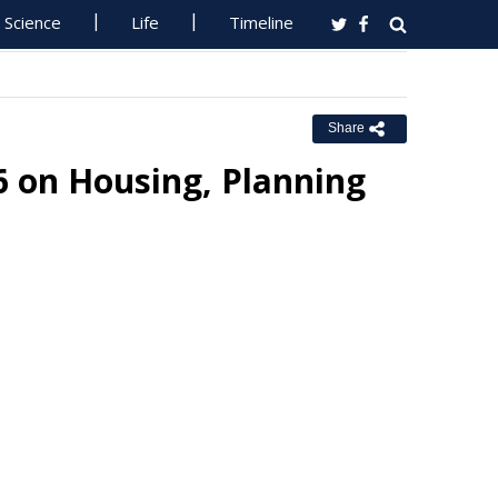
Science
Life
Timeline
Share
6 on Housing, Planning