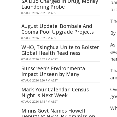
SA Duo Charged in Drug, Money
pa
Laundering Probe
pro
07 AUG 2026 5:32 PM AEST
Th
August Update: Bombala And
Cooma Pool Upgrade Projects
By 
07 AUG 2026 5:32 PM AEST
As 
WHO, Tsinghua Unite to Bolster
ava
Global Health Readiness
ha
07 AUG 2026 5:32 PM AEST
Sunscreen's Environmental
Tha
Impact Unseen by Many
an
07 AUG 2026 5:20 PM AEST
Mark Your Calendar: Census
Ov
Night Is Next Week
go
07 AUG 2026 5:15 PM AEST
Wh
Minns Govt Names Howell
Deputy at NSW IR Commission