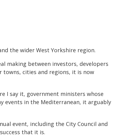
 and the wider West Yorkshire region.
eal making between investors, developers
 towns, cities and regions, it is now
are I say it, government ministers whose
ay events in the Mediterranean, it arguably
nual event, including the City Council and
uccess that it is.