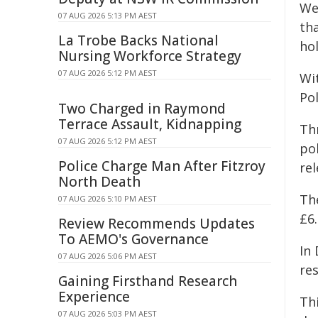
We
07 AUG 2026 5:13 PM AEST
th
La Trobe Backs National
ho
Nursing Workforce Strategy
07 AUG 2026 5:12 PM AEST
Wit
Po
Two Charged in Raymond
Terrace Assault, Kidnapping
Th
07 AUG 2026 5:12 PM AEST
po
Police Charge Man After Fitzroy
rel
North Death
Th
07 AUG 2026 5:10 PM AEST
£6.
Review Recommends Updates
To AEMO's Governance
In 
07 AUG 2026 5:06 PM AEST
re
Gaining Firsthand Research
Experience
Th
07 AUG 2026 5:03 PM AEST