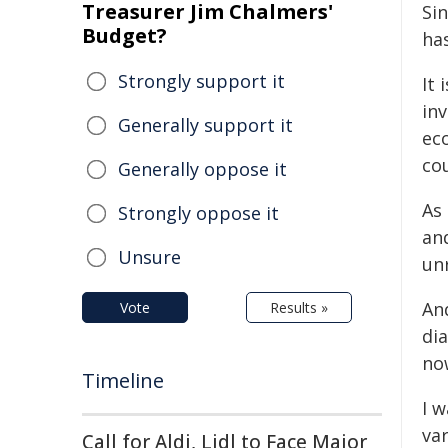
Treasurer Jim Chalmers'
Sin
Budget?
ha
Strongly support it
It 
in
Generally support it
eco
co
Generally oppose it
As
Strongly oppose it
and
Unsure
unr
And
Vote
Results »
dia
now
Timeline
I w
var
Call for Aldi, Lidl to Face Major