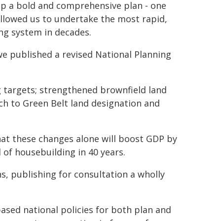
p a bold and comprehensive plan - one
llowed us to undertake the most rapid,
ing system in decades.
 we published a revised National Planning
 targets; strengthened brownfield land
ch to Green Belt land designation and
hat these changes alone will boost GDP by
l of housebuilding in 40 years.
ns, publishing for consultation a wholly
ased national policies for both plan and