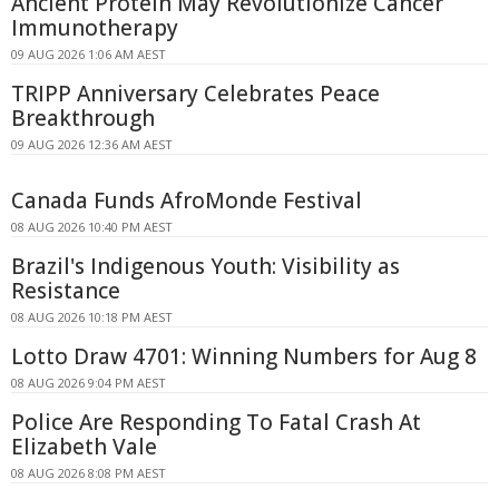
Ancient Protein May Revolutionize Cancer
Immunotherapy
09 AUG 2026 1:06 AM AEST
TRIPP Anniversary Celebrates Peace
Breakthrough
09 AUG 2026 12:36 AM AEST
Canada Funds AfroMonde Festival
08 AUG 2026 10:40 PM AEST
Brazil's Indigenous Youth: Visibility as
Resistance
08 AUG 2026 10:18 PM AEST
Lotto Draw 4701: Winning Numbers for Aug 8
08 AUG 2026 9:04 PM AEST
Police Are Responding To Fatal Crash At
Elizabeth Vale
08 AUG 2026 8:08 PM AEST