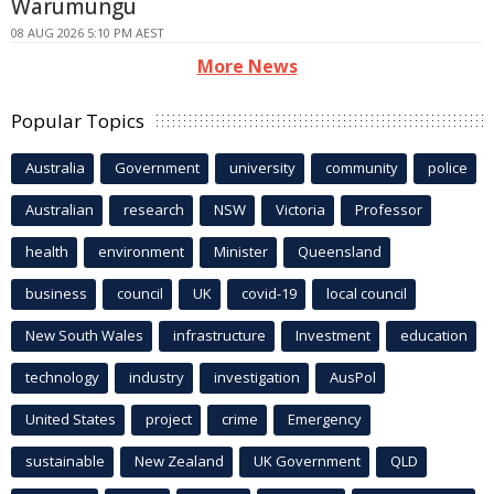
Warumungu
08 AUG 2026 5:10 PM AEST
More News
Popular Topics
Australia
Government
university
community
police
Australian
research
NSW
Victoria
Professor
health
environment
Minister
Queensland
business
council
UK
covid-19
local council
New South Wales
infrastructure
Investment
education
technology
industry
investigation
AusPol
United States
project
crime
Emergency
sustainable
New Zealand
UK Government
QLD