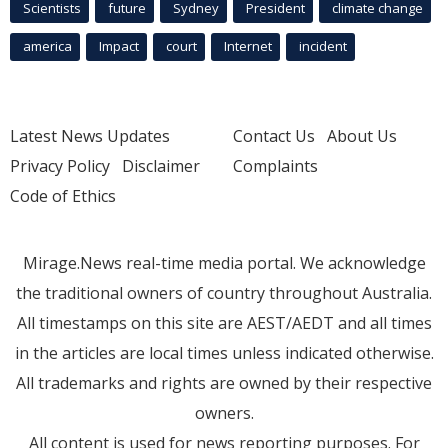
Scientists
future
Sydney
President
climate change
america
Impact
court
Internet
incident
Latest News Updates
Contact Us
About Us
Privacy Policy
Disclaimer
Complaints
Code of Ethics
Mirage.News real-time media portal. We acknowledge
the traditional owners of country throughout Australia.
All timestamps on this site are AEST/AEDT and all times
in the articles are local times unless indicated otherwise.
All trademarks and rights are owned by their respective
owners.
All content is used for news reporting purposes. For