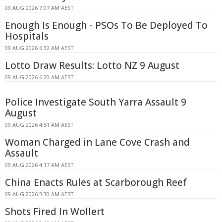
09 AUG 2026 7:07 AM AEST
Enough Is Enough - PSOs To Be Deployed To
Hospitals
09 AUG 2026 6:32 AM AEST
Lotto Draw Results: Lotto NZ 9 August
09 AUG 2026 6:20 AM AEST
Police Investigate South Yarra Assault 9
August
09 AUG 2026 4:51 AM AEST
Woman Charged in Lane Cove Crash and
Assault
09 AUG 2026 4:17 AM AEST
China Enacts Rules at Scarborough Reef
09 AUG 2026 3:30 AM AEST
Shots Fired In Wollert