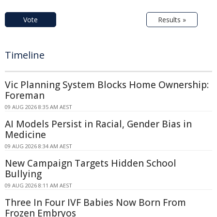
Vote
Results »
Timeline
Vic Planning System Blocks Home Ownership:
Foreman
09 AUG 2026 8:35 AM AEST
AI Models Persist in Racial, Gender Bias in
Medicine
09 AUG 2026 8:34 AM AEST
New Campaign Targets Hidden School
Bullying
09 AUG 2026 8:11 AM AEST
Three In Four IVF Babies Now Born From
Frozen Embryos