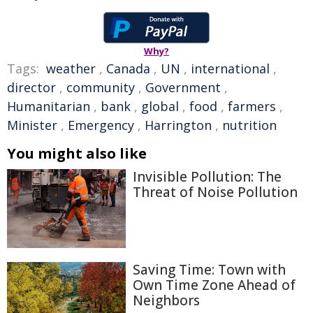
Why?
Tags:
weather
,
Canada
,
UN
,
international
,
director
,
community
,
Government
,
Humanitarian
,
bank
,
global
,
food
,
farmers
,
Minister
,
Emergency
,
Harrington
,
nutrition
You might also like
Invisible Pollution: The
Threat of Noise Pollution
Saving Time: Town with
Own Time Zone Ahead of
Neighbors