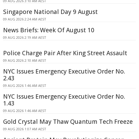
09 AUG 2026 3:10 AM AEST
Singapore National Day 9 August
09 AUG 2026 2:24 AM AEST
News Briefs: Week Of August 10
09 AUG 2026 2:19 AM AEST
Police Charge Pair After King Street Assault
09 AUG 2026 2:10 AM AEST
NYC Issues Emergency Executive Order No.
2.43
09 AUG 2026 1:46 AM AEST
NYC Issues Emergency Executive Order No.
1.43
09 AUG 2026 1:46 AM AEST
Gold Crystal May Thaw Quantum Tech Freeze
09 AUG 2026 1:07 AM AEST