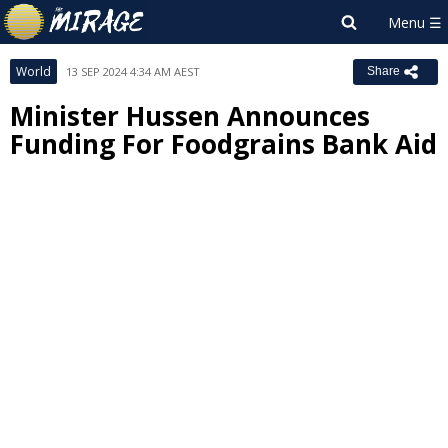
World
13 SEP 2024 4:34 AM AEST
Share
Minister Hussen Announces
Funding For Foodgrains Bank Aid