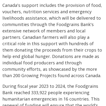
Canada's support includes the provision of food,
vouchers, nutrition services and emergency
livelihoods assistance, which will be delivered to
communities through the Foodgrains Bank's
extensive network of members and local
partners. Canadian farmers will also play a
critical role in this support with hundreds of
them donating the proceeds from their crops to
help end global hunger. Donations are made as
individual food producers and through
community efforts, as showcased by the more
than 200 Growing Projects found across Canada.
During fiscal year 2023 to 2024, the Foodgrains
Bank reached 333,922 people experiencing
humanitarian emergencies in 16 countries. This
renewal of funding will ensure that the world's