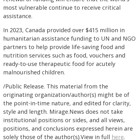
most vulnerable continue to receive critical
assistance.
In 2023, Canada provided over $415 million in
humanitarian assistance funding to UN and NGO
partners to help provide life-saving food and
nutrition services such as food, vouchers and
ready-to-use therapeutic food for acutely
malnourished children.
/Public Release. This material from the
originating organization/author(s) might be of
the point-in-time nature, and edited for clarity,
style and length. Mirage.News does not take
institutional positions or sides, and all views,
positions, and conclusions expressed herein are
solely those of the author(s).View in full
here
.