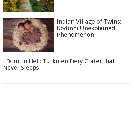
Indian Village of Twins:
Kodinhi Unexplained
Phenomenon
Door to Hell: Turkmen Fiery Crater that
Never Sleeps