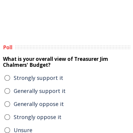
Poll
What is your overall view of Treasurer Jim
Chalmers' Budget?
Strongly support it
Generally support it
Generally oppose it
Strongly oppose it
Unsure