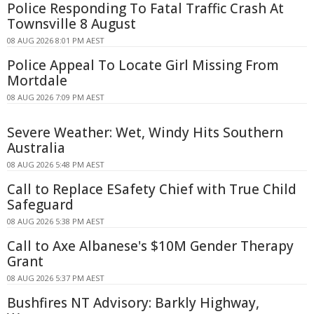
Police Responding To Fatal Traffic Crash At
Townsville 8 August
08 AUG 2026 8:01 PM AEST
Police Appeal To Locate Girl Missing From
Mortdale
08 AUG 2026 7:09 PM AEST
Severe Weather: Wet, Windy Hits Southern
Australia
08 AUG 2026 5:48 PM AEST
Call to Replace ESafety Chief with True Child
Safeguard
08 AUG 2026 5:38 PM AEST
Call to Axe Albanese's $10M Gender Therapy
Grant
08 AUG 2026 5:37 PM AEST
Bushfires NT Advisory: Barkly Highway,