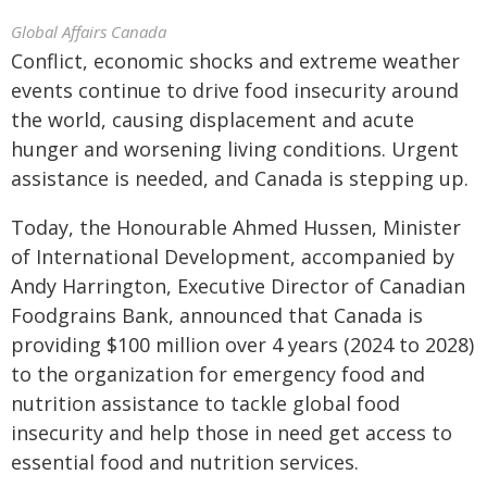
Global Affairs Canada
Conflict, economic shocks and extreme weather
events continue to drive food insecurity around
the world, causing displacement and acute
hunger and worsening living conditions. Urgent
assistance is needed, and Canada is stepping up.
Today, the Honourable Ahmed Hussen, Minister
of International Development, accompanied by
Andy Harrington, Executive Director of Canadian
Foodgrains Bank, announced that Canada is
providing $100 million over 4 years (2024 to 2028)
to the organization for emergency food and
nutrition assistance to tackle global food
insecurity and help those in need get access to
essential food and nutrition services.