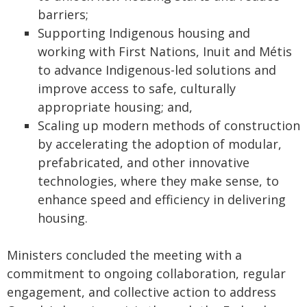
barriers;
Supporting Indigenous housing and
working with First Nations, Inuit and Métis
to advance Indigenous-led solutions and
improve access to safe, culturally
appropriate housing; and,
Scaling up modern methods of construction
by accelerating the adoption of modular,
prefabricated, and other innovative
technologies, where they make sense, to
enhance speed and efficiency in delivering
housing.
Ministers concluded the meeting with a
commitment to ongoing collaboration, regular
engagement, and collective action to address