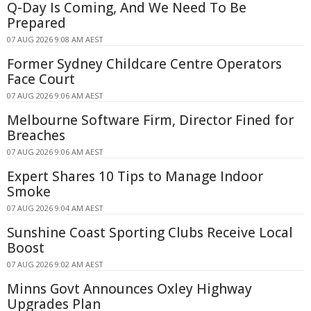
Q-Day Is Coming, And We Need To Be
Prepared
07 AUG 2026 9:08 AM AEST
Former Sydney Childcare Centre Operators
Face Court
07 AUG 2026 9:06 AM AEST
Melbourne Software Firm, Director Fined for
Breaches
07 AUG 2026 9:06 AM AEST
Expert Shares 10 Tips to Manage Indoor
Smoke
07 AUG 2026 9:04 AM AEST
Sunshine Coast Sporting Clubs Receive Local
Boost
07 AUG 2026 9:02 AM AEST
Minns Govt Announces Oxley Highway
Upgrades Plan