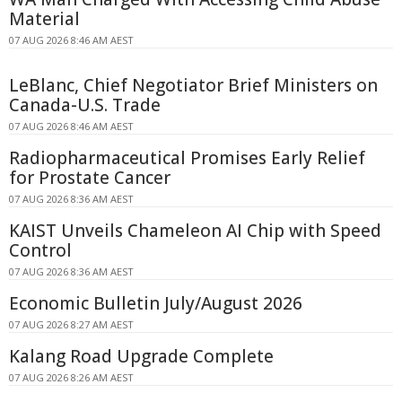
Material
07 AUG 2026 8:46 AM AEST
LeBlanc, Chief Negotiator Brief Ministers on
Canada-U.S. Trade
07 AUG 2026 8:46 AM AEST
Radiopharmaceutical Promises Early Relief
for Prostate Cancer
07 AUG 2026 8:36 AM AEST
KAIST Unveils Chameleon AI Chip with Speed
Control
07 AUG 2026 8:36 AM AEST
Economic Bulletin July/August 2026
07 AUG 2026 8:27 AM AEST
Kalang Road Upgrade Complete
07 AUG 2026 8:26 AM AEST