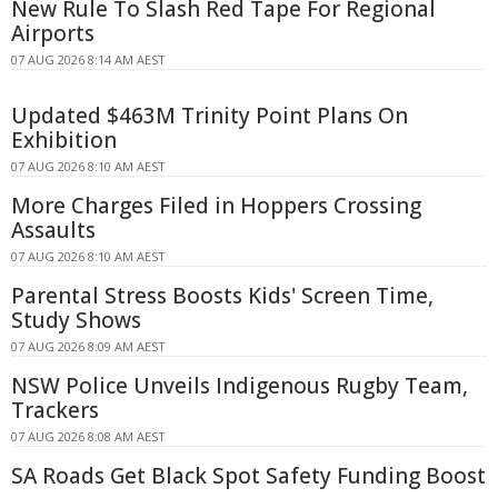
New Rule To Slash Red Tape For Regional
Airports
07 AUG 2026 8:14 AM AEST
Updated $463M Trinity Point Plans On
Exhibition
07 AUG 2026 8:10 AM AEST
More Charges Filed in Hoppers Crossing
Assaults
07 AUG 2026 8:10 AM AEST
Parental Stress Boosts Kids' Screen Time,
Study Shows
07 AUG 2026 8:09 AM AEST
NSW Police Unveils Indigenous Rugby Team,
Trackers
07 AUG 2026 8:08 AM AEST
SA Roads Get Black Spot Safety Funding Boost