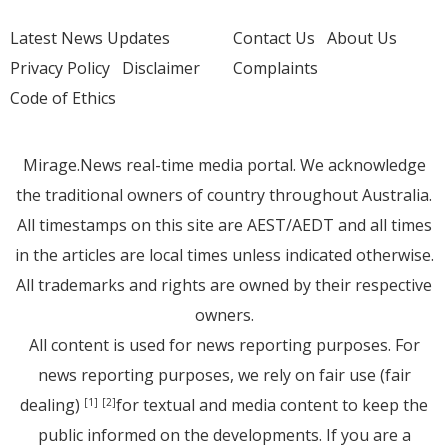
Latest News Updates
Contact Us
About Us
Privacy Policy
Disclaimer
Complaints
Code of Ethics
Mirage.News real-time media portal. We acknowledge
the traditional owners of country throughout Australia.
All timestamps on this site are AEST/AEDT and all times
in the articles are local times unless indicated otherwise.
All trademarks and rights are owned by their respective
owners.
All content is used for news reporting purposes. For
news reporting purposes, we rely on fair use (fair
dealing)
for textual and media content to keep the
[1]
[2]
public informed on the developments. If you are a