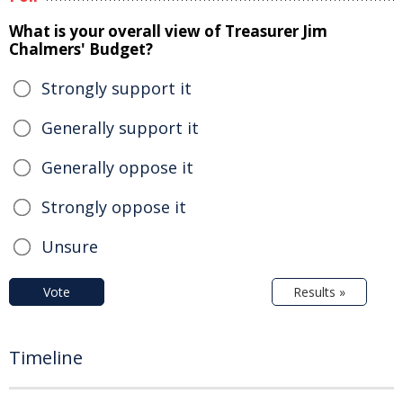
What is your overall view of Treasurer Jim
Chalmers' Budget?
Strongly support it
Generally support it
Generally oppose it
Strongly oppose it
Unsure
Vote
Results »
Timeline