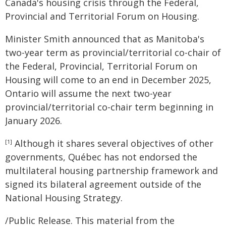
Canada's housing crisis through the Federal,
Provincial and Territorial Forum on Housing.
Minister Smith announced that as Manitoba's
two-year term as provincial/territorial co-chair of
the Federal, Provincial, Territorial Forum on
Housing will come to an end in December 2025,
Ontario will assume the next two-year
provincial/territorial co-chair term beginning in
January 2026.
Although it shares several objectives of other
[1]
governments, Québec has not endorsed the
multilateral housing partnership framework and
signed its bilateral agreement outside of the
National Housing Strategy.
/Public Release. This material from the