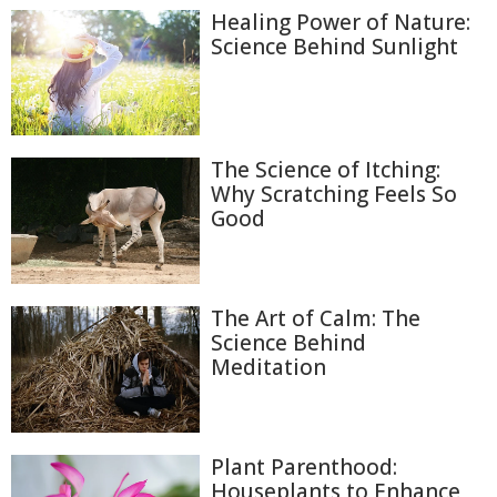
Healing Power of Nature:
Science Behind Sunlight
The Science of Itching:
Why Scratching Feels So
Good
The Art of Calm: The
Science Behind
Meditation
Plant Parenthood:
Houseplants to Enhance