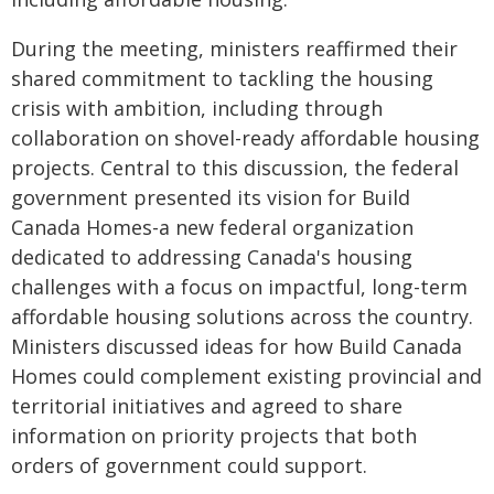
During the meeting, ministers reaffirmed their
shared commitment to tackling the housing
crisis with ambition, including through
collaboration on shovel-ready affordable housing
projects. Central to this discussion, the federal
government presented its vision for Build
Canada Homes-a new federal organization
dedicated to addressing Canada's housing
challenges with a focus on impactful, long-term
affordable housing solutions across the country.
Ministers discussed ideas for how Build Canada
Homes could complement existing provincial and
territorial initiatives and agreed to share
information on priority projects that both
orders of government could support.