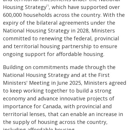
Housing Strategy
, which have supported over
[1]
600,000 households across the country. With the
expiry of the bilateral agreements under the
National Housing Strategy in 2028, Ministers
committed to renewing the federal, provincial
and territorial housing partnership to ensure
ongoing support for affordable housing.
Building on commitments made through the
National Housing Strategy and at the First
Ministers' Meeting in June 2025, Ministers agreed
to keep working together to build a strong
economy and advance innovative projects of
importance for Canada, with provincial and
territorial lenses, that can enable an increase in
the supply of housing across the country,
including affordable housing.