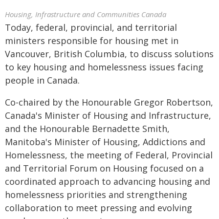
Housing, Infrastructure and Communities Canada
Today, federal, provincial, and territorial
ministers responsible for housing met in
Vancouver, British Columbia, to discuss solutions
to key housing and homelessness issues facing
people in Canada.
Co-chaired by the Honourable Gregor Robertson,
Canada's Minister of Housing and Infrastructure,
and the Honourable Bernadette Smith,
Manitoba's Minister of Housing, Addictions and
Homelessness, the meeting of Federal, Provincial
and Territorial Forum on Housing focused on a
coordinated approach to advancing housing and
homelessness priorities and strengthening
collaboration to meet pressing and evolving