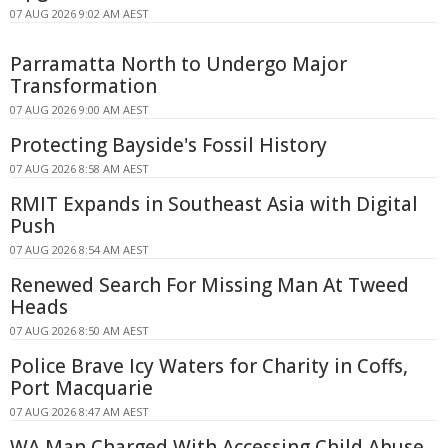
07 AUG 2026 9:02 AM AEST
Parramatta North to Undergo Major
Transformation
07 AUG 2026 9:00 AM AEST
Protecting Bayside's Fossil History
07 AUG 2026 8:58 AM AEST
RMIT Expands in Southeast Asia with Digital
Push
07 AUG 2026 8:54 AM AEST
Renewed Search For Missing Man At Tweed
Heads
07 AUG 2026 8:50 AM AEST
Police Brave Icy Waters for Charity in Coffs,
Port Macquarie
07 AUG 2026 8:47 AM AEST
WA Man Charged With Accessing Child Abuse