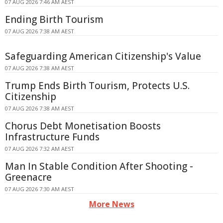
07 AUG 2026 7:46 AM AEST
Ending Birth Tourism
07 AUG 2026 7:38 AM AEST
Safeguarding American Citizenship's Value
07 AUG 2026 7:38 AM AEST
Trump Ends Birth Tourism, Protects U.S.
Citizenship
07 AUG 2026 7:38 AM AEST
Chorus Debt Monetisation Boosts
Infrastructure Funds
07 AUG 2026 7:32 AM AEST
Man In Stable Condition After Shooting -
Greenacre
07 AUG 2026 7:30 AM AEST
More News