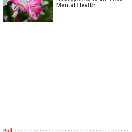
Mental Health
Poll