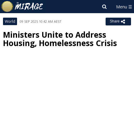
World
09 SEP 2025 10:42 AM AEST
Share
Ministers Unite to Address
Housing, Homelessness Crisis