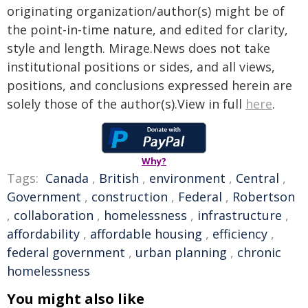
originating organization/author(s) might be of
the point-in-time nature, and edited for clarity,
style and length. Mirage.News does not take
institutional positions or sides, and all views,
positions, and conclusions expressed herein are
solely those of the author(s).View in full
here
.
Why?
Tags:
Canada
,
British
,
environment
,
Central
,
Government
,
construction
,
Federal
,
Robertson
,
collaboration
,
homelessness
,
infrastructure
,
affordability
,
affordable housing
,
efficiency
,
federal government
,
urban planning
,
chronic
homelessness
You might also like