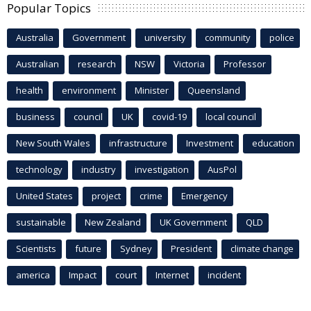
Popular Topics
Australia
Government
university
community
police
Australian
research
NSW
Victoria
Professor
health
environment
Minister
Queensland
business
council
UK
covid-19
local council
New South Wales
infrastructure
Investment
education
technology
industry
investigation
AusPol
United States
project
crime
Emergency
sustainable
New Zealand
UK Government
QLD
Scientists
future
Sydney
President
climate change
america
Impact
court
Internet
incident