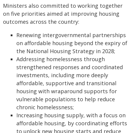
Ministers also committed to working together
on five priorities aimed at improving housing
outcomes across the country:
Renewing intergovernmental partnerships
on affordable housing beyond the expiry of
the National Housing Strategy in 2028;
Addressing homelessness through
strengthened responses and coordinated
investments, including more deeply
affordable, supportive and transitional
housing with wraparound supports for
vulnerable populations to help reduce
chronic homelessness;
Increasing housing supply, with a focus on
affordable housing, by coordinating efforts
to unlock new housing starts and reduce