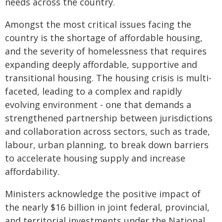
needs across the country.
Amongst the most critical issues facing the
country is the shortage of affordable housing,
and the severity of homelessness that requires
expanding deeply affordable, supportive and
transitional housing. The housing crisis is multi-
faceted, leading to a complex and rapidly
evolving environment - one that demands a
strengthened partnership between jurisdictions
and collaboration across sectors, such as trade,
labour, urban planning, to break down barriers
to accelerate housing supply and increase
affordability.
Ministers acknowledge the positive impact of
the nearly $16 billion in joint federal, provincial,
and territorial investments under the National