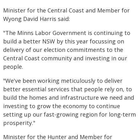
Minister for the Central Coast and Member for
Wyong David Harris said:
"The Minns Labor Government is continuing to
build a better NSW by this year focussing on
delivery of our election commitments to the
Central Coast community and investing in our
people.
"We've been working meticulously to deliver
better essential services that people rely on, to
build the homes and infrastructure we need and
investing to grow the economy to continue
setting up our fast-growing region for long-term
prosperity."
Minister for the Hunter and Member for