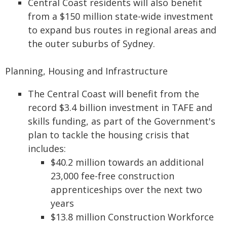
Central Coast residents will also benefit
from a $150 million state-wide investment
to expand bus routes in regional areas and
the outer suburbs of Sydney.
Planning, Housing and Infrastructure
The Central Coast will benefit from the
record $3.4 billion investment in TAFE and
skills funding, as part of the Government's
plan to tackle the housing crisis that
includes:
$40.2 million towards an additional
23,000 fee-free construction
apprenticeships over the next two
years
$13.8 million Construction Workforce