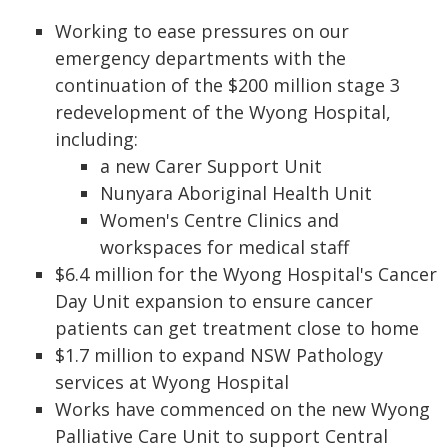
Working to ease pressures on our
emergency departments with the
continuation of the $200 million stage 3
redevelopment of the Wyong Hospital,
including:
a new Carer Support Unit
Nunyara Aboriginal Health Unit
Women's Centre Clinics and
workspaces for medical staff
$6.4 million for the Wyong Hospital's Cancer
Day Unit expansion to ensure cancer
patients can get treatment close to home
$1.7 million to expand NSW Pathology
services at Wyong Hospital
Works have commenced on the new Wyong
Palliative Care Unit to support Central