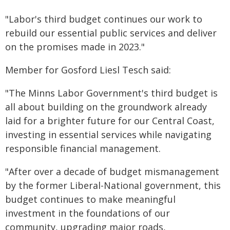
"Labor's third budget continues our work to
rebuild our essential public services and deliver
on the promises made in 2023."
Member for Gosford Liesl Tesch said:
"The Minns Labor Government's third budget is
all about building on the groundwork already
laid for a brighter future for our Central Coast,
investing in essential services while navigating
responsible financial management.
"After over a decade of budget mismanagement
by the former Liberal-National government, this
budget continues to make meaningful
investment in the foundations of our
community, upgrading major roads,