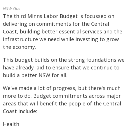
NSW Gov
The third Minns Labor Budget is focussed on
delivering on commitments for the Central
Coast, building better essential services and the
infrastructure we need while investing to grow
the economy.
This budget builds on the strong foundations we
have already laid to ensure that we continue to
build a better NSW for all.
We've made a lot of progress, but there's much
more to do. Budget commitments across major
areas that will benefit the people of the Central
Coast include:
Health