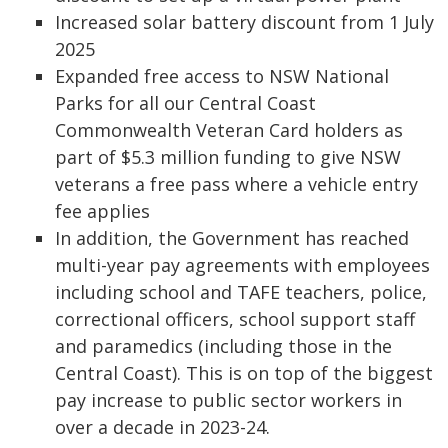
Increased solar battery discount from 1 July
2025
Expanded free access to NSW National
Parks for all our Central Coast
Commonwealth Veteran Card holders as
part of $5.3 million funding to give NSW
veterans a free pass where a vehicle entry
fee applies
In addition, the Government has reached
multi-year pay agreements with employees
including school and TAFE teachers, police,
correctional officers, school support staff
and paramedics (including those in the
Central Coast). This is on top of the biggest
pay increase to public sector workers in
over a decade in 2023-24.