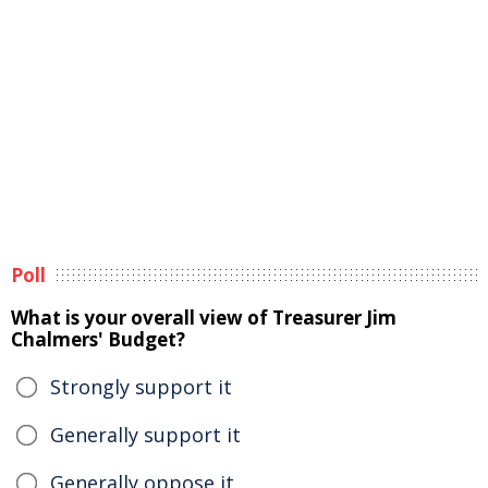
Poll
What is your overall view of Treasurer Jim
Chalmers' Budget?
Strongly support it
Generally support it
Generally oppose it