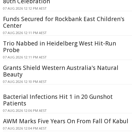
80th Celebration
07 AUG 2026 12:12 PM AEST
Funds Secured for Rockbank East Children's
Center
07 AUG 2026 12:11 PM AEST
Trio Nabbed in Heidelberg West Hit-Run
Probe
07 AUG 2026 12:11 PM AEST
Grants Shield Western Australia's Natural
Beauty
07 AUG 2026 12:10 PM AEST
Bacterial Infections Hit 1 in 20 Gunshot
Patients
07 AUG 2026 12:06 PM AEST
AWM Marks Five Years On From Fall Of Kabul
07 AUG 2026 12:04 PM AEST