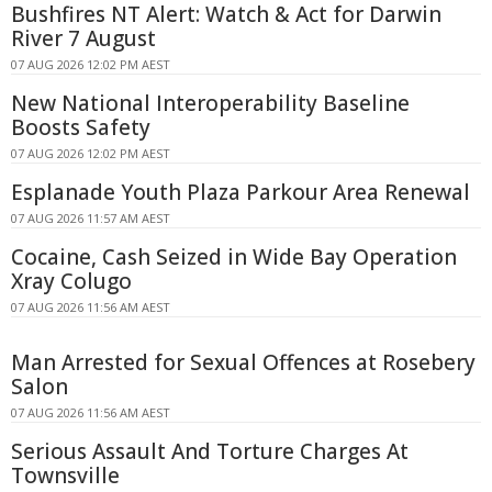
Bushfires NT Alert: Watch & Act for Darwin
River 7 August
07 AUG 2026 12:02 PM AEST
New National Interoperability Baseline
Boosts Safety
07 AUG 2026 12:02 PM AEST
Esplanade Youth Plaza Parkour Area Renewal
07 AUG 2026 11:57 AM AEST
Cocaine, Cash Seized in Wide Bay Operation
Xray Colugo
07 AUG 2026 11:56 AM AEST
Man Arrested for Sexual Offences at Rosebery
Salon
07 AUG 2026 11:56 AM AEST
Serious Assault And Torture Charges At
Townsville