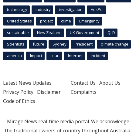
technology
industry
investigation
AusPol
United States
project
crime
Emergency
sustainable
New Zealand
UK Government
QLD
Scientists
future
Sydney
President
climate change
america
Impact
court
Internet
incident
Latest News Updates
Contact Us
About Us
Privacy Policy
Disclaimer
Complaints
Code of Ethics
Mirage.News real-time media portal. We acknowledge
the traditional owners of country throughout Australia.