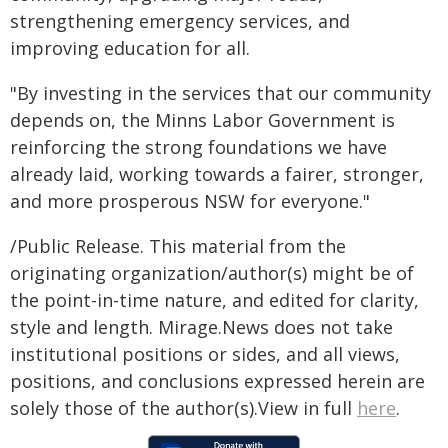
strengthening emergency services, and
improving education for all.
"By investing in the services that our community
depends on, the Minns Labor Government is
reinforcing the strong foundations we have
already laid, working towards a fairer, stronger,
and more prosperous NSW for everyone."
/Public Release. This material from the
originating organization/author(s) might be of
the point-in-time nature, and edited for clarity,
style and length. Mirage.News does not take
institutional positions or sides, and all views,
positions, and conclusions expressed herein are
solely those of the author(s).View in full
here
.