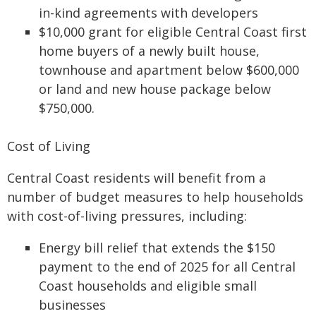
in-kind agreements with developers
$10,000 grant for eligible Central Coast first
home buyers of a newly built house,
townhouse and apartment below $600,000
or land and new house package below
$750,000.
Cost of Living
Central Coast residents will benefit from a
number of budget measures to help households
with cost-of-living pressures, including:
Energy bill relief that extends the $150
payment to the end of 2025 for all Central
Coast households and eligible small
businesses