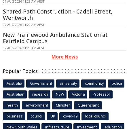
07 AUG 2026 11:29 AM AEST
Shared Path Construction - Cadell Street,
Wentworth
07 AUG 2026 11:29 AM AEST
New Prairiewood Ambulance Station at
Fairfield Campus
07 AUG 2026 11:29 AM AEST
More News
Popular Topics
Australia
Government
university
community
police
Australian
research
NSW
Victoria
Professor
health
environment
Minister
Queensland
business
council
UK
covid-19
local council
New South Wales
infrastructure
Investment
education