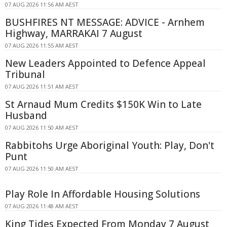
07 AUG 2026 11:56 AM AEST
BUSHFIRES NT MESSAGE: ADVICE - Arnhem
Highway, MARRAKAI 7 August
07 AUG 2026 11:55 AM AEST
New Leaders Appointed to Defence Appeal
Tribunal
07 AUG 2026 11:51 AM AEST
St Arnaud Mum Credits $150K Win to Late
Husband
07 AUG 2026 11:50 AM AEST
Rabbitohs Urge Aboriginal Youth: Play, Don't
Punt
07 AUG 2026 11:50 AM AEST
Play Role In Affordable Housing Solutions
07 AUG 2026 11:48 AM AEST
King Tides Expected From Monday 7 August