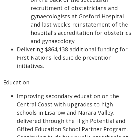
recruitment of obstetricians and
gynaecologists at Gosford Hospital
and last week's reinstatement of the
hospital's accreditation for obstetrics
and gynaecology
Delivering $864,138 additional funding for
First Nations-led suicide prevention
initiatives.
Education
Improving secondary education on the
Central Coast with upgrades to high
schools in Lisarow and Narara Valley,
delivered through the High Potential and
Gifted Education School Partner Program.