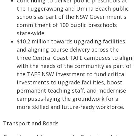
Continuing to deliver public preschools at
the Tuggerawong and Umina Beach public
schools as part of the NSW Government's
commitment of 100 public preschools
state-wide.
$10.2 million towards upgrading facilities
and aligning course delivery across the
three Central Coast TAFE campuses to align
with the needs of the community as part of
the TAFE NSW investment to fund critical
investments to upgrade facilities, boost
permanent teaching staff, and modernise
campuses-laying the groundwork for a
more skilled and future-ready workforce.
Transport and Roads