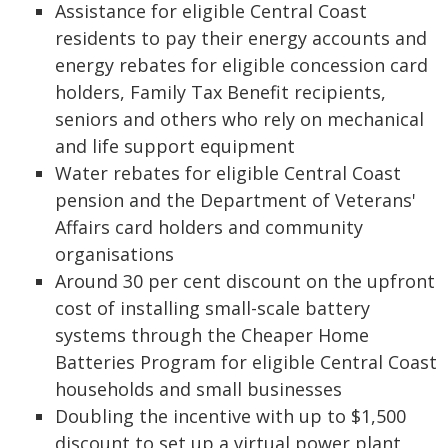
Assistance for eligible Central Coast
residents to pay their energy accounts and
energy rebates for eligible concession card
holders, Family Tax Benefit recipients,
seniors and others who rely on mechanical
and life support equipment
Water rebates for eligible Central Coast
pension and the Department of Veterans'
Affairs card holders and community
organisations
Around 30 per cent discount on the upfront
cost of installing small-scale battery
systems through the Cheaper Home
Batteries Program for eligible Central Coast
households and small businesses
Doubling the incentive with up to $1,500
discount to set up a virtual power plant