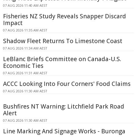
07 AUG 2026 11:40 AM AEST
Fisheries NZ Study Reveals Snapper Discard
Impact
07 AUG 2026 11:35 AM AEST
Shadow Fleet Returns To Limestone Coast
07 AUG 2026 11:34 AM AEST
LeBlanc Briefs Committee on Canada-U.S.
Economic Ties
07 AUG 2026 11:31 AM AEST
ACCC Looking Into Four Corners' Food Claims
07 AUG 2026 11:30 AM AEST
Bushfires NT Warning: Litchfield Park Road
Alert
07 AUG 2026 11:30 AM AEST
Line Marking And Signage Works - Buronga