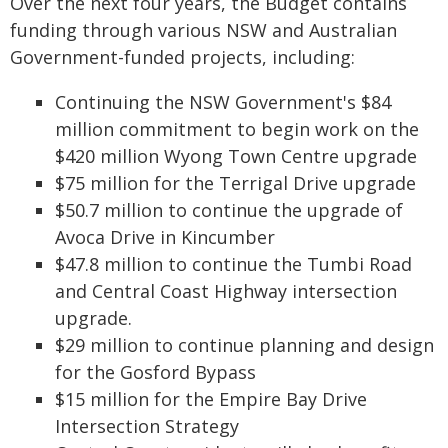
Over the next four years, the Budget contains
funding through various NSW and Australian
Government-funded projects, including:
Continuing the NSW Government's $84
million commitment to begin work on the
$420 million Wyong Town Centre upgrade
$75 million for the Terrigal Drive upgrade
$50.7 million to continue the upgrade of
Avoca Drive in Kincumber
$47.8 million to continue the Tumbi Road
and Central Coast Highway intersection
upgrade.
$29 million to continue planning and design
for the Gosford Bypass
$15 million for the Empire Bay Drive
Intersection Strategy