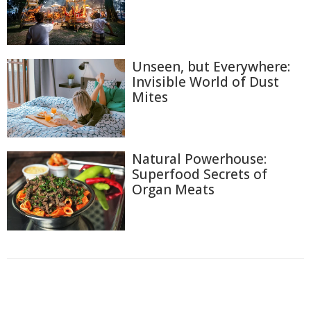
Unseen, but Everywhere:
Invisible World of Dust
Mites
Natural Powerhouse:
Superfood Secrets of
Organ Meats