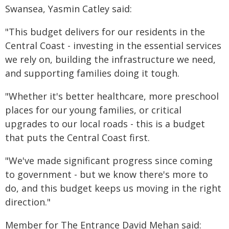
Swansea, Yasmin Catley said:
"This budget delivers for our residents in the
Central Coast - investing in the essential services
we rely on, building the infrastructure we need,
and supporting families doing it tough.
"Whether it's better healthcare, more preschool
places for our young families, or critical
upgrades to our local roads - this is a budget
that puts the Central Coast first.
"We've made significant progress since coming
to government - but we know there's more to
do, and this budget keeps us moving in the right
direction."
Member for The Entrance David Mehan said: