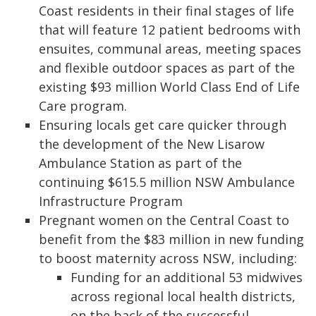
Coast residents in their final stages of life
that will feature 12 patient bedrooms with
ensuites, communal areas, meeting spaces
and flexible outdoor spaces as part of the
existing $93 million World Class End of Life
Care program.
Ensuring locals get care quicker through
the development of the New Lisarow
Ambulance Station as part of the
continuing $615.5 million NSW Ambulance
Infrastructure Program
Pregnant women on the Central Coast to
benefit from the $83 million in new funding
to boost maternity across NSW, including:
Funding for an additional 53 midwives
across regional local health districts,
on the back of the successful