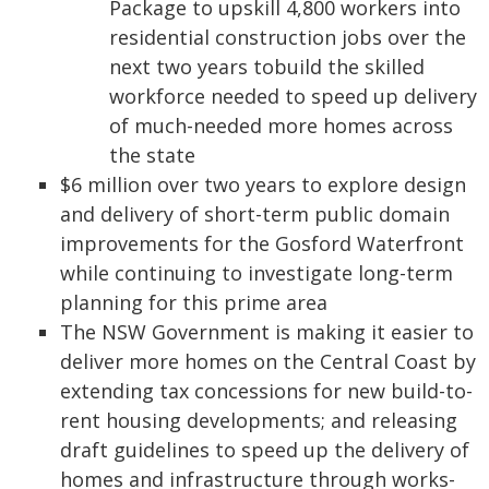
Package to upskill 4,800 workers into
residential construction jobs over the
next two years tobuild the skilled
workforce needed to speed up delivery
of much-needed more homes across
the state
$6 million over two years to explore design
and delivery of short-term public domain
improvements for the Gosford Waterfront
while continuing to investigate long-term
planning for this prime area
The NSW Government is making it easier to
deliver more homes on the Central Coast by
extending tax concessions for new build-to-
rent housing developments; and releasing
draft guidelines to speed up the delivery of
homes and infrastructure through works-