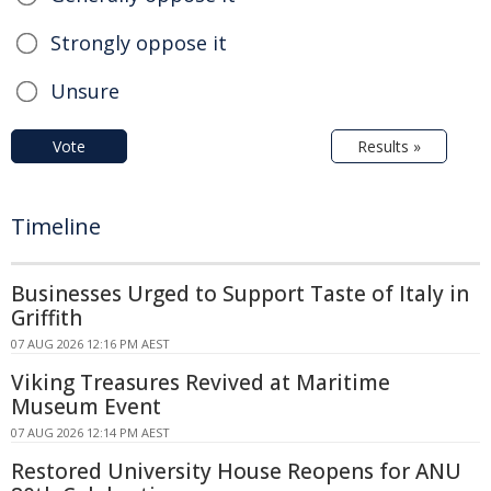
Strongly oppose it
Unsure
Vote
Results »
Timeline
Businesses Urged to Support Taste of Italy in
Griffith
07 AUG 2026 12:16 PM AEST
Viking Treasures Revived at Maritime
Museum Event
07 AUG 2026 12:14 PM AEST
Restored University House Reopens for ANU