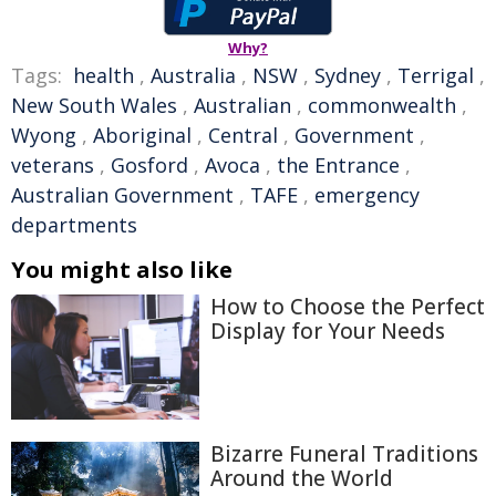
Why?
Tags:
health
,
Australia
,
NSW
,
Sydney
,
Terrigal
,
New South Wales
,
Australian
,
commonwealth
,
Wyong
,
Aboriginal
,
Central
,
Government
,
veterans
,
Gosford
,
Avoca
,
the Entrance
,
Australian Government
,
TAFE
,
emergency
departments
You might also like
How to Choose the Perfect
Display for Your Needs
Bizarre Funeral Traditions
Around the World