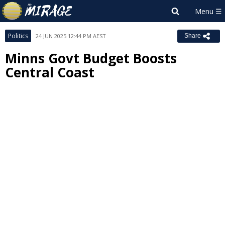
Politics
24 JUN 2025 12:44 PM AEST
Share
Minns Govt Budget Boosts
Central Coast