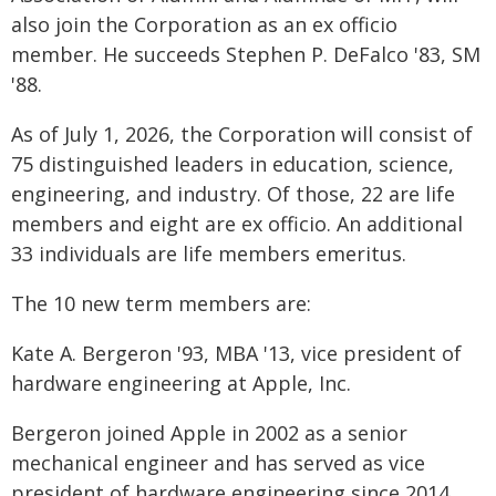
also join the Corporation as an ex officio
member. He succeeds Stephen P. DeFalco '83, SM
'88.
As of July 1, 2026, the Corporation will consist of
75 distinguished leaders in education, science,
engineering, and industry. Of those, 22 are life
members and eight are ex officio. An additional
33 individuals are life members emeritus.
The 10 new term members are:
Kate A. Bergeron '93, MBA '13, vice president of
hardware engineering at Apple, Inc.
Bergeron joined Apple in 2002 as a senior
mechanical engineer and has served as vice
president of hardware engineering since 2014.