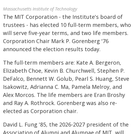
Massachusetts Institute of Technology
The MIT Corporation - the Institute's board of
trustees - has elected 10 full-term members, who
will serve five-year terms, and two life members.
Corporation Chair Mark P. Gorenberg '76
announced the election results today.
The full-term members are: Kate A. Bergeron,
Elizabeth Choe, Kevin B. Churchwell, Stephen P.
DeFalco, Bennett W. Golub, Pearl S. Huang, Steve
Isakowitz, Adrianna C. Ma, Pamela Melroy, and
Alex Morcos. The life members are Eran Broshy
and Ray A. Rothrock. Gorenberg was also re-
elected as Corporation chair.
David L. Fung '85, the 2026-2027 president of the
Association of Alumni and Alumnae of MIT, will