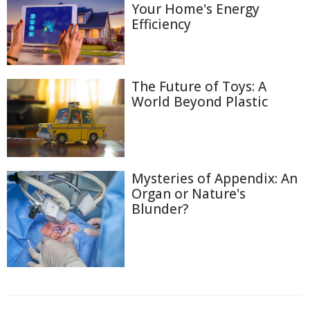
Your Home's Energy
Efficiency
The Future of Toys: A
World Beyond Plastic
Mysteries of Appendix: An
Organ or Nature's
Blunder?