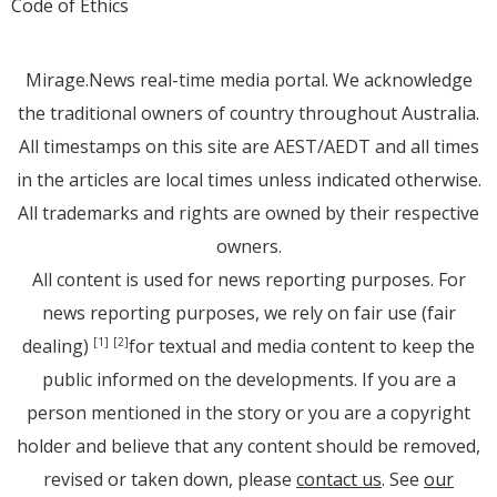
Code of Ethics
Mirage.News real-time media portal. We acknowledge
the traditional owners of country throughout Australia.
All timestamps on this site are AEST/AEDT and all times
in the articles are local times unless indicated otherwise.
All trademarks and rights are owned by their respective
owners.
All content is used for news reporting purposes. For
news reporting purposes, we rely on fair use (fair
dealing)
for textual and media content to keep the
[1]
[2]
public informed on the developments. If you are a
person mentioned in the story or you are a copyright
holder and believe that any content should be removed,
revised or taken down, please
contact us
. See
our