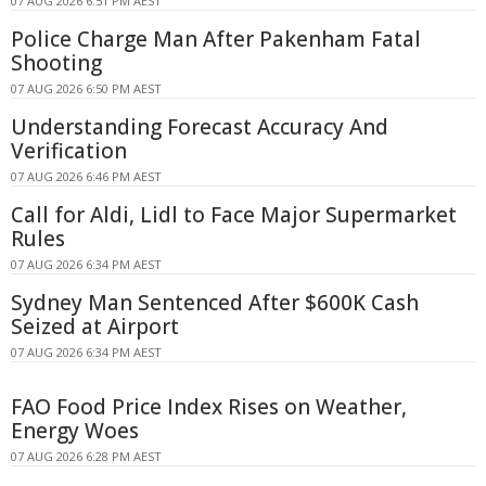
07 AUG 2026 6:51 PM AEST
Police Charge Man After Pakenham Fatal
Shooting
07 AUG 2026 6:50 PM AEST
Understanding Forecast Accuracy And
Verification
07 AUG 2026 6:46 PM AEST
Call for Aldi, Lidl to Face Major Supermarket
Rules
07 AUG 2026 6:34 PM AEST
Sydney Man Sentenced After $600K Cash
Seized at Airport
07 AUG 2026 6:34 PM AEST
FAO Food Price Index Rises on Weather,
Energy Woes
07 AUG 2026 6:28 PM AEST