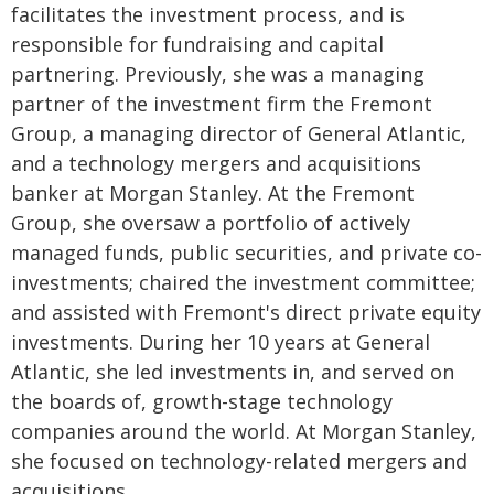
facilitates the investment process, and is
responsible for fundraising and capital
partnering. Previously, she was a managing
partner of the investment firm the Fremont
Group, a managing director of General Atlantic,
and a technology mergers and acquisitions
banker at Morgan Stanley. At the Fremont
Group, she oversaw a portfolio of actively
managed funds, public securities, and private co-
investments; chaired the investment committee;
and assisted with Fremont's direct private equity
investments. During her 10 years at General
Atlantic, she led investments in, and served on
the boards of, growth-stage technology
companies around the world. At Morgan Stanley,
she focused on technology-related mergers and
acquisitions.