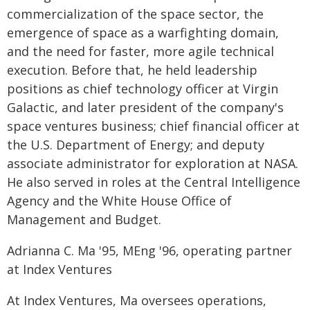
commercialization of the space sector, the
emergence of space as a warfighting domain,
and the need for faster, more agile technical
execution. Before that, he held leadership
positions as chief technology officer at Virgin
Galactic, and later president of the company's
space ventures business; chief financial officer at
the U.S. Department of Energy; and deputy
associate administrator for exploration at NASA.
He also served in roles at the Central Intelligence
Agency and the White House Office of
Management and Budget.
Adrianna C. Ma '95, MEng '96, operating partner
at Index Ventures
At Index Ventures, Ma oversees operations,