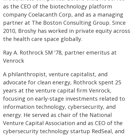
as the CEO of the biotechnology platform
company Coelacanth Corp, and as a managing
partner at The Boston Consulting Group. Since
2010, Broshy has worked in private equity across
the health care space globally.
Ray A. Rothrock SM '78, partner emeritus at
Venrock
A philanthropist, venture capitalist, and
advocate for clean energy, Rothrock spent 25
years at the venture capital firm Venrock,
focusing on early-stage investments related to
information technology, cybersecurity, and
energy. He served as chair of the National
Venture Capital Association and as CEO of the
cybersecurity technology startup RedSeal, and