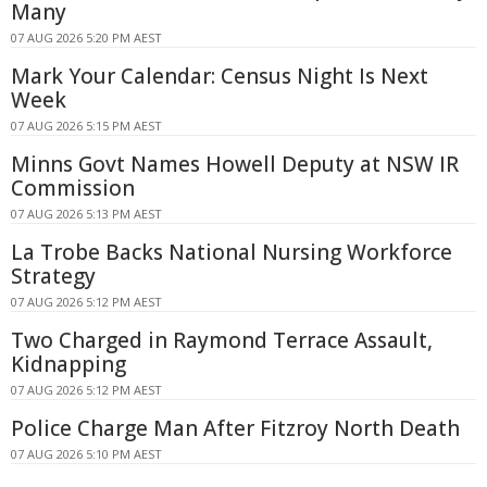
Many
07 AUG 2026 5:20 PM AEST
Mark Your Calendar: Census Night Is Next
Week
07 AUG 2026 5:15 PM AEST
Minns Govt Names Howell Deputy at NSW IR
Commission
07 AUG 2026 5:13 PM AEST
La Trobe Backs National Nursing Workforce
Strategy
07 AUG 2026 5:12 PM AEST
Two Charged in Raymond Terrace Assault,
Kidnapping
07 AUG 2026 5:12 PM AEST
Police Charge Man After Fitzroy North Death
07 AUG 2026 5:10 PM AEST