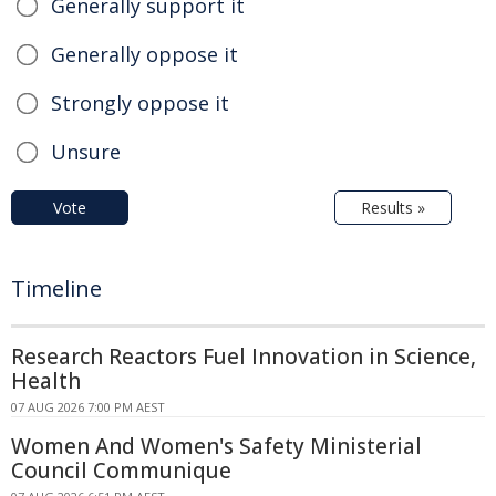
Generally support it
Generally oppose it
Strongly oppose it
Unsure
Vote
Results »
Timeline
Research Reactors Fuel Innovation in Science,
Health
07 AUG 2026 7:00 PM AEST
Women And Women's Safety Ministerial
Council Communique