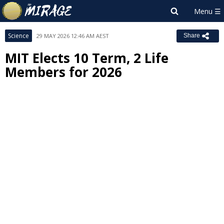
Science
29 MAY 2026 12:46 AM AEST
Share
MIT Elects 10 Term, 2 Life
Members for 2026