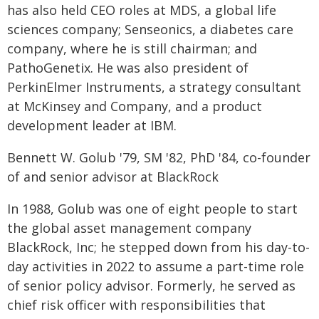
has also held CEO roles at MDS, a global life
sciences company; Senseonics, a diabetes care
company, where he is still chairman; and
PathoGenetix. He was also president of
PerkinElmer Instruments, a strategy consultant
at McKinsey and Company, and a product
development leader at IBM.
Bennett W. Golub '79, SM '82, PhD '84, co-founder
of and senior advisor at BlackRock
In 1988, Golub was one of eight people to start
the global asset management company
BlackRock, Inc; he stepped down from his day-to-
day activities in 2022 to assume a part-time role
of senior policy advisor. Formerly, he served as
chief risk officer with responsibilities that