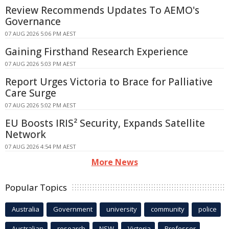
Review Recommends Updates To AEMO's
Governance
07 AUG 2026 5:06 PM AEST
Gaining Firsthand Research Experience
07 AUG 2026 5:03 PM AEST
Report Urges Victoria to Brace for Palliative
Care Surge
07 AUG 2026 5:02 PM AEST
EU Boosts IRIS² Security, Expands Satellite
Network
07 AUG 2026 4:54 PM AEST
More News
Popular Topics
Australia
Government
university
community
police
Australian
research
NSW
Victoria
Professor