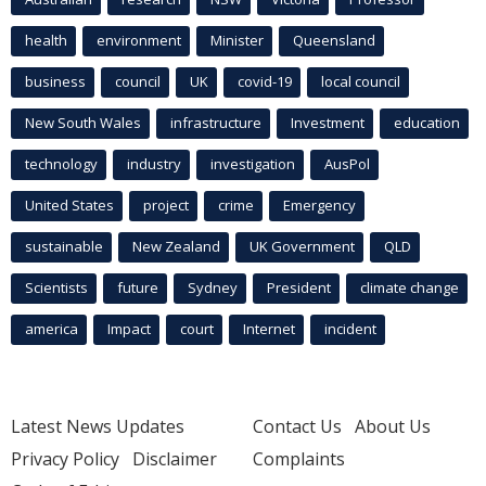
health
environment
Minister
Queensland
business
council
UK
covid-19
local council
New South Wales
infrastructure
Investment
education
technology
industry
investigation
AusPol
United States
project
crime
Emergency
sustainable
New Zealand
UK Government
QLD
Scientists
future
Sydney
President
climate change
america
Impact
court
Internet
incident
Latest News Updates
Contact Us
About Us
Privacy Policy
Disclaimer
Complaints