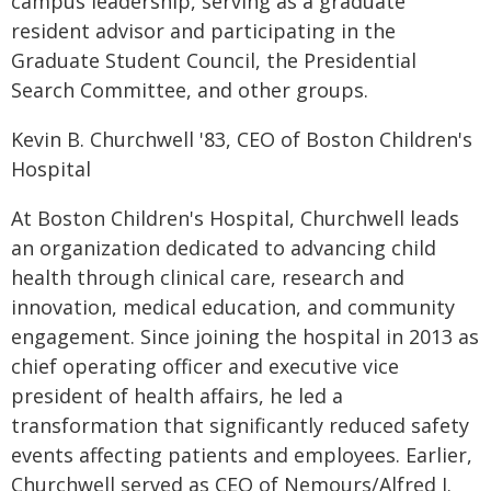
campus leadership, serving as a graduate
resident advisor and participating in the
Graduate Student Council, the Presidential
Search Committee, and other groups.
Kevin B. Churchwell '83, CEO of Boston Children's
Hospital
At Boston Children's Hospital, Churchwell leads
an organization dedicated to advancing child
health through clinical care, research and
innovation, medical education, and community
engagement. Since joining the hospital in 2013 as
chief operating officer and executive vice
president of health affairs, he led a
transformation that significantly reduced safety
events affecting patients and employees. Earlier,
Churchwell served as CEO of Nemours/Alfred I.