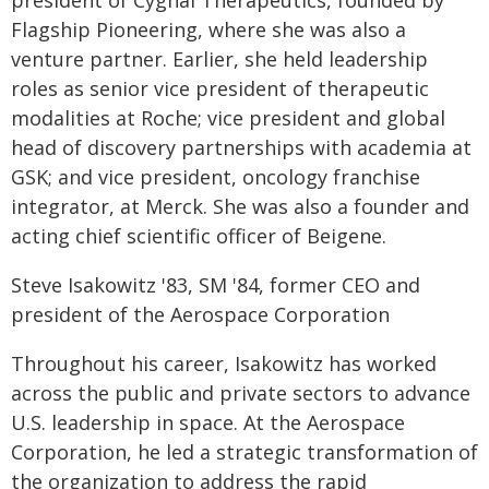
president of Cygnal Therapeutics, founded by
Flagship Pioneering, where she was also a
venture partner. Earlier, she held leadership
roles as senior vice president of therapeutic
modalities at Roche; vice president and global
head of discovery partnerships with academia at
GSK; and vice president, oncology franchise
integrator, at Merck. She was also a founder and
acting chief scientific officer of Beigene.
Steve Isakowitz '83, SM '84, former CEO and
president of the Aerospace Corporation
Throughout his career, Isakowitz has worked
across the public and private sectors to advance
U.S. leadership in space. At the Aerospace
Corporation, he led a strategic transformation of
the organization to address the rapid