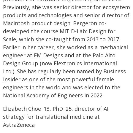
Previously, she was senior director for ecosystem
products and technologies and senior director of
Macintosh product design. Bergeron co-
developed the course MIT D-Lab: Design for
Scale, which she co-taught from 2013 to 2017.
Earlier in her career, she worked as a mechanical
engineer at EM Designs and at the Palo Alto
Design Group (now Flextronics International
Ltd.). She has regularly been named by Business
Insider as one of the most powerful female
engineers in the world and was elected to the
National Academy of Engineers in 2022.
Elizabeth Choe '13, PhD '25, director of AI
strategy for translational medicine at
AstraZeneca