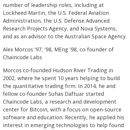
number of leadership roles, including at
Lockheed Martin, the U.S. Federal Aviation
Administration, the U.S. Defense Advanced
Research Projects Agency, and Nova Systems,
and as an advisor to the Australian Space Agency.
Alex Morcos '97, '98, MEng '98, co-founder of
Chaincode Labs
Morcos co-founded Hudson River Trading in
2002, where he spent 10 years helping to build
the quantitative trading firm. In 2014, he and
fellow co-founder Suhas Daftuar started
Chaincode Labs, a research and development
center for Bitcoin, with a focus on open-source
software and education. Recently, he applied his
interest in emerging technologies to help found