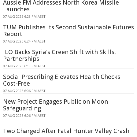
Aussie FM Addresses North Korea Missile
Launches
07 AUG 2026 6:28 PM AEST
TUM Publishes Its Second Sustainable Futures
Report
07 AUG 2026 6:24 PM AEST
ILO Backs Syria's Green Shift with Skills,
Partnerships
07 AUG 2026 6:18 PM AEST
Social Prescribing Elevates Health Checks
Cost-Free
07 AUG 2026 6:06 PM AEST
New Project Engages Public on Moon
Safeguarding
07 AUG 2026 6:06 PM AEST
Two Charged After Fatal Hunter Valley Crash