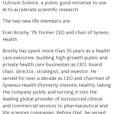
Fulcrum Science, a public good initiative to use
AI to accelerate scientific research.
The two new life members are:
Eran Broshy '79, former CEO and chair of Syneos
Health
Broshy has spent more than 35 years as a health
care executive, building high-growth public and
private health care businesses as CEO, board
chair, director, strategist, and investor. He
served for over a decade as CEO and chairman of
Syneous Health (formerly inVentiv Health), taking
the company public and turning it into the
leading global provider of outsourced clinical
and commercial services to pharmaceutical and
life sciences companies. Before that, he served