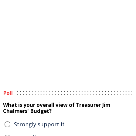
Poll
What is your overall view of Treasurer Jim
Chalmers' Budget?
Strongly support it