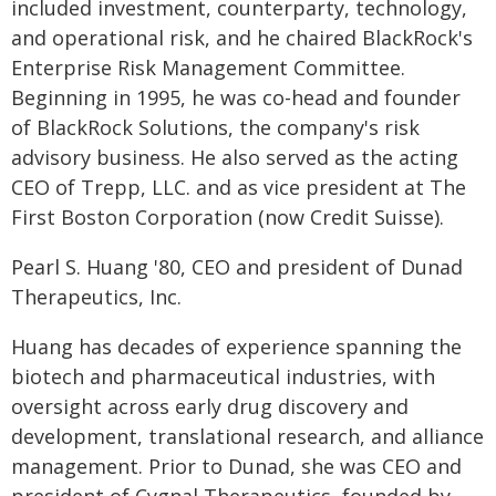
included investment, counterparty, technology,
and operational risk, and he chaired BlackRock's
Enterprise Risk Management Committee.
Beginning in 1995, he was co-head and founder
of BlackRock Solutions, the company's risk
advisory business. He also served as the acting
CEO of Trepp, LLC. and as vice president at The
First Boston Corporation (now Credit Suisse).
Pearl S. Huang '80, CEO and president of Dunad
Therapeutics, Inc.
Huang has decades of experience spanning the
biotech and pharmaceutical industries, with
oversight across early drug discovery and
development, translational research, and alliance
management. Prior to Dunad, she was CEO and