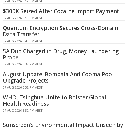
07 AUG 2026 5:52 PM AEST
$300K Seized After Cocaine Import Payment
07 AUG 2026 5:50 PM AEST
Quantum Encryption Secures Cross-Domain
Data Transfer
07 AUG 2026 5:40 PM AEST
SA Duo Charged in Drug, Money Laundering
Probe
07 AUG 2026 5:32 PM AEST
August Update: Bombala And Cooma Pool
Upgrade Projects
07 AUG 2026 5:32 PM AEST
WHO, Tsinghua Unite to Bolster Global
Health Readiness
07 AUG 2026 5:32 PM AEST
Sunscreen's Environmental Impact Unseen by