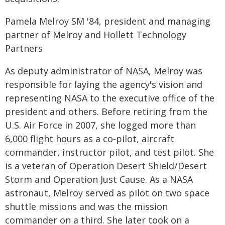
Pamela Melroy SM '84, president and managing
partner of Melroy and Hollett Technology
Partners
As deputy administrator of NASA, Melroy was
responsible for laying the agency's vision and
representing NASA to the executive office of the
president and others. Before retiring from the
U.S. Air Force in 2007, she logged more than
6,000 flight hours as a co-pilot, aircraft
commander, instructor pilot, and test pilot. She
is a veteran of Operation Desert Shield/Desert
Storm and Operation Just Cause. As a NASA
astronaut, Melroy served as pilot on two space
shuttle missions and was the mission
commander on a third. She later took on a