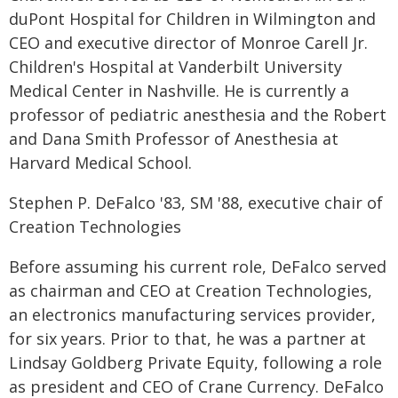
duPont Hospital for Children in Wilmington and
CEO and executive director of Monroe Carell Jr.
Children's Hospital at Vanderbilt University
Medical Center in Nashville. He is currently a
professor of pediatric anesthesia and the Robert
and Dana Smith Professor of Anesthesia at
Harvard Medical School.
Stephen P. DeFalco '83, SM '88, executive chair of
Creation Technologies
Before assuming his current role, DeFalco served
as chairman and CEO at Creation Technologies,
an electronics manufacturing services provider,
for six years. Prior to that, he was a partner at
Lindsay Goldberg Private Equity, following a role
as president and CEO of Crane Currency. DeFalco