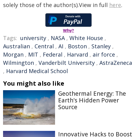
solely those of the author(s).View in full
here
.
Why?
Tags:
university
,
NASA
,
White House
,
Australian
,
Central
,
AI
,
Boston
,
Stanley
,
Morgan
,
MIT
,
Federal
,
Harvard
,
air force
,
Wilmington
,
Vanderbilt University
,
AstraZeneca
,
Harvard Medical School
You might also like
Geothermal Energy: The
Earth's Hidden Power
Source
Innovative Hacks to Boost