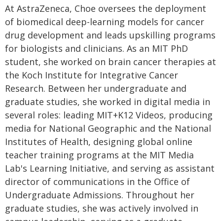
At AstraZeneca, Choe oversees the deployment
of biomedical deep-learning models for cancer
drug development and leads upskilling programs
for biologists and clinicians. As an MIT PhD
student, she worked on brain cancer therapies at
the Koch Institute for Integrative Cancer
Research. Between her undergraduate and
graduate studies, she worked in digital media in
several roles: leading MIT+K12 Videos, producing
media for National Geographic and the National
Institutes of Health, designing global online
teacher training programs at the MIT Media
Lab's Learning Initiative, and serving as assistant
director of communications in the Office of
Undergraduate Admissions. Throughout her
graduate studies, she was actively involved in