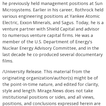
he previously held management positions at Sun
Microsystems. Earlier in his career, Rothrock held
various engineering positions at Yankee Atomic
Electric, Exxon Minerals, and Sagus. Today, he is a
venture partner with Shield Capital and advisor
to numerous venture capital firms. He was a
member of the U.S. Department of Energy's
Nuclear Energy Advisory Committee, and in the
last decade he co-produced several documentary
films.
/University Release. This material from the
originating organization/author(s) might be of
the point-in-time nature, and edited for clarity,
style and length. Mirage.News does not take
institutional positions or sides, and all views,
positions, and conclusions expressed herein are