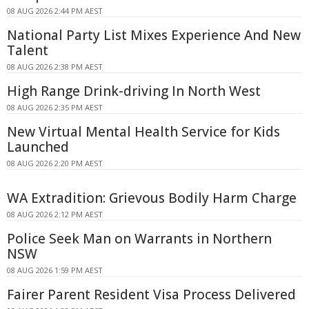
08 AUG 2026 2:44 PM AEST
National Party List Mixes Experience And New
Talent
08 AUG 2026 2:38 PM AEST
High Range Drink-driving In North West
08 AUG 2026 2:35 PM AEST
New Virtual Mental Health Service for Kids
Launched
08 AUG 2026 2:20 PM AEST
WA Extradition: Grievous Bodily Harm Charge
08 AUG 2026 2:12 PM AEST
Police Seek Man on Warrants in Northern
NSW
08 AUG 2026 1:59 PM AEST
Fairer Parent Resident Visa Process Delivered