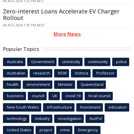
08 AUG 2026 1:32 PM AEST
Zero-interest Loans Accelerate EV Charger
Rollout
08 AUG 2026 1:30 PM AEST
More News
Popular Topics
Australia
Government
university
community
police
Australian
research
NSW
Victoria
Professor
health
environment
Minister
Queensland
business
council
UK
covid-19
local council
New South Wales
infrastructure
Investment
education
technology
industry
investigation
AusPol
United States
project
crime
Emergency