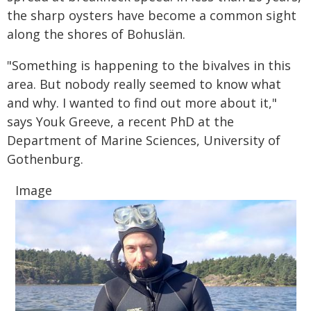
the sharp oysters have become a common sight
along the shores of Bohuslän.
"Something is happening to the bivalves in this
area. But nobody really seemed to know what
and why. I wanted to find out more about it,"
says Youk Greeve, a recent PhD at the
Department of Marine Sciences, University of
Gothenburg.
Image