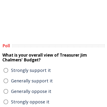
Poll
What is your overall view of Treasurer Jim
Chalmers' Budget?
Strongly support it
Generally support it
Generally oppose it
Strongly oppose it