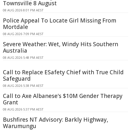
Townsville 8 August
08 AUG 2026 8:01 PM AEST
Police Appeal To Locate Girl Missing From
Mortdale
08 AUG 2026 7:09 PM AEST
Severe Weather: Wet, Windy Hits Southern
Australia
08 AUG 2026 5:48 PM AEST
Call to Replace ESafety Chief with True Child
Safeguard
08 AUG 2026 5:38 PM AEST
Call to Axe Albanese's $10M Gender Therapy
Grant
08 AUG 2026 5:37 PM AEST
Bushfires NT Advisory: Barkly Highway,
Warumungu