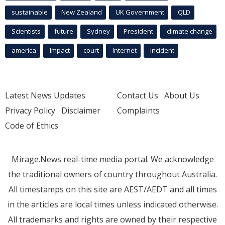
sustainable
New Zealand
UK Government
QLD
Scientists
future
Sydney
President
climate change
america
Impact
court
Internet
incident
Latest News Updates
Contact Us
About Us
Privacy Policy
Disclaimer
Complaints
Code of Ethics
Mirage.News real-time media portal. We acknowledge
the traditional owners of country throughout Australia.
All timestamps on this site are AEST/AEDT and all times
in the articles are local times unless indicated otherwise.
All trademarks and rights are owned by their respective