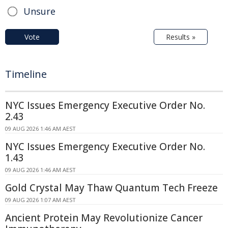
Unsure
Vote
Results »
Timeline
NYC Issues Emergency Executive Order No.
2.43
09 AUG 2026 1:46 AM AEST
NYC Issues Emergency Executive Order No.
1.43
09 AUG 2026 1:46 AM AEST
Gold Crystal May Thaw Quantum Tech Freeze
09 AUG 2026 1:07 AM AEST
Ancient Protein May Revolutionize Cancer