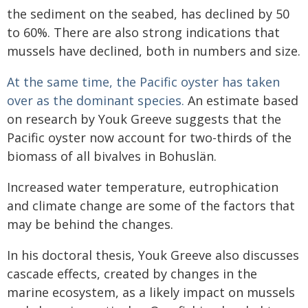
the sediment on the seabed, has declined by 50
to 60%. There are also strong indications that
mussels have declined, both in numbers and size.
At the same time, the Pacific oyster has taken
over as the dominant species.
An estimate based
on research by Youk Greeve suggests that the
Pacific oyster now account for two-thirds of the
biomass of all bivalves in Bohuslän.
Increased water temperature, eutrophication
and climate change are some of the factors that
may be behind the changes.
In his doctoral thesis, Youk Greeve also discusses
cascade effects, created by changes in the
marine ecosystem, as a likely impact on mussels