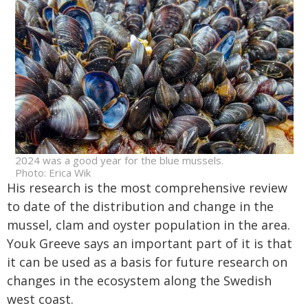
2024 was a good year for the blue mussels.
Photo: Erica Wik
His research is the most comprehensive review
to date of the distribution and change in the
mussel, clam and oyster population in the area.
Youk Greeve says an important part of it is that
it can be used as a basis for future research on
changes in the ecosystem along the Swedish
west coast.