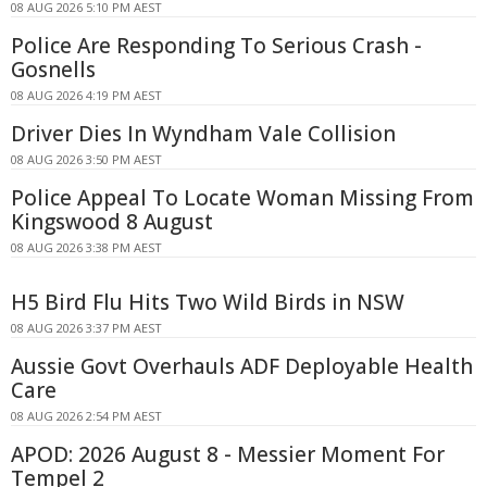
08 AUG 2026 5:10 PM AEST
Police Are Responding To Serious Crash -
Gosnells
08 AUG 2026 4:19 PM AEST
Driver Dies In Wyndham Vale Collision
08 AUG 2026 3:50 PM AEST
Police Appeal To Locate Woman Missing From
Kingswood 8 August
08 AUG 2026 3:38 PM AEST
H5 Bird Flu Hits Two Wild Birds in NSW
08 AUG 2026 3:37 PM AEST
Aussie Govt Overhauls ADF Deployable Health
Care
08 AUG 2026 2:54 PM AEST
APOD: 2026 August 8 - Messier Moment For
Tempel 2