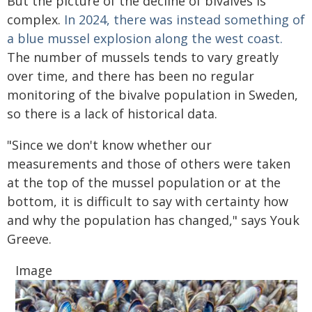
But the picture of the decline of bivalves is
complex.
In 2024, there was instead something of
a blue mussel explosion along the west coast.
The number of mussels tends to vary greatly
over time, and there has been no regular
monitoring of the bivalve population in Sweden,
so there is a lack of historical data.
"Since we don't know whether our
measurements and those of others were taken
at the top of the mussel population or at the
bottom, it is difficult to say with certainty how
and why the population has changed," says Youk
Greeve.
Image