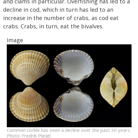
and clams in particular. Overfishing has led to a
decline in cod, which in turn has led to an
increase in the number of crabs, as cod eat
crabs. Crabs, in turn, eat the bivalves.
Image
Common cockle has seen a decline over the past 30 years.
Photo: Fredrik Pleijel