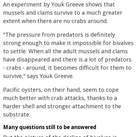
An experiment by Youk Greeve shows that
mussels and clams survive to a much greater
extent when there are no crabs around.
"The pressure from predators is definitely
strong enough to make it impossible for bivalves
to settle. When all the adult mussels and clams
have disappeared and there is a lot of predators
- crabs - around, it becomes difficult for them to
survive," says Youk Greeve.
Pacific oysters, on their hand, seem to cope
much better with crab attacks, thanks to a
harder shell and stronger attachment to the
substrate.
Many questions still to be answered