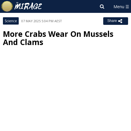
Science
07 MAY 2025 5:04 PM AEST
Share
More Crabs Wear On Mussels
And Clams