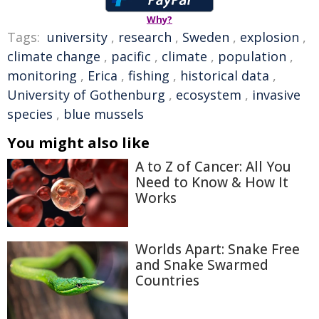
Why?
Tags:
university
,
research
,
Sweden
,
explosion
,
climate change
,
pacific
,
climate
,
population
,
monitoring
,
Erica
,
fishing
,
historical data
,
University of Gothenburg
,
ecosystem
,
invasive
species
,
blue mussels
You might also like
A to Z of Cancer: All You
Need to Know & How It
Works
Worlds Apart: Snake Free
and Snake Swarmed
Countries