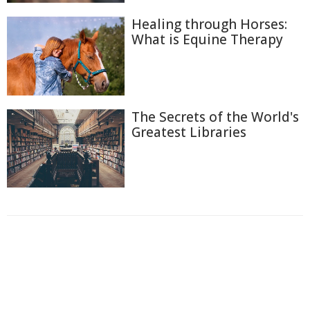
Healing through Horses:
What is Equine Therapy
The Secrets of the World's
Greatest Libraries