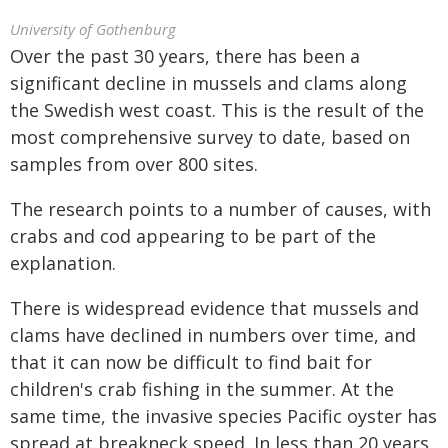
University of Gothenburg
Over the past 30 years, there has been a
significant decline in mussels and clams along
the Swedish west coast. This is the result of the
most comprehensive survey to date, based on
samples from over 800 sites.
The research points to a number of causes, with
crabs and cod appearing to be part of the
explanation.
There is widespread evidence that mussels and
clams have declined in numbers over time, and
that it can now be difficult to find bait for
children's crab fishing in the summer. At the
same time, the invasive species Pacific oyster has
spread at breakneck speed. In less than 20 years,