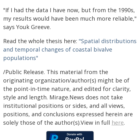
"If I had the data I have now, but from the 1990s,
my results would have been much more reliable,"
says Youk Greeve.
Read the whole thesis here:
"Spatial distributions
and temporal changes of coastal bivalve
populations"
/Public Release. This material from the
originating organization/author(s) might be of
the point-in-time nature, and edited for clarity,
style and length. Mirage.News does not take
institutional positions or sides, and all views,
positions, and conclusions expressed herein are
solely those of the author(s).View in full
here
.