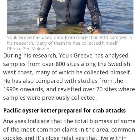
Youk Greve has used data from more than 800 samples in
his research. Many of them he has collected himself.
Photo: Per Moksnes
During his research, Youk Greeve has analysed
samples from over 800 sites along the Swedish
west coast, many of which he collected himself.
He has also compared with studies from the
1990s onwards, and revisited over 70 sites where
samples were previously collected.
Pacific oyster better prepared for crab attacks
Analyses indicate that the total biomass of some
of the most common clams in the area, common
cockles and it´s close relatives that live within