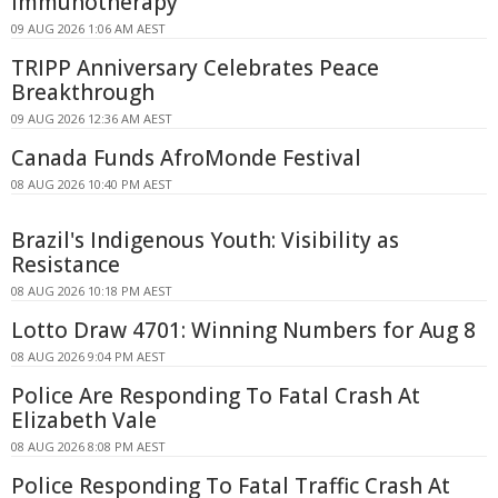
Immunotherapy
09 AUG 2026 1:06 AM AEST
TRIPP Anniversary Celebrates Peace
Breakthrough
09 AUG 2026 12:36 AM AEST
Canada Funds AfroMonde Festival
08 AUG 2026 10:40 PM AEST
Brazil's Indigenous Youth: Visibility as
Resistance
08 AUG 2026 10:18 PM AEST
Lotto Draw 4701: Winning Numbers for Aug 8
08 AUG 2026 9:04 PM AEST
Police Are Responding To Fatal Crash At
Elizabeth Vale
08 AUG 2026 8:08 PM AEST
Police Responding To Fatal Traffic Crash At