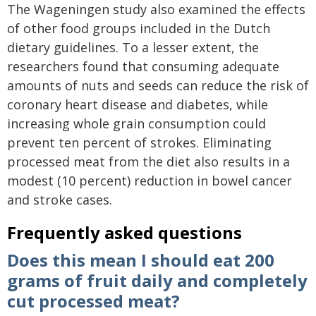
The Wageningen study also examined the effects
of other food groups included in the Dutch
dietary guidelines. To a lesser extent, the
researchers found that consuming adequate
amounts of nuts and seeds can reduce the risk of
coronary heart disease and diabetes, while
increasing whole grain consumption could
prevent ten percent of strokes. Eliminating
processed meat from the diet also results in a
modest (10 percent) reduction in bowel cancer
and stroke cases.
Frequently asked questions
Does this mean I should eat 200
grams of fruit daily and completely
cut processed meat?