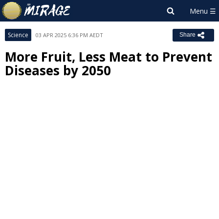
Science
03 APR 2025 6:36 PM AEDT
Share
More Fruit, Less Meat to Prevent
Diseases by 2050