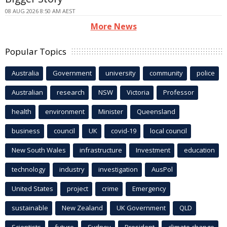
08 AUG 2026 8:50 AM AEST
More News
Popular Topics
Australia
Government
university
community
police
Australian
research
NSW
Victoria
Professor
health
environment
Minister
Queensland
business
council
UK
covid-19
local council
New South Wales
infrastructure
Investment
education
technology
industry
investigation
AusPol
United States
project
crime
Emergency
sustainable
New Zealand
UK Government
QLD