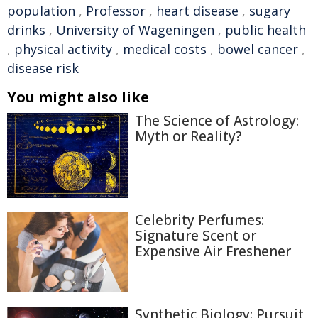
population
,
Professor
,
heart disease
,
sugary
drinks
,
University of Wageningen
,
public health
,
physical activity
,
medical costs
,
bowel cancer
,
disease risk
You might also like
The Science of Astrology:
Myth or Reality?
Celebrity Perfumes:
Signature Scent or
Expensive Air Freshener
Synthetic Biology: Pursuit