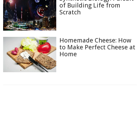
of Building Life from
Scratch
Homemade Cheese: How
to Make Perfect Cheese at
Home