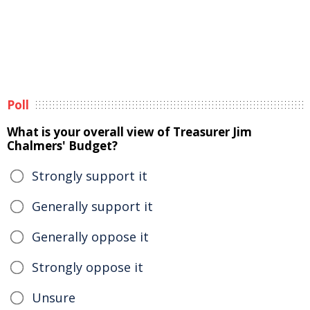
Poll
What is your overall view of Treasurer Jim
Chalmers' Budget?
Strongly support it
Generally support it
Generally oppose it
Strongly oppose it
Unsure