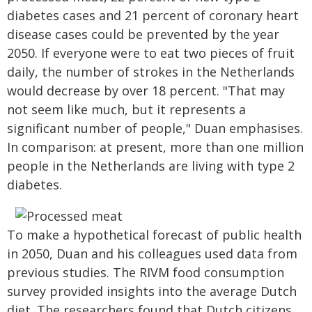
diabetes cases and 21 percent of coronary heart
disease cases could be prevented by the year
2050. If everyone were to eat two pieces of fruit
daily, the number of strokes in the Netherlands
would decrease by over 18 percent. "That may
not seem like much, but it represents a
significant number of people," Duan emphasises.
In comparison: at present, more than one million
people in the Netherlands are living with type 2
diabetes.
To make a hypothetical forecast of public health
in 2050, Duan and his colleagues used data from
previous studies. The RIVM food consumption
survey provided insights into the average Dutch
diet. The researchers found that Dutch citizens