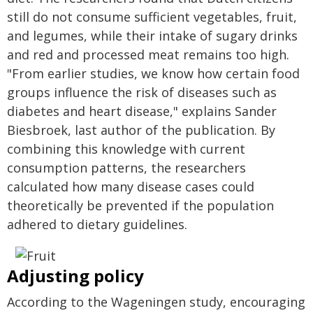
still do not consume sufficient vegetables, fruit,
and legumes, while their intake of sugary drinks
and red and processed meat remains too high.
"From earlier studies, we know how certain food
groups influence the risk of diseases such as
diabetes and heart disease," explains Sander
Biesbroek, last author of the publication. By
combining this knowledge with current
consumption patterns, the researchers
calculated how many disease cases could
theoretically be prevented if the population
adhered to dietary guidelines.
Adjusting policy
According to the Wageningen study, encouraging