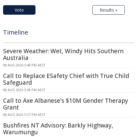
Vote
Results »
Timeline
Severe Weather: Wet, Windy Hits Southern
Australia
08 AUG 2026 5:48 PM AEST
Call to Replace ESafety Chief with True Child
Safeguard
08 AUG 2026 5:38 PM AEST
Call to Axe Albanese's $10M Gender Therapy
Grant
08 AUG 2026 5:37 PM AEST
Bushfires NT Advisory: Barkly Highway,
Warumungu