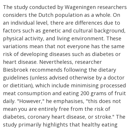
The study conducted by Wageningen researchers
considers the Dutch population as a whole. On
an individual level, there are differences due to
factors such as genetic and cultural background,
physical activity, and living environment. These
variations mean that not everyone has the same
risk of developing diseases such as diabetes or
heart disease. Nevertheless, researcher
Biesbroek recommends following the dietary
guidelines (unless advised otherwise by a doctor
or dietitian), which include minimising processed
meat consumption and eating 200 grams of fruit
daily. "However," he emphasises, "this does not
mean you are entirely free from the risk of
diabetes, coronary heart disease, or stroke." The
study primarily highlights that healthy eating