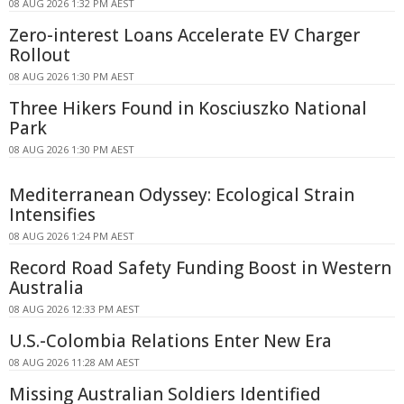
08 AUG 2026 1:32 PM AEST
Zero-interest Loans Accelerate EV Charger
Rollout
08 AUG 2026 1:30 PM AEST
Three Hikers Found in Kosciuszko National
Park
08 AUG 2026 1:30 PM AEST
Mediterranean Odyssey: Ecological Strain
Intensifies
08 AUG 2026 1:24 PM AEST
Record Road Safety Funding Boost in Western
Australia
08 AUG 2026 12:33 PM AEST
U.S.-Colombia Relations Enter New Era
08 AUG 2026 11:28 AM AEST
Missing Australian Soldiers Identified