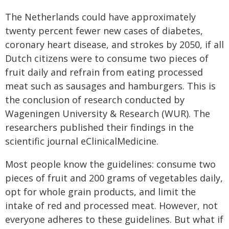
The Netherlands could have approximately
twenty percent fewer new cases of diabetes,
coronary heart disease, and strokes by 2050, if all
Dutch citizens were to consume two pieces of
fruit daily and refrain from eating processed
meat such as sausages and hamburgers. This is
the conclusion of research conducted by
Wageningen University & Research (WUR). The
researchers published their findings in the
scientific journal eClinicalMedicine.
Most people know the guidelines: consume two
pieces of fruit and 200 grams of vegetables daily,
opt for whole grain products, and limit the
intake of red and processed meat. However, not
everyone adheres to these guidelines. But what if