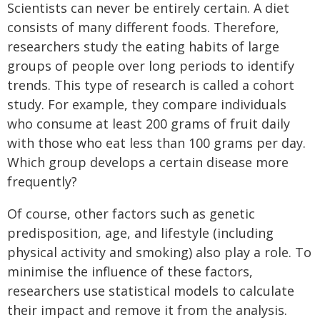
Scientists can never be entirely certain. A diet
consists of many different foods. Therefore,
researchers study the eating habits of large
groups of people over long periods to identify
trends. This type of research is called a cohort
study. For example, they compare individuals
who consume at least 200 grams of fruit daily
with those who eat less than 100 grams per day.
Which group develops a certain disease more
frequently?
Of course, other factors such as genetic
predisposition, age, and lifestyle (including
physical activity and smoking) also play a role. To
minimise the influence of these factors,
researchers use statistical models to calculate
their impact and remove it from the analysis.