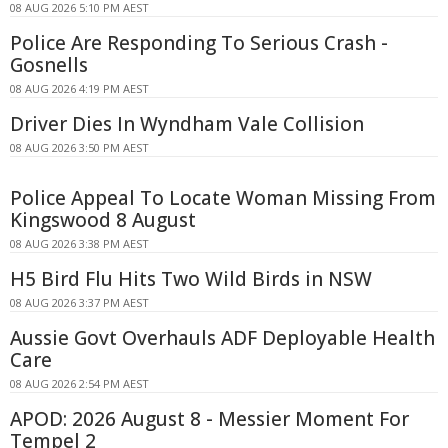
08 AUG 2026 5:10 PM AEST
Police Are Responding To Serious Crash -
Gosnells
08 AUG 2026 4:19 PM AEST
Driver Dies In Wyndham Vale Collision
08 AUG 2026 3:50 PM AEST
Police Appeal To Locate Woman Missing From
Kingswood 8 August
08 AUG 2026 3:38 PM AEST
H5 Bird Flu Hits Two Wild Birds in NSW
08 AUG 2026 3:37 PM AEST
Aussie Govt Overhauls ADF Deployable Health
Care
08 AUG 2026 2:54 PM AEST
APOD: 2026 August 8 - Messier Moment For
Tempel 2