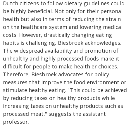
Dutch citizens to follow dietary guidelines could
be highly beneficial. Not only for their personal
health but also in terms of reducing the strain
on the healthcare system and lowering medical
costs. However, drastically changing eating
habits is challenging, Biesbroek acknowledges.
The widespread availability and promotion of
unhealthy and highly processed foods make it
difficult for people to make healthier choices.
Therefore, Biesbroek advocates for policy
measures that improve the food environment or
stimulate healthy eating. "This could be achieved
by reducing taxes on healthy products while
increasing taxes on unhealthy products such as
processed meat," suggests the assistant
professor.