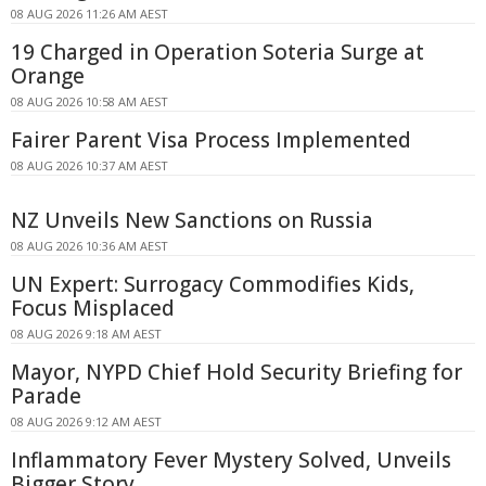
08 AUG 2026 11:26 AM AEST
19 Charged in Operation Soteria Surge at
Orange
08 AUG 2026 10:58 AM AEST
Fairer Parent Visa Process Implemented
08 AUG 2026 10:37 AM AEST
NZ Unveils New Sanctions on Russia
08 AUG 2026 10:36 AM AEST
UN Expert: Surrogacy Commodifies Kids,
Focus Misplaced
08 AUG 2026 9:18 AM AEST
Mayor, NYPD Chief Hold Security Briefing for
Parade
08 AUG 2026 9:12 AM AEST
Inflammatory Fever Mystery Solved, Unveils
Bigger Story