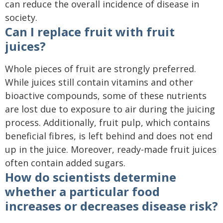
can reduce the overall incidence of disease in
society.
Can I replace fruit with fruit
juices?
Whole pieces of fruit are strongly preferred.
While juices still contain vitamins and other
bioactive compounds, some of these nutrients
are lost due to exposure to air during the juicing
process. Additionally, fruit pulp, which contains
beneficial fibres, is left behind and does not end
up in the juice. Moreover, ready-made fruit juices
often contain added sugars.
How do scientists determine
whether a particular food
increases or decreases disease risk?