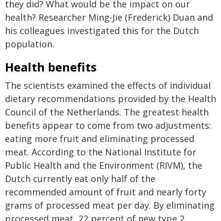
they did? What would be the impact on our
health? Researcher Ming-Jie (Frederick) Duan and
his colleagues investigated this for the Dutch
population.
Health benefits
The scientists examined the effects of individual
dietary recommendations provided by the Health
Council of the Netherlands. The greatest health
benefits appear to come from two adjustments:
eating more fruit and eliminating processed
meat. According to the National Institute for
Public Health and the Environment (RIVM), the
Dutch currently eat only half of the
recommended amount of fruit and nearly forty
grams of processed meat per day. By eliminating
processed meat, 22 percent of new type 2