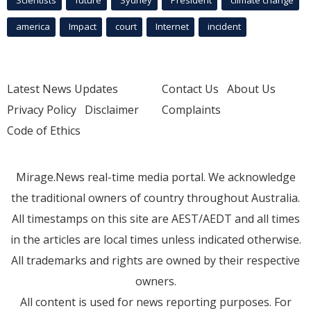
Scientists
future
Sydney
President
climate change
america
Impact
court
Internet
incident
Latest News Updates
Contact Us
About Us
Privacy Policy
Disclaimer
Complaints
Code of Ethics
Mirage.News real-time media portal. We acknowledge
the traditional owners of country throughout Australia.
All timestamps on this site are AEST/AEDT and all times
in the articles are local times unless indicated otherwise.
All trademarks and rights are owned by their respective
owners.
All content is used for news reporting purposes. For