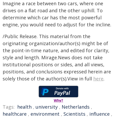
Imagine a race between two cars, where one
drives on a flat road and the other uphill. To
determine which car has the most powerful
engine, you would need to adjust for the incline.
/Public Release. This material from the
originating organization/author(s) might be of
the point-in-time nature, and edited for clarity,
style and length. Mirage.News does not take
institutional positions or sides, and all views,
positions, and conclusions expressed herein are
solely those of the author(s).View in full
here
.
Why?
Tags:
health
,
university
,
Netherlands
,
healthcare
,
environment
,
Scientists
,
influence
,