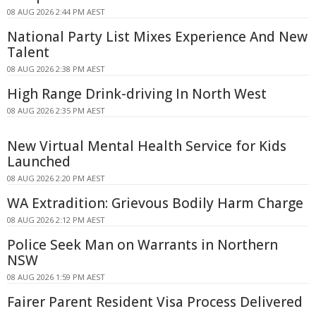
08 AUG 2026 2:44 PM AEST
National Party List Mixes Experience And New
Talent
08 AUG 2026 2:38 PM AEST
High Range Drink-driving In North West
08 AUG 2026 2:35 PM AEST
New Virtual Mental Health Service for Kids
Launched
08 AUG 2026 2:20 PM AEST
WA Extradition: Grievous Bodily Harm Charge
08 AUG 2026 2:12 PM AEST
Police Seek Man on Warrants in Northern
NSW
08 AUG 2026 1:59 PM AEST
Fairer Parent Resident Visa Process Delivered