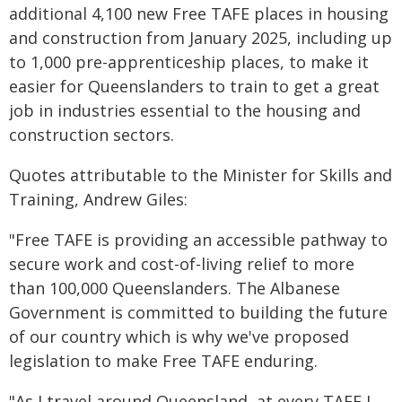
additional 4,100 new Free TAFE places in housing
and construction from January 2025, including up
to 1,000 pre-apprenticeship places, to make it
easier for Queenslanders to train to get a great
job in industries essential to the housing and
construction sectors.
Quotes attributable to the Minister for Skills and
Training, Andrew Giles:
"Free TAFE is providing an accessible pathway to
secure work and cost-of-living relief to more
than 100,000 Queenslanders. The Albanese
Government is committed to building the future
of our country which is why we've proposed
legislation to make Free TAFE enduring.
"As I travel around Queensland, at every TAFE I