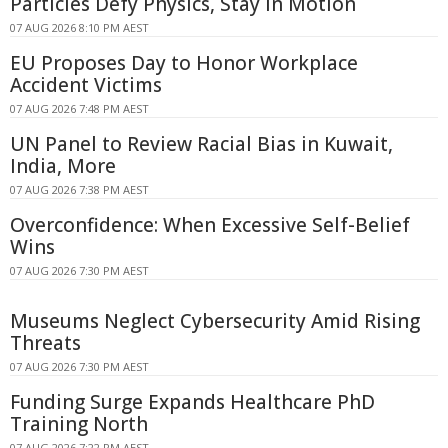
Particles Defy Physics, Stay in Motion
07 AUG 2026 8:10 PM AEST
EU Proposes Day to Honor Workplace
Accident Victims
07 AUG 2026 7:48 PM AEST
UN Panel to Review Racial Bias in Kuwait,
India, More
07 AUG 2026 7:38 PM AEST
Overconfidence: When Excessive Self-Belief
Wins
07 AUG 2026 7:30 PM AEST
Museums Neglect Cybersecurity Amid Rising
Threats
07 AUG 2026 7:30 PM AEST
Funding Surge Expands Healthcare PhD
Training North
07 AUG 2026 7:22 PM AEST