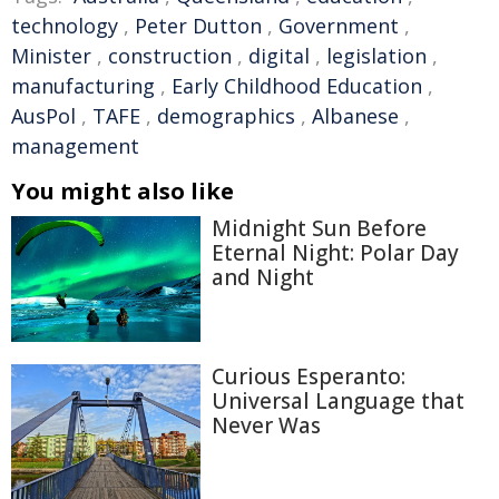
technology
,
Peter Dutton
,
Government
,
Minister
,
construction
,
digital
,
legislation
,
manufacturing
,
Early Childhood Education
,
AusPol
,
TAFE
,
demographics
,
Albanese
,
management
You might also like
Midnight Sun Before
Eternal Night: Polar Day
and Night
Curious Esperanto:
Universal Language that
Never Was