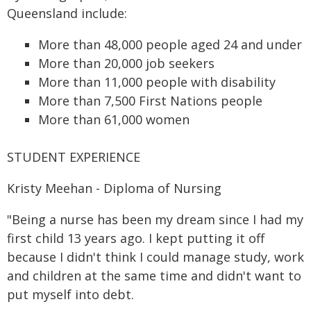
Queensland include:
More than 48,000 people aged 24 and under
More than 20,000 job seekers
More than 11,000 people with disability
More than 7,500 First Nations people
More than 61,000 women
STUDENT EXPERIENCE
Kristy Meehan - Diploma of Nursing
"Being a nurse has been my dream since I had my
first child 13 years ago. I kept putting it off
because I didn't think I could manage study, work
and children at the same time and didn't want to
put myself into debt.