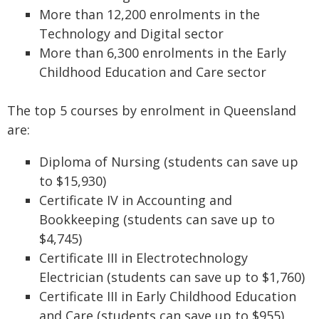
More than 12,200 enrolments in the
Technology and Digital sector
More than 6,300 enrolments in the Early
Childhood Education and Care sector
The top 5 courses by enrolment in Queensland
are:
Diploma of Nursing (students can save up
to $15,930)
Certificate IV in Accounting and
Bookkeeping (students can save up to
$4,745)
Certificate III in Electrotechnology
Electrician (students can save up to $1,760)
Certificate III in Early Childhood Education
and Care (students can save up to $955)