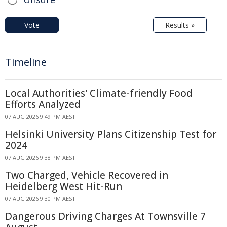
Vote
Results »
Timeline
Local Authorities' Climate-friendly Food
Efforts Analyzed
07 AUG 2026 9:49 PM AEST
Helsinki University Plans Citizenship Test for
2024
07 AUG 2026 9:38 PM AEST
Two Charged, Vehicle Recovered in
Heidelberg West Hit-Run
07 AUG 2026 9:30 PM AEST
Dangerous Driving Charges At Townsville 7