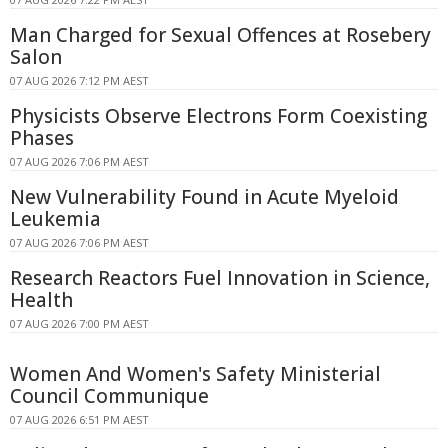
Man Charged for Sexual Offences at Rosebery
Salon
07 AUG 2026 7:12 PM AEST
Physicists Observe Electrons Form Coexisting
Phases
07 AUG 2026 7:06 PM AEST
New Vulnerability Found in Acute Myeloid
Leukemia
07 AUG 2026 7:06 PM AEST
Research Reactors Fuel Innovation in Science,
Health
07 AUG 2026 7:00 PM AEST
Women And Women's Safety Ministerial
Council Communique
07 AUG 2026 6:51 PM AEST