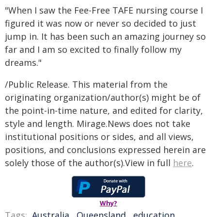
"When I saw the Fee-Free TAFE nursing course I
figured it was now or never so decided to just
jump in. It has been such an amazing journey so
far and I am so excited to finally follow my
dreams."
/Public Release. This material from the
originating organization/author(s) might be of
the point-in-time nature, and edited for clarity,
style and length. Mirage.News does not take
institutional positions or sides, and all views,
positions, and conclusions expressed herein are
solely those of the author(s).View in full
here
.
Why?
Tags:
Australia
,
Queensland
,
education
,