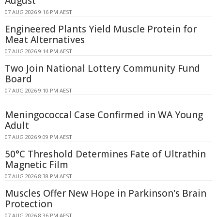
August
07 AUG 2026 9:16 PM AEST
Engineered Plants Yield Muscle Protein for
Meat Alternatives
07 AUG 2026 9:14 PM AEST
Two Join National Lottery Community Fund
Board
07 AUG 2026 9:10 PM AEST
Meningococcal Case Confirmed in WA Young
Adult
07 AUG 2026 9:09 PM AEST
50°C Threshold Determines Fate of Ultrathin
Magnetic Film
07 AUG 2026 8:38 PM AEST
Muscles Offer New Hope in Parkinson's Brain
Protection
07 AUG 2026 8:36 PM AEST