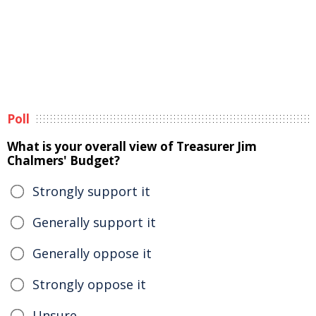
Poll
What is your overall view of Treasurer Jim
Chalmers' Budget?
Strongly support it
Generally support it
Generally oppose it
Strongly oppose it
Unsure