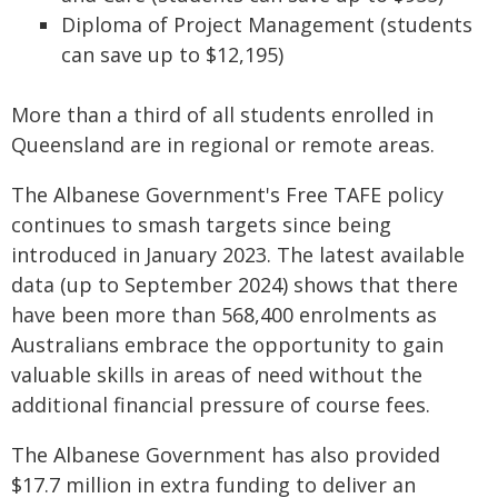
Diploma of Project Management (students
can save up to $12,195)
More than a third of all students enrolled in
Queensland are in regional or remote areas.
The Albanese Government's Free TAFE policy
continues to smash targets since being
introduced in January 2023. The latest available
data (up to September 2024) shows that there
have been more than 568,400 enrolments as
Australians embrace the opportunity to gain
valuable skills in areas of need without the
additional financial pressure of course fees.
The Albanese Government has also provided
$17.7 million in extra funding to deliver an