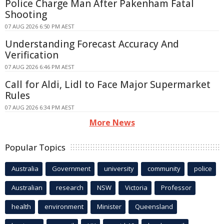
Police Charge Man After Pakenham Fatal
Shooting
07 AUG 2026 6:50 PM AEST
Understanding Forecast Accuracy And
Verification
07 AUG 2026 6:46 PM AEST
Call for Aldi, Lidl to Face Major Supermarket
Rules
07 AUG 2026 6:34 PM AEST
More News
Popular Topics
Australia
Government
university
community
police
Australian
research
NSW
Victoria
Professor
health
environment
Minister
Queensland