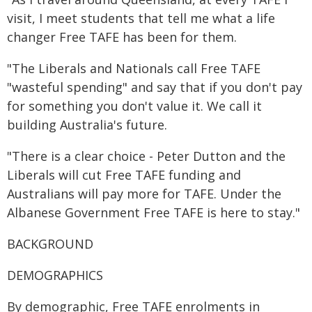
visit, I meet students that tell me what a life
changer Free TAFE has been for them.
"The Liberals and Nationals call Free TAFE
"wasteful spending" and say that if you don't pay
for something you don't value it. We call it
building Australia's future.
"There is a clear choice - Peter Dutton and the
Liberals will cut Free TAFE funding and
Australians will pay more for TAFE. Under the
Albanese Government Free TAFE is here to stay."
BACKGROUND
DEMOGRAPHICS
By demographic, Free TAFE enrolments in