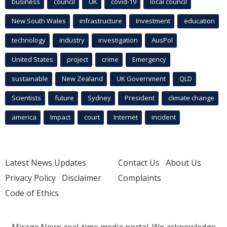
business
council
UK
covid-19
local council
New South Wales
infrastructure
Investment
education
technology
industry
investigation
AusPol
United States
project
crime
Emergency
sustainable
New Zealand
UK Government
QLD
Scientists
future
Sydney
President
climate change
america
Impact
court
Internet
incident
Latest News Updates
Contact Us
About Us
Privacy Policy
Disclaimer
Complaints
Code of Ethics