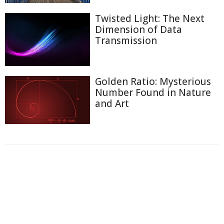
Twisted Light: The Next
Dimension of Data
Transmission
Golden Ratio: Mysterious
Number Found in Nature
and Art