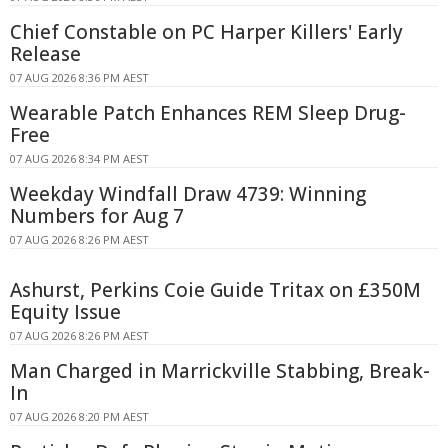
Chief Constable on PC Harper Killers' Early
Release
07 AUG 2026 8:36 PM AEST
Wearable Patch Enhances REM Sleep Drug-
Free
07 AUG 2026 8:34 PM AEST
Weekday Windfall Draw 4739: Winning
Numbers for Aug 7
07 AUG 2026 8:26 PM AEST
Ashurst, Perkins Coie Guide Tritax on £350M
Equity Issue
07 AUG 2026 8:26 PM AEST
Man Charged in Marrickville Stabbing, Break-
In
07 AUG 2026 8:20 PM AEST