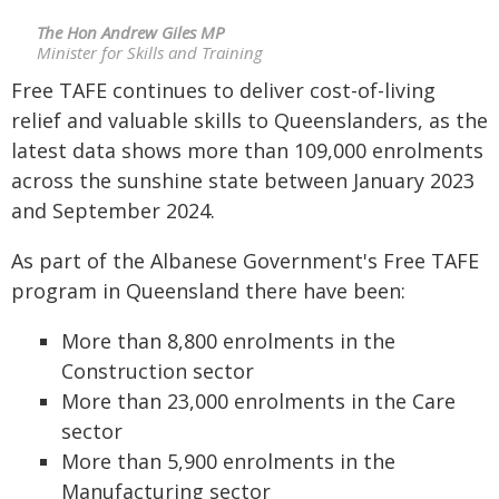
The Hon Andrew Giles MP
Minister for Skills and Training
Free TAFE continues to deliver cost-of-living
relief and valuable skills to Queenslanders, as the
latest data shows more than 109,000 enrolments
across the sunshine state between January 2023
and September 2024.
As part of the Albanese Government's Free TAFE
program in Queensland there have been:
More than 8,800 enrolments in the
Construction sector
More than 23,000 enrolments in the Care
sector
More than 5,900 enrolments in the
Manufacturing sector