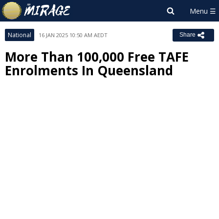
National
16 JAN 2025 10:50 AM AEDT
Share
More Than 100,000 Free TAFE
Enrolments In Queensland