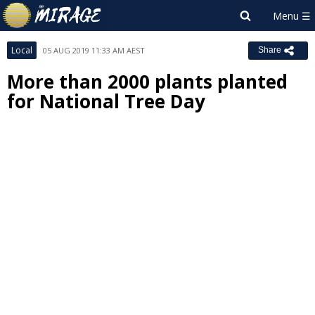
Local
05 AUG 2019 11:33 AM AEST
Share
More than 2000 plants planted
for National Tree Day