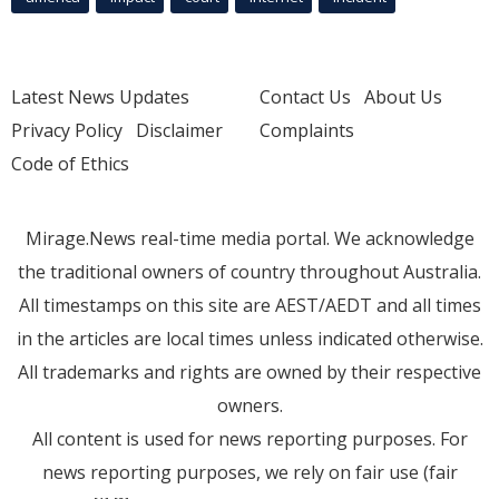
Latest News Updates
Contact Us
About Us
Privacy Policy
Disclaimer
Complaints
Code of Ethics
Mirage.News real-time media portal. We acknowledge
the traditional owners of country throughout Australia.
All timestamps on this site are AEST/AEDT and all times
in the articles are local times unless indicated otherwise.
All trademarks and rights are owned by their respective
owners.
All content is used for news reporting purposes. For
news reporting purposes, we rely on fair use (fair