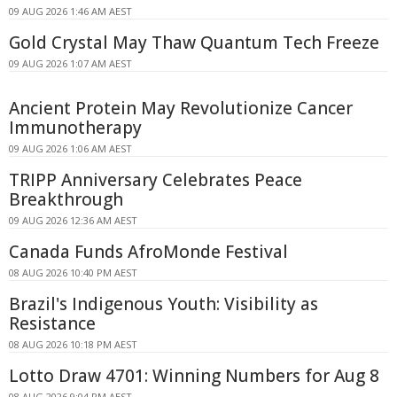
09 AUG 2026 1:46 AM AEST
Gold Crystal May Thaw Quantum Tech Freeze
09 AUG 2026 1:07 AM AEST
Ancient Protein May Revolutionize Cancer
Immunotherapy
09 AUG 2026 1:06 AM AEST
TRIPP Anniversary Celebrates Peace
Breakthrough
09 AUG 2026 12:36 AM AEST
Canada Funds AfroMonde Festival
08 AUG 2026 10:40 PM AEST
Brazil's Indigenous Youth: Visibility as
Resistance
08 AUG 2026 10:18 PM AEST
Lotto Draw 4701: Winning Numbers for Aug 8
08 AUG 2026 9:04 PM AEST