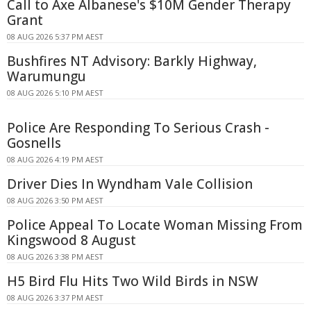
Call to Axe Albanese's $10M Gender Therapy
Grant
08 AUG 2026 5:37 PM AEST
Bushfires NT Advisory: Barkly Highway,
Warumungu
08 AUG 2026 5:10 PM AEST
Police Are Responding To Serious Crash -
Gosnells
08 AUG 2026 4:19 PM AEST
Driver Dies In Wyndham Vale Collision
08 AUG 2026 3:50 PM AEST
Police Appeal To Locate Woman Missing From
Kingswood 8 August
08 AUG 2026 3:38 PM AEST
H5 Bird Flu Hits Two Wild Birds in NSW
08 AUG 2026 3:37 PM AEST