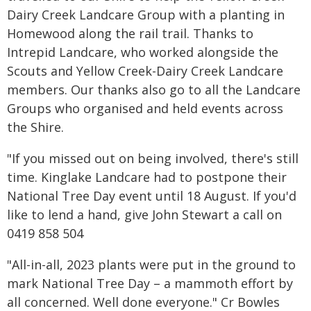
Dairy Creek Landcare Group with a planting in
Homewood along the rail trail. Thanks to
Intrepid Landcare, who worked alongside the
Scouts and Yellow Creek-Dairy Creek Landcare
members. Our thanks also go to all the Landcare
Groups who organised and held events across
the Shire.
"If you missed out on being involved, there's still
time. Kinglake Landcare had to postpone their
National Tree Day event until 18 August. If you'd
like to lend a hand, give John Stewart a call on
0419 858 504
"All-in-all, 2023 plants were put in the ground to
mark National Tree Day – a mammoth effort by
all concerned. Well done everyone." Cr Bowles