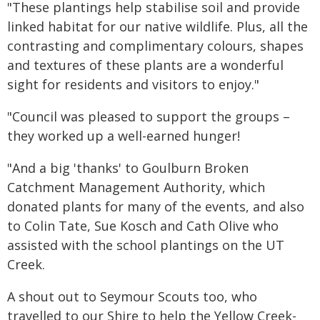
"These plantings help stabilise soil and provide
linked habitat for our native wildlife. Plus, all the
contrasting and complimentary colours, shapes
and textures of these plants are a wonderful
sight for residents and visitors to enjoy."
"Council was pleased to support the groups –
they worked up a well-earned hunger!
"And a big 'thanks' to Goulburn Broken
Catchment Management Authority, which
donated plants for many of the events, and also
to Colin Tate, Sue Kosch and Cath Olive who
assisted with the school plantings on the UT
Creek.
A shout out to Seymour Scouts too, who
travelled to our Shire to help the Yellow Creek-