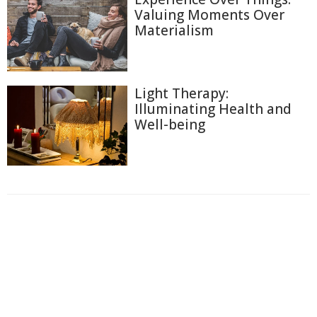
Valuing Moments Over
Materialism
Light Therapy:
Illuminating Health and
Well-being