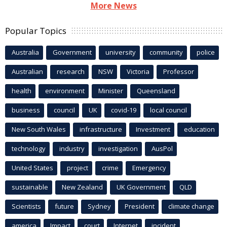
More News
Popular Topics
Australia
Government
university
community
police
Australian
research
NSW
Victoria
Professor
health
environment
Minister
Queensland
business
council
UK
covid-19
local council
New South Wales
infrastructure
Investment
education
technology
industry
investigation
AusPol
United States
project
crime
Emergency
sustainable
New Zealand
UK Government
QLD
Scientists
future
Sydney
President
climate change
america
Impact
court
Internet
incident