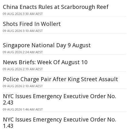
China Enacts Rules at Scarborough Reef
09 AUG 2026 3:30 AM AEST
Shots Fired In Wollert
09 AUG 2026 3:10 AM AEST
Singapore National Day 9 August
09 AUG 2026 2:24 AM AEST
News Briefs: Week Of August 10
09 AUG 2026 2:19 AM AEST
Police Charge Pair After King Street Assault
09 AUG 2026 2:10 AM AEST
NYC Issues Emergency Executive Order No.
2.43
09 AUG 2026 1:46 AM AEST
NYC Issues Emergency Executive Order No.
1.43