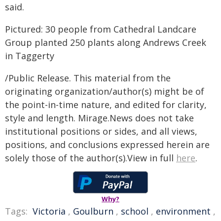
said.
Pictured: 30 people from Cathedral Landcare
Group planted 250 plants along Andrews Creek
in Taggerty
/Public Release. This material from the
originating organization/author(s) might be of
the point-in-time nature, and edited for clarity,
style and length. Mirage.News does not take
institutional positions or sides, and all views,
positions, and conclusions expressed herein are
solely those of the author(s).View in full
here
.
Why?
Tags:
Victoria
,
Goulburn
,
school
,
environment
,