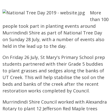
More
than 100
people took part in planting events around
Murrindindi Shire as part of National Tree Day
on Sunday 28 July, with a number of events also
held in the lead up to the day.
On Friday 26 July, St Mary's Primary School prep
students partnered with their Grade 5 buddies
to plant grasses and sedges along the banks of
UT Creek. This will help stabilise the soil on the
beds and banks of the creek after the recent
restoration works completed by Council.
Murrindindi Shire Council worked with Alexandra
Rotary to plant 12 Jefferson Red Maple trees