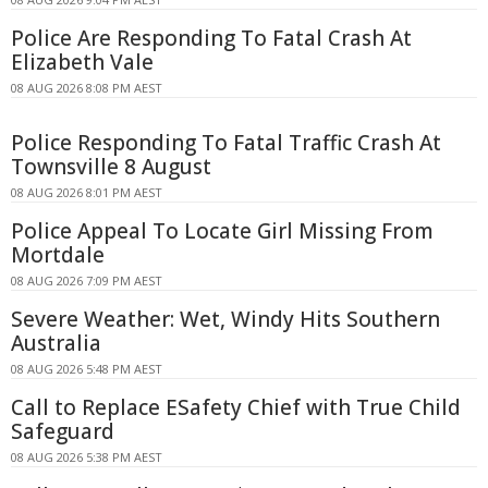
Police Are Responding To Fatal Crash At
Elizabeth Vale
08 AUG 2026 8:08 PM AEST
Police Responding To Fatal Traffic Crash At
Townsville 8 August
08 AUG 2026 8:01 PM AEST
Police Appeal To Locate Girl Missing From
Mortdale
08 AUG 2026 7:09 PM AEST
Severe Weather: Wet, Windy Hits Southern
Australia
08 AUG 2026 5:48 PM AEST
Call to Replace ESafety Chief with True Child
Safeguard
08 AUG 2026 5:38 PM AEST