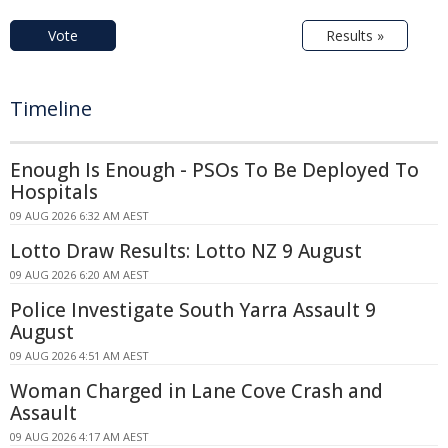
Vote
Results »
Timeline
Enough Is Enough - PSOs To Be Deployed To
Hospitals
09 AUG 2026 6:32 AM AEST
Lotto Draw Results: Lotto NZ 9 August
09 AUG 2026 6:20 AM AEST
Police Investigate South Yarra Assault 9
August
09 AUG 2026 4:51 AM AEST
Woman Charged in Lane Cove Crash and
Assault
09 AUG 2026 4:17 AM AEST