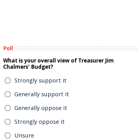
Poll
What is your overall view of Treasurer Jim
Chalmers' Budget?
Strongly support it
Generally support it
Generally oppose it
Strongly oppose it
Unsure