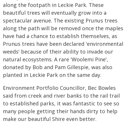
along the footpath in Leckie Park. These
beautiful trees will eventually grow into a
spectacular avenue. The existing Prunus trees
along the path will be removed once the maples
have had a chance to establish themselves, as
Prunus trees have been declared 'environmental
weeds' because of their ability to invade our
natural ecosystems. A rare 'Woolemi Pine',
donated by Bob and Pam Gillespie, was also
planted in Leckie Park on the same day.
Environment Portfolio Councillor, Bec Bowles
said from creek and river banks to the rail trail
to established parks, it was fantastic to see so
many people getting their hands dirty to help
make our beautiful Shire even better.