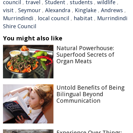
council
,
travel
,
Student
,
students
,
wildlife
,
visit
,
Seymour
,
Alexandra
,
Kinglake
,
Andrews
,
Murrindindi
,
local council
,
habitat
,
Murrindindi
Shire Council
You might also like
Natural Powerhouse:
Superfood Secrets of
Organ Meats
Untold Benefits of Being
Bilingual Beyond
Communication
Experience Over Things: