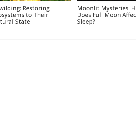
wilding: Restoring
Moonlit Mysteries: 
osystems to Their
Does Full Moon Affec
tural State
Sleep?