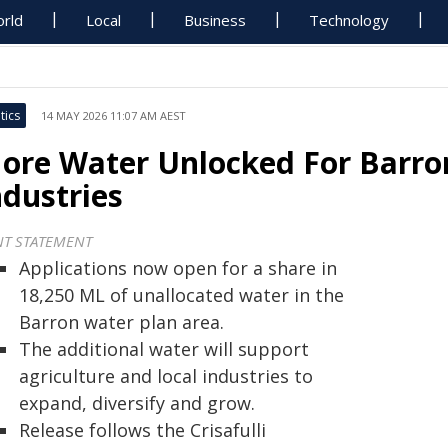
rld
Local
Business
Technology
tics
14 MAY 2026 11:07 AM AEST
ore Water Unlocked For Barro
ndustries
NT STATEMENT
Applications now open for a share in
18,250 ML of unallocated water in the
Barron water plan area.
The additional water will support
agriculture and local industries to
expand, diversify and grow.
Release follows the Crisafulli