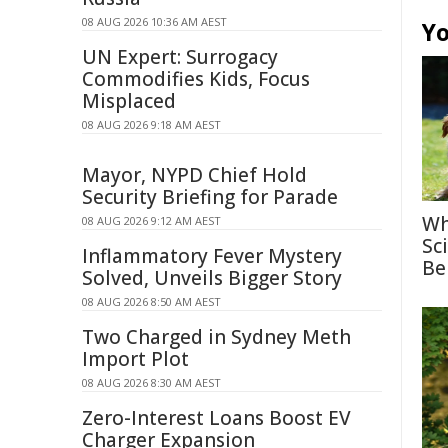
08 AUG 2026 10:36 AM AEST
Yo
UN Expert: Surrogacy
Commodifies Kids, Focus
Misplaced
08 AUG 2026 9:18 AM AEST
Mayor, NYPD Chief Hold
Security Briefing for Parade
Wh
08 AUG 2026 9:12 AM AEST
Sc
Inflammatory Fever Mystery
Be
Solved, Unveils Bigger Story
08 AUG 2026 8:50 AM AEST
Two Charged in Sydney Meth
Import Plot
08 AUG 2026 8:30 AM AEST
Zero-Interest Loans Boost EV
Charger Expansion