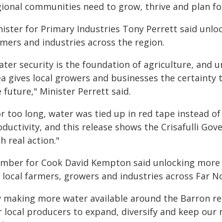
gional communities need to grow, thrive and plan for
ister for Primary Industries Tony Perrett said unlo
rmers and industries across the region.
ter security is the foundation of agriculture, and u
ea gives local growers and businesses the certainty 
 future," Minister Perrett said.
or too long, water was tied up in red tape instead o
oductivity, and this release shows the Crisafulli G
h real action."
mber for Cook David Kempton said unlocking more 
r local farmers, growers and industries across Far 
y making more water available around the Barron reg
r local producers to expand, diversify and keep ou