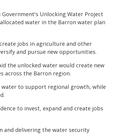
li Government's Unlocking Water Project
located water in the Barron water plan
create jobs in agriculture and other
versify and pursue new opportunities.
aid the unlocked water would create new
s across the Barron region.
water to support regional growth, while
d.
fidence to invest, expand and create jobs
on and delivering the water security