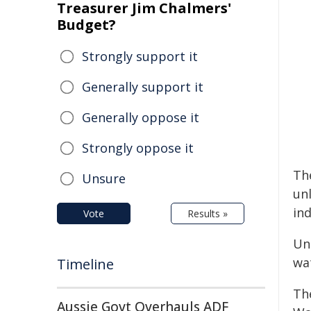
Treasurer Jim Chalmers'
Budget?
Strongly support it
Generally support it
Generally oppose it
Strongly oppose it
The
Unsure
un
in
Vote
Results »
Un
wa
Timeline
Th
Aussie Govt Overhauls ADF