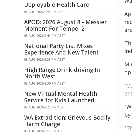
Wa
Deployable Health Care
08 AUG 2026 2:54 PM AEST
Ap
APOD: 2026 August 8 - Messier
re
Moment For Tempel 2
are
08 AUG 2026 2:44 PM AEST
Thi
National Party List Mixes
in
Experience And New Talent
08 AUG 2026 2:38 PM AEST
Mi
High Range Drink-driving In
op
North West
08 AUG 2026 2:35 PM AEST
"O
New Virtual Mental Health
ens
Service for Kids Launched
"We
08 AUG 2026 2:20 PM AEST
by
WA Extradition: Grievous Bodily
Harm Charge
"Th
08 AUG 2026 2:12 PM AEST