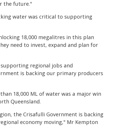
 the future."
cking water was critical to supporting
nlocking 18,000 megalitres in this plan
they need to invest, expand and plan for
f supporting regional jobs and
overnment is backing our primary producers
than 18,000 ML of water was a major win
North Queensland.
ion, the Crisafulli Government is backing
r regional economy moving," Mr Kempton