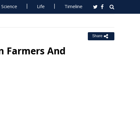
Science
Life
Timeline
Share
n Farmers And