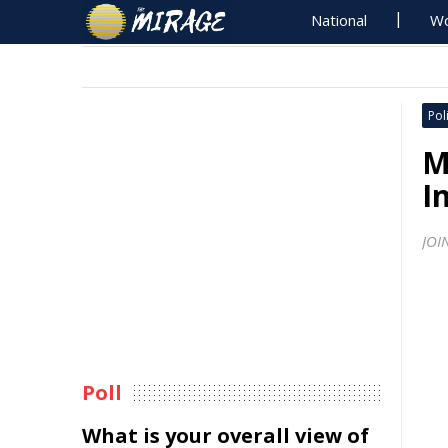
National
Wo
Poli
M
I
JOI
Poll
What is your overall view of