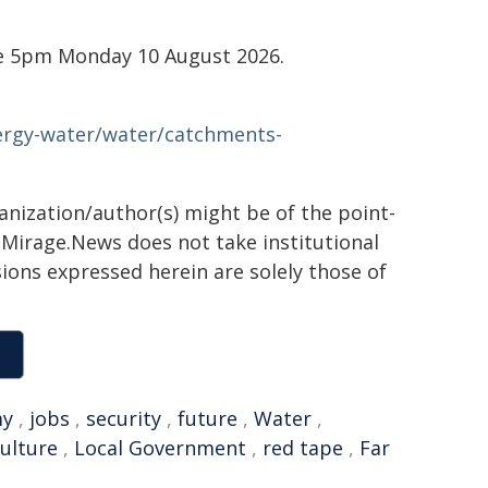
re 5pm Monday 10 August 2026.
nergy-water/water/catchments-
ganization/author(s) might be of the point-
h. Mirage.News does not take institutional
sions expressed herein are solely those of
my
,
jobs
,
security
,
future
,
Water
,
culture
,
Local Government
,
red tape
,
Far