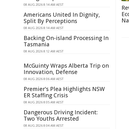
08 AUG 2026 8:14 AM AEST
Re
Ec
Americans United In Dignity,
Na
Split By Perceptions
08 AUG 2026 8:14 AM AEST
Backing On-island Processing In
Tasmania
08 AUG 2026 8:12 AM AEST
McGuinty Wraps Alberta Trip on
Innovation, Defense
08 AUG 2026 8:06 AM AEST
Premier's Plea Highlights NSW
ER Staffing Crisis
08 AUG 2026 8:05 AM AEST
Dangerous Driving Incident:
Two Youths Arrested
08 AUG 2026 8:04 AM AEST