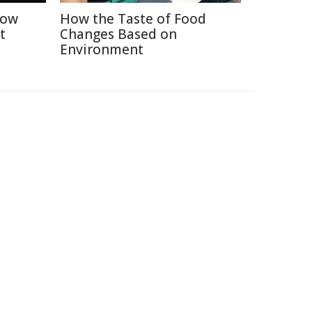
How
How the Taste of Food
t
Changes Based on
Environment