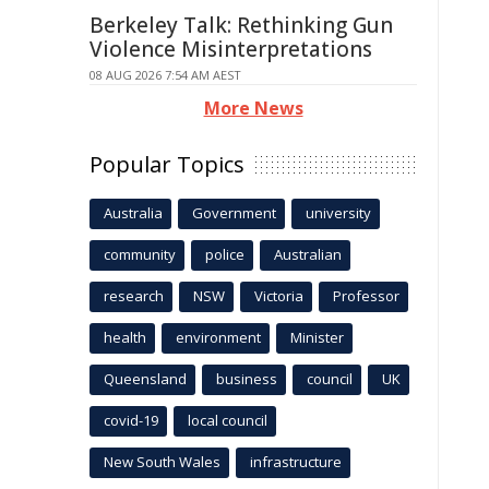
Berkeley Talk: Rethinking Gun
Violence Misinterpretations
08 AUG 2026 7:54 AM AEST
More News
Popular Topics
Australia
Government
university
community
police
Australian
research
NSW
Victoria
Professor
health
environment
Minister
Queensland
business
council
UK
covid-19
local council
New South Wales
infrastructure