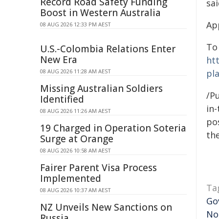
Record Road Safety Funding
sai
Boost in Western Australia
Ap
08 AUG 2026 12:33 PM AEST
To
U.S.-Colombia Relations Enter
New Era
ht
08 AUG 2026 11:28 AM AEST
pl
Missing Australian Soldiers
/Pu
Identified
in-
08 AUG 2026 11:26 AM AEST
pos
19 Charged in Operation Soteria
the
Surge at Orange
08 AUG 2026 10:58 AM AEST
Fairer Parent Visa Process
Implemented
Ta
08 AUG 2026 10:37 AM AEST
Go
NZ Unveils New Sanctions on
No
Russia