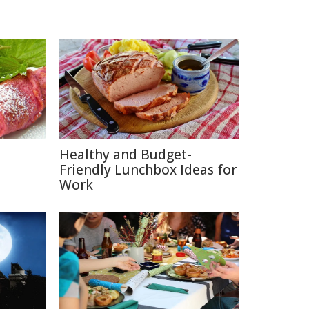
Healthy and Budget-
Friendly Lunchbox Ideas for
Work