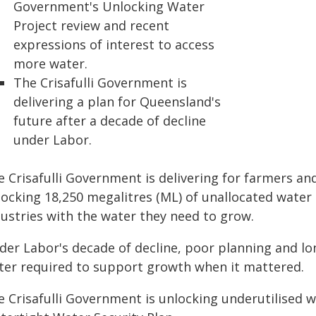
Government's Unlocking Water
Project review and recent
expressions of interest to access
more water.
The Crisafulli Government is
delivering a plan for Queensland's
future after a decade of decline
under Labor.
 Crisafulli Government is delivering for farmers and
locking 18,250 megalitres (ML) of unallocated water
dustries with the water they need to grow.
der Labor's decade of decline, poor planning and lon
ter required to support growth when it mattered.
e Crisafulli Government is unlocking underutilised