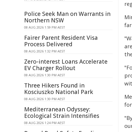
re
Police Seek Man on Warrants in
Min
Northern NSW
fa
08 AUG 2026 1:59 PM AEST
Fairer Parent Resident Visa
"Wa
Process Delivered
ar
08 AUG 2026 1:32 PM AEST
the
Zero-interest Loans Accelerate
"F
EV Charger Rollout
pr
08 AUG 2026 1:30 PM AEST
wit
Three Hikers Found in
Kosciuszko National Park
Me
08 AUG 2026 1:30 PM AEST
fo
Mediterranean Odyssey:
Ecological Strain Intensifies
"B
08 AUG 2026 1:24 PM AEST
ou