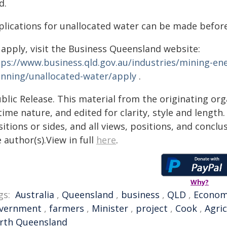
d.
plications for unallocated water can be made befo
 apply, visit the Business Queensland website:
tps://www.business.qld.gov.au/industries/mining-e
anning/unallocated-water/apply
.
blic Release. This material from the originating or
time nature, and edited for clarity, style and lengt
itions or sides, and all views, positions, and conclu
 author(s).View in full
here
.
Why?
gs:
Australia
,
Queensland
,
business
,
QLD
,
Econo
vernment
,
farmers
,
Minister
,
project
,
Cook
,
Agri
rth Queensland