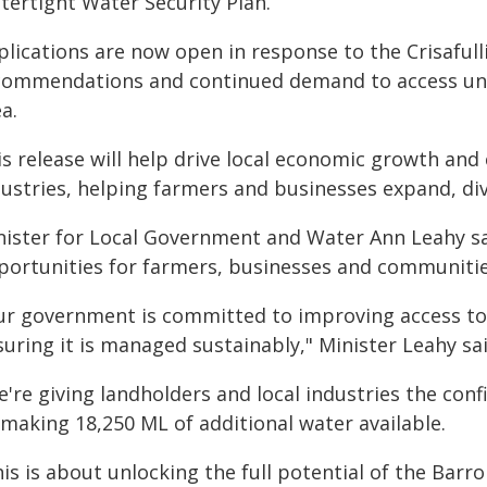
tertight Water Security Plan.
plications are now open in response to the Crisaful
commendations and continued demand to access unal
a.
s release will help drive local economic growth and 
dustries, helping farmers and businesses expand, di
nister for Local Government and Water Ann Leahy s
portunities for farmers, businesses and communitie
ur government is committed to improving access to 
uring it is managed sustainably," Minister Leahy sai
're giving landholders and local industries the con
 making 18,250 ML of additional water available.
is is about unlocking the full potential of the Barr