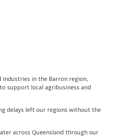
 industries in the Barron region,
 to support local agribusiness and
g delays left our regions without the
 water across Queensland through our