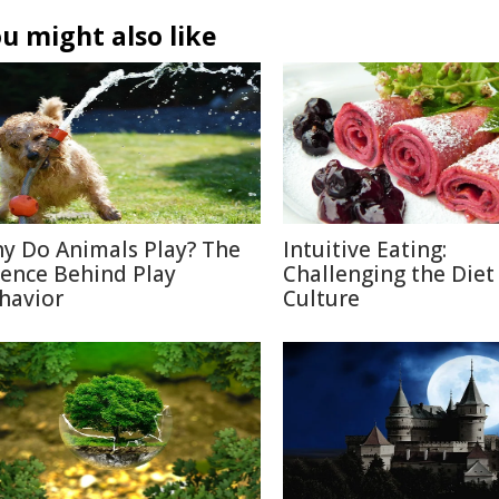
u might also like
y Do Animals Play? The
Intuitive Eating:
ience Behind Play
Challenging the Diet
havior
Culture