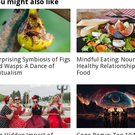
u might also like
rprising Symbiosis of Figs
Mindful Eating: Nour
d Wasps: A Dance of
Healthy Relationship
tualism
Food