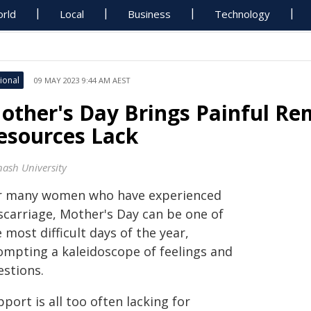
rld
Local
Business
Technology
ional
09 MAY 2023 9:44 AM AEST
other's Day Brings Painful Re
esources Lack
ash University
r many women who have experienced
scarriage, Mother's Day can be one of
 most difficult days of the year,
ompting a kaleidoscope of feelings and
estions.
port is all too often lacking for