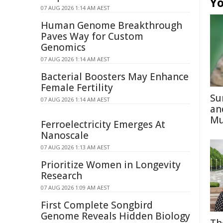
Yo
07 AUG 2026 1:14 AM AEST
Human Genome Breakthrough
Paves Way for Custom
Genomics
07 AUG 2026 1:14 AM AEST
Bacterial Boosters May Enhance
Female Fertility
Su
07 AUG 2026 1:14 AM AEST
an
Mu
Ferroelectricity Emerges At
Nanoscale
07 AUG 2026 1:13 AM AEST
Prioritize Women in Longevity
Research
07 AUG 2026 1:09 AM AEST
First Complete Songbird
Genome Reveals Hidden Biology