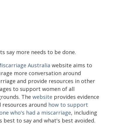
ts say more needs to be done.
iscarriage Australia
website aims to
rage more conversation around
rriage and provide resources in other
ages to support women of all
grounds. The
website
provides evidence
 resources around
how to support
ne who's had a miscarriage
, including
s best to say and what's best avoided.