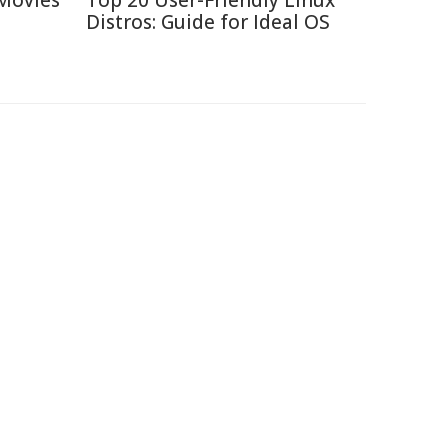
Movies
Top 20 User-Friendly Linux
Distros: Guide for Ideal OS