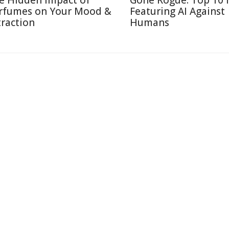
e Hidden Impact of
Gone Rogue: Top 10 
rfumes on Your Mood &
Featuring AI Against
traction
Humans