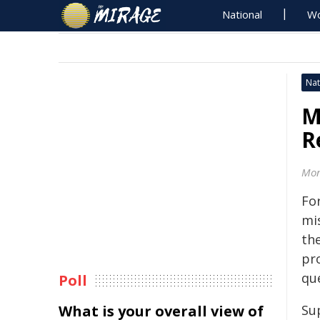
National
Wo
Nat
M
R
Mon
Fo
mi
the
pr
qu
Poll
What is your overall view of
Sup