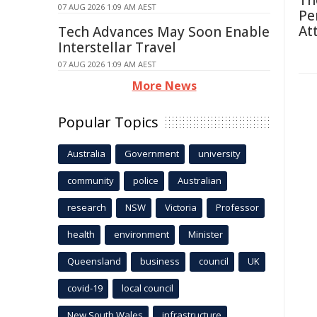
Th
07 AUG 2026 1:09 AM AEST
Pe
At
Tech Advances May Soon Enable
Interstellar Travel
07 AUG 2026 1:09 AM AEST
More News
Popular Topics
Australia
Government
university
community
police
Australian
research
NSW
Victoria
Professor
health
environment
Minister
Queensland
business
council
UK
covid-19
local council
New South Wales
infrastructure