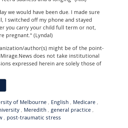
e day we would have been due. I made sure
l, I switched off my phone and stayed
 you carry your child full term or not,
e pregnant." (Lyndal)
ganization/author(s) might be of the point-
h. Mirage.News does not take institutional
sions expressed herein are solely those of
rsity of Melbourne
,
English
,
Medicare
,
iversity
,
Meredith
,
general practice
,
w
,
post-traumatic stress