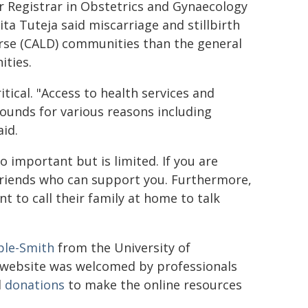
r Registrar in Obstetrics and Gynaecology
a Tuteja said miscarriage and stillbirth
erse (CALD) communities than the general
ties.
tical. "Access to health services and
ounds for various reasons including
aid.
 important but is limited. If you are
friends who can support you. Furthermore,
t to call their family at home to talk
ple-Smith
from the University of
e website was welcomed by professionals
d
donations
to make the online resources