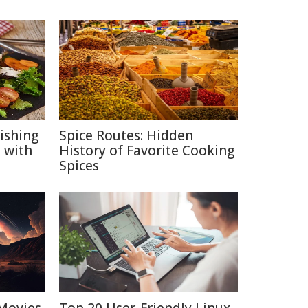
ishing
Spice Routes: Hidden
 with
History of Favorite Cooking
Spices