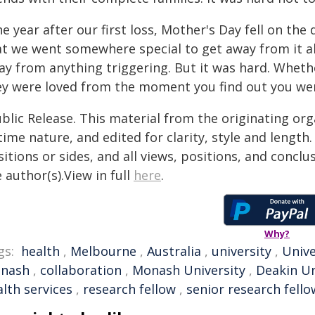
e year after our first loss, Mother's Day fell on th
at we went somewhere special to get away from it al
y from anything triggering. But it was hard. Whether
ey were loved from the moment you find out you wer
blic Release. This material from the originating or
time nature, and edited for clarity, style and lengt
itions or sides, and all views, positions, and conclu
 author(s).View in full
here
.
Why?
gs:
health
,
Melbourne
,
Australia
,
university
,
Unive
nash
,
collaboration
,
Monash University
,
Deakin Un
lth services
,
research fellow
,
senior research fello