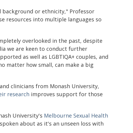
l background or ethnicity," Professor
ese resources into multiple languages so
pletely overlooked in the past, despite
alia we are keen to conduct further
upported as well as LGBTIQA+ couples, and
 no matter how small, can make a big
 and clinicians from Monash University,
eir
research
improves support for those
nash University's
Melbourne Sexual Health
t spoken about as it's an unseen loss with