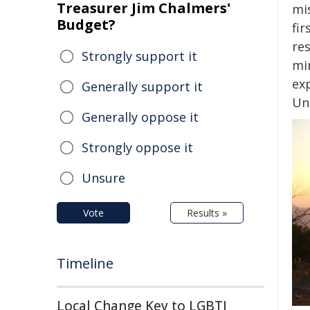
Treasurer Jim Chalmers'
mi
Budget?
fi
res
Strongly support it
mi
ex
Generally support it
Un
Generally oppose it
Strongly oppose it
Unsure
Vote
Results »
Timeline
Local Change Key to LGBTI