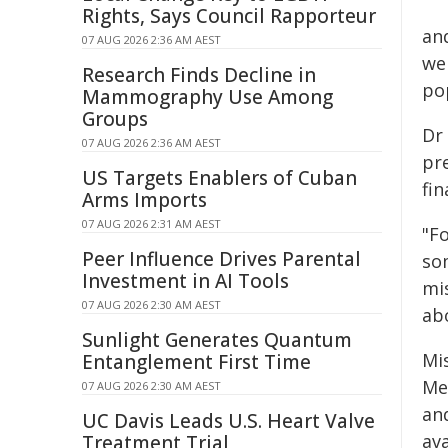
Rights, Says Council Rapporteur
an
07 AUG 2026 2:36 AM AEST
we
Research Finds Decline in
po
Mammography Use Among
Groups
Dr 
07 AUG 2026 2:36 AM AEST
pr
US Targets Enablers of Cuban
fin
Arms Imports
07 AUG 2026 2:31 AM AEST
"F
Peer Influence Drives Parental
so
Investment in AI Tools
mis
07 AUG 2026 2:30 AM AEST
ab
Sunlight Generates Quantum
Mi
Entanglement First Time
Me
07 AUG 2026 2:30 AM AEST
an
UC Davis Leads U.S. Heart Valve
ava
Treatment Trial