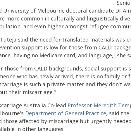
Senio
d University of Melbourne doctoral candidate Dr Amit
re more common in culturally and linguistically div
pulation, and even higher amongst refugee communi
Tuteja said the need for translated materials was cri
evention support is low for those from CALD backgr
ance, having no Medicare card, and language," she s
or those from CALD backgrounds, social support is so
meone who has newly arrived, there is no family or 
carriage is such a private matter and they don't wan
out their miscarriage."
scarriage Australia Co-lead
Professor Meredith Tem
lbourne's
Department of General Practice
, said th
d those affected by miscarriage but urgently neede
ilable in other languages.