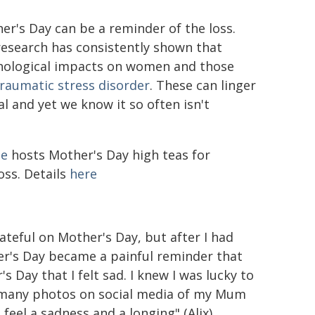
er's Day can be a reminder of the loss.
research has consistently shown that
chological impacts on women and those
traumatic stress disorder
. These can linger
al and yet we know it so often isn't
pe
hosts Mother's Day high teas for
ss. Details
here
ateful on Mother's Day, but after I had
her's Day became a painful reminder that
s Day that I felt sad. I knew I was lucky to
 many photos on social media of my Mum
 feel a sadness and a longing" (Alix)