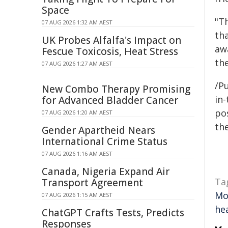
Space
"Th
07 AUG 2026 1:32 AM AEST
th
UK Probes Alfalfa's Impact on
awa
Fescue Toxicosis, Heat Stress
th
07 AUG 2026 1:27 AM AEST
/Pu
New Combo Therapy Promising
in-
for Advanced Bladder Cancer
pos
07 AUG 2026 1:20 AM AEST
the
Gender Apartheid Nears
International Crime Status
07 AUG 2026 1:16 AM AEST
Canada, Nigeria Expand Air
Ta
Transport Agreement
Mo
07 AUG 2026 1:15 AM AEST
hea
ChatGPT Crafts Tests, Predicts
Responses