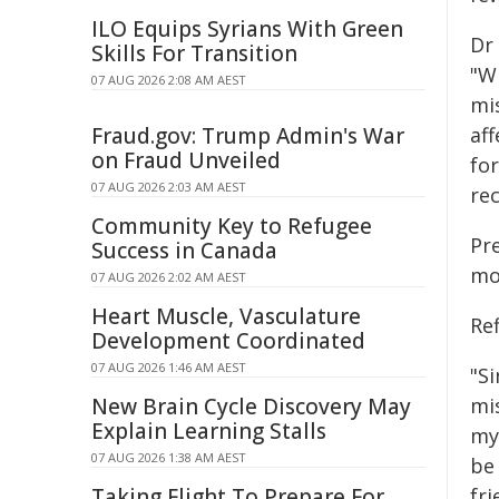
ILO Equips Syrians With Green
Dr
Skills For Transition
"W
07 AUG 2026 2:08 AM AEST
mi
Fraud.gov: Trump Admin's War
aff
on Fraud Unveiled
for
07 AUG 2026 2:03 AM AEST
rec
Community Key to Refugee
Pr
Success in Canada
mo
07 AUG 2026 2:02 AM AEST
Heart Muscle, Vasculature
Ref
Development Coordinated
07 AUG 2026 1:46 AM AEST
"Si
New Brain Cycle Discovery May
mi
Explain Learning Stalls
my 
07 AUG 2026 1:38 AM AEST
be
Taking Flight To Prepare For
fri