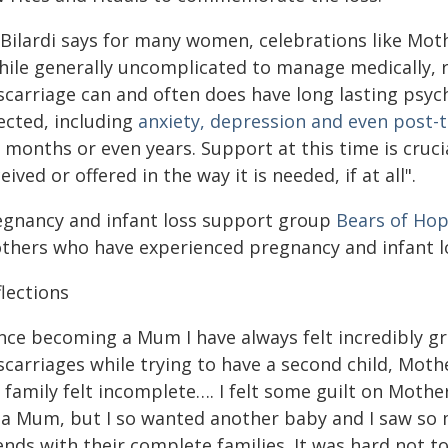
 Bilardi says for many women, celebrations like Moth
hile generally uncomplicated to manage medically, 
scarriage can and often does have long lasting psy
ected, including
anxiety, depression and even post-
 months or even years. Support at this time is cruci
eived or offered in the way it is needed, if at all".
egnancy and infant loss support group
Bears of Ho
thers who have experienced pregnancy and infant lo
lections
nce becoming a Mum I have always felt incredibly gr
scarriages while trying to have a second child, Mot
family felt incomplete…. I felt some guilt on Mother'
 a Mum, but I so wanted another baby and I saw so
ends with their complete families. It was hard not to