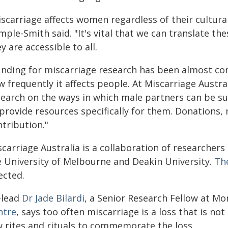
iscarriage affects women regardless of their cultura
ple-Smith said. "It's vital that we can translate th
y are accessible to all.
unding for miscarriage research has been almost com
 frequently it affects people. At Miscarriage Austr
search on the ways in which male partners can be s
 provide resources specifically for them. Donations,
tribution."
carriage Australia is a collaboration of researchers
e University of Melbourne and Deakin University.
Th
ected.
-lead
Dr Jade Bilardi
, a Senior Research Fellow at Mo
ntre
, says too often miscarriage is a loss that is no
w rites and rituals to commemorate the loss.