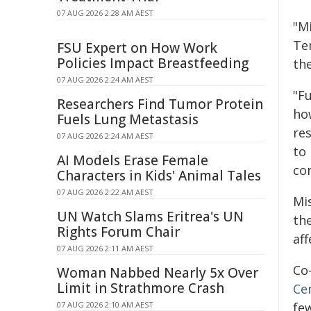
07 AUG 2026 2:28 AM AEST
"M
Tem
FSU Expert on How Work
Policies Impact Breastfeeding
the
07 AUG 2026 2:24 AM AEST
"F
Researchers Find Tumor Protein
how
Fuels Lung Metastasis
re
07 AUG 2026 2:24 AM AEST
to
AI Models Erase Female
con
Characters in Kids' Animal Tales
07 AUG 2026 2:22 AM AEST
Mis
UN Watch Slams Eritrea's UN
th
Rights Forum Chair
aff
07 AUG 2026 2:11 AM AEST
Co
Woman Nabbed Nearly 5x Over
Limit in Strathmore Crash
Ce
07 AUG 2026 2:10 AM AEST
fe