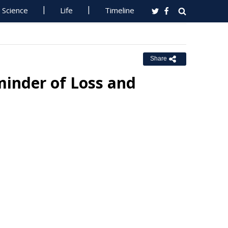
Science
Life
Timeline
Share
minder of Loss and