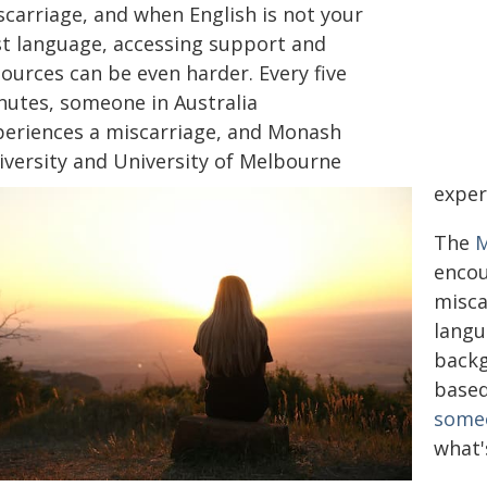
scarriage, and when English is not your
rst language, accessing support and
ources can be even harder. Every five
nutes, someone in Australia
periences a miscarriage, and Monash
iversity and University of Melbourne
exper
The
M
encou
misca
langu
back
based
someo
what'