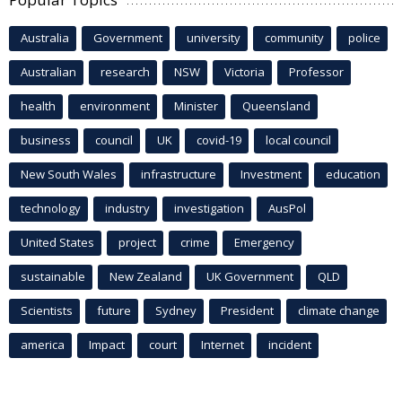
Australia
Government
university
community
police
Australian
research
NSW
Victoria
Professor
health
environment
Minister
Queensland
business
council
UK
covid-19
local council
New South Wales
infrastructure
Investment
education
technology
industry
investigation
AusPol
United States
project
crime
Emergency
sustainable
New Zealand
UK Government
QLD
Scientists
future
Sydney
President
climate change
america
Impact
court
Internet
incident