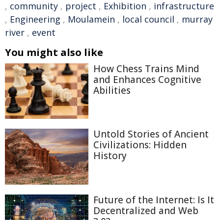
,
community
,
project
,
Exhibition
,
infrastructure
,
Engineering
,
Moulamein
,
local council
,
murray
river
,
event
You might also like
How Chess Trains Mind
and Enhances Cognitive
Abilities
Untold Stories of Ancient
Civilizations: Hidden
History
Future of the Internet: Is It
Decentralized and Web