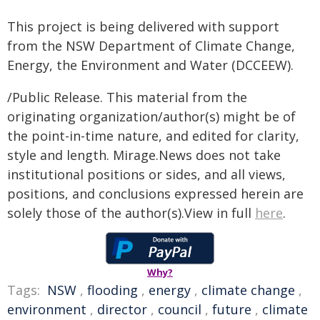
This project is being delivered with support
from the NSW Department of Climate Change,
Energy, the Environment and Water (DCCEEW).
/Public Release. This material from the
originating organization/author(s) might be of
the point-in-time nature, and edited for clarity,
style and length. Mirage.News does not take
institutional positions or sides, and all views,
positions, and conclusions expressed herein are
solely those of the author(s).View in full
here
.
Why?
Tags:
NSW
,
flooding
,
energy
,
climate change
,
environment
,
director
,
council
,
future
,
climate