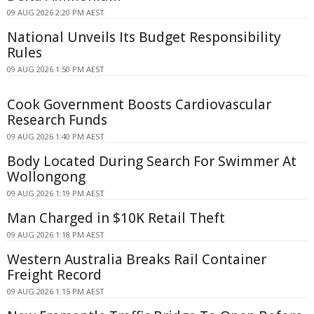
09 AUG 2026 2:20 PM AEST
National Unveils Its Budget Responsibility
Rules
09 AUG 2026 1:50 PM AEST
Cook Government Boosts Cardiovascular
Research Funds
09 AUG 2026 1:40 PM AEST
Body Located During Search For Swimmer At
Wollongong
09 AUG 2026 1:19 PM AEST
Man Charged in $10K Retail Theft
09 AUG 2026 1:18 PM AEST
Western Australia Breaks Rail Container
Freight Record
09 AUG 2026 1:15 PM AEST