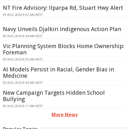
NT Fire Advisory: Ilparpa Rd, Stuart Hwy Alert
09 AUG 2026 9:02 AM AEST
Navy Unveils Djalkiri Indigenous Action Plan
09 AUG 2026 8:54 AM AEST
Vic Planning System Blocks Home Ownership:
Foreman
09 AUG 2026 8:35 AM AEST
AI Models Persist in Racial, Gender Bias in
Medicine
09 AUG 2026 8:34 AM AEST
New Campaign Targets Hidden School
Bullying
09 AUG 2026 8:11 AM AEST
More News
Popular Topics