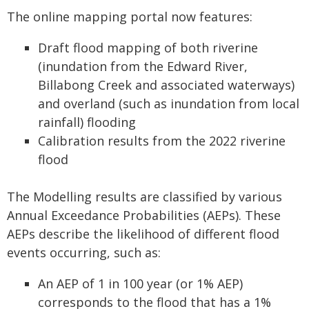
The online mapping portal now features:
Draft flood mapping of both riverine
(inundation from the Edward River,
Billabong Creek and associated waterways)
and overland (such as inundation from local
rainfall) flooding
Calibration results from the 2022 riverine
flood
The Modelling results are classified by various
Annual Exceedance Probabilities (AEPs). These
AEPs describe the likelihood of different flood
events occurring, such as:
An AEP of 1 in 100 year (or 1% AEP)
corresponds to the flood that has a 1%