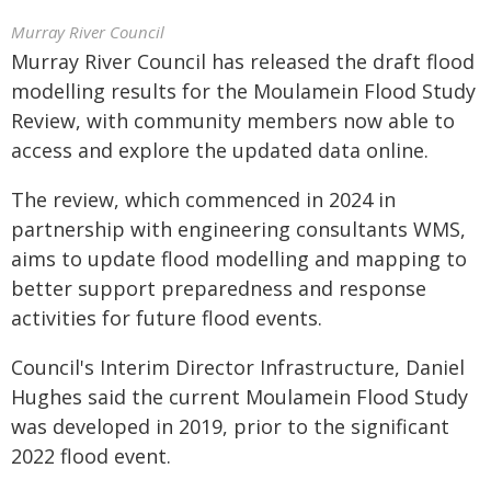
Murray River Council
Murray River Council has released the draft flood
modelling results for the Moulamein Flood Study
Review, with community members now able to
access and explore the updated data online.
The review, which commenced in 2024 in
partnership with engineering consultants WMS,
aims to update flood modelling and mapping to
better support preparedness and response
activities for future flood events.
Council's Interim Director Infrastructure, Daniel
Hughes said the current Moulamein Flood Study
was developed in 2019, prior to the significant
2022 flood event.