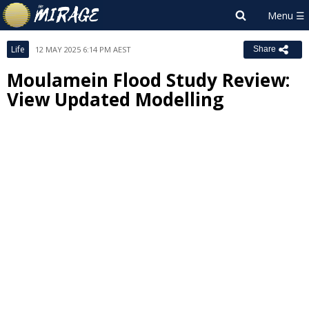
Life
12 MAY 2025 6:14 PM AEST
Share
Moulamein Flood Study Review:
View Updated Modelling