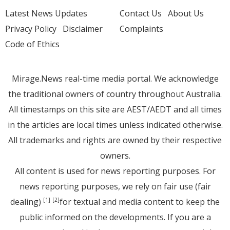
Latest News Updates
Contact Us
About Us
Privacy Policy
Disclaimer
Complaints
Code of Ethics
Mirage.News real-time media portal. We acknowledge
the traditional owners of country throughout Australia.
All timestamps on this site are AEST/AEDT and all times
in the articles are local times unless indicated otherwise.
All trademarks and rights are owned by their respective
owners.
All content is used for news reporting purposes. For
news reporting purposes, we rely on fair use (fair
dealing)
for textual and media content to keep the
[1]
[2]
public informed on the developments. If you are a