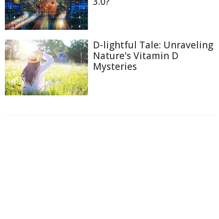
3.0?
D-lightful Tale: Unraveling
Nature's Vitamin D
Mysteries