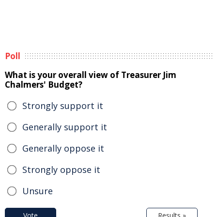
Poll
What is your overall view of Treasurer Jim
Chalmers' Budget?
Strongly support it
Generally support it
Generally oppose it
Strongly oppose it
Unsure
Vote
Results »