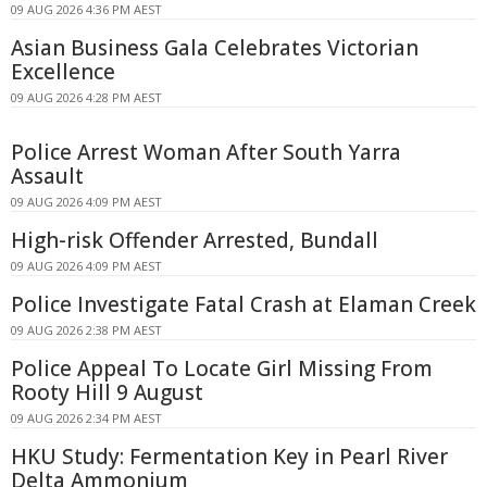
09 AUG 2026 4:36 PM AEST
Asian Business Gala Celebrates Victorian
Excellence
09 AUG 2026 4:28 PM AEST
Police Arrest Woman After South Yarra
Assault
09 AUG 2026 4:09 PM AEST
High-risk Offender Arrested, Bundall
09 AUG 2026 4:09 PM AEST
Police Investigate Fatal Crash at Elaman Creek
09 AUG 2026 2:38 PM AEST
Police Appeal To Locate Girl Missing From
Rooty Hill 9 August
09 AUG 2026 2:34 PM AEST
HKU Study: Fermentation Key in Pearl River
Delta Ammonium