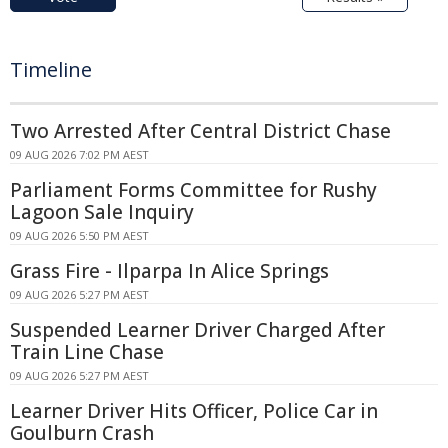
Timeline
Two Arrested After Central District Chase
09 AUG 2026 7:02 PM AEST
Parliament Forms Committee for Rushy
Lagoon Sale Inquiry
09 AUG 2026 5:50 PM AEST
Grass Fire - Ilparpa In Alice Springs
09 AUG 2026 5:27 PM AEST
Suspended Learner Driver Charged After
Train Line Chase
09 AUG 2026 5:27 PM AEST
Learner Driver Hits Officer, Police Car in
Goulburn Crash