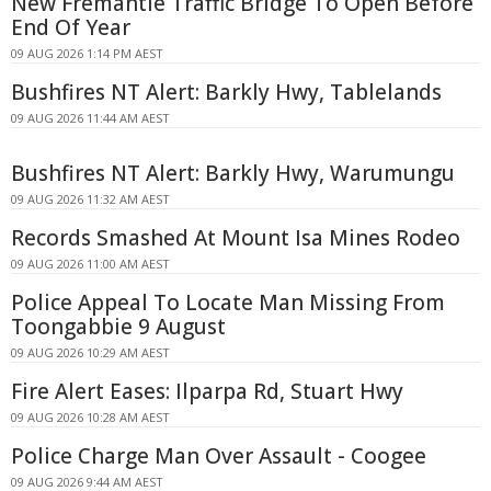
New Fremantle Traffic Bridge To Open Before
End Of Year
09 AUG 2026 1:14 PM AEST
Bushfires NT Alert: Barkly Hwy, Tablelands
09 AUG 2026 11:44 AM AEST
Bushfires NT Alert: Barkly Hwy, Warumungu
09 AUG 2026 11:32 AM AEST
Records Smashed At Mount Isa Mines Rodeo
09 AUG 2026 11:00 AM AEST
Police Appeal To Locate Man Missing From
Toongabbie 9 August
09 AUG 2026 10:29 AM AEST
Fire Alert Eases: Ilparpa Rd, Stuart Hwy
09 AUG 2026 10:28 AM AEST
Police Charge Man Over Assault - Coogee
09 AUG 2026 9:44 AM AEST