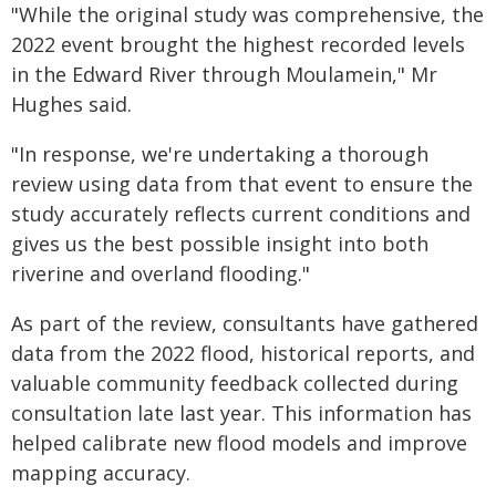
"While the original study was comprehensive, the
2022 event brought the highest recorded levels
in the Edward River through Moulamein," Mr
Hughes said.
"In response, we're undertaking a thorough
review using data from that event to ensure the
study accurately reflects current conditions and
gives us the best possible insight into both
riverine and overland flooding."
As part of the review, consultants have gathered
data from the 2022 flood, historical reports, and
valuable community feedback collected during
consultation late last year. This information has
helped calibrate new flood models and improve
mapping accuracy.