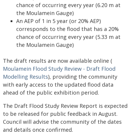
chance of occurring every year (6.20 m at
the Moulamein Gauge)
An AEP of 1 in 5 year (or 20% AEP)
corresponds to the flood that has a 20%
chance of occurring every year (5.33 m at
the Moulamein Gauge)
The draft results are now available online (
Moulamein Flood Study Review - Draft Flood
Modelling Results
), providing the community
with early access to the updated flood data
ahead of the public exhibition period.
The Draft Flood Study Review Report is expected
to be released for public feedback in August.
Council will advise the community of the dates
and details once confirmed.