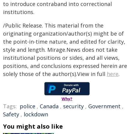
to introduce contraband into correctional
institutions.
/Public Release. This material from the
originating organization/author(s) might be of
the point-in-time nature, and edited for clarity,
style and length. Mirage.News does not take
institutional positions or sides, and all views,
positions, and conclusions expressed herein are
solely those of the author(s).View in full
here
.
Why?
Tags:
police
,
Canada
,
security
,
Government
,
Safety
,
lockdown
You might also like