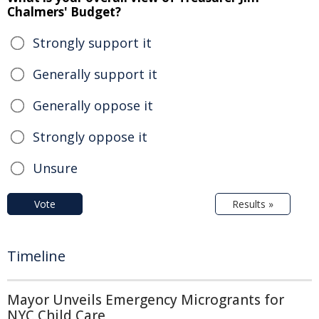
Chalmers' Budget?
Strongly support it
Generally support it
Generally oppose it
Strongly oppose it
Unsure
Vote
Results »
Timeline
Mayor Unveils Emergency Microgrants for
NYC Child Care