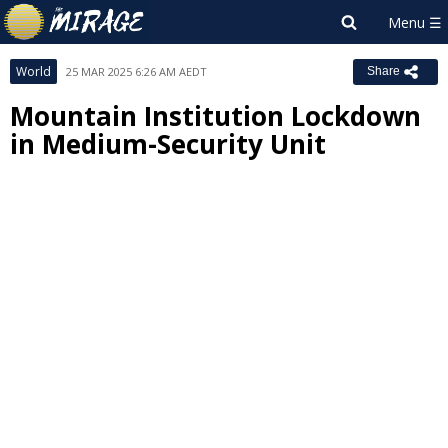
World
25 MAR 2025 6:26 AM AEDT
Share
Mountain Institution Lockdown
in Medium-Security Unit