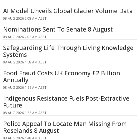
AI Model Unveils Global Glacier Volume Data
08 AUG 2026 2:08 AM AEST
Nominations Sent To Senate 8 August
08 AUG 2026 2:02 AM AEST
Safeguarding Life Through Living Knowledge
Systems
08 AUG 2026 1:58 AM AEST
Food Fraud Costs UK Economy £2 Billion
Annually
08 AUG 2026 1:56 AM AEST
Indigenous Resistance Fuels Post-Extractive
Future
08 AUG 2026 1:56 AM AEST
Police Appeal To Locate Man Missing From
Roselands 8 August
08 AUG 2026 1:48 AM AEST