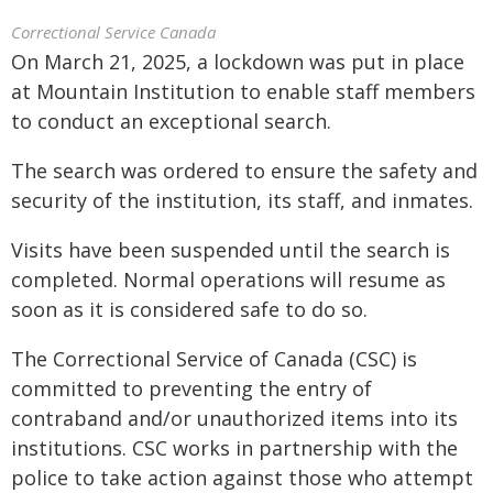
Correctional Service Canada
On March 21, 2025, a lockdown was put in place
at Mountain Institution to enable staff members
to conduct an exceptional search.
The search was ordered to ensure the safety and
security of the institution, its staff, and inmates.
Visits have been suspended until the search is
completed. Normal operations will resume as
soon as it is considered safe to do so.
The Correctional Service of Canada (CSC) is
committed to preventing the entry of
contraband and/or unauthorized items into its
institutions. CSC works in partnership with the
police to take action against those who attempt