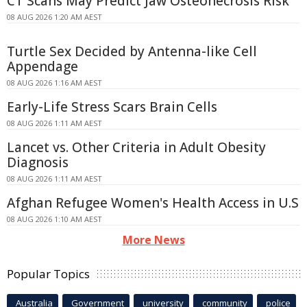
CT Scans May Predict Jaw Osteonecrosis Risk
08 AUG 2026 1:20 AM AEST
Turtle Sex Decided by Antenna-like Cell
Appendage
08 AUG 2026 1:16 AM AEST
Early-Life Stress Scars Brain Cells
08 AUG 2026 1:11 AM AEST
Lancet vs. Other Criteria in Adult Obesity
Diagnosis
08 AUG 2026 1:11 AM AEST
Afghan Refugee Women's Health Access in U.S
08 AUG 2026 1:10 AM AEST
More News
Popular Topics
Australia
Government
university
community
police