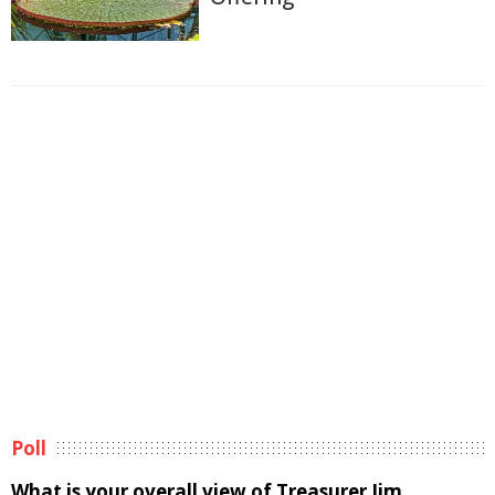
Poll
What is your overall view of Treasurer Jim