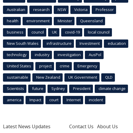
Australian
research
NSW
Victoria
Professor
health
environment
Minister
Queensland
business
council
UK
covid-19
local council
New South Wales
infrastructure
Investment
education
technology
industry
investigation
AusPol
United States
project
crime
Emergency
sustainable
New Zealand
UK Government
QLD
Scientists
future
Sydney
President
climate change
america
Impact
court
Internet
incident
Latest News Updates
Contact Us
About Us