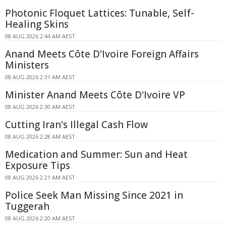
Photonic Floquet Lattices: Tunable, Self-
Healing Skins
08 AUG 2026 2:44 AM AEST
Anand Meets Côte D'Ivoire Foreign Affairs
Ministers
08 AUG 2026 2:31 AM AEST
Minister Anand Meets Côte D'Ivoire VP
08 AUG 2026 2:30 AM AEST
Cutting Iran's Illegal Cash Flow
08 AUG 2026 2:28 AM AEST
Medication and Summer: Sun and Heat
Exposure Tips
08 AUG 2026 2:21 AM AEST
Police Seek Man Missing Since 2021 in
Tuggerah
08 AUG 2026 2:20 AM AEST