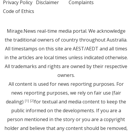
Privacy Policy
Disclaimer
Complaints
Code of Ethics
Mirage.News real-time media portal. We acknowledge
the traditional owners of country throughout Australia.
All timestamps on this site are AEST/AEDT and all times
in the articles are local times unless indicated otherwise.
All trademarks and rights are owned by their respective
owners.
All content is used for news reporting purposes. For
news reporting purposes, we rely on fair use (fair
dealing)
for textual and media content to keep the
[1]
[2]
public informed on the developments. If you are a
person mentioned in the story or you are a copyright
holder and believe that any content should be removed,