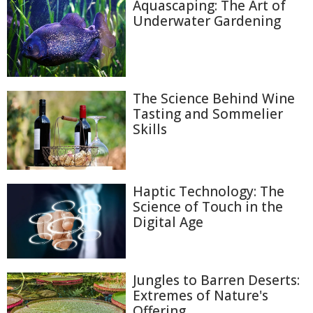
Aquascaping: The Art of
Underwater Gardening
The Science Behind Wine
Tasting and Sommelier
Skills
Haptic Technology: The
Science of Touch in the
Digital Age
Jungles to Barren Deserts:
Extremes of Nature's
Offering