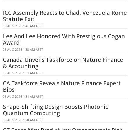
ICC Assembly Reacts to Chad, Venezuela Rome
Statute Exit
08 AUG 2026 1:46 AM AEST
Lee And Lee Honored With Prestigious Cogan
Award
08 AUG 2026 1:38 AM AEST
Canada Unveils Taskforce on Nature Finance
& Accounting
08 AUG 2026 1:31 AM AEST
CA Taskforce Reveals Nature Finance Expert
Bios
08 AUG 2026 1:31 AM AEST
Shape-Shifting Design Boosts Photonic
Quantum Computing
08 AUG 2026 1:28 AM AEST