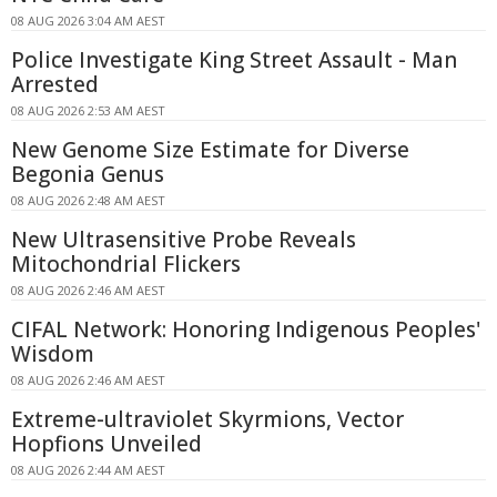
08 AUG 2026 3:04 AM AEST
Police Investigate King Street Assault - Man
Arrested
08 AUG 2026 2:53 AM AEST
New Genome Size Estimate for Diverse
Begonia Genus
08 AUG 2026 2:48 AM AEST
New Ultrasensitive Probe Reveals
Mitochondrial Flickers
08 AUG 2026 2:46 AM AEST
CIFAL Network: Honoring Indigenous Peoples'
Wisdom
08 AUG 2026 2:46 AM AEST
Extreme-ultraviolet Skyrmions, Vector
Hopfions Unveiled
08 AUG 2026 2:44 AM AEST