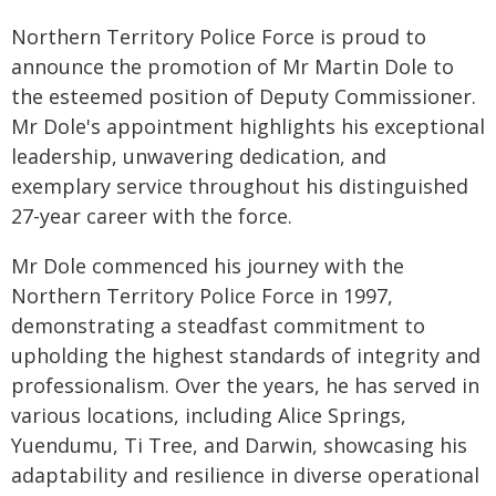
Northern Territory Police Force is proud to
announce the promotion of Mr Martin Dole to
the esteemed position of Deputy Commissioner.
Mr Dole's appointment highlights his exceptional
leadership, unwavering dedication, and
exemplary service throughout his distinguished
27-year career with the force.
Mr Dole commenced his journey with the
Northern Territory Police Force in 1997,
demonstrating a steadfast commitment to
upholding the highest standards of integrity and
professionalism. Over the years, he has served in
various locations, including Alice Springs,
Yuendumu, Ti Tree, and Darwin, showcasing his
adaptability and resilience in diverse operational