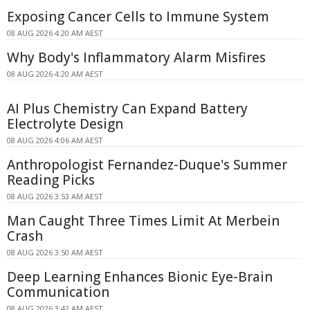
Exposing Cancer Cells to Immune System
08 AUG 2026 4:20 AM AEST
Why Body's Inflammatory Alarm Misfires
08 AUG 2026 4:20 AM AEST
AI Plus Chemistry Can Expand Battery
Electrolyte Design
08 AUG 2026 4:06 AM AEST
Anthropologist Fernandez-Duque's Summer
Reading Picks
08 AUG 2026 3:53 AM AEST
Man Caught Three Times Limit At Merbein
Crash
08 AUG 2026 3:50 AM AEST
Deep Learning Enhances Bionic Eye-Brain
Communication
08 AUG 2026 3:42 AM AEST