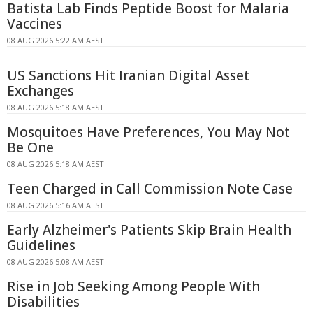
Batista Lab Finds Peptide Boost for Malaria
Vaccines
08 AUG 2026 5:22 AM AEST
US Sanctions Hit Iranian Digital Asset
Exchanges
08 AUG 2026 5:18 AM AEST
Mosquitoes Have Preferences, You May Not
Be One
08 AUG 2026 5:18 AM AEST
Teen Charged in Call Commission Note Case
08 AUG 2026 5:16 AM AEST
Early Alzheimer's Patients Skip Brain Health
Guidelines
08 AUG 2026 5:08 AM AEST
Rise in Job Seeking Among People With
Disabilities