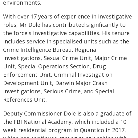
environments.
With over 17 years of experience in investigative
roles, Mr Dole has contributed significantly to
the force's investigative capabilities. His tenure
includes service in specialised units such as the
Crime Intelligence Bureau, Regional
Investigations, Sexual Crime Unit, Major Crime
Unit, Special Operations Section, Drug
Enforcement Unit, Criminal Investigation
Development Unit, Darwin Major Crash
Investigations, Serious Crime, and Special
References Unit.
Deputy Commissioner Dole is also a graduate of
the FBI National Academy, which included a 10
week residential program in Quantico in 2017,