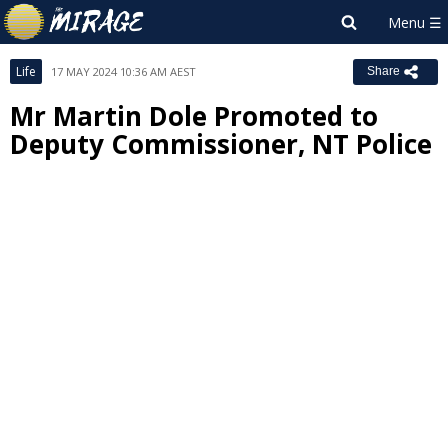
Life
17 MAY 2024 10:36 AM AEST
Share
Mr Martin Dole Promoted to
Deputy Commissioner, NT Police