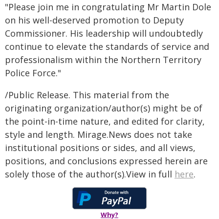
"Please join me in congratulating Mr Martin Dole
on his well-deserved promotion to Deputy
Commissioner. His leadership will undoubtedly
continue to elevate the standards of service and
professionalism within the Northern Territory
Police Force."
/Public Release. This material from the
originating organization/author(s) might be of
the point-in-time nature, and edited for clarity,
style and length. Mirage.News does not take
institutional positions or sides, and all views,
positions, and conclusions expressed herein are
solely those of the author(s).View in full
here
.
Why?