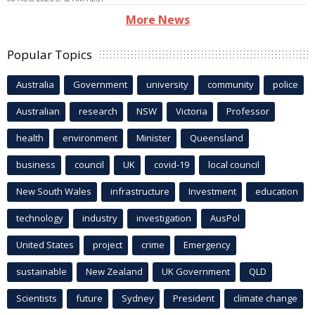
More News
Popular Topics
Australia
Government
university
community
police
Australian
research
NSW
Victoria
Professor
health
environment
Minister
Queensland
business
council
UK
covid-19
local council
New South Wales
infrastructure
Investment
education
technology
industry
investigation
AusPol
United States
project
crime
Emergency
sustainable
New Zealand
UK Government
QLD
Scientists
future
Sydney
President
climate change