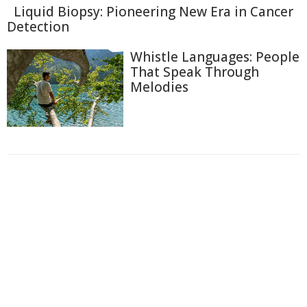
Liquid Biopsy: Pioneering New Era in Cancer
Detection
Whistle Languages: People
That Speak Through
Melodies