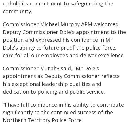
uphold its commitment to safeguarding the
community.
Commissioner Michael Murphy APM welcomed
Deputy Commissioner Dole's appointment to the
position and expressed his confidence in Mr
Dole's ability to future proof the police force,
care for all our employees and deliver excellence.
Commissioner Murphy said, "Mr Dole's
appointment as Deputy Commissioner reflects
his exceptional leadership qualities and
dedication to policing and public service.
"I have full confidence in his ability to contribute
significantly to the continued success of the
Northern Territory Police Force.