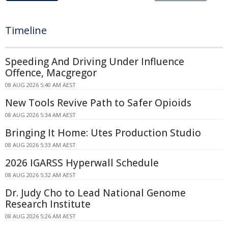
Timeline
Speeding And Driving Under Influence
Offence, Macgregor
08 AUG 2026 5:40 AM AEST
New Tools Revive Path to Safer Opioids
08 AUG 2026 5:34 AM AEST
Bringing It Home: Utes Production Studio
08 AUG 2026 5:33 AM AEST
2026 IGARSS Hyperwall Schedule
08 AUG 2026 5:32 AM AEST
Dr. Judy Cho to Lead National Genome
Research Institute
08 AUG 2026 5:26 AM AEST