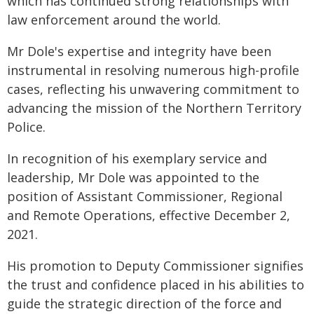
which has continued strong relationships with
law enforcement around the world.
Mr Dole's expertise and integrity have been
instrumental in resolving numerous high-profile
cases, reflecting his unwavering commitment to
advancing the mission of the Northern Territory
Police.
In recognition of his exemplary service and
leadership, Mr Dole was appointed to the
position of Assistant Commissioner, Regional
and Remote Operations, effective December 2,
2021.
His promotion to Deputy Commissioner signifies
the trust and confidence placed in his abilities to
guide the strategic direction of the force and