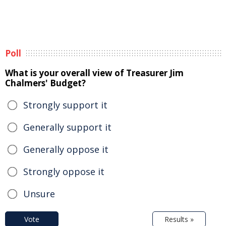
Poll
What is your overall view of Treasurer Jim
Chalmers' Budget?
Strongly support it
Generally support it
Generally oppose it
Strongly oppose it
Unsure
Vote
Results »