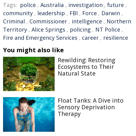
Tags:
police
,
Australia
,
investigation
,
future
,
community
,
leadership
,
FBI
,
Force
,
Darwin
,
Criminal
,
Commissioner
,
intelligence
,
Northern
Territory
,
Alice Springs
,
policing
,
NT Police
,
Fire and Emergency Services
,
career
,
resilience
You might also like
Rewilding: Restoring
Ecosystems to Their
Natural State
Float Tanks: A Dive into
Sensory Deprivation
Therapy