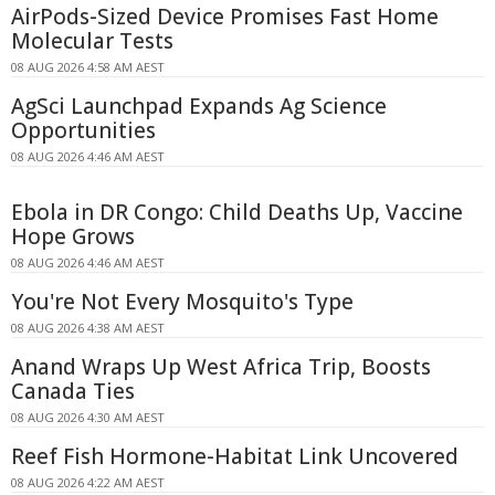
AirPods-Sized Device Promises Fast Home
Molecular Tests
08 AUG 2026 4:58 AM AEST
AgSci Launchpad Expands Ag Science
Opportunities
08 AUG 2026 4:46 AM AEST
Ebola in DR Congo: Child Deaths Up, Vaccine
Hope Grows
08 AUG 2026 4:46 AM AEST
You're Not Every Mosquito's Type
08 AUG 2026 4:38 AM AEST
Anand Wraps Up West Africa Trip, Boosts
Canada Ties
08 AUG 2026 4:30 AM AEST
Reef Fish Hormone-Habitat Link Uncovered
08 AUG 2026 4:22 AM AEST