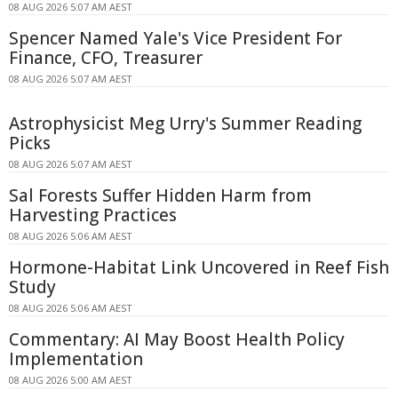
08 AUG 2026 5:07 AM AEST
Spencer Named Yale's Vice President For
Finance, CFO, Treasurer
08 AUG 2026 5:07 AM AEST
Astrophysicist Meg Urry's Summer Reading
Picks
08 AUG 2026 5:07 AM AEST
Sal Forests Suffer Hidden Harm from
Harvesting Practices
08 AUG 2026 5:06 AM AEST
Hormone-Habitat Link Uncovered in Reef Fish
Study
08 AUG 2026 5:06 AM AEST
Commentary: AI May Boost Health Policy
Implementation
08 AUG 2026 5:00 AM AEST