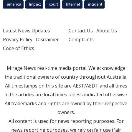
america
Impact
court
Internet
incident
Latest News Updates
Contact Us
About Us
Privacy Policy
Disclaimer
Complaints
Code of Ethics
Mirage.News real-time media portal. We acknowledge
the traditional owners of country throughout Australia.
All timestamps on this site are AEST/AEDT and all times
in the articles are local times unless indicated otherwise.
All trademarks and rights are owned by their respective
owners.
All content is used for news reporting purposes. For
news reporting purposes, we rely on fair use (fair