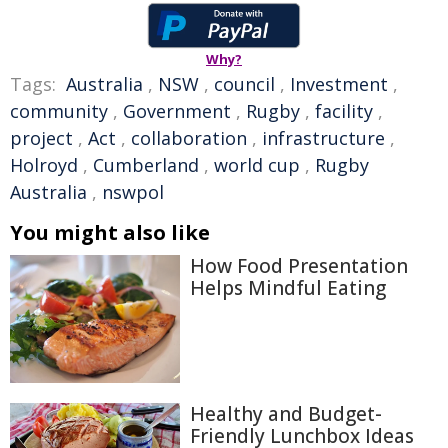
Why?
Tags:
Australia
,
NSW
,
council
,
Investment
,
community
,
Government
,
Rugby
,
facility
,
project
,
Act
,
collaboration
,
infrastructure
,
Holroyd
,
Cumberland
,
world cup
,
Rugby
Australia
,
nswpol
You might also like
How Food Presentation
Helps Mindful Eating
Healthy and Budget-
Friendly Lunchbox Ideas