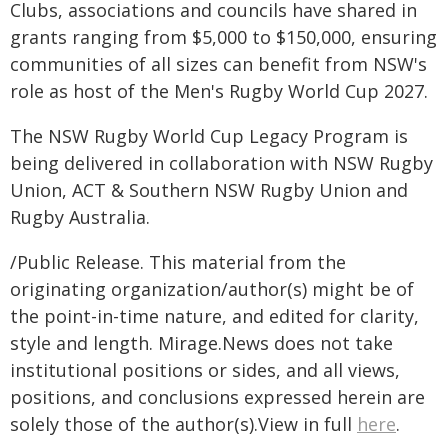
Clubs, associations and councils have shared in
grants ranging from $5,000 to $150,000, ensuring
communities of all sizes can benefit from NSW's
role as host of the Men's Rugby World Cup 2027.
The NSW Rugby World Cup Legacy Program is
being delivered in collaboration with NSW Rugby
Union, ACT & Southern NSW Rugby Union and
Rugby Australia.
/Public Release. This material from the
originating organization/author(s) might be of
the point-in-time nature, and edited for clarity,
style and length. Mirage.News does not take
institutional positions or sides, and all views,
positions, and conclusions expressed herein are
solely those of the author(s).View in full
here
.