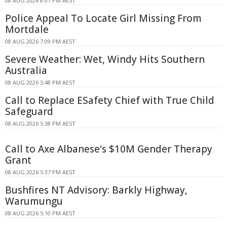
08 AUG 2026 8:01 PM AEST
Police Appeal To Locate Girl Missing From
Mortdale
08 AUG 2026 7:09 PM AEST
Severe Weather: Wet, Windy Hits Southern
Australia
08 AUG 2026 5:48 PM AEST
Call to Replace ESafety Chief with True Child
Safeguard
08 AUG 2026 5:38 PM AEST
Call to Axe Albanese's $10M Gender Therapy
Grant
08 AUG 2026 5:37 PM AEST
Bushfires NT Advisory: Barkly Highway,
Warumungu
08 AUG 2026 5:10 PM AEST