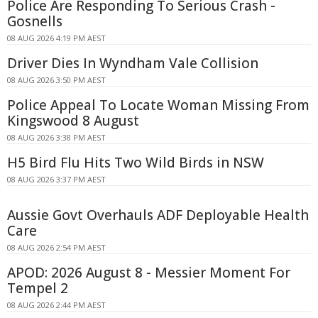
Police Are Responding To Serious Crash -
Gosnells
08 AUG 2026 4:19 PM AEST
Driver Dies In Wyndham Vale Collision
08 AUG 2026 3:50 PM AEST
Police Appeal To Locate Woman Missing From
Kingswood 8 August
08 AUG 2026 3:38 PM AEST
H5 Bird Flu Hits Two Wild Birds in NSW
08 AUG 2026 3:37 PM AEST
Aussie Govt Overhauls ADF Deployable Health
Care
08 AUG 2026 2:54 PM AEST
APOD: 2026 August 8 - Messier Moment For
Tempel 2
08 AUG 2026 2:44 PM AEST