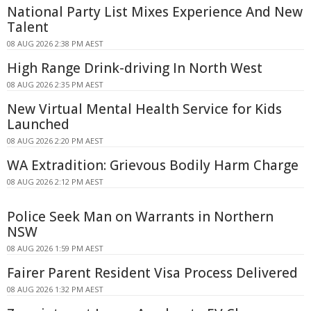
National Party List Mixes Experience And New
Talent
08 AUG 2026 2:38 PM AEST
High Range Drink-driving In North West
08 AUG 2026 2:35 PM AEST
New Virtual Mental Health Service for Kids
Launched
08 AUG 2026 2:20 PM AEST
WA Extradition: Grievous Bodily Harm Charge
08 AUG 2026 2:12 PM AEST
Police Seek Man on Warrants in Northern
NSW
08 AUG 2026 1:59 PM AEST
Fairer Parent Resident Visa Process Delivered
08 AUG 2026 1:32 PM AEST