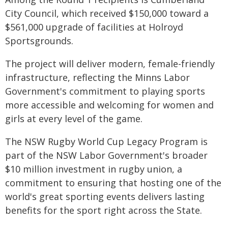
City Council, which received $150,000 toward a
$561,000 upgrade of facilities at Holroyd
Sportsgrounds.
The project will deliver modern, female-friendly
infrastructure, reflecting the Minns Labor
Government's commitment to playing sports
more accessible and welcoming for women and
girls at every level of the game.
The NSW Rugby World Cup Legacy Program is
part of the NSW Labor Government's broader
$10 million investment in rugby union, a
commitment to ensuring that hosting one of the
world's great sporting events delivers lasting
benefits for the sport right across the State.