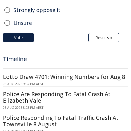
Strongly oppose it
Unsure
Vote
Results »
Timeline
Lotto Draw 4701: Winning Numbers for Aug 8
08 AUG 2026 9:04 PM AEST
Police Are Responding To Fatal Crash At
Elizabeth Vale
08 AUG 2026 8:08 PM AEST
Police Responding To Fatal Traffic Crash At
Townsville 8 August