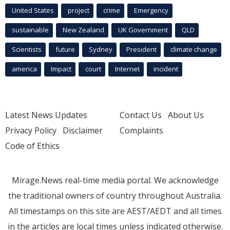
United States
project
crime
Emergency
sustainable
New Zealand
UK Government
QLD
Scientists
future
Sydney
President
climate change
america
Impact
court
Internet
incident
Latest News Updates
Contact Us
About Us
Privacy Policy
Disclaimer
Complaints
Code of Ethics
Mirage.News real-time media portal. We acknowledge
the traditional owners of country throughout Australia.
All timestamps on this site are AEST/AEDT and all times
in the articles are local times unless indicated otherwise.