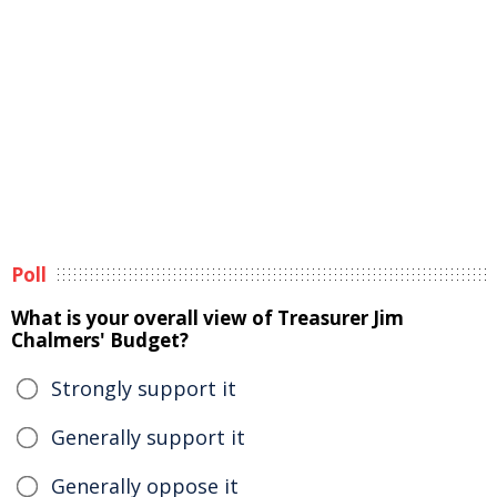
Poll
What is your overall view of Treasurer Jim
Chalmers' Budget?
Strongly support it
Generally support it
Generally oppose it