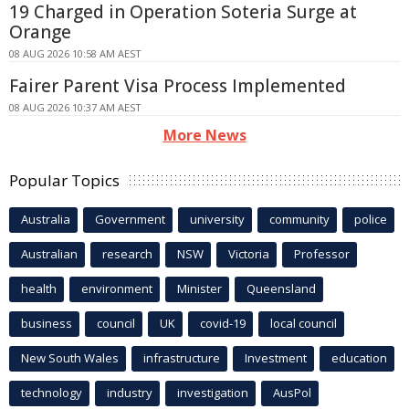
19 Charged in Operation Soteria Surge at
Orange
08 AUG 2026 10:58 AM AEST
Fairer Parent Visa Process Implemented
08 AUG 2026 10:37 AM AEST
More News
Popular Topics
Australia
Government
university
community
police
Australian
research
NSW
Victoria
Professor
health
environment
Minister
Queensland
business
council
UK
covid-19
local council
New South Wales
infrastructure
Investment
education
technology
industry
investigation
AusPol