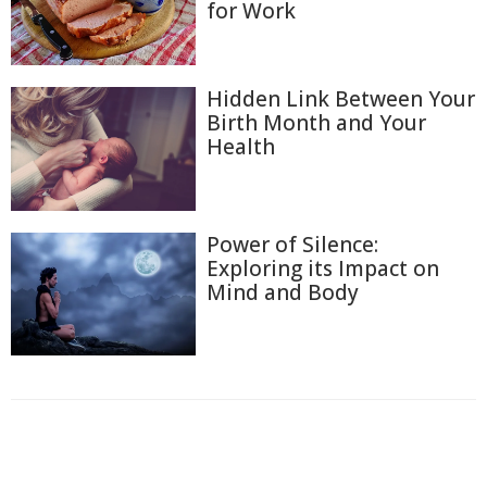
for Work
Hidden Link Between Your
Birth Month and Your
Health
Power of Silence:
Exploring its Impact on
Mind and Body