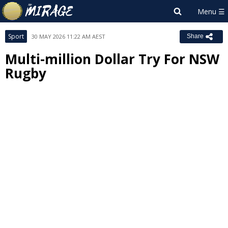
Sport
30 MAY 2026 11:22 AM AEST
Share
Multi-million Dollar Try For NSW
Rugby