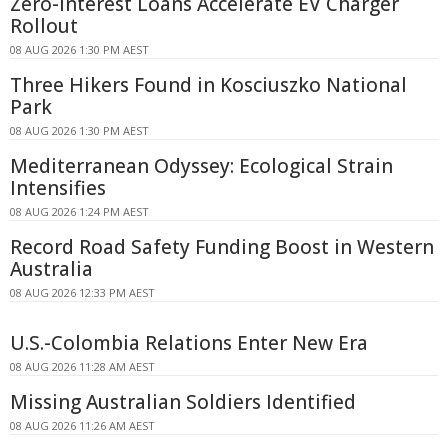
Zero-interest Loans Accelerate EV Charger
Rollout
08 AUG 2026 1:30 PM AEST
Three Hikers Found in Kosciuszko National
Park
08 AUG 2026 1:30 PM AEST
Mediterranean Odyssey: Ecological Strain
Intensifies
08 AUG 2026 1:24 PM AEST
Record Road Safety Funding Boost in Western
Australia
08 AUG 2026 12:33 PM AEST
U.S.-Colombia Relations Enter New Era
08 AUG 2026 11:28 AM AEST
Missing Australian Soldiers Identified
08 AUG 2026 11:26 AM AEST