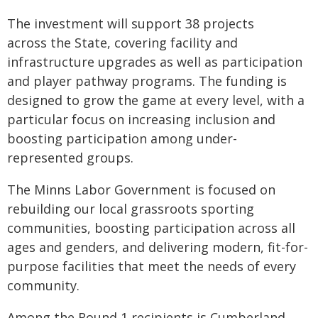
The investment will support 38 projects
across the State, covering facility and
infrastructure upgrades as well as participation
and player pathway programs. The funding is
designed to grow the game at every level, with a
particular focus on increasing inclusion and
boosting participation among under-
represented groups.
The Minns Labor Government is focused on
rebuilding our local grassroots sporting
communities, boosting participation across all
ages and genders, and delivering modern, fit-for-
purpose facilities that meet the needs of every
community.
Among the Round 1 recipients is Cumberland