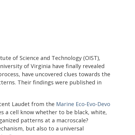
tute of Science and Technology (OIST),
versity of Virginia have finally revealed
 process, have uncovered clues towards the
terns. Their findings were published in
incent Laudet from the
Marine Eco-Evo-Devo
es a cell know whether to be black, white,
rganized patterns at a macroscale?
chanism, but also to a universal