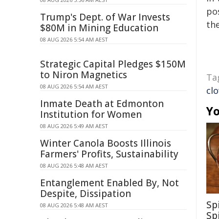
pos
Trump's Dept. of War Invests
the
$80M in Mining Education
08 AUG 2026 5:54 AM AEST
Strategic Capital Pledges $150M
to Niron Magnetics
Ta
08 AUG 2026 5:54 AM AEST
cl
Inmate Death at Edmonton
Yo
Institution for Women
08 AUG 2026 5:49 AM AEST
Winter Canola Boosts Illinois
Farmers' Profits, Sustainability
08 AUG 2026 5:48 AM AEST
Entanglement Enabled By, Not
Despite, Dissipation
Sp
08 AUG 2026 5:48 AM AEST
Sp