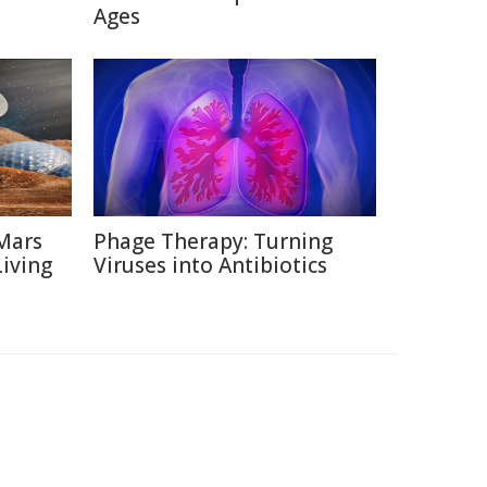
Ages
Mars
Phage Therapy: Turning
Living
Viruses into Antibiotics