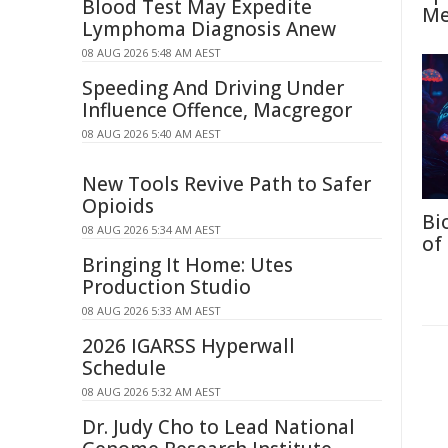
Blood Test May Expedite
Me
Lymphoma Diagnosis Anew
08 AUG 2026 5:48 AM AEST
Speeding And Driving Under
Influence Offence, Macgregor
08 AUG 2026 5:40 AM AEST
New Tools Revive Path to Safer
Opioids
Bi
08 AUG 2026 5:34 AM AEST
of
Bringing It Home: Utes
Production Studio
08 AUG 2026 5:33 AM AEST
2026 IGARSS Hyperwall
Schedule
08 AUG 2026 5:32 AM AEST
Dr. Judy Cho to Lead National