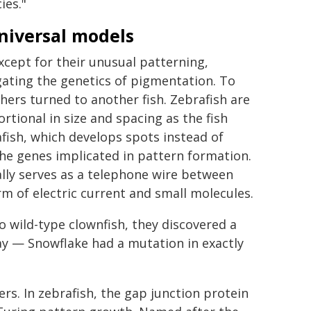
ies."
niversal models
except for their unusual patterning,
ating the genetics of pigmentation. To
hers turned to another fish. Zebrafish are
ortional in size and spacing as the fish
fish, which develops spots instead of
 the genes implicated in pattern formation.
ally serves as a telephone wire between
rm of electric current and small molecules.
wild-type clownfish, they discovered a
way — Snowflake had a mutation in exactly
s. In zebrafish, the gap junction protein