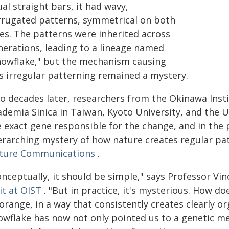
al straight bars, it had wavy,
rrugated patterns, symmetrical on both
des. The patterns were inherited across
nerations, leading to a lineage named
nowflake," but the mechanism causing
is irregular patterning remained a mystery.
o decades later, researchers from the Okinawa Insti
demia Sinica in Taiwan, Kyoto University, and the Uni
e exact gene responsible for the change, and in the
erarching mystery of how nature creates regular pat
ture Communications
.
onceptually, it should be simple," says Professor V
it at OIST
. "But in practice, it's mysterious. How do
orange, in a way that consistently creates clearly o
owflake has now not only pointed us to a genetic me