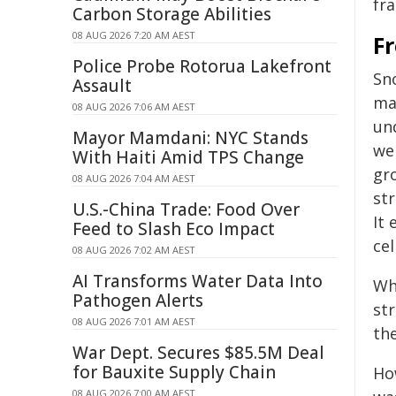
fr
Carbon Storage Abilities
08 AUG 2026 7:20 AM AEST
F
Police Probe Rotorua Lakefront
Sno
Assault
ma
08 AUG 2026 7:06 AM AEST
un
Mayor Mamdani: NYC Stands
wel
With Haiti Amid TPS Change
gr
08 AUG 2026 7:04 AM AEST
str
U.S.-China Trade: Food Over
It 
Feed to Slash Eco Impact
cel
08 AUG 2026 7:02 AM AEST
AI Transforms Water Data Into
Wh
Pathogen Alerts
str
08 AUG 2026 7:01 AM AEST
th
War Dept. Secures $85.5M Deal
for Bauxite Supply Chain
Ho
08 AUG 2026 7:00 AM AEST