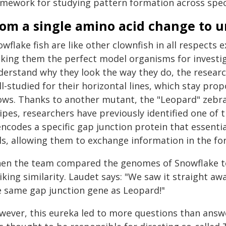
amework for studying pattern formation across spec
rom a single amino acid change to u
wflake fish are like other clownfish in all respects 
king them the perfect model organisms for investig
derstand why they look the way they do, the researc
l-studied for their horizontal lines, which stay prop
ows. Thanks to another mutant, the "Leopard" zebra
ipes, researchers have previously identified one of
encodes a specific gap junction protein that essenti
ls, allowing them to exchange information in the fo
en the team compared the genomes of Snowflake to 
iking similarity. Laudet says: "We saw it straight a
e same gap junction gene as Leopard!"
wever, this eureka led to more questions than answer