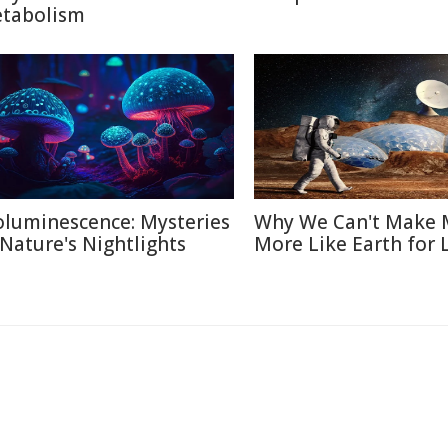
tabolism
oluminescence: Mysteries
Why We Can't Make 
 Nature's Nightlights
More Like Earth for 