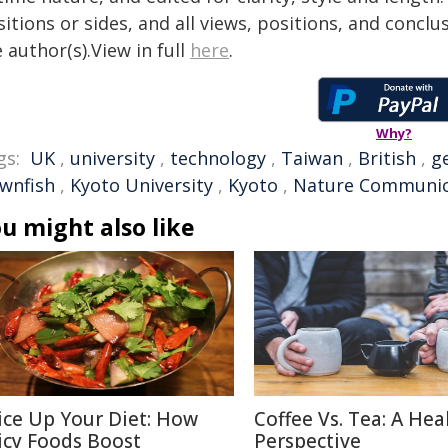
itions or sides, and all views, positions, and conclu
 author(s).View in full
here
.
Why?
gs:
UK
,
university
,
technology
,
Taiwan
,
British
,
g
ownfish
,
Kyoto University
,
Kyoto
,
Nature Communic
u might also like
ice Up Your Diet: How
Coffee Vs. Tea: A Hea
icy Foods Boost
Perspective