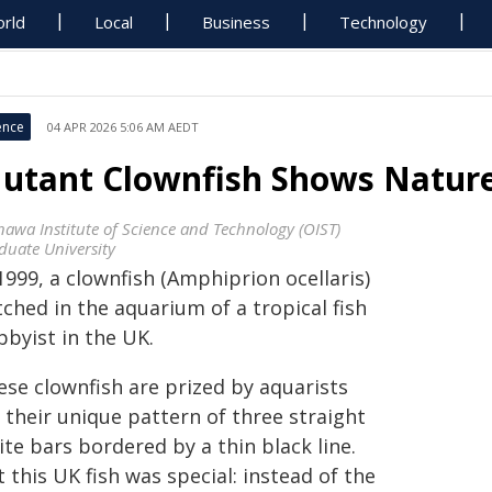
rld
Local
Business
Technology
ence
04 APR 2026 5:06 AM AEDT
utant Clownfish Shows Nature
nawa Institute of Science and Technology (OIST)
duate University
1999, a clownfish (Amphiprion ocellaris)
ched in the aquarium of a tropical fish
bbyist in the UK.
ese clownfish are prized by aquarists
 their unique pattern of three straight
te bars bordered by a thin black line.
 this UK fish was special: instead of the