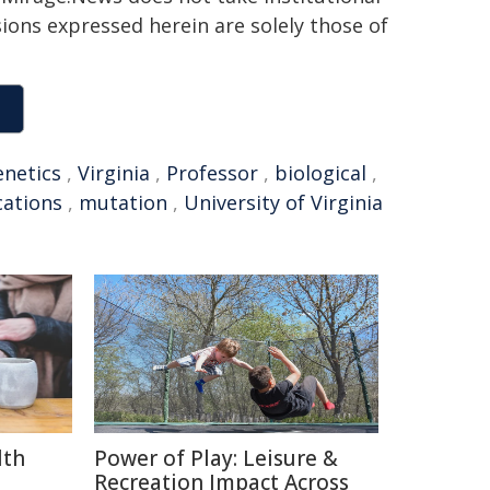
sions expressed herein are solely those of
enetics
,
Virginia
,
Professor
,
biological
,
ations
,
mutation
,
University of Virginia
lth
Power of Play: Leisure &
Recreation Impact Across