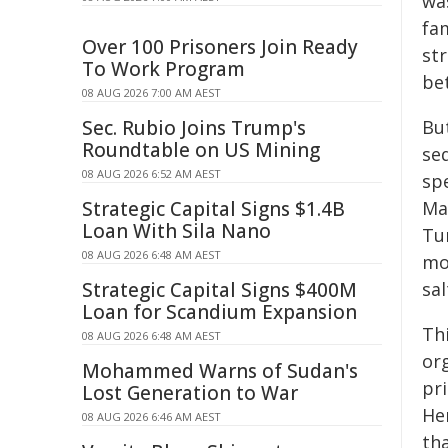
wa
fa
Over 100 Prisoners Join Ready
st
To Work Program
be
08 AUG 2026 7:00 AM AEST
Sec. Rubio Joins Trump's
But
Roundtable on US Mining
se
08 AUG 2026 6:52 AM AEST
sp
Strategic Capital Signs $1.4B
Ma
Loan With Sila Nano
Tu
08 AUG 2026 6:48 AM AEST
mo
Strategic Capital Signs $400M
sa
Loan for Scandium Expansion
Th
08 AUG 2026 6:48 AM AEST
or
Mohammed Warns of Sudan's
pr
Lost Generation to War
He
08 AUG 2026 6:46 AM AEST
th