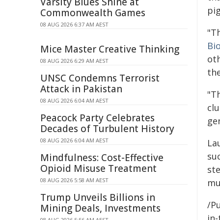
Varsity Blues Shine at
pi
Commonwealth Games
08 AUG 2026 6:37 AM AEST
"T
Bi
Mice Master Creative Thinking
ot
08 AUG 2026 6:29 AM AEST
th
UNSC Condemns Terrorist
Attack in Pakistan
"T
08 AUG 2026 6:04 AM AEST
clu
Peacock Party Celebrates
gen
Decades of Turbulent History
08 AUG 2026 6:04 AM AEST
La
su
Mindfulness: Cost-Effective
Opioid Misuse Treatment
st
08 AUG 2026 5:58 AM AEST
mu
Trump Unveils Billions in
/Pu
Mining Deals, Investments
in-
08 AUG 2026 5:56 AM AEST