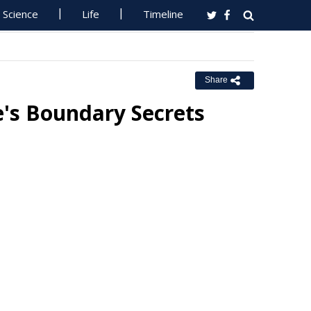
Science
Life
Timeline
Share
's Boundary Secrets