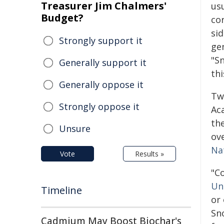
Treasurer Jim Chalmers'
usu
Budget?
co
si
Strongly support it
ge
"S
Generally support it
th
Generally oppose it
Tw
Strongly oppose it
Aca
th
Unsure
ov
Na
Vote
Results »
"C
Un
Timeline
or 
Sn
Cadmium May Boost Biochar's