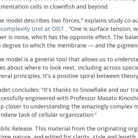
gmentation cells in clownfish and beyond.
he model describes two forces," explains study co-a
ocomplexity Unit at OIST
. "One is surface tension,
her is noise, which has the opposite effect. The ba
e degree to which the membrane — and the pigmenta
he model is a general tool that allows us to underst
es about where to look next, including across specie
eral principles. It's a positive spiral between theor
udet concludes: "It's thanks to Snowflake and our t
ccessfully engineered with Professor Masato Kinoshi
ep closer to understanding the amazingly complex 
ndane task of cellular organization."
blic Release. This material from the originating or
time nature, and edited for clarity, style and lengt