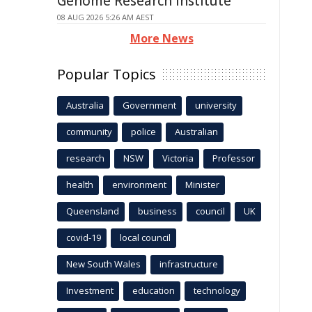
Genome Research Institute
08 AUG 2026 5:26 AM AEST
More News
Popular Topics
Australia
Government
university
community
police
Australian
research
NSW
Victoria
Professor
health
environment
Minister
Queensland
business
council
UK
covid-19
local council
New South Wales
infrastructure
Investment
education
technology