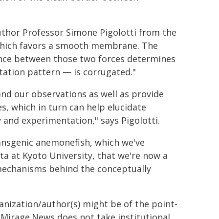
uthor Professor Simone Pigolotti from the
 which favors a smooth membrane. The
lance between those two forces determines
tion pattern — is corrugated."
and our observations as well as provide
s, which in turn can help elucidate
y and experimentation," says Pigolotti.
ransgenic anemonefish, which we've
ta at Kyoto University, that we're now a
mechanisms behind the conceptually
ganization/author(s) might be of the point-
h. Mirage.News does not take institutional