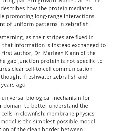
 Turing pattern growth. Named after the
 describes how the protein mediates
ile promoting long-range interactions
t of uniform patterns in zebrafish.
terning, as their stripes are fixed in
 that information is instead exchanged to
first author, Dr. Marleen Klann of the
e gap junction protein is not specific to
ures clear cell-to-cell communication
e thought: freshwater zebrafish and
years ago."
a universal biological mechanism for
er domain to better understand the
 cells in clownfish: membrane physics.
 model is the simplest possible model
tion of the clean border between