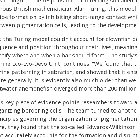
s thought to be responsible for directing so-called
mous British mathematician Alan Turing, this model
ripe formation by inhibiting short-range contact wh
tween pigmentation cells, leading to the developmen
 the Turing model couldn't account for clownfish pat
quence and position throughout their lives, meaning
ecify where and when a bar should form. The study's 
rine Eco-Evo-Devo Unit, continues: "We found that th
ring patterning in zebrafish, and showed that it ens
re generally. It is evidently also much older than w
ltwater anemonefish diverged more than 200 million 
is key piece of evidence points researchers toward 
ganizing bordering cells. The team turned to anoth
inciples governing the organization of pigmentation
re, they found that the so-called Edwards-Wilkinson
at accurately accounts for the formation and disrup