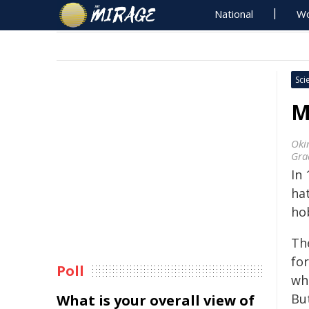
National
Wo
Sci
M
Oki
Gra
In 
hat
ho
Th
for
Poll
whi
But
What is your overall view of