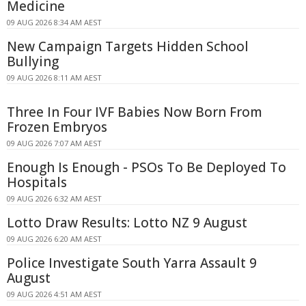
Medicine
09 AUG 2026 8:34 AM AEST
New Campaign Targets Hidden School
Bullying
09 AUG 2026 8:11 AM AEST
Three In Four IVF Babies Now Born From
Frozen Embryos
09 AUG 2026 7:07 AM AEST
Enough Is Enough - PSOs To Be Deployed To
Hospitals
09 AUG 2026 6:32 AM AEST
Lotto Draw Results: Lotto NZ 9 August
09 AUG 2026 6:20 AM AEST
Police Investigate South Yarra Assault 9
August
09 AUG 2026 4:51 AM AEST