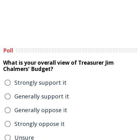
Poll
What is your overall view of Treasurer Jim
Chalmers' Budget?
Strongly support it
Generally support it
Generally oppose it
Strongly oppose it
Unsure