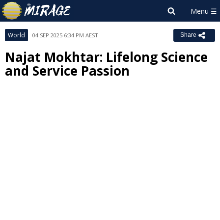
World
04 SEP 2025 6:34 PM AEST
Share
Najat Mokhtar: Lifelong Science
and Service Passion