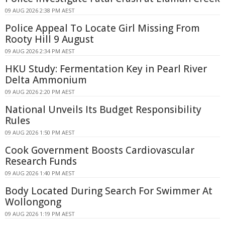
09 AUG 2026 2:38 PM AEST
Police Appeal To Locate Girl Missing From
Rooty Hill 9 August
09 AUG 2026 2:34 PM AEST
HKU Study: Fermentation Key in Pearl River
Delta Ammonium
09 AUG 2026 2:20 PM AEST
National Unveils Its Budget Responsibility
Rules
09 AUG 2026 1:50 PM AEST
Cook Government Boosts Cardiovascular
Research Funds
09 AUG 2026 1:40 PM AEST
Body Located During Search For Swimmer At
Wollongong
09 AUG 2026 1:19 PM AEST