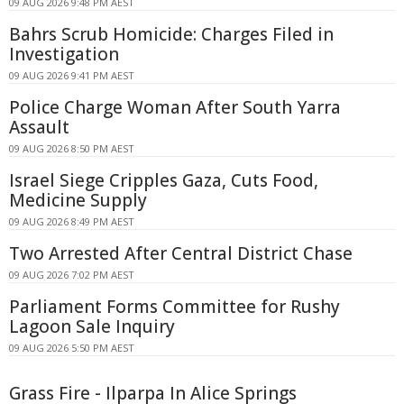
09 AUG 2026 9:48 PM AEST
Bahrs Scrub Homicide: Charges Filed in
Investigation
09 AUG 2026 9:41 PM AEST
Police Charge Woman After South Yarra
Assault
09 AUG 2026 8:50 PM AEST
Israel Siege Cripples Gaza, Cuts Food,
Medicine Supply
09 AUG 2026 8:49 PM AEST
Two Arrested After Central District Chase
09 AUG 2026 7:02 PM AEST
Parliament Forms Committee for Rushy
Lagoon Sale Inquiry
09 AUG 2026 5:50 PM AEST
Grass Fire - Ilparpa In Alice Springs