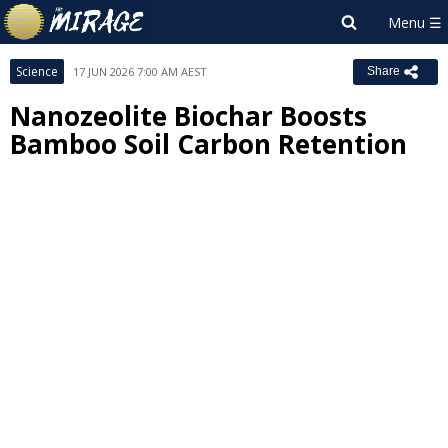
Science
17 JUN 2026 7:00 AM AEST
Share
Nanozeolite Biochar Boosts
Bamboo Soil Carbon Retention