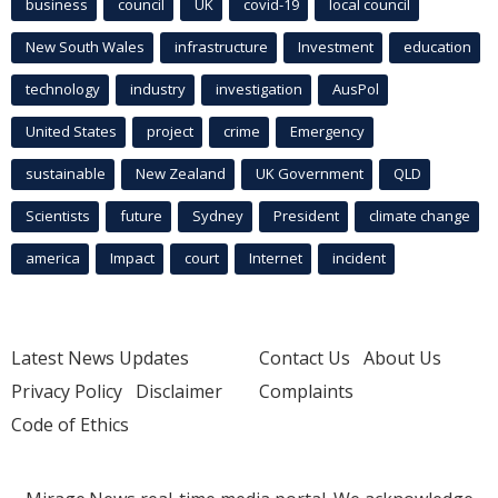
business
council
UK
covid-19
local council
New South Wales
infrastructure
Investment
education
technology
industry
investigation
AusPol
United States
project
crime
Emergency
sustainable
New Zealand
UK Government
QLD
Scientists
future
Sydney
President
climate change
america
Impact
court
Internet
incident
Latest News Updates
Contact Us
About Us
Privacy Policy
Disclaimer
Complaints
Code of Ethics