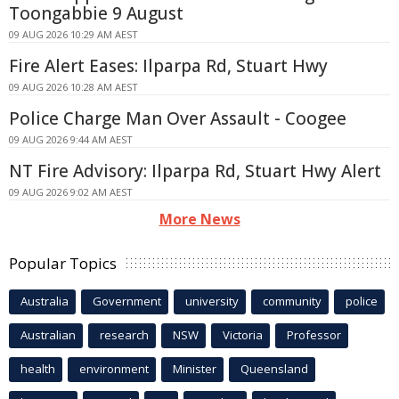
Toongabbie 9 August
09 AUG 2026 10:29 AM AEST
Fire Alert Eases: Ilparpa Rd, Stuart Hwy
09 AUG 2026 10:28 AM AEST
Police Charge Man Over Assault - Coogee
09 AUG 2026 9:44 AM AEST
NT Fire Advisory: Ilparpa Rd, Stuart Hwy Alert
09 AUG 2026 9:02 AM AEST
More News
Popular Topics
Australia
Government
university
community
police
Australian
research
NSW
Victoria
Professor
health
environment
Minister
Queensland