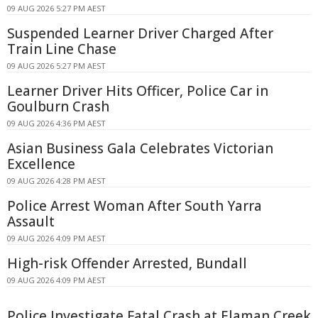
09 AUG 2026 5:27 PM AEST
Suspended Learner Driver Charged After
Train Line Chase
09 AUG 2026 5:27 PM AEST
Learner Driver Hits Officer, Police Car in
Goulburn Crash
09 AUG 2026 4:36 PM AEST
Asian Business Gala Celebrates Victorian
Excellence
09 AUG 2026 4:28 PM AEST
Police Arrest Woman After South Yarra
Assault
09 AUG 2026 4:09 PM AEST
High-risk Offender Arrested, Bundall
09 AUG 2026 4:09 PM AEST
Police Investigate Fatal Crash at Elaman Creek