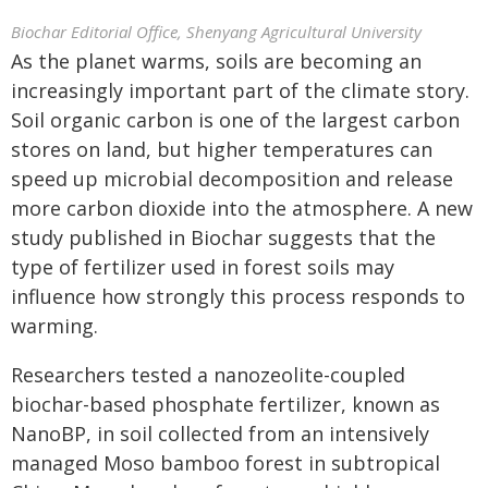
Biochar Editorial Office, Shenyang Agricultural University
As the planet warms, soils are becoming an
increasingly important part of the climate story.
Soil organic carbon is one of the largest carbon
stores on land, but higher temperatures can
speed up microbial decomposition and release
more carbon dioxide into the atmosphere. A new
study published in Biochar suggests that the
type of fertilizer used in forest soils may
influence how strongly this process responds to
warming.
Researchers tested a nanozeolite-coupled
biochar-based phosphate fertilizer, known as
NanoBP, in soil collected from an intensively
managed Moso bamboo forest in subtropical