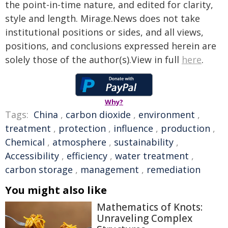
the point-in-time nature, and edited for clarity,
style and length. Mirage.News does not take
institutional positions or sides, and all views,
positions, and conclusions expressed herein are
solely those of the author(s).View in full
here
.
Why?
Tags:
China
,
carbon dioxide
,
environment
,
treatment
,
protection
,
influence
,
production
,
Chemical
,
atmosphere
,
sustainability
,
Accessibility
,
efficiency
,
water treatment
,
carbon storage
,
management
,
remediation
You might also like
Mathematics of Knots:
Unraveling Complex