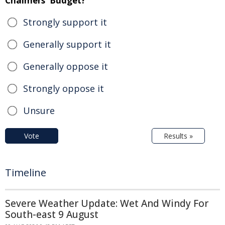
Chalmers' Budget?
Strongly support it
Generally support it
Generally oppose it
Strongly oppose it
Unsure
Vote
Results »
Timeline
Severe Weather Update: Wet And Windy For
South-east 9 August