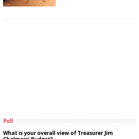
Poll
What is your overall view of Treasurer Jim