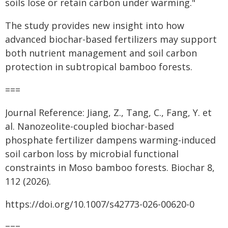
soils lose or retain carbon under warming."
The study provides new insight into how
advanced biochar-based fertilizers may support
both nutrient management and soil carbon
protection in subtropical bamboo forests.
===
Journal Reference: Jiang, Z., Tang, C., Fang, Y. et
al. Nanozeolite-coupled biochar-based
phosphate fertilizer dampens warming-induced
soil carbon loss by microbial functional
constraints in Moso bamboo forests. Biochar 8,
112 (2026).
https://doi.org/10.1007/s42773-026-00620-0
===