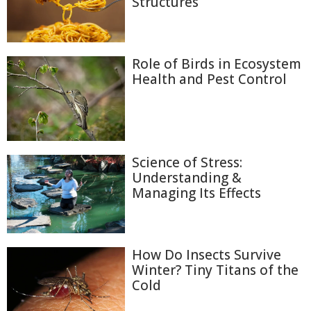
Structures
Role of Birds in Ecosystem
Health and Pest Control
Science of Stress:
Understanding &
Managing Its Effects
How Do Insects Survive
Winter? Tiny Titans of the
Cold