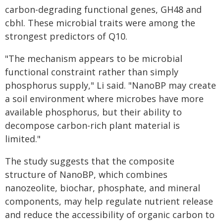
carbon-degrading functional genes, GH48 and
cbhI. These microbial traits were among the
strongest predictors of Q10.
"The mechanism appears to be microbial
functional constraint rather than simply
phosphorus supply," Li said. "NanoBP may create
a soil environment where microbes have more
available phosphorus, but their ability to
decompose carbon-rich plant material is
limited."
The study suggests that the composite
structure of NanoBP, which combines
nanozeolite, biochar, phosphate, and mineral
components, may help regulate nutrient release
and reduce the accessibility of organic carbon to