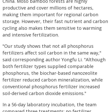
China. Moso bamboo forests are highly
productive and cover millions of hectares,
making them important for regional carbon
storage. However, their fast nutrient and carbon
cycling also makes them sensitive to warming
and intensive fertilization.
"Our study shows that not all phosphorus
fertilizers affect soil carbon in the same way,"
said corresponding author Yongfu Li. "Although
both fertilizer types supplied comparable
phosphorus, the biochar-based nanozeolite
fertilizer reduced carbon mineralization, while
conventional phosphorus fertilizer increased
soil-derived carbon dioxide emissions."
In a 56-day laboratory incubation, the team
compared three treatments: no fertilizer,