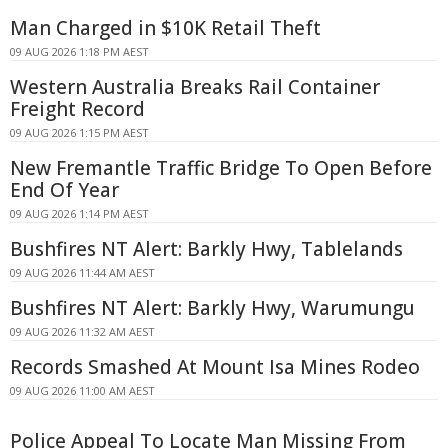
Man Charged in $10K Retail Theft
09 AUG 2026 1:18 PM AEST
Western Australia Breaks Rail Container
Freight Record
09 AUG 2026 1:15 PM AEST
New Fremantle Traffic Bridge To Open Before
End Of Year
09 AUG 2026 1:14 PM AEST
Bushfires NT Alert: Barkly Hwy, Tablelands
09 AUG 2026 11:44 AM AEST
Bushfires NT Alert: Barkly Hwy, Warumungu
09 AUG 2026 11:32 AM AEST
Records Smashed At Mount Isa Mines Rodeo
09 AUG 2026 11:00 AM AEST
Police Appeal To Locate Man Missing From