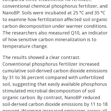
conventional chemical phosphorus fertilizer, and
NanoBP. Soils were incubated at 25 °C and 35 °C
to examine how fertilization affected soil organic
carbon decomposition under warmer conditions.
The researchers also measured Q10, an indicator
of how sensitive carbon mineralization is to
temperature change.
The results showed a clear contrast.
Conventional phosphorus fertilizer increased
cumulative soil-derived carbon dioxide emissions
by 31 to 36 percent compared with unfertilized
soil, suggesting that easily available phosphorus
stimulated microbial decomposition of soil
organic carbon. By contrast, NanoBP reduced
soil-derived carbon dioxide emissions by 11 to 18
percent. Warming increased emissions across all