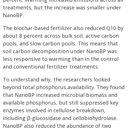
treatments, but the increase was smaller under
NanoBP.
The biochar-based fertilizer also reduced Q10 by
about 8 percent across bulk soil, active carbon
pools, and slow carbon pools. This means that
soil carbon decomposition under NanoBP was
less responsive to warming than in the control
and conventional fertilizer treatments.
To understand why, the researchers looked
beyond total phosphorus availability. They found
that NanoBP increased microbial biomass and
available phosphorus, but still suppressed key
enzymes involved in cellulose breakdown,
including β-glucosidase and cellobiohydrolase.
NanoBP also reduced the abundance of two