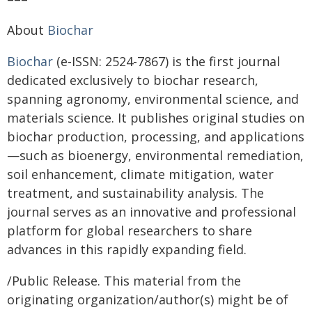
About
Biochar
Biochar
(e-ISSN: 2524-7867) is the first journal
dedicated exclusively to biochar research,
spanning agronomy, environmental science, and
materials science. It publishes original studies on
biochar production, processing, and applications
—such as bioenergy, environmental remediation,
soil enhancement, climate mitigation, water
treatment, and sustainability analysis. The
journal serves as an innovative and professional
platform for global researchers to share
advances in this rapidly expanding field.
/Public Release. This material from the
originating organization/author(s) might be of