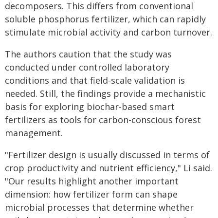
decomposers. This differs from conventional
soluble phosphorus fertilizer, which can rapidly
stimulate microbial activity and carbon turnover.
The authors caution that the study was
conducted under controlled laboratory
conditions and that field-scale validation is
needed. Still, the findings provide a mechanistic
basis for exploring biochar-based smart
fertilizers as tools for carbon-conscious forest
management.
"Fertilizer design is usually discussed in terms of
crop productivity and nutrient efficiency," Li said.
"Our results highlight another important
dimension: how fertilizer form can shape
microbial processes that determine whether