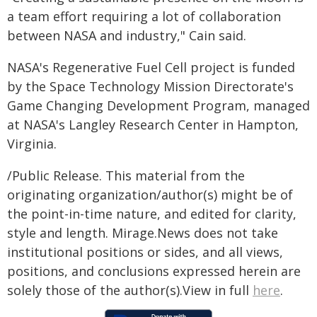
a team effort requiring a lot of collaboration
between NASA and industry," Cain said.
NASA's Regenerative Fuel Cell project is funded
by the Space Technology Mission Directorate's
Game Changing Development Program, managed
at NASA's Langley Research Center in Hampton,
Virginia.
/Public Release. This material from the
originating organization/author(s) might be of
the point-in-time nature, and edited for clarity,
style and length. Mirage.News does not take
institutional positions or sides, and all views,
positions, and conclusions expressed herein are
solely those of the author(s).View in full
here
.