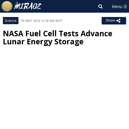
Science
09 MAY 2026 12:28 AM AEST
Share
NASA Fuel Cell Tests Advance
Lunar Energy Storage