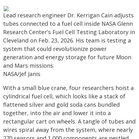
Lead research engineer Dr. Kerrigan Cain adjusts
tubes connected to a fuel cell inside NASA Glenn
Research Center's Fuel Cell Testing Laboratory in
Cleveland on Feb. 23, 2026. His team is testing a
system that could revolutionize power
generation and energy storage for future Moon
and Mars missions.
NASA/Jef Janis
With a small blue crane, four researchers hoist a
cylindrical fuel cell, which looks like a stack of
flattened silver and gold soda cans bundled
together, into the air and lower it into a
rectangular cart on wheels. A tangle of tubes and
wires spiral away from the system, where nearly
270 sensors and 1,000 components are nestled