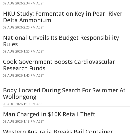
09 AUG 2026 2:34 PM AEST
HKU Study: Fermentation Key in Pearl River
Delta Ammonium
09 AUG 2026 2:20 PM AEST
National Unveils Its Budget Responsibility
Rules
09 AUG 2026 1:50 PM AEST
Cook Government Boosts Cardiovascular
Research Funds
09 AUG 2026 1:40 PM AEST
Body Located During Search For Swimmer At
Wollongong
09 AUG 2026 1:19 PM AEST
Man Charged in $10K Retail Theft
09 AUG 2026 1:18 PM AEST
Western Australia Breaks Rail Container