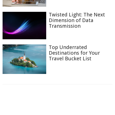
Twisted Light: The Next
Dimension of Data
Transmission
Top Underrated
Destinations for Your
Travel Bucket List