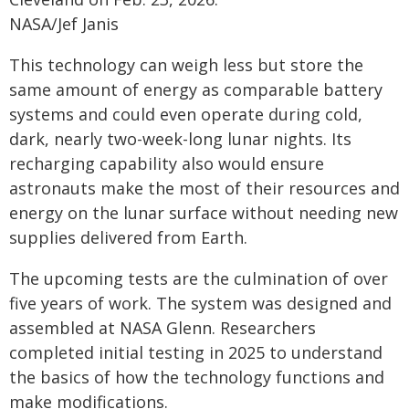
NASA/Jef Janis
This technology can weigh less but store the
same amount of energy as comparable battery
systems and could even operate during cold,
dark, nearly two-week-long lunar nights. Its
recharging capability also would ensure
astronauts make the most of their resources and
energy on the lunar surface without needing new
supplies delivered from Earth.
The upcoming tests are the culmination of over
five years of work. The system was designed and
assembled at NASA Glenn. Researchers
completed initial testing in 2025 to understand
the basics of how the technology functions and
make modifications.