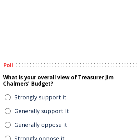
Poll
What is your overall view of Treasurer Jim
Chalmers' Budget?
Strongly support it
Generally support it
Generally oppose it
Strongly oppose it