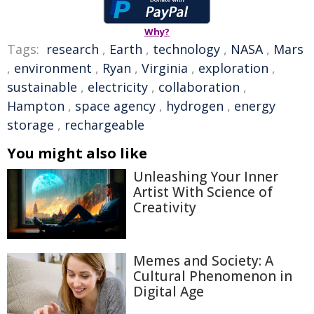
Why?
Tags:
research
,
Earth
,
technology
,
NASA
,
Mars
,
environment
,
Ryan
,
Virginia
,
exploration
,
sustainable
,
electricity
,
collaboration
,
Hampton
,
space agency
,
hydrogen
,
energy
storage
,
rechargeable
You might also like
Unleashing Your Inner
Artist With Science of
Creativity
Memes and Society: A
Cultural Phenomenon in
Digital Age