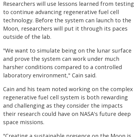
Researchers will use lessons learned from testing
to continue advancing regenerative fuel cell
technology. Before the system can launch to the
Moon, researchers will put it through its paces
outside of the lab.
"We want to simulate being on the lunar surface
and prove the system can work under much
harsher conditions compared to a controlled
laboratory environment," Cain said.
Cain and his team noted working on the complex
regenerative fuel cell system is both rewarding
and challenging as they consider the impacts
their research could have on NASA's future deep
space missions.
"Creating a sustainable presence on the Moon is