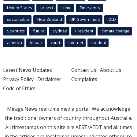
United States
project
crime
Emergency
sustainable
New Zealand
UK Government
QLD
Scientists
future
Sydney
President
climate change
america
Impact
court
Internet
incident
Latest News Updates
Contact Us
About Us
Privacy Policy
Disclaimer
Complaints
Code of Ethics
Mirage.News real-time media portal. We acknowledge
the traditional owners of country throughout Australia.
All timestamps on this site are AEST/AEDT and all times
in the articles are local times unless indicated otherwise.