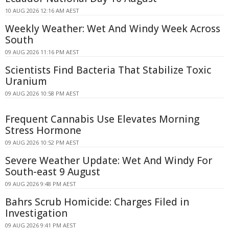
10 AUG 2026 12:16 AM AEST
Weekly Weather: Wet And Windy Week Across
South
09 AUG 2026 11:16 PM AEST
Scientists Find Bacteria That Stabilize Toxic
Uranium
09 AUG 2026 10:58 PM AEST
Frequent Cannabis Use Elevates Morning
Stress Hormone
09 AUG 2026 10:52 PM AEST
Severe Weather Update: Wet And Windy For
South-east 9 August
09 AUG 2026 9:48 PM AEST
Bahrs Scrub Homicide: Charges Filed in
Investigation
09 AUG 2026 9:41 PM AEST