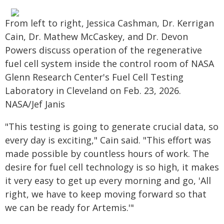
From left to right, Jessica Cashman, Dr. Kerrigan
Cain, Dr. Mathew McCaskey, and Dr. Devon
Powers discuss operation of the regenerative
fuel cell system inside the control room of NASA
Glenn Research Center's Fuel Cell Testing
Laboratory in Cleveland on Feb. 23, 2026.
NASA/Jef Janis
"This testing is going to generate crucial data, so
every day is exciting," Cain said. "This effort was
made possible by countless hours of work. The
desire for fuel cell technology is so high, it makes
it very easy to get up every morning and go, 'All
right, we have to keep moving forward so that
we can be ready for Artemis.'"