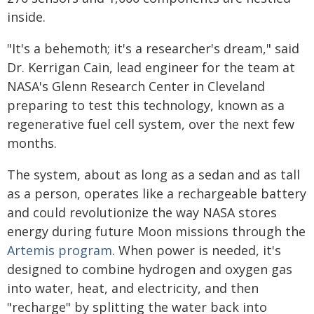
inside.
"It's a behemoth; it's a researcher's dream," said
Dr. Kerrigan Cain, lead engineer for the team at
NASA's Glenn Research Center in Cleveland
preparing to test this technology, known as a
regenerative fuel cell system, over the next few
months.
The system, about as long as a sedan and as tall
as a person, operates like a rechargeable battery
and could revolutionize the way NASA stores
energy during future Moon missions through the
Artemis program
. When power is needed, it's
designed to combine hydrogen and oxygen gas
into water, heat, and electricity, and then
"recharge" by splitting the water back into