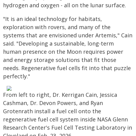
hydrogen and oxygen - all on the lunar surface.
"It is an ideal technology for habitats,
exploration with rovers, and many of the
systems that are envisioned under Artemis," Cain
said. "Developing a sustainable, long-term
human presence on the Moon requires power
and energy storage solutions that fit those
needs. Regenerative fuel cells fit into that puzzle
perfectly."
From left to right, Dr. Kerrigan Cain, Jessica
Cashman, Dr. Devon Powers, and Ryan
Grotenrath install a fuel cell onto the
regenerative fuel cell system inside NASA Glenn
Research Center's Fuel Cell Testing Laboratory in
Cleveland on Feb. 23, 2026.