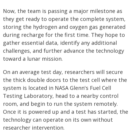
Now, the team is passing a major milestone as
they get ready to operate the complete system,
storing the hydrogen and oxygen gas generated
during recharge for the first time. They hope to
gather essential data, identify any additional
challenges, and further advance the technology
toward a lunar mission.
On an average test day, researchers will secure
the thick double doors to the test cell where the
system is located in NASA Glenn's Fuel Cell
Testing Laboratory, head to a nearby control
room, and begin to run the system remotely.
Once it is powered up and a test has started, the
technology can operate on its own without
researcher intervention.