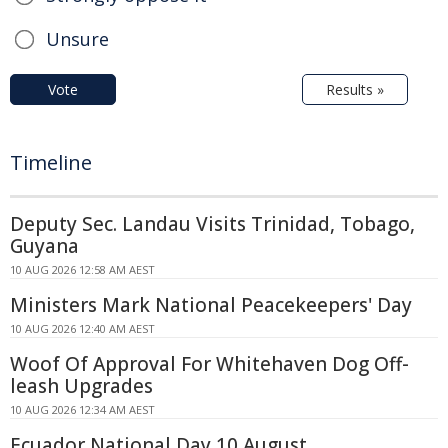
Unsure
Vote
Results »
Timeline
Deputy Sec. Landau Visits Trinidad, Tobago,
Guyana
10 AUG 2026 12:58 AM AEST
Ministers Mark National Peacekeepers' Day
10 AUG 2026 12:40 AM AEST
Woof Of Approval For Whitehaven Dog Off-
leash Upgrades
10 AUG 2026 12:34 AM AEST
Ecuador National Day 10 August