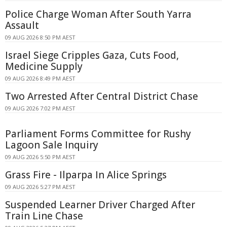
Police Charge Woman After South Yarra
Assault
09 AUG 2026 8:50 PM AEST
Israel Siege Cripples Gaza, Cuts Food,
Medicine Supply
09 AUG 2026 8:49 PM AEST
Two Arrested After Central District Chase
09 AUG 2026 7:02 PM AEST
Parliament Forms Committee for Rushy
Lagoon Sale Inquiry
09 AUG 2026 5:50 PM AEST
Grass Fire - Ilparpa In Alice Springs
09 AUG 2026 5:27 PM AEST
Suspended Learner Driver Charged After
Train Line Chase