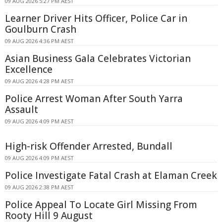
09 AUG 2026 5:27 PM AEST
Learner Driver Hits Officer, Police Car in
Goulburn Crash
09 AUG 2026 4:36 PM AEST
Asian Business Gala Celebrates Victorian
Excellence
09 AUG 2026 4:28 PM AEST
Police Arrest Woman After South Yarra
Assault
09 AUG 2026 4:09 PM AEST
High-risk Offender Arrested, Bundall
09 AUG 2026 4:09 PM AEST
Police Investigate Fatal Crash at Elaman Creek
09 AUG 2026 2:38 PM AEST
Police Appeal To Locate Girl Missing From
Rooty Hill 9 August