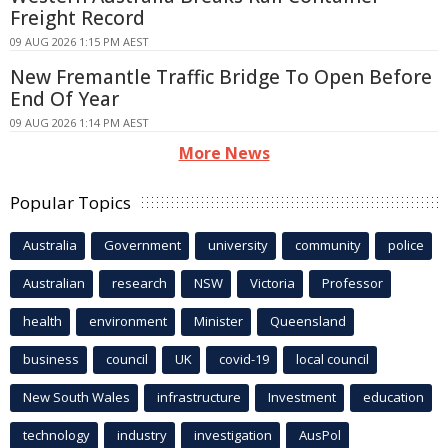
Freight Record
09 AUG 2026 1:15 PM AEST
New Fremantle Traffic Bridge To Open Before
End Of Year
09 AUG 2026 1:14 PM AEST
More News
Popular Topics
Australia
Government
university
community
police
Australian
research
NSW
Victoria
Professor
health
environment
Minister
Queensland
business
council
UK
covid-19
local council
New South Wales
infrastructure
Investment
education
technology
industry
investigation
AusPol