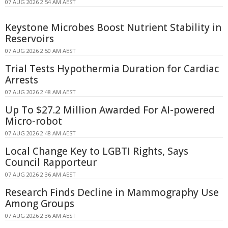
07 AUG 2026 2:54 AM AEST
Keystone Microbes Boost Nutrient Stability in
Reservoirs
07 AUG 2026 2:50 AM AEST
Trial Tests Hypothermia Duration for Cardiac
Arrests
07 AUG 2026 2:48 AM AEST
Up To $27.2 Million Awarded For AI-powered
Micro-robot
07 AUG 2026 2:48 AM AEST
Local Change Key to LGBTI Rights, Says
Council Rapporteur
07 AUG 2026 2:36 AM AEST
Research Finds Decline in Mammography Use
Among Groups
07 AUG 2026 2:36 AM AEST