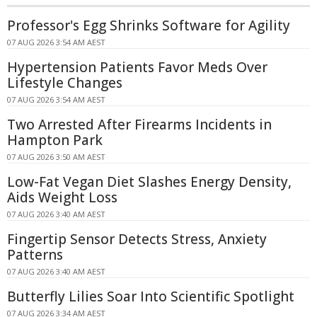
Professor's Egg Shrinks Software for Agility
07 AUG 2026 3:54 AM AEST
Hypertension Patients Favor Meds Over
Lifestyle Changes
07 AUG 2026 3:54 AM AEST
Two Arrested After Firearms Incidents in
Hampton Park
07 AUG 2026 3:50 AM AEST
Low-Fat Vegan Diet Slashes Energy Density,
Aids Weight Loss
07 AUG 2026 3:40 AM AEST
Fingertip Sensor Detects Stress, Anxiety
Patterns
07 AUG 2026 3:40 AM AEST
Butterfly Lilies Soar Into Scientific Spotlight
07 AUG 2026 3:34 AM AEST