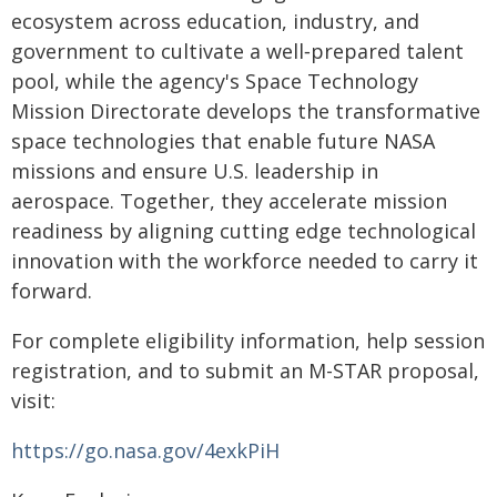
ecosystem across education, industry, and
government to cultivate a well‑prepared talent
pool, while the agency's Space Technology
Mission Directorate develops the transformative
space technologies that enable future NASA
missions and ensure U.S. leadership in
aerospace. Together, they accelerate mission
readiness by aligning cutting edge technological
innovation with the workforce needed to carry it
forward.
For complete eligibility information, help session
registration, and to submit an M-STAR proposal,
visit:
https://go.nasa.gov/4exkPiH