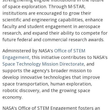
of space exploration. Through M-STAR,
institutions are encouraged to grow their
scientific and engineering capabilities, enhance
faculty and student engagement in aerospace
research, and expand their ability to compete for
future federal and commercial research awards.
Administered by NASA's
Office of STEM
Engagement
, this initiative contributes to NASA's
Space Technology Mission Directorate
, and
supports the agency's broader mission to
develop innovative technologies that improve
space transportation, human exploration,
robotic discovery, and the growing space
economy.
NASA's Office of STEM Engagement fosters an