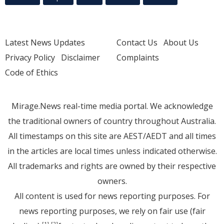
Latest News Updates
Contact Us
About Us
Privacy Policy
Disclaimer
Complaints
Code of Ethics
Mirage.News real-time media portal. We acknowledge
the traditional owners of country throughout Australia.
All timestamps on this site are AEST/AEDT and all times
in the articles are local times unless indicated otherwise.
All trademarks and rights are owned by their respective
owners.
All content is used for news reporting purposes. For
news reporting purposes, we rely on fair use (fair