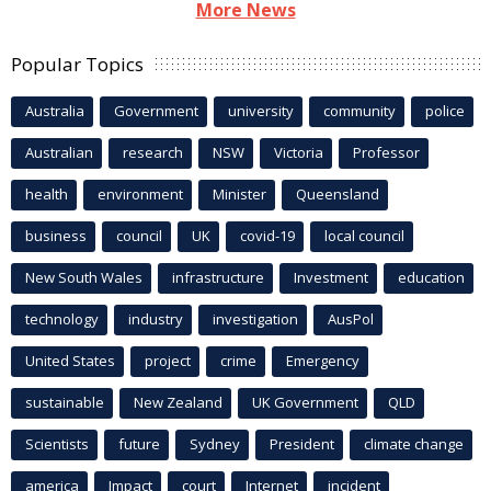
More News
Popular Topics
Australia
Government
university
community
police
Australian
research
NSW
Victoria
Professor
health
environment
Minister
Queensland
business
council
UK
covid-19
local council
New South Wales
infrastructure
Investment
education
technology
industry
investigation
AusPol
United States
project
crime
Emergency
sustainable
New Zealand
UK Government
QLD
Scientists
future
Sydney
President
climate change
america
Impact
court
Internet
incident