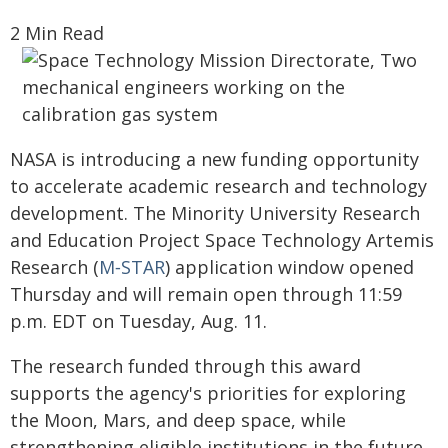
2 Min Read
NASA is introducing a new funding opportunity
to accelerate academic research and technology
development. The Minority University Research
and Education Project Space Technology Artemis
Research (
M‑STAR
) application window opened
Thursday and will remain open through 11:59
p.m. EDT on Tuesday, Aug. 11.
The research funded through this award
supports the agency's priorities for exploring
the Moon, Mars, and deep space, while
strengthening eligible institutions in the future