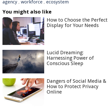
agency
,
workforce
,
ecosystem
You might also like
How to Choose the Perfect
Display for Your Needs
Lucid Dreaming:
Harnessing Power of
Conscious Sleep
Dangers of Social Media &
How to Protect Privacy
Online