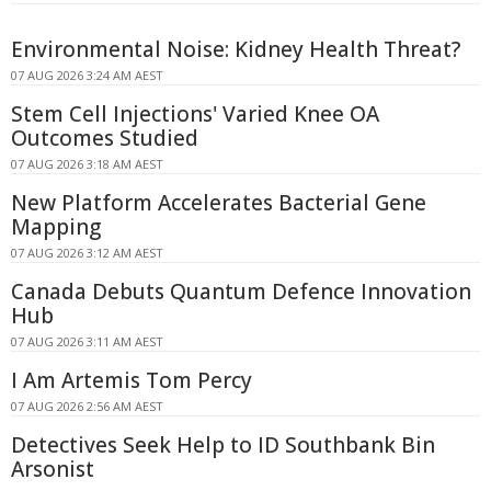
Environmental Noise: Kidney Health Threat?
07 AUG 2026 3:24 AM AEST
Stem Cell Injections' Varied Knee OA
Outcomes Studied
07 AUG 2026 3:18 AM AEST
New Platform Accelerates Bacterial Gene
Mapping
07 AUG 2026 3:12 AM AEST
Canada Debuts Quantum Defence Innovation
Hub
07 AUG 2026 3:11 AM AEST
I Am Artemis Tom Percy
07 AUG 2026 2:56 AM AEST
Detectives Seek Help to ID Southbank Bin
Arsonist