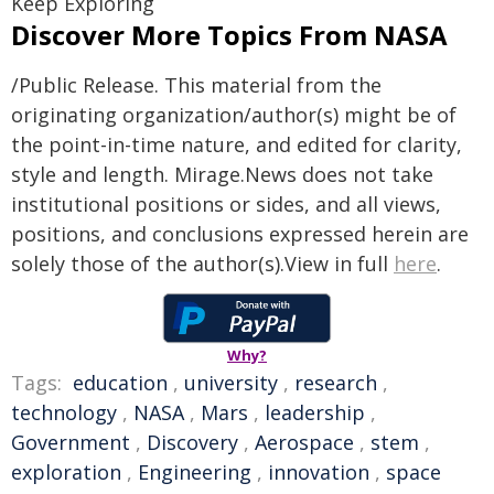
Keep Exploring
Discover More Topics From NASA
/Public Release. This material from the
originating organization/author(s) might be of
the point-in-time nature, and edited for clarity,
style and length. Mirage.News does not take
institutional positions or sides, and all views,
positions, and conclusions expressed herein are
solely those of the author(s).View in full
here
.
Why?
Tags:
education
,
university
,
research
,
technology
,
NASA
,
Mars
,
leadership
,
Government
,
Discovery
,
Aerospace
,
stem
,
exploration
,
Engineering
,
innovation
,
space