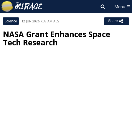
Science
12 JUN 2026 7:38 AM AEST
Share
NASA Grant Enhances Space
Tech Research