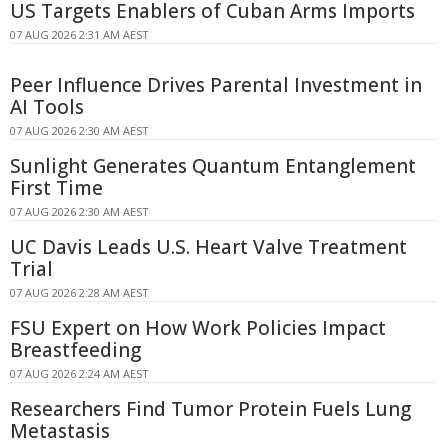
US Targets Enablers of Cuban Arms Imports
07 AUG 2026 2:31 AM AEST
Peer Influence Drives Parental Investment in
AI Tools
07 AUG 2026 2:30 AM AEST
Sunlight Generates Quantum Entanglement
First Time
07 AUG 2026 2:30 AM AEST
UC Davis Leads U.S. Heart Valve Treatment
Trial
07 AUG 2026 2:28 AM AEST
FSU Expert on How Work Policies Impact
Breastfeeding
07 AUG 2026 2:24 AM AEST
Researchers Find Tumor Protein Fuels Lung
Metastasis