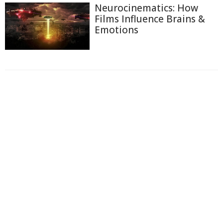
Neurocinematics: How
Films Influence Brains &
Emotions