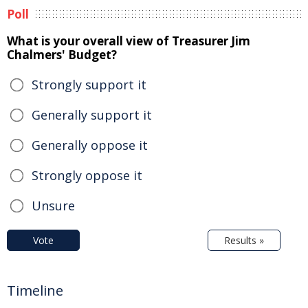
Poll
What is your overall view of Treasurer Jim
Chalmers' Budget?
Strongly support it
Generally support it
Generally oppose it
Strongly oppose it
Unsure
Vote
Results »
Timeline