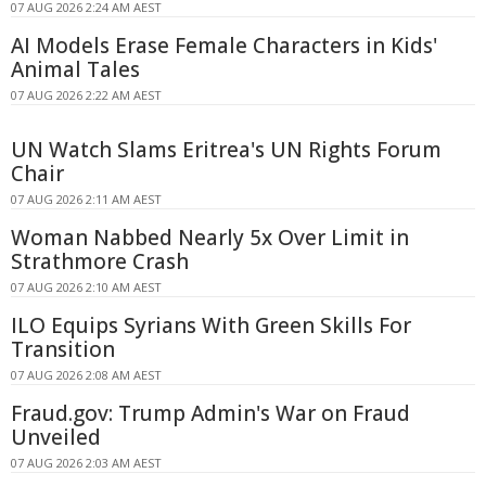
07 AUG 2026 2:24 AM AEST
AI Models Erase Female Characters in Kids'
Animal Tales
07 AUG 2026 2:22 AM AEST
UN Watch Slams Eritrea's UN Rights Forum
Chair
07 AUG 2026 2:11 AM AEST
Woman Nabbed Nearly 5x Over Limit in
Strathmore Crash
07 AUG 2026 2:10 AM AEST
ILO Equips Syrians With Green Skills For
Transition
07 AUG 2026 2:08 AM AEST
Fraud.gov: Trump Admin's War on Fraud
Unveiled
07 AUG 2026 2:03 AM AEST