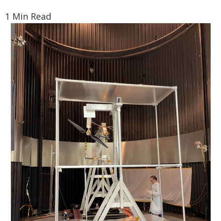
1 Min Read