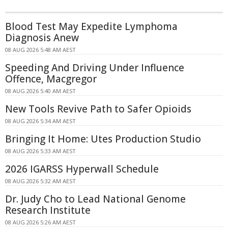
Blood Test May Expedite Lymphoma
Diagnosis Anew
08 AUG 2026 5:48 AM AEST
Speeding And Driving Under Influence
Offence, Macgregor
08 AUG 2026 5:40 AM AEST
New Tools Revive Path to Safer Opioids
08 AUG 2026 5:34 AM AEST
Bringing It Home: Utes Production Studio
08 AUG 2026 5:33 AM AEST
2026 IGARSS Hyperwall Schedule
08 AUG 2026 5:32 AM AEST
Dr. Judy Cho to Lead National Genome
Research Institute
08 AUG 2026 5:26 AM AEST