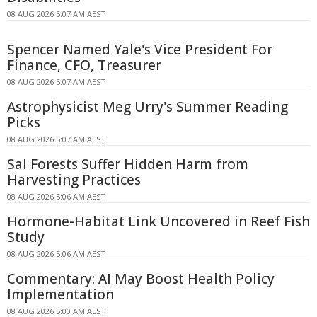
08 AUG 2026 5:07 AM AEST
Spencer Named Yale's Vice President For
Finance, CFO, Treasurer
08 AUG 2026 5:07 AM AEST
Astrophysicist Meg Urry's Summer Reading
Picks
08 AUG 2026 5:07 AM AEST
Sal Forests Suffer Hidden Harm from
Harvesting Practices
08 AUG 2026 5:06 AM AEST
Hormone-Habitat Link Uncovered in Reef Fish
Study
08 AUG 2026 5:06 AM AEST
Commentary: AI May Boost Health Policy
Implementation
08 AUG 2026 5:00 AM AEST