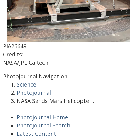
PIA26649
Credits:
NASA/JPL-Caltech
Photojournal Navigation
Science
Photojournal
NASA Sends Mars Helicopter…
Photojournal Home
Photojournal Search
Latest Content