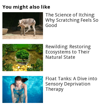
You might also like
The Science of Itching:
Why Scratching Feels So
Good
Rewilding: Restoring
Ecosystems to Their
Natural State
Float Tanks: A Dive into
Sensory Deprivation
Therapy