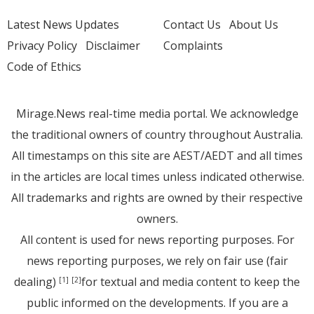
Latest News Updates
Contact Us
About Us
Privacy Policy
Disclaimer
Complaints
Code of Ethics
Mirage.News real-time media portal. We acknowledge
the traditional owners of country throughout Australia.
All timestamps on this site are AEST/AEDT and all times
in the articles are local times unless indicated otherwise.
All trademarks and rights are owned by their respective
owners.
All content is used for news reporting purposes. For
news reporting purposes, we rely on fair use (fair
dealing)
for textual and media content to keep the
[1]
[2]
public informed on the developments. If you are a