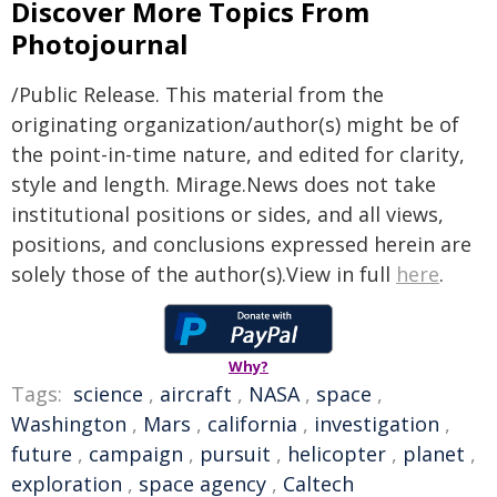
Discover More Topics From
Photojournal
/Public Release. This material from the
originating organization/author(s) might be of
the point-in-time nature, and edited for clarity,
style and length. Mirage.News does not take
institutional positions or sides, and all views,
positions, and conclusions expressed herein are
solely those of the author(s).View in full
here
.
Why?
Tags:
science
,
aircraft
,
NASA
,
space
,
Washington
,
Mars
,
california
,
investigation
,
future
,
campaign
,
pursuit
,
helicopter
,
planet
,
exploration
,
space agency
,
Caltech