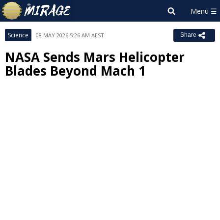
Science
08 MAY 2026 5:26 AM AEST
Share
NASA Sends Mars Helicopter
Blades Beyond Mach 1