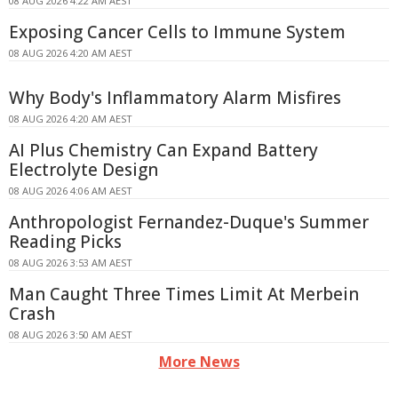
08 AUG 2026 4:22 AM AEST
Exposing Cancer Cells to Immune System
08 AUG 2026 4:20 AM AEST
Why Body's Inflammatory Alarm Misfires
08 AUG 2026 4:20 AM AEST
AI Plus Chemistry Can Expand Battery
Electrolyte Design
08 AUG 2026 4:06 AM AEST
Anthropologist Fernandez-Duque's Summer
Reading Picks
08 AUG 2026 3:53 AM AEST
Man Caught Three Times Limit At Merbein
Crash
08 AUG 2026 3:50 AM AEST
More News