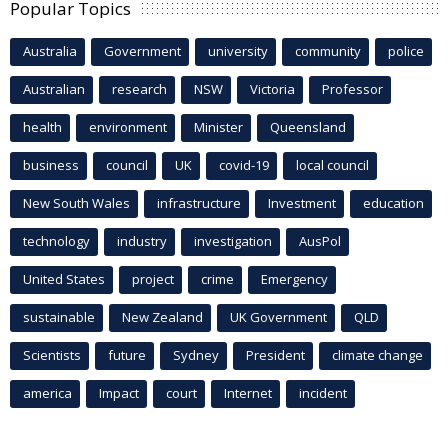
Popular Topics
Australia
Government
university
community
police
Australian
research
NSW
Victoria
Professor
health
environment
Minister
Queensland
business
council
UK
covid-19
local council
New South Wales
infrastructure
Investment
education
technology
industry
investigation
AusPol
United States
project
crime
Emergency
sustainable
New Zealand
UK Government
QLD
Scientists
future
Sydney
President
climate change
america
Impact
court
Internet
incident