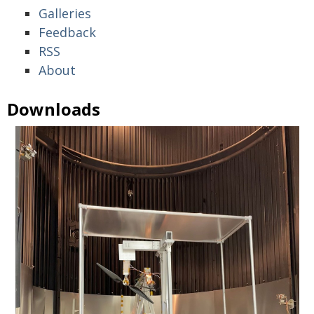
Galleries
Feedback
RSS
About
Downloads