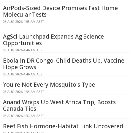
AirPods-Sized Device Promises Fast Home
Molecular Tests
08 AUG 2026 4:58 AM AEST
AgSci Launchpad Expands Ag Science
Opportunities
08 AUG 2026 4:46 AM AEST
Ebola in DR Congo: Child Deaths Up, Vaccine
Hope Grows
08 AUG 2026 4:46 AM AEST
You're Not Every Mosquito's Type
08 AUG 2026 4:38 AM AEST
Anand Wraps Up West Africa Trip, Boosts
Canada Ties
08 AUG 2026 4:30 AM AEST
Reef Fish Hormone-Habitat Link Uncovered