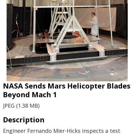
NASA Sends Mars Helicopter Blades
Beyond Mach 1
JPEG (1.38 MB)
Description
Engineer Fernando Mier-Hicks inspects a test