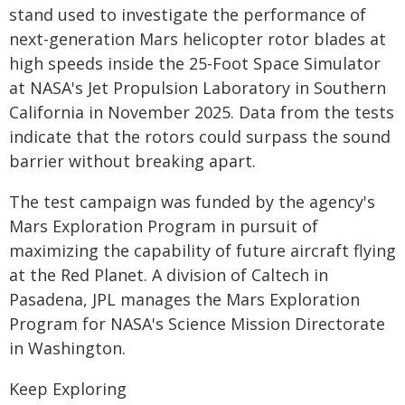
stand used to investigate the performance of
next-generation Mars helicopter rotor blades at
high speeds inside the 25-Foot Space Simulator
at NASA's Jet Propulsion Laboratory in Southern
California in November 2025. Data from the tests
indicate that the rotors could surpass the sound
barrier without breaking apart.
The test campaign was funded by the agency's
Mars Exploration Program in pursuit of
maximizing the capability of future aircraft flying
at the Red Planet. A division of Caltech in
Pasadena, JPL manages the Mars Exploration
Program for NASA's Science Mission Directorate
in Washington.
Keep Exploring