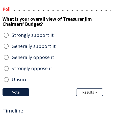
Poll
What is your overall view of Treasurer Jim
Chalmers' Budget?
Strongly support it
Generally support it
Generally oppose it
Strongly oppose it
Unsure
Vote
Results »
Timeline