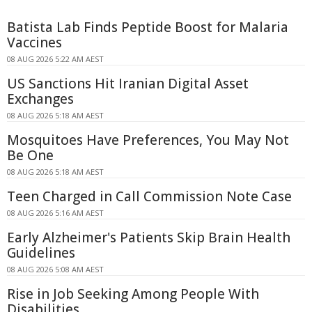
Batista Lab Finds Peptide Boost for Malaria
Vaccines
08 AUG 2026 5:22 AM AEST
US Sanctions Hit Iranian Digital Asset
Exchanges
08 AUG 2026 5:18 AM AEST
Mosquitoes Have Preferences, You May Not
Be One
08 AUG 2026 5:18 AM AEST
Teen Charged in Call Commission Note Case
08 AUG 2026 5:16 AM AEST
Early Alzheimer's Patients Skip Brain Health
Guidelines
08 AUG 2026 5:08 AM AEST
Rise in Job Seeking Among People With
Disabilities