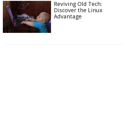
Reviving Old Tech:
Discover the Linux
Advantage