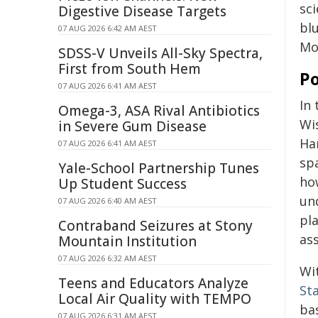
sc
Digestive Disease Targets
bl
07 AUG 2026 6:42 AM AEST
Mo
SDSS-V Unveils All-Sky Spectra,
First from South Hem
Po
07 AUG 2026 6:41 AM AEST
In
Omega-3, ASA Rival Antibiotics
Wi
in Severe Gum Disease
Ha
07 AUG 2026 6:41 AM AEST
sp
Yale-School Partnership Tunes
ho
Up Student Success
un
07 AUG 2026 6:40 AM AEST
pl
Contraband Seizures at Stony
ass
Mountain Institution
07 AUG 2026 6:32 AM AEST
Wi
Teens and Educators Analyze
St
Local Air Quality with TEMPO
ba
07 AUG 2026 6:31 AM AEST