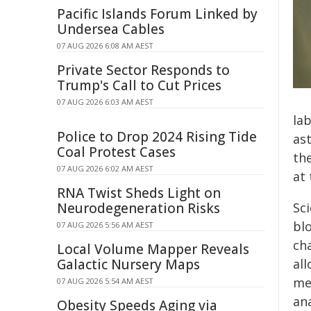
Pacific Islands Forum Linked by
Undersea Cables
07 AUG 2026 6:08 AM AEST
Private Sector Responds to
Trump's Call to Cut Prices
07 AUG 2026 6:03 AM AEST
la
Police to Drop 2024 Rising Tide
as
Coal Protest Cases
th
07 AUG 2026 6:02 AM AEST
at 
RNA Twist Sheds Light on
Neurodegeneration Risks
Sc
bl
07 AUG 2026 5:56 AM AEST
ch
Local Volume Mapper Reveals
Galactic Nursery Maps
al
med
07 AUG 2026 5:54 AM AEST
ana
Obesity Speeds Aging via