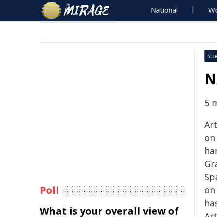
National
Wo
Sci
N
5 
Art
on 
ha
Gr
Spa
Poll
on 
has
What is your overall view of
Ar