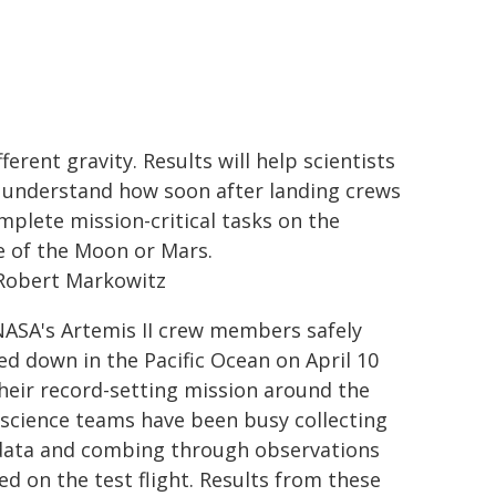
fferent gravity. Results will help scientists
 understand how soon after landing crews
mplete mission-critical tasks on the
e of the Moon or Mars.
Robert Markowitz
NASA's Artemis II crew members safely
ed down in the Pacific Ocean on April 10
their record-setting mission around the
science teams have been busy collecting
ata and combing through observations
ed on the test flight. Results from these