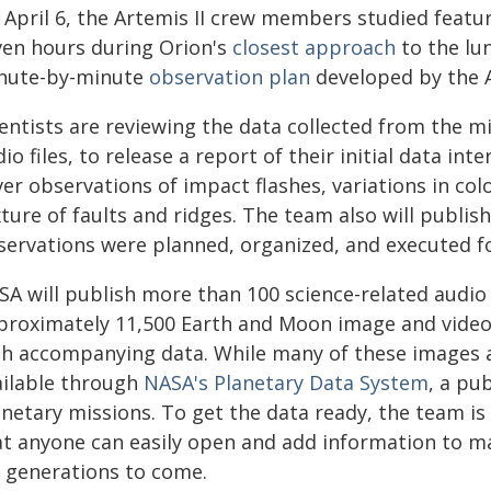
 April 6, the Artemis II crew members studied featu
ven hours during Orion's
closest approach
to the lu
nute-by-minute
observation plan
developed by the A
entists are reviewing the data collected from the m
io files, to release a report of their initial data int
er observations of impact flashes, variations in col
ture of faults and ridges. The team also will publis
servations were planned, organized, and executed fo
A will publish more than 100 science-related audio 
proximately 11,500 Earth and Moon image and video 
th accompanying data. While many of these images al
ailable through
NASA's Planetary Data System
, a pu
netary missions. To get the data ready, the team is
at anyone can easily open and add information to ma
r generations to come.