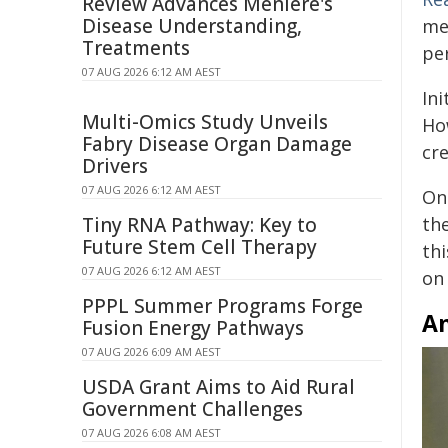
Review Advances Ménière's
Disease Understanding,
me
Treatments
pe
07 AUG 2026 6:12 AM AEST
Ini
Multi-Omics Study Unveils
Ho
Fabry Disease Organ Damage
cr
Drivers
07 AUG 2026 6:12 AM AEST
Onc
Tiny RNA Pathway: Key to
the
Future Stem Cell Therapy
th
07 AUG 2026 6:12 AM AEST
on
PPPL Summer Programs Forge
An
Fusion Energy Pathways
07 AUG 2026 6:09 AM AEST
USDA Grant Aims to Aid Rural
Government Challenges
07 AUG 2026 6:08 AM AEST