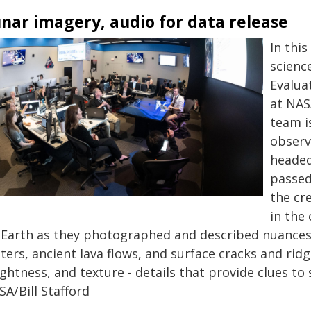
nar imagery, audio for data release
In this
scienc
Evalua
at NAS
team i
observ
headed
passed
the cr
in the
 Earth as they photographed and described nuances 
ters, ancient lava flows, and surface cracks and ridg
ghtness, and texture - details that provide clues to
A/Bill Stafford