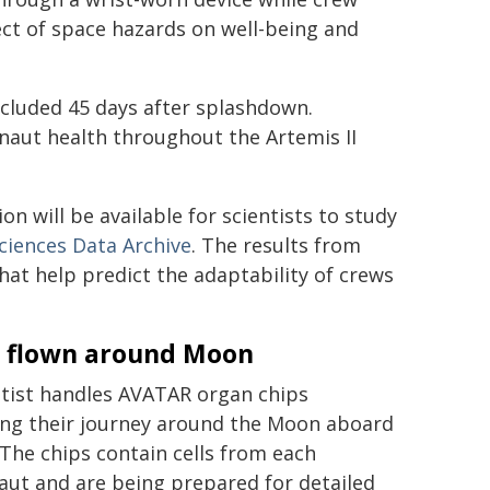
ct of space hazards on well-being and
oncluded 45 days after splashdown.
naut health throughout the Artemis II
n will be available for scientists to study
Sciences Data Archive
. The results from
hat help predict the adaptability of crews
s flown around Moon
ntist handles AVATAR organ chips
ing their journey around the Moon aboard
 The chips contain cells from each
aut and are being prepared for detailed