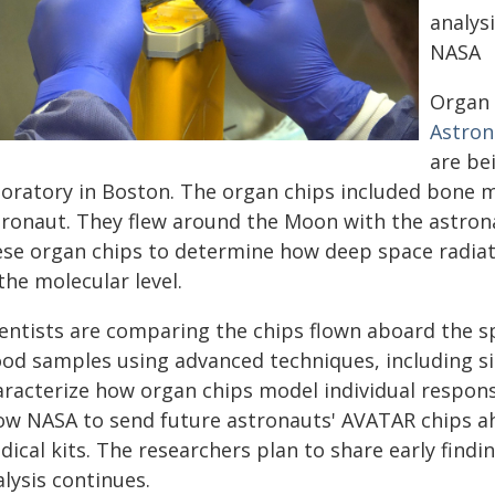
analysi
NASA
Organ 
Astron
are be
boratory in Boston. The organ chips included bone m
tronaut. They flew around the Moon with the astron
ese organ chips to determine how deep space radiat
the molecular level.
ientists are comparing the chips flown aboard the s
ood samples using advanced techniques, including sin
aracterize how organ chips model individual response
low NASA to send future astronauts' AVATAR chips a
ical kits. The researchers plan to share early findin
lysis continues.