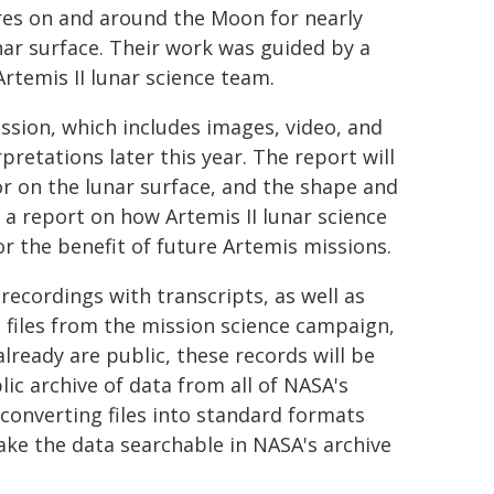
res on and around the Moon for nearly
nar surface. Their work was guided by a
rtemis II lunar science team.
ission, which includes images, video, and
erpretations later this year. The report will
or on the lunar surface, and the shape and
h a report on how Artemis II lunar science
r the benefit of future Artemis missions.
recordings with transcripts, as well as
files from the mission science campaign,
ready are public, these records will be
blic archive of data from all of NASA's
 converting files into standard formats
ke the data searchable in NASA's archive