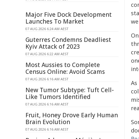
co
st
Major Five Dock Development
Launches To Market
wer
07 AUG 2026 6:24 AM AEST
On
Guterres Condemns Deadliest
th
Kyiv Attack of 2023
cr
07 AUG 2026 6:22 AM AEST
one
Most Aussies to Complete
in
Census Online: Avoid Scams
07 AUG 2026 6:16 AM AEST
As
New Tumor Subtype: Tuft Cell-
co
Like Tumors Identified
mi
07 AUG 2026 6:16 AM AEST
re
Fruit, Honey Drove Early Human
Brain Evolution
So
do
07 AUG 2026 6:16 AM AEST
Re