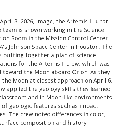
 April 3, 2026, image, the Artemis II lunar
e team is shown working in the Science
tion Room in the Mission Control Center
A's Johnson Space Center in Houston. The
s putting together a plan of science
ations for the Artemis II crew, which was
 toward the Moon aboard Orion. As they
 the Moon at closest approach on April 6,
ew applied the geology skills they learned
 classroom and in Moon-like environments
of geologic features such as impact
es. The crew noted differences in color,
 surface composition and history.