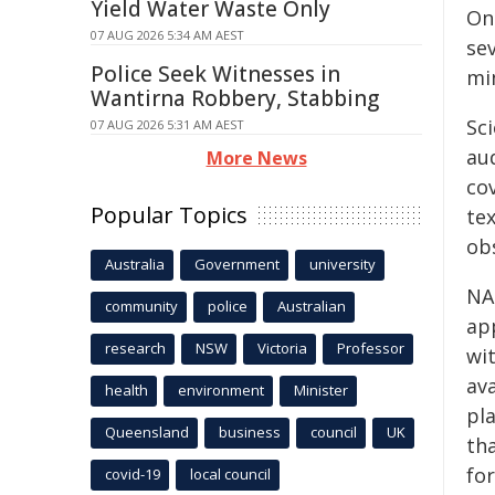
Yield Water Waste Only
On
07 AUG 2026 5:34 AM AEST
se
Police Seek Witnesses in
mi
Wantirna Robbery, Stabbing
Sci
07 AUG 2026 5:31 AM AEST
aud
More News
cov
Popular Topics
tex
ob
Australia
Government
university
NAS
community
police
Australian
ap
research
NSW
Victoria
Professor
wi
av
health
environment
Minister
pla
Queensland
business
council
UK
th
fo
covid-19
local council