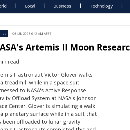
rld
Local
Business
Technology
ence
06 JUN 2026 6:42 AM AEST
ASA's Artemis II Moon Resear
min read
emis II astronaut Victor Glover walks
a treadmill while in a space suit
rnessed to NASA's Active Response
avity Offload System at NASA's Johnson
ce Center. Glover is simulating a walk
a planetary surface while in a suit that
 been offloaded to lunar gravity.
temis II astronauts completed this and