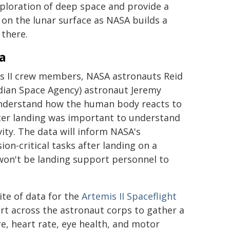
xploration of deep space and provide a
 on the lunar surface as NASA builds a
there.
a
mis II crew members, NASA astronauts Reid
adian Space Agency) astronaut Jeremy
 understand how the human body reacts to
after landing was important to understand
ity. The data will inform NASA's
n-critical tasks after landing on a
won't be landing support personnel to
ite of data for the
Artemis II Spaceflight
fort across the astronaut corps to gather a
, heart rate, eye health, and motor