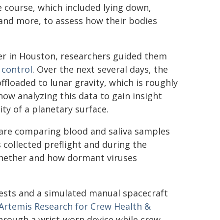
 course, which included lying down,
 and more, to assess how their bodies
er in Houston, researchers guided them
 control
. Over the next several days, the
floaded to lunar gravity, which is roughly
now analyzing this data to gain insight
ty of a planetary surface.
are comparing blood and saliva samples
 collected preflight and during the
whether and how dormant viruses
sts and a simulated manual spacecraft
Artemis Research for Crew Health &
through a wrist-worn device while crew