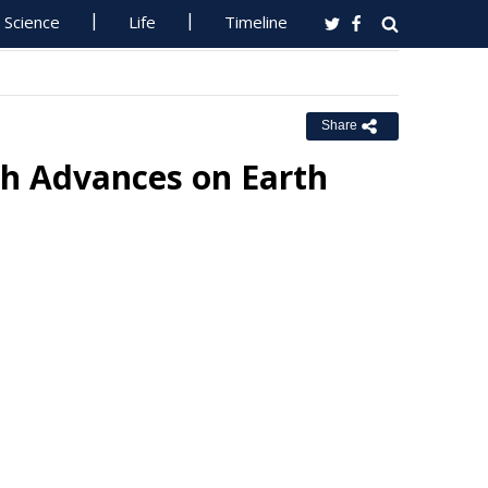
Science
Life
Timeline
Share
ch Advances on Earth