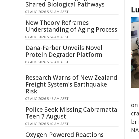
Shared Biological Pathways
Lu
07 AUG 2026 5:54 AM AEST
New Theory Reframes
Understanding of Aging Process
07 AUG 2026 5:54 AM AEST
Dana-Farber Unveils Novel
Protein Degrader Platform
07 AUG 2026 5:52 AM AEST
Research Warns of New Zealand
Freight System's Earthquake
Risk
07 AUG 2026 5:46 AM AEST
on
Police Seek Missing Cabramatta
cra
Teen 7 August
bri
07 AUG 2026 5:40 AM AEST
NAS
Oxygen-Powered Reactions