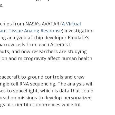
s.
chips from NASA's AVATAR (
A Virtual
aut Tissue Analog Response
) investigation
ing analyzed at chip developer Emulate's
arrow cells from each Artemis II
auts, and now researchers are studying
ion and microgravity affect human health
pacecraft to ground controls and crew
gle-cell RNA sequencing. The analysis will
s to spaceflight, which is data that could
head on missions to develop personalized
gs at scientific conferences while full