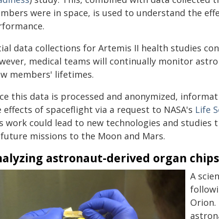
mbers were in space, is used to understand the effe
rformance.
tial data collections for Artemis II health studies c
wever, medical teams will continually monitor astro
ew members' lifetimes.
e this data is processed and anonymized, informatio
 effects of spaceflight via a request to NASA's
Life 
is work could lead to new technologies and studies t
 future missions to the Moon and Mars.
alyzing astronaut-derived organ chip
A scie
follow
Orion.
astron