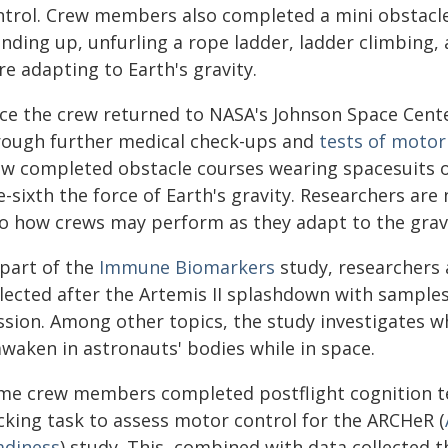
ntrol. Crew members also completed a mini obstacle
anding up, unfurling a rope ladder, ladder climbing,
e adapting to Earth's gravity.
ce the crew returned to NASA's Johnson Space Cent
rough further medical check-ups and
tests of motor
ew completed obstacle courses wearing spacesuits of
-sixth the force of Earth's gravity. Researchers are 
to how crews may perform as they adapt to the gravi
 part of the
Immune Biomarkers
study, researchers 
llected after the Artemis II splashdown with samples
ssion. Among other topics, the study investigates 
awaken in astronauts' bodies while in space.
me crew members completed postflight cognition te
cking task to assess motor control for the ARCHeR (
adiness
) study. This, combined with data collected 