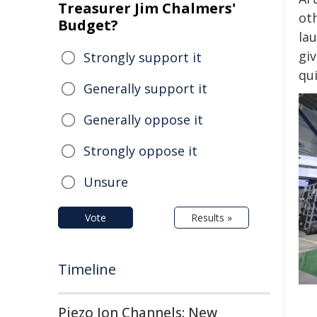
Treasurer Jim Chalmers'
ot
Budget?
la
gi
Strongly support it
qu
Generally support it
Generally oppose it
Strongly oppose it
Unsure
Vote
Results »
Timeline
Piezo Ion Channels: New