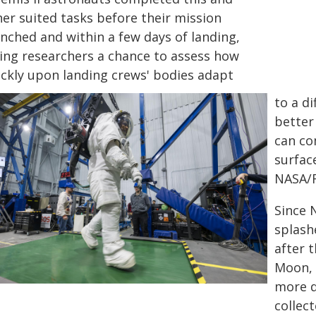
her suited tasks before their mission
unched and within a few days of landing,
ving researchers a chance to assess how
ickly upon landing crews' bodies adapt
to a di
better
can co
surfac
NASA/
Since 
splash
after 
Moon, 
more d
collect