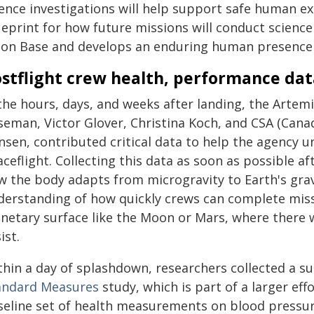
ience investigations will help support safe human e
ueprint for how future missions will conduct science
on Base and develops an enduring human presence 
stflight crew health, performance dat
 the hours, days, and weeks after landing, the Arte
seman, Victor Glover, Christina Koch, and CSA (Can
nsen, contributed critical data to help the agency
aceflight. Collecting this data as soon as possible 
w the body adapts from microgravity to Earth's grav
derstanding of how quickly crews can complete missio
anetary surface like the Moon or Mars, where there 
ist.
thin a day of splashdown, researchers collected a su
andard Measures
study, which is part of a larger ef
seline set of health measurements on blood pressure